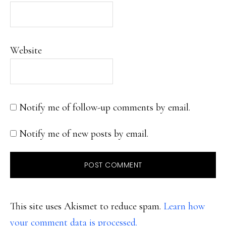
Website
Notify me of follow-up comments by email.
Notify me of new posts by email.
This site uses Akismet to reduce spam.
Learn how
your comment data is processed.