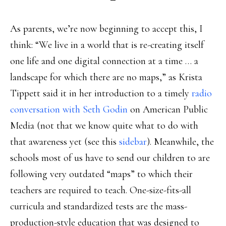
As parents, we’re now beginning to accept this, I
think: “We live in a world that is re-creating itself
one life and one digital connection at a time … a
landscape for which there are no maps,” as Krista
Tippett said it in her introduction to a timely
radio
conversation with Seth Godin
on American Public
Media (not that we know quite what to do with
that awareness yet (see this
sidebar
). Meanwhile, the
schools most of us have to send our children to are
following very outdated “maps” to which their
teachers are required to teach. One-size-fits-all
curricula and standardized tests are the mass-
production-style education that was designed to