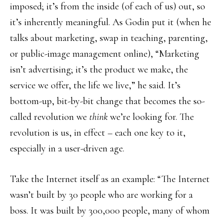
imposed; it’s from the inside (of each of us) out, so
it’s inherently meaningful. As Godin put it (when he
talks about marketing, swap in teaching, parenting,
or public-image management online), “Marketing
isn’t advertising; it’s the product we make, the
service we offer, the life we live,” he said. It’s
bottom-up, bit-by-bit change that becomes the so-
called revolution we
think
we’re looking for. The
revolution is us, in effect – each one key to it,
especially in a user-driven age.
Take the Internet itself as an example: “The Internet
wasn’t built by 30 people who are working for a
boss. It was built by 300,000 people, many of whom