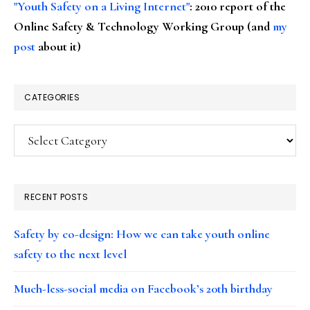
"Youth Safety on a Living Internet"
: 2010 report of the
Online Safety & Technology Working Group (and
my
post
about it)
CATEGORIES
Categories
RECENT POSTS
Safety by co-design: How we can take youth online
safety to the next level
Much-less-social media on Facebook’s 20th birthday