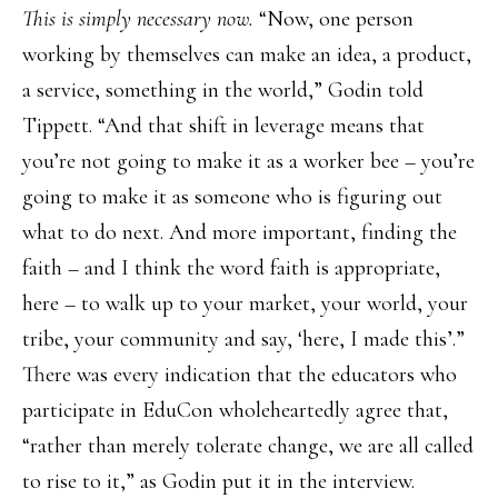
This is simply necessary now.
“Now, one person
working by themselves can make an idea, a product,
a service, something in the world,” Godin told
Tippett. “And that shift in leverage means that
you’re not going to make it as a worker bee – you’re
going to make it as someone who is figuring out
what to do next. And more important, finding the
faith – and I think the word faith is appropriate,
here – to walk up to your market, your world, your
tribe, your community and say, ‘here, I made this’.”
There was every indication that the educators who
participate in EduCon wholeheartedly agree that,
“rather than merely tolerate change, we are all called
to rise to it,” as Godin put it in the interview.