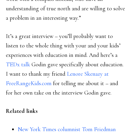
understanding of true north and are willing to solve
a problem in an interesting way.”
It’s a great interview – you’ll probably want to
listen to the whole thing with your and your kids’
experiences with education in mind. And here’s a
TEDx talk
Godin gave specifically about education.
I want to thank my friend
Lenore Skenazy at
FreeRangeKids.com
for telling me about it – and
for her own take on the interview Godin gave.
Related links
New York Times columnist Tom Friedman