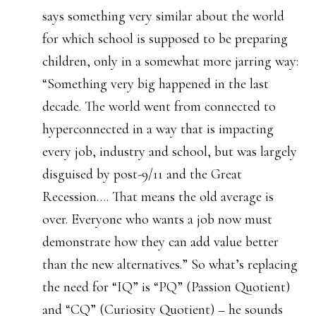
says something very similar about the world
for which school is supposed to be preparing
children, only in a somewhat more jarring way:
“Something very big happened in the last
decade. The world went from connected to
hyperconnected in a way that is impacting
every job, industry and school, but was largely
disguised by post-9/11 and the Great
Recession…. That means the old average is
over. Everyone who wants a job now must
demonstrate how they can add value better
than the new alternatives.” So what’s replacing
the need for “IQ” is “PQ” (Passion Quotient)
and “CQ” (Curiosity Quotient) – he sounds