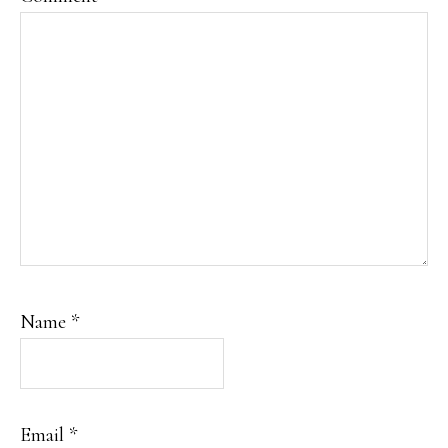
Name
*
Email
*