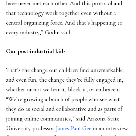
have never met each other. And this protocol and
that technology work together even without a
central organizing force. And that’s happening to
every industry,” Godin said.
Our post-industrial kids
That’s the change our children find unremarkable
and even fun, the change they’re fully engaged in,
whether or not we fear it, block it, or embrace it.
“We’re growing a bunch of people who see what
they do as social and collaborative and as parts of
joining online communities,” said Arizona State
University professor
James Paul Gee
in an interview