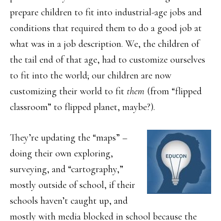
prepare children to fit into industrial-age jobs and
conditions that required them to do a good job at
what was in a job description. We, the children of
the tail end of that age, had to customize ourselves
to fit into the world; our children are now
customizing their world to fit
them
(from “flipped
classroom” to flipped planet, maybe?).
They’re updating the “maps” –
doing their own exploring,
surveying, and “cartography,”
mostly outside of school, if their
schools haven’t caught up, and
mostly with media blocked in school because the