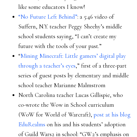
like some educators I know!
“No Future Left Behind”
: a 5:46 video of
Suffern, N.Y. teacher Peggy Sheehy’s middle
school students saying, “I can’t create my
future with the tools of your past.”
“
Mining Minecraft: Little gamers’ digital play
through a teacher’s eyes
,” first of a three-part
series of guest posts by elementary and middle
school teacher Marianne Malmstrom
North Carolina teacher Lucas Gillispie, who
co-wrote the Wow in School curriculum
(WoW for World of Warcraft),
post at his blog
EduRealms
on his and his students’ adoption
of Guild Wars2 in school: “GW2’s emphasis on