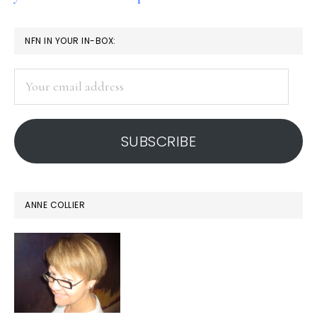
PRIMARY
NFN IN YOUR IN-BOX:
SIDEBAR
Your
email
address
SUBSCRIBE
ANNE COLLIER