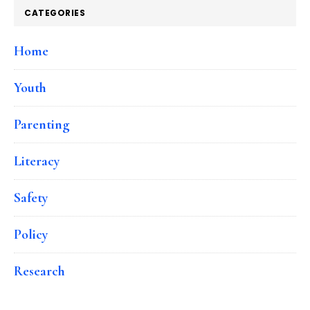
CATEGORIES
Home
Youth
Parenting
Literacy
Safety
Policy
Research