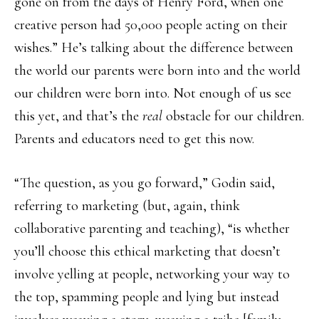
gone on from the days of Henry Ford, when one
creative person had 50,000 people acting on their
wishes.” He’s talking about the difference between
the world our parents were born into and the world
our children were born into. Not enough of us see
this yet, and that’s the
real
obstacle for our children.
Parents and educators need to get this now.
“The question, as you go forward,” Godin said,
referring to marketing (but, again, think
collaborative parenting and teaching), “is whether
you’ll choose this ethical marketing that doesn’t
involve yelling at people, networking your way to
the top, spamming people and lying but instead