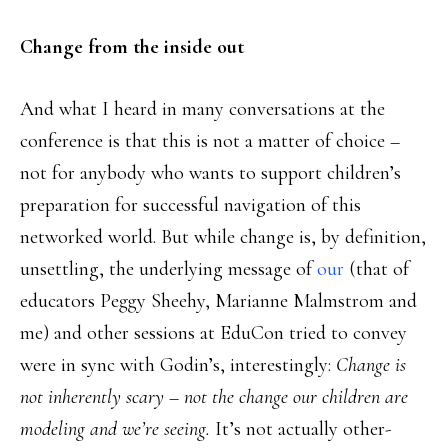
Change from the inside out
And what I heard in many conversations at the
conference is that this is not a matter of choice –
not for anybody who wants to support children’s
preparation for successful navigation of this
networked world. But while change is, by definition,
unsettling, the underlying message of
our
(that of
educators Peggy Sheehy, Marianne Malmstrom and
me) and other sessions at EduCon tried to convey
were in sync with Godin’s, interestingly:
Change is
not inherently scary – not the change our children are
modeling and we’re seeing.
It’s not actually other-