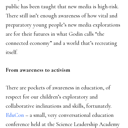
public has been taught that new media is high-risk.
There still isn’t enough awareness of how vital and
preparatory young people’s new media explorations
are for their futures in what Godin calls “the
connected economy” and a world that’s recreating
itself.
From awareness to activism
There are pockets of awareness in education, of
respect for our children’s exploratory and
collaborative inclinations and skills, fortunately.
EduCon
– a small, very conversational education
conference held at the Science Leadership Academy