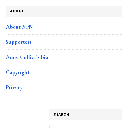
ABOUT
About NFN
Supporters
Anne Collier’s Bio
Copyright
Privacy
SEARCH