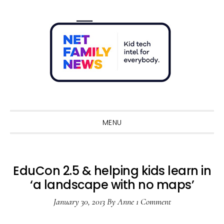
Skip
Skip
Skip
Skip
to
to
to
to
primary
main
primary
footer
navigation
content
sidebar
Sho
Sear
MENU
EduCon 2.5 & helping kids learn in
‘a landscape with no maps’
January 30, 2013
By
Anne
1 Comment