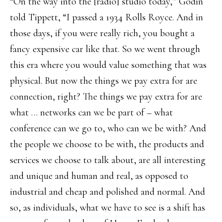
“On the way into the [radio] studio today,” Godin
told Tippett, “I passed a 1934 Rolls Royce. And in
those days, if you were really rich, you bought a
fancy expensive car like that. So we went through
this era where you would value something that was
physical. But now the things we pay extra for are
connection, right? The things we pay extra for are
what … networks can we be part of – what
conference can we go to, who can we be with? And
the people we choose to be with, the products and
services we choose to talk about, are all interesting
and unique and human and real, as opposed to
industrial and cheap and polished and normal. And
so, as individuals, what we have to see is a shift has