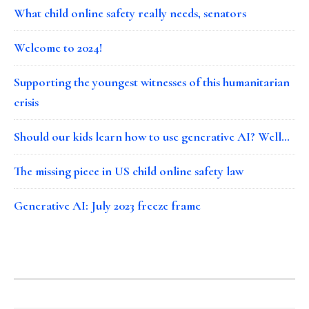
What child online safety really needs, senators
Welcome to 2024!
Supporting the youngest witnesses of this humanitarian
crisis
Should our kids learn how to use generative AI? Well…
The missing piece in US child online safety law
Generative AI: July 2023 freeze frame