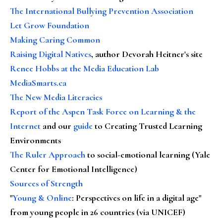
The International Bullying Prevention Association
Let Grow Foundation
Making Caring Common
Raising Digital Natives
, author Devorah Heitner's site
Renee Hobbs at the Media Education Lab
MediaSmarts.ca
The New Media Literacies
Report of the Aspen Task Force on Learning & the
Internet
and our
guide
to Creating Trusted Learning
Environments
The Ruler Approach
to social-emotional learning (Yale
Center for Emotional Intelligence)
Sources of Strength
"
Young & Online
: Perspectives on life in a digital age"
from young people in 26 countries (via UNICEF)