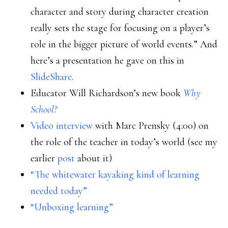
character and story during character creation
really sets the stage for focusing on a player’s
role in the bigger picture of world events.” And
here’s a presentation he gave on this in
SlideShare
.
Educator Will Richardson’s new book
Why
School?
Video interview
with Marc Prensky (4:00) on
the role of the teacher in today’s world (see my
earlier
post
about it)
“The whitewater kayaking kind of learning
needed today”
“Unboxing learning”