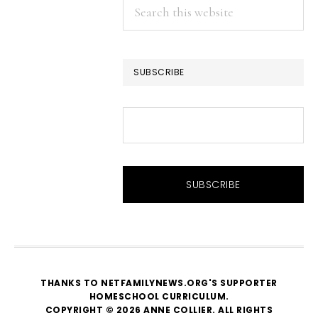
Search
this
website
SUBSCRIBE
THANKS TO NETFAMILYNEWS.ORG'S SUPPORTER
HOMESCHOOL CURRICULUM
.
COPYRIGHT © 2026 ANNE COLLIER. ALL RIGHTS