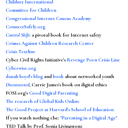
Childnet International
Committee for Children
Congressional Internet Caucus Academy
ConnectSafely.org
Control Shift
:
a pivotal book for Internet safety
Crimes Against Children Research Center
Crisis Textline
Cyber Civil Rights Initiative's
Revenge Porn Crisis Line
Cyberwise.org
danah boyd's blog
and
book
about networked youth
Disconnected
, Carrie James's book on digital ethics
FOSI.org's
Good Digital Parenting
The research of Global Kids Online
The Good Project at Harvard's School of Education
If you watch nothing else
:
"Parenting in a Digital Age"
TED Talk by Prof. Sonia Livingstone