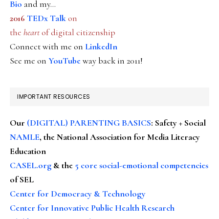
Bio
and my...
2016
TEDx Talk
on
the
heart
of digital citizenship
Connect with me on
LinkedIn
See me on
YouTube
way back in 2011!
IMPORTANT RESOURCES
Our
(DIGITAL) PARENTING BASICS
: Safety + Social
NAMLE
, the National Association for Media Literacy
Education
CASEL.org
& the
5 core social-emotional competencies
of SEL
Center for Democracy & Technology
Center for Innovative Public Health Research