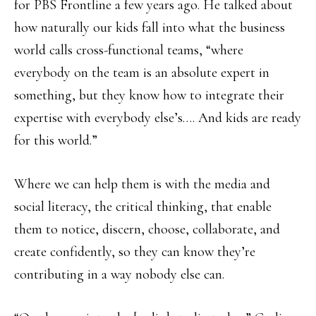
for PBS Frontline a few years ago. He talked about
how naturally our kids fall into what the business
world calls cross-functional teams, “where
everybody on the team is an absolute expert in
something, but they know how to integrate their
expertise with everybody else’s…. And kids are ready
for this world.”
Where we can help them is with the media and
social literacy, the critical thinking, that enable
them to notice, discern, choose, collaborate, and
create confidently, so they can know they’re
contributing in a way nobody else can.