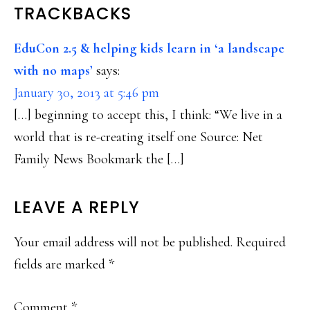
READER
TRACKBACKS
INTERACTIONS
EduCon 2.5 & helping kids learn in ‘a landscape
with no maps’
says:
January 30, 2013 at 5:46 pm
[…] beginning to accept this, I think: “We live in a
world that is re-creating itself one Source: Net
Family News Bookmark the […]
LEAVE A REPLY
Your email address will not be published.
Required
fields are marked
*
Comment
*