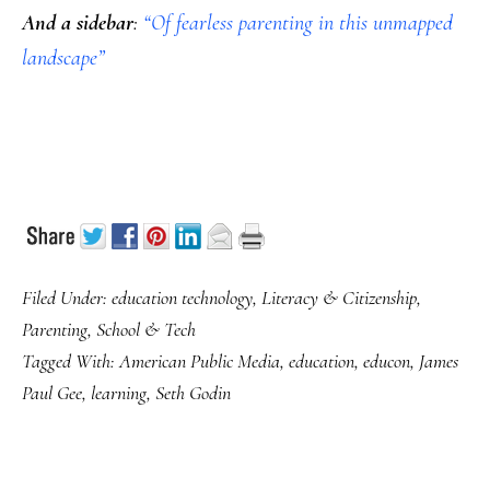
And a sidebar
:
“Of fearless parenting in this unmapped
landscape”
Filed Under:
education technology
,
Literacy & Citizenship
,
Parenting
,
School & Tech
Tagged With:
American Public Media
,
education
,
educon
,
James
Paul Gee
,
learning
,
Seth Godin