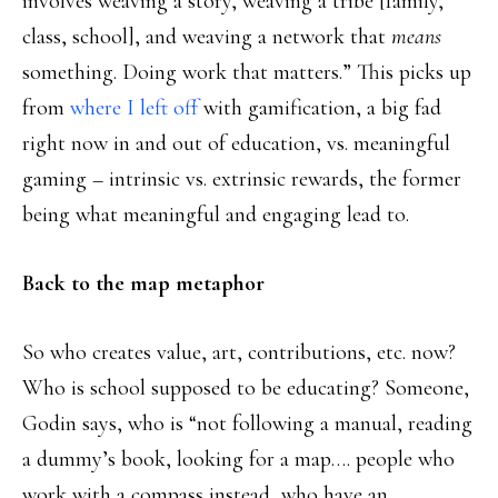
involves weaving a story, weaving a tribe [family,
class, school], and weaving a network that
means
something. Doing work that matters.” This picks up
from
where I left off
with gamification, a big fad
right now in and out of education, vs. meaningful
gaming – intrinsic vs. extrinsic rewards, the former
being what meaningful and engaging lead to.
Back to the map metaphor
So who creates value, art, contributions, etc. now?
Who is school supposed to be educating? Someone,
Godin says, who is “not following a manual, reading
a dummy’s book, looking for a map…. people who
work with a compass instead, who have an