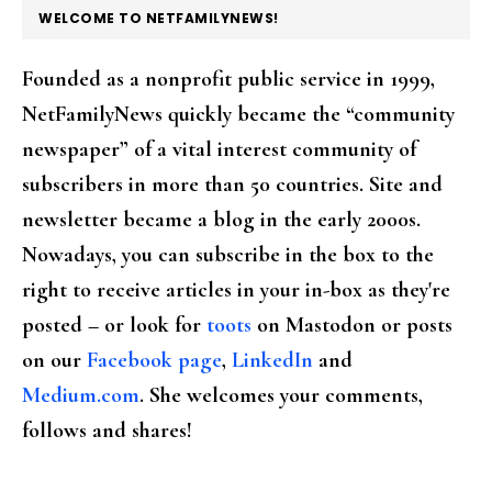
FOOTER
WELCOME TO NETFAMILYNEWS!
Founded as a nonprofit public service in 1999,
NetFamilyNews quickly became the “community
newspaper” of a vital interest community of
subscribers in more than 50 countries. Site and
newsletter became a blog in the early 2000s.
Nowadays, you can subscribe in the box to the
right to receive articles in your in-box as they're
posted – or look for
toots
on Mastodon or posts
on our
Facebook page
,
LinkedIn
and
Medium.com
. She welcomes your comments,
follows and shares!