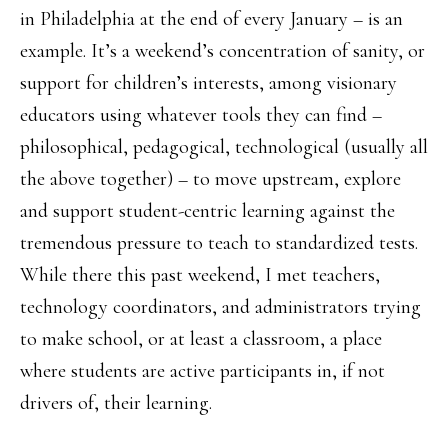
in Philadelphia at the end of every January – is an
example. It’s a weekend’s concentration of sanity, or
support for children’s interests, among visionary
educators using whatever tools they can find –
philosophical, pedagogical, technological (usually all
the above together) – to move upstream, explore
and support student-centric learning against the
tremendous pressure to teach to standardized tests.
While there this past weekend, I met teachers,
technology coordinators, and administrators trying
to make school, or at least a classroom, a place
where students are active participants in, if not
drivers of, their learning.