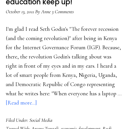
education keep up!
landscape
October 13, 2011
By
Anne
3 Comments
with
no
I'm glad I read Seth Godin's "The forever recession
maps’
(and the coming revolution)" after being in Kenya
for the Internet Governance Forum (IGF). Because,
there, the revolution Godin's talking about was
right in front of my eyes and in my ears. I heard a
lot of smart people from Kenya, Nigeria, Uganda,
and Democratic Republic of Congo representing
what he writes here: "When everyone has a laptop …
about
[Read more...]
Social
Filed Under:
Social Media
tech
Tagged With:
Arsene Tungali
,
economic development
,
Rudi