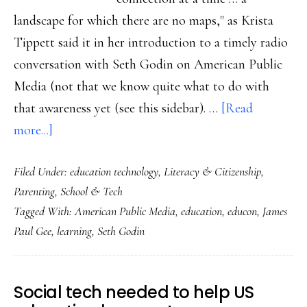
landscape for which there are no maps," as Krista
Tippett said it in her introduction to a timely radio
conversation with Seth Godin on American Public
Media (not that we know quite what to do with
that awareness yet (see this sidebar). …
[Read
about
more...]
EduCon
Filed Under:
education technology
,
Literacy & Citizenship
,
2.5
Parenting
,
School & Tech
&
Tagged With:
American Public Media
,
education
,
educon
,
James
helping
Paul Gee
,
learning
,
Seth Godin
kids
learn
in
Social tech needed to help US
‘a