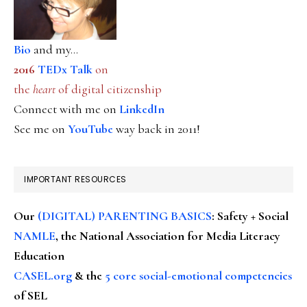
Bio
and my...
2016
TEDx Talk
on
the
heart
of digital citizenship
Connect with me on
LinkedIn
See me on
YouTube
way back in 2011!
IMPORTANT RESOURCES
Our
(DIGITAL) PARENTING BASICS
: Safety + Social
NAMLE
, the National Association for Media Literacy
Education
CASEL.org
& the
5 core social-emotional competencies
of SEL