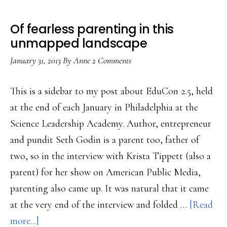
Of fearless parenting in this
unmapped landscape
January 31, 2013
By
Anne
2 Comments
This is a sidebar to my post about EduCon 2.5, held
at the end of each January in Philadelphia at the
Science Leadership Academy. Author, entrepreneur
and pundit Seth Godin is a parent too, father of
two, so in the interview with Krista Tippett (also a
parent) for her show on American Public Media,
parenting also came up. It was natural that it came
at the very end of the interview and folded …
[Read
about
more...]