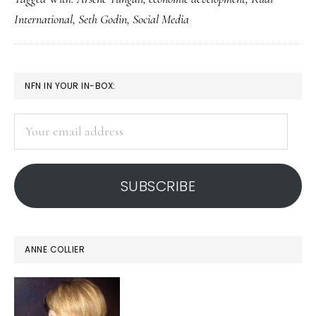
needed
International
,
Seth Godin
,
Social Media
to
help
US
PRIMARY
NFN IN YOUR IN-BOX:
education
SIDEBAR
keep
Your
up!
email
address
SUBSCRIBE
ANNE COLLIER