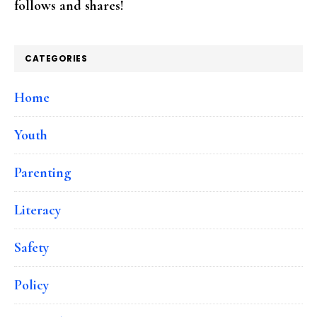
follows and shares!
CATEGORIES
Home
Youth
Parenting
Literacy
Safety
Policy