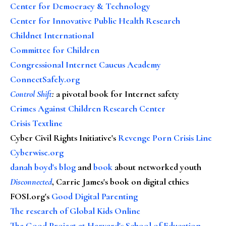
Center for Democracy & Technology
Center for Innovative Public Health Research
Childnet International
Committee for Children
Congressional Internet Caucus Academy
ConnectSafely.org
Control Shift
:
a pivotal book for Internet safety
Crimes Against Children Research Center
Crisis Textline
Cyber Civil Rights Initiative's
Revenge Porn Crisis Line
Cyberwise.org
danah boyd's blog
and
book
about networked youth
Disconnected
, Carrie James's book on digital ethics
FOSI.org's
Good Digital Parenting
The research of Global Kids Online
The Good Project at Harvard's School of Education