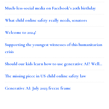
Much-less-social media on Facebook’s 20th birthday
What child online safety really needs, senators
Welcome to 2024!
Supporting the youngest witnesses of this humanitarian
crisis
Should our kids learn how to use generative AI? Well…
The missing piece in US child online safety law
Generative AI: July 2023 freeze frame