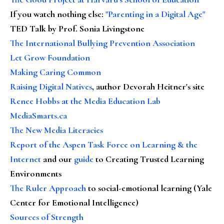
If you watch nothing else
:
"Parenting in a Digital Age"
TED Talk by Prof. Sonia Livingstone
The International Bullying Prevention Association
Let Grow Foundation
Making Caring Common
Raising Digital Natives
, author Devorah Heitner's site
Renee Hobbs at the Media Education Lab
MediaSmarts.ca
The New Media Literacies
Report of the Aspen Task Force on Learning & the
Internet
and our
guide
to Creating Trusted Learning
Environments
The Ruler Approach
to social-emotional learning (Yale
Center for Emotional Intelligence)
Sources of Strength