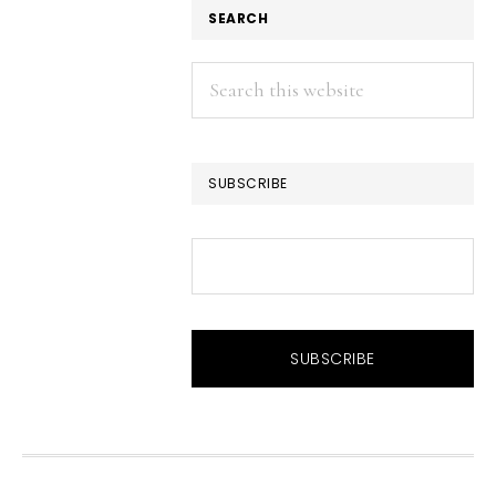
SEARCH
Search
this
website
SUBSCRIBE