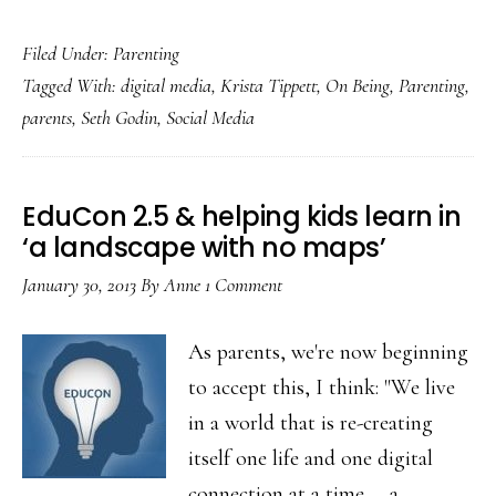
Of
Filed Under:
Parenting
fearless
Tagged With:
digital media
,
Krista Tippett
,
On Being
,
Parenting
,
parenting
parents
,
Seth Godin
,
Social Media
in
this
unmapped
EduCon 2.5 & helping kids learn in
landscape
‘a landscape with no maps’
January 30, 2013
By
Anne
1 Comment
As parents, we're now beginning
to accept this, I think: "We live
in a world that is re-creating
itself one life and one digital
connection at a time … a