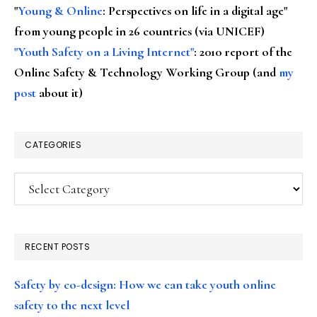
"
Young & Online
: Perspectives on life in a digital age"
from young people in 26 countries (via UNICEF)
"Youth Safety on a Living Internet"
: 2010 report of the
Online Safety & Technology Working Group (and
my
post
about it)
CATEGORIES
Categories
RECENT POSTS
Safety by co-design: How we can take youth online
safety to the next level