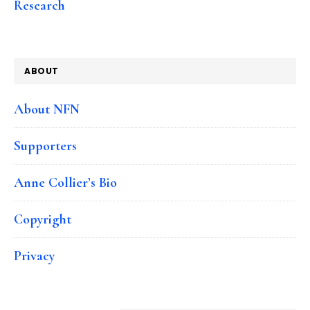
Research
ABOUT
About NFN
Supporters
Anne Collier’s Bio
Copyright
Privacy