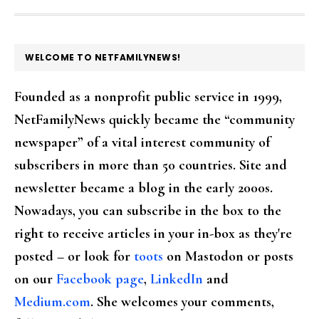
FOOTER
WELCOME TO NETFAMILYNEWS!
Founded as a nonprofit public service in 1999,
NetFamilyNews quickly became the “community
newspaper” of a vital interest community of
subscribers in more than 50 countries. Site and
newsletter became a blog in the early 2000s.
Nowadays, you can subscribe in the box to the
right to receive articles in your in-box as they're
posted – or look for
toots
on Mastodon or posts
on our
Facebook page
,
LinkedIn
and
Medium.com
. She welcomes your comments,