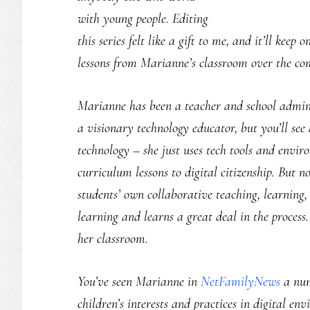
with young people. Editing
this series felt like a gift to me, and it’ll kee
lessons from Marianne’s classroom over the c
Marianne has been a teacher and school admini
a visionary technology educator, but you’ll see 
technology – she just uses tech tools and enviro
curriculum lessons to digital citizenship. But not
students’ own collaborative teaching, learning
learning and learns a great deal in the process
her classroom.
You’ve seen Marianne in
NetFamilyNews
a num
children’s interests and practices in digital e