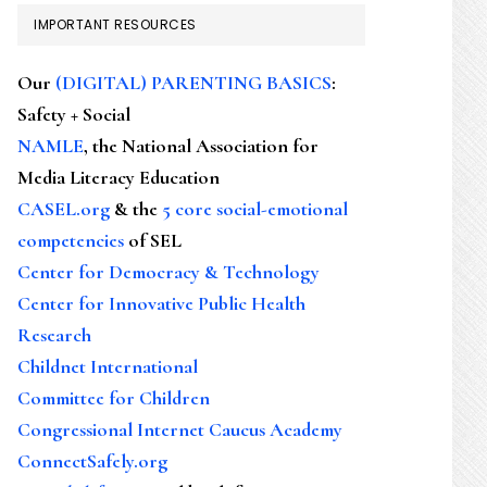
IMPORTANT RESOURCES
Our
(DIGITAL) PARENTING BASICS
:
Safety + Social
NAMLE
, the National Association for
Media Literacy Education
CASEL.org
& the
5 core social-emotional
competencies
of SEL
Center for Democracy & Technology
Center for Innovative Public Health
Research
Childnet International
Committee for Children
Congressional Internet Caucus Academy
ConnectSafely.org