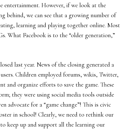
ve entertainment. However, if we look at the
aving behind, we can see that a growing number of
eating, learning and playing together online. Most
Gs. What Facebook is to the “older generation,”
ed last year. News of the closing generated a
users. Children employed forums, wikis, Twitter,
t and organize efforts to save the game. These
form; they were using social media tools outside
en advocate for a “game change”! This is civic
ter in school! Clearly, we need to rethink our
 to keep up and support all the learning our