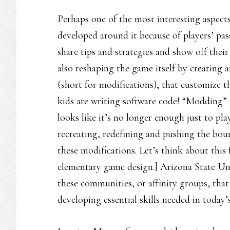
Perhaps one of the most interesting aspect
developed around it because of players’ pas
share tips and strategies and show off their
also reshaping the game itself by creating 
(short for modifications), that customize 
kids are writing software code! “Modding” i
looks like it’s no longer enough just to pla
recreating, redefining and pushing the bou
these modifications. Let’s think about this
elementary game design.] Arizona State Uni
these communities, or affinity groups, that
developing essential skills needed in today’