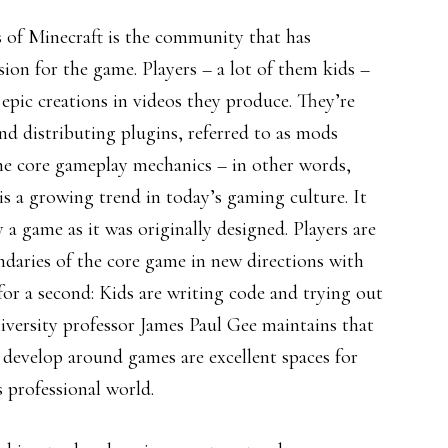
s of Minecraft is the community that has
sion for the game. Players – a lot of them kids –
 epic creations in videos they produce. They’re
and distributing plugins, referred to as mods
the core gameplay mechanics – in other words,
s a growing trend in today’s gaming culture. It
y a game as it was originally designed. Players are
ndaries of the core game in new directions with
 for a second: Kids are writing code and trying out
versity professor James Paul Gee maintains that
 develop around games are excellent spaces for
s professional world.