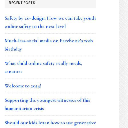
RECENT POSTS
Safety by co-design: How we can take youth
online safety to the next level
Much-less-social media on Facebook’s 20th
birthday
What child online safety really needs,
senators
Welcome to 2024!
Supporting the youngest witnesses of this
humanitarian crisis
Should our kids learn how to use generative