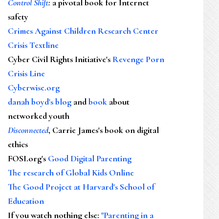
Control Shift
:
a pivotal book for Internet
safety
Crimes Against Children Research Center
Crisis Textline
Cyber Civil Rights Initiative's
Revenge Porn
Crisis Line
Cyberwise.org
danah boyd's blog
and
book
about
networked youth
Disconnected
, Carrie James's book on digital
ethics
FOSI.org's
Good Digital Parenting
The research of Global Kids Online
The Good Project at Harvard's School of
Education
If you watch nothing else
:
"Parenting in a