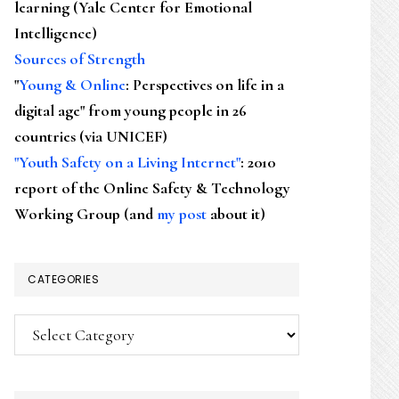
learning (Yale Center for Emotional
Intelligence)
Sources of Strength
"
Young & Online
: Perspectives on life in a
digital age" from young people in 26
countries (via UNICEF)
"Youth Safety on a Living Internet"
: 2010
report of the Online Safety & Technology
Working Group (and
my post
about it)
CATEGORIES
Categories