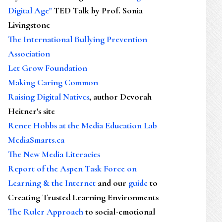
Digital Age"
TED Talk by Prof. Sonia
Livingstone
The International Bullying Prevention
Association
Let Grow Foundation
Making Caring Common
Raising Digital Natives
, author Devorah
Heitner's site
Renee Hobbs at the Media Education Lab
MediaSmarts.ca
The New Media Literacies
Report of the Aspen Task Force on
Learning & the Internet
and our
guide
to
Creating Trusted Learning Environments
The Ruler Approach
to social-emotional