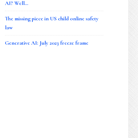
AI? Well…
The missing piece in US child online safety
law
Generative AI: July 2023 freeze frame