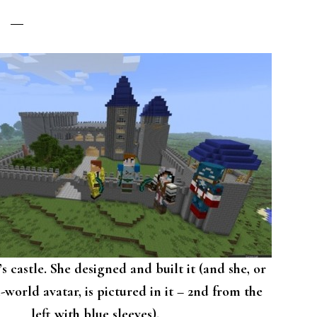
s castle. She designed and built it (and she, or
-world avatar, is pictured in it – 2nd from the
left with blue sleeves).