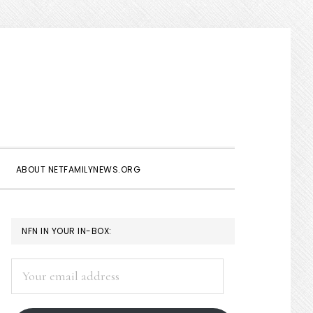
Show
Search
ABOUT NETFAMILYNEWS.ORG
PRIMARY
NFN IN YOUR IN-BOX:
SIDEBAR
Your
email
address