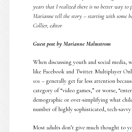
years that I realized there is no better way to 
Marianne tell the story – starting with some 
Collier, editor
Guest post by Marianne Malmstrom
When discussing youth and social media, we
like Facebook and Twitter. Multiplayer O
101 – generally get far less attention becau
category of “video games,” or worse, “ente
demographic or over-simplifying what child
number of highly sophisticated, tech-savvy 
Most adults don’t give much thought to youn