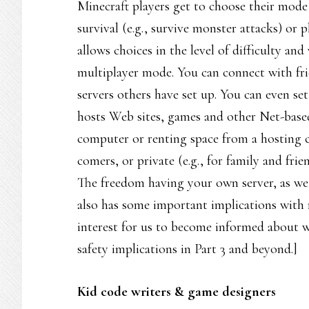
Minecraft players get to choose their mode o
survival (e.g., survive monster attacks) or p
allows choices in the level of difficulty an
multiplayer mode. You can connect with fri
servers others have set up. You can even se
hosts Web sites, games and other Net-based
computer or renting space from a hosting co
comers, or private (e.g., for family and fr
The freedom having your own server, as we d
also has some important implications with re
interest for us to become informed about 
safety implications in Part 3 and beyond.]
Kid code writers & game designers