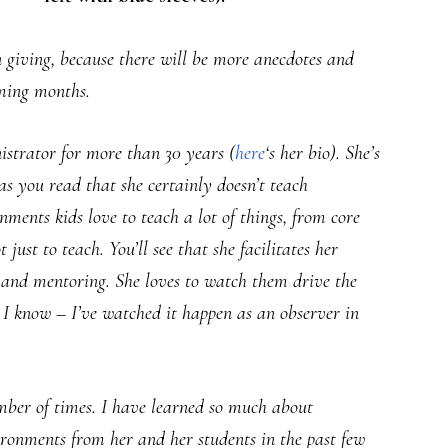
p on giving, because there will be more anecdotes and
oming months.
strator for more than 30 years (
here
‘s her bio). She’s
as you read that she certainly doesn’t teach
nments kids love to teach a lot of things, from core
 just to teach. You’ll see that she facilitates her
, and mentoring. She loves to watch them drive the
. I know – I’ve watched it happen as an observer in
ber of times. I have learned so much about
nvironments from her and her students in the past few