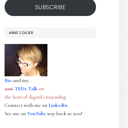
SUBSCRIBE
ANNE COLLIER
Bio
and my...
2016
TEDx Talk
on
the
heart
of digital citizenship
Connect with me on
LinkedIn
See me on
YouTube
way back in 2011!