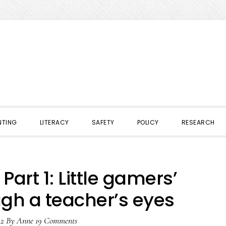
NTING
LITERACY
SAFETY
POLICY
RESEARCH
Part 1: Little gamers’
ugh a teacher’s eyes
12
By
Anne
19 Comments