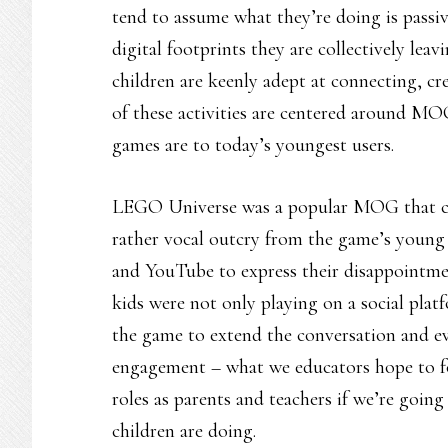
tend to assume what they’re doing is passi
digital footprints they are collectively le
children are keenly adept at connecting, cr
of these activities are centered around MO
games are to today’s youngest users.
LEGO Universe was a popular MOG that clos
rather vocal outcry from the game’s young 
and YouTube to express their disappointmen
kids were not only playing on a social plat
the game to extend the conversation and ev
engagement – what we educators hope to fos
roles as parents and teachers if we’re going
children are doing.