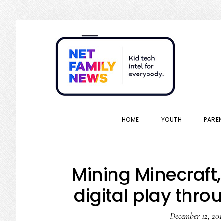
Skip
Skip
Skip
Skip
to
to
to
to
primary
main
primary
footer
navigation
content
sidebar
HOME
YOUTH
PARE
Mining Minecraft, 
digital play thro
December 12, 20