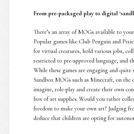
From pre-packaged play to digital ‘sand
There’s an array of MOGs available to young
Popular games like Club Penguin and Pixie
for virtual creatures, hold various jobs, co
restricted to pre-approved language, and th
While these games are engaging and quite saf
Sandbox MOGs such as Minecraft, on the o
imagine, role-play and create their own con
box of art supplies. Would you rather colle
freedom to make your own art? Judging fro
deduce that children are opting for autono