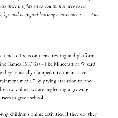
pass these insights on to you than simply to let
background on digital learning environments. –– Anne
 tend to focus on teens, texting and platforms
nline Games (MOGs) – like Minecraft or Wizard
se they’re usually clumped into the massive
rtainment media.” By paying attention to one
ren do online, we are neglecting a growing
users in grade school.
g children’s online activities. If they do, they