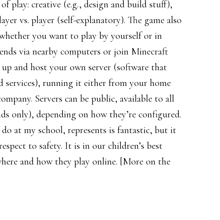
f play: creative (e.g., design and build stuff),
layer vs. player (self-explanatory). The game also
d whether you want to play by yourself or in
ends via nearby computers or join Minecraft
t up and host your own server (software that
 services), running it either from your home
mpany. Servers can be public, available to all
iends only), depending on how they’re configured.
o at my school, represents is fantastic, but it
spect to safety. It is in our children’s best
where and how they play online. [More on the