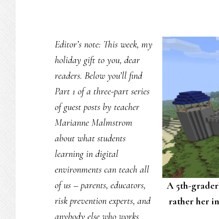
Editor’s note: This week, my
holiday gift to you, dear
readers. Below you’ll find
Part 1 of a three-part series
of guest posts by teacher
Marianne Malmstrom
about what students
learning in digital
environments can teach all
of us – parents, educators,
A 5th-grader’
risk prevention experts, and
rather her in
anybody else who works