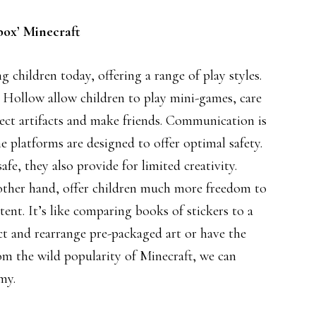
box’ Minecraft
 children today, offering a range of play styles.
 Hollow allow children to play mini-games, care
llect artifacts and make friends. Communication is
e platforms are designed to offer optimal safety.
e, they also provide for limited creativity.
ther hand, offer children much more freedom to
tent. It’s like comparing books of stickers to a
ct and rearrange pre-packaged art or have the
m the wild popularity of Minecraft, we can
my.