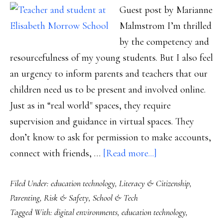
Guest post by Marianne
Malmstrom I’m thrilled
by the competency and
resourcefulness of my young students. But I also feel
an urgency to inform parents and teachers that our
children need us to be present and involved online.
Just as in “real world" spaces, they require
supervision and guidance in virtual spaces. They
don’t know to ask for permission to make accounts,
about
connect with friends, …
[Read more...]
Mining
Filed Under:
education technology
,
Literacy & Citizenship
,
Minecraft,
Parenting
,
Risk & Safety
,
School & Tech
Part
Tagged With:
digital environments
,
education technology
,
3: