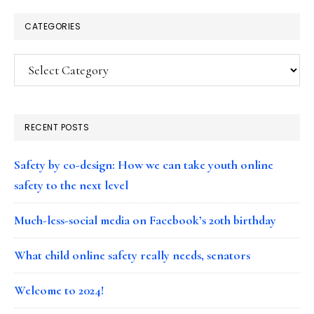
CATEGORIES
Categories
RECENT POSTS
Safety by co-design: How we can take youth online
safety to the next level
Much-less-social media on Facebook’s 20th birthday
What child online safety really needs, senators
Welcome to 2024!