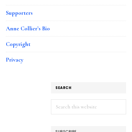
Supporters
Anne Collier’s Bio
Copyright
Privacy
SEARCH
Search
this
website
SUBSCRIBE