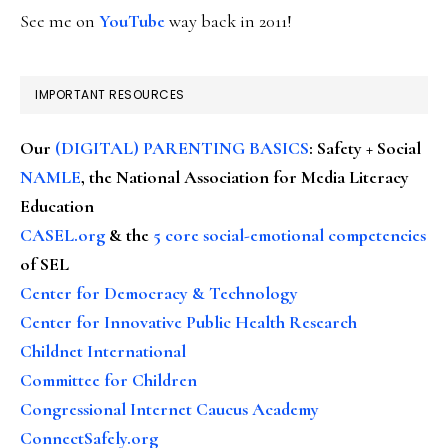
See me on
YouTube
way back in 2011!
IMPORTANT RESOURCES
Our
(DIGITAL) PARENTING BASICS
: Safety + Social
NAMLE
, the National Association for Media Literacy
Education
CASEL.org
& the
5 core social-emotional competencies
of SEL
Center for Democracy & Technology
Center for Innovative Public Health Research
Childnet International
Committee for Children
Congressional Internet Caucus Academy
ConnectSafely.org