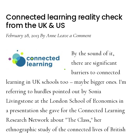
Connected learning reality check
from the UK & US
February 28, 2013
By
Anne
Leave a Comment
By the sound of it,
there are significant
barriers to connected
learning in UK schools too – maybe bigger ones. I'm
referring to hurdles pointed out by Sonia
Livingstone at the London School of Economics in
a presentation she gave for the Connected Learning
Research Network about "The Class," her
ethnographic study of the connected lives of British