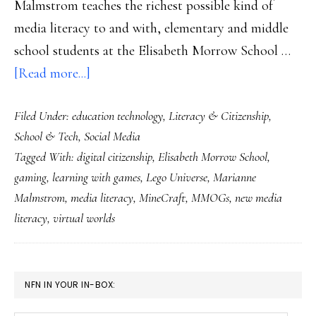
Malmstrom teaches the richest possible kind of
media literacy to and with, elementary and middle
school students at the Elisabeth Morrow School …
about
[Read more...]
‘Save
Filed Under:
education technology
,
Literacy & Citizenship
,
the
School & Tech
,
Social Media
Universe’:
Tagged With:
digital citizenship
,
Elisabeth Morrow School
,
Clear
gaming
,
learning with games
,
Lego Universe
,
Marianne
space
Malmstrom
,
media literacy
,
MineCraft
,
MMOGs
,
new media
for
literacy
,
virtual worlds
learning
PRIMARY
NFN IN YOUR IN-BOX:
SIDEBAR