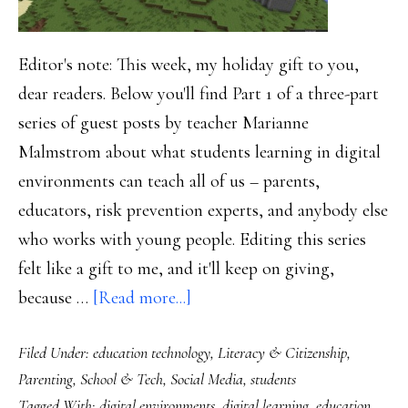
Editor's note: This week, my holiday gift to you,
dear readers. Below you'll find Part 1 of a three-part
series of guest posts by teacher Marianne
Malmstrom about what students learning in digital
environments can teach all of us – parents,
educators, risk prevention experts, and anybody else
who works with young people. Editing this series
felt like a gift to me, and it'll keep on giving,
about
because …
[Read more...]
Mining
Filed Under:
education technology
,
Literacy & Citizenship
,
Minecraft,
Parenting
,
School & Tech
,
Social Media
,
students
Part
Tagged With:
digital environments
,
digital learning
,
education