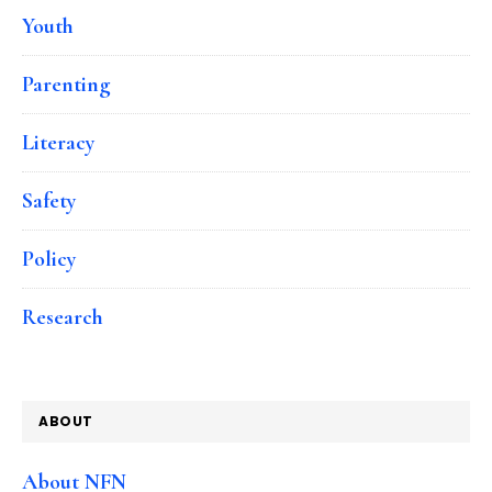
Youth
Parenting
Literacy
Safety
Policy
Research
ABOUT
About NFN