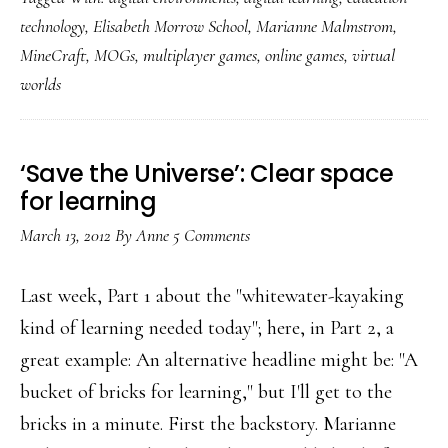
1:
technology
,
Elisabeth Morrow School
,
Marianne Malmstrom
,
Little
MineCraft
,
MOGs
,
multiplayer games
,
online games
,
virtual
gamers’
worlds
digital
play
through
‘Save the Universe’: Clear space
for learning
a
teacher’s
March 13, 2012
By
Anne
5 Comments
eyes
Last week, Part 1 about the "whitewater-kayaking
kind of learning needed today"; here, in Part 2, a
great example: An alternative headline might be: "A
bucket of bricks for learning," but I'll get to the
bricks in a minute. First the backstory. Marianne