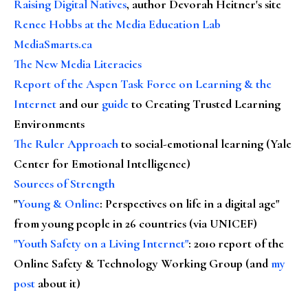
Raising Digital Natives
, author Devorah Heitner's site
Renee Hobbs at the Media Education Lab
MediaSmarts.ca
The New Media Literacies
Report of the Aspen Task Force on Learning & the
Internet
and our
guide
to Creating Trusted Learning
Environments
The Ruler Approach
to social-emotional learning (Yale
Center for Emotional Intelligence)
Sources of Strength
"
Young & Online
: Perspectives on life in a digital age"
from young people in 26 countries (via UNICEF)
"Youth Safety on a Living Internet"
: 2010 report of the
Online Safety & Technology Working Group (and
my
post
about it)