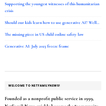
Supporting the youngest witnesses of this humanitarian
crisis
Should our kids learn how to use generative AI? Well…
The missing piece in US child online safety law
Generative AI: July 2023 freeze frame
FOOTER
WELCOME TO NETFAMILYNEWS!
Founded as a nonprofit public service in 1999,