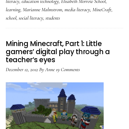
literacy
,
education technology
,
Elisabeth Morrow School
,
Brilliance
learning
,
Marianne Malmstrom
,
media literacy
,
MineCraft
,
when
school
,
social literacy
,
students
students
drive
the
Mining Minecraft, Part 1: Little
gamers’ digital play through a
learning
teacher’s eyes
December 12, 2012
By
Anne
19 Comments