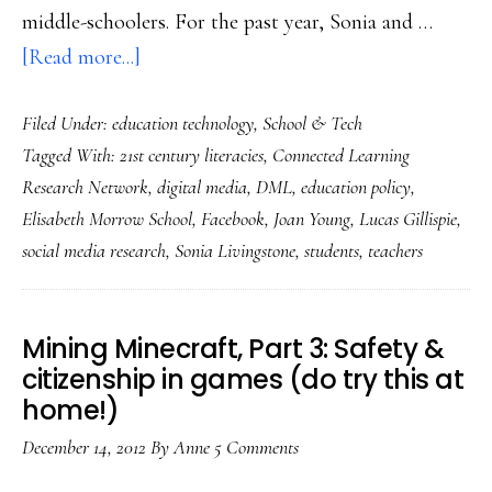
middle-schoolers. For the past year, Sonia and …
about
[Read more...]
Connected
Filed Under:
education technology
,
School & Tech
learning
Tagged With:
21st century literacies
,
Connected Learning
reality
Research Network
,
digital media
,
DML
,
education policy
,
check
Elisabeth Morrow School
,
Facebook
,
Joan Young
,
Lucas Gillispie
,
from
social media research
,
Sonia Livingstone
,
students
,
teachers
the
UK
&
Mining Minecraft, Part 3: Safety &
US
citizenship in games (do try this at
home!)
December 14, 2012
By
Anne
5 Comments