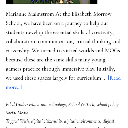
Marianne Malmstrom At the Elisabeth Morrow
School, we have been on a journey to help our
students develop the essential skills of creativity,
collaboration, communication, critical thinking and
citizenship. We turned to virtual worlds and MOGs
because these are the same skills many young
gamers practice through immersive play. Initially,
we used these spaces largely for curriculum …
[Read
about
more...]
Mining
Filed Under:
education technology
,
School & Tech
,
school policy
,
Minecraft,
Social Media
Part
Tagged With:
digital citizenship
,
digital environments
,
digital
2: