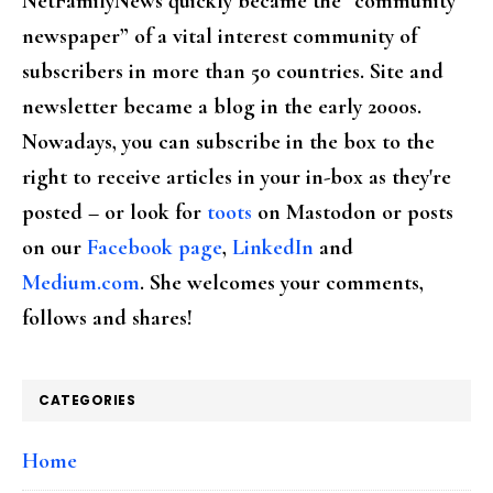
NetFamilyNews quickly became the “community
newspaper” of a vital interest community of
subscribers in more than 50 countries. Site and
newsletter became a blog in the early 2000s.
Nowadays, you can subscribe in the box to the
right to receive articles in your in-box as they're
posted – or look for
toots
on Mastodon or posts
on our
Facebook page
,
LinkedIn
and
Medium.com
. She welcomes your comments,
follows and shares!
CATEGORIES
Home