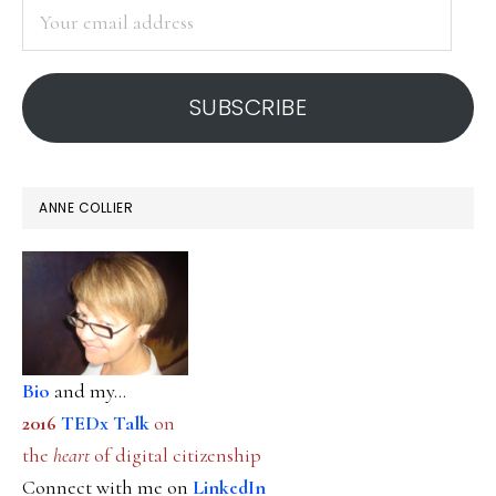
Your
email
address
SUBSCRIBE
ANNE COLLIER
Bio
and my...
2016
TEDx Talk
on
the
heart
of digital citizenship
Connect with me on
LinkedIn