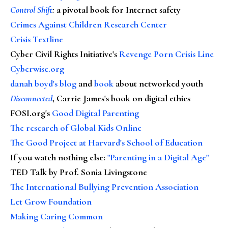
Control Shift
:
a pivotal book for Internet safety
Crimes Against Children Research Center
Crisis Textline
Cyber Civil Rights Initiative's
Revenge Porn Crisis Line
Cyberwise.org
danah boyd's blog
and
book
about networked youth
Disconnected
, Carrie James's book on digital ethics
FOSI.org's
Good Digital Parenting
The research of Global Kids Online
The Good Project at Harvard's School of Education
If you watch nothing else
:
"Parenting in a Digital Age"
TED Talk by Prof. Sonia Livingstone
The International Bullying Prevention Association
Let Grow Foundation
Making Caring Common