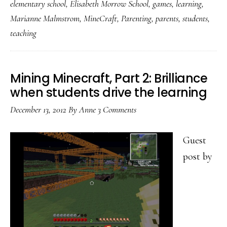
elementary school
,
Elisabeth Morrow School
,
games
,
learning
,
Safety
Marianne Malmstrom
,
MineCraft
,
Parenting
,
parents
,
students
,
&
teaching
citizenship
in
games
Mining Minecraft, Part 2: Brilliance
when students drive the learning
(do
try
December 13, 2012
By
Anne
3 Comments
this
at
Guest
home!)
post by