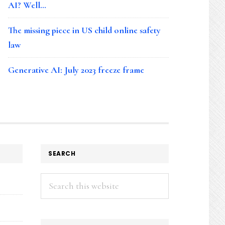
AI? Well…
The missing piece in US child online safety
law
Generative AI: July 2023 freeze frame
SEARCH
Search
this
website