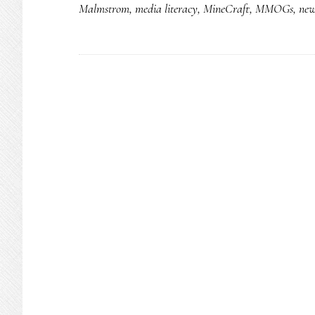
Malmstrom
,
media literacy
,
MineCraft
,
MMOGs
,
new