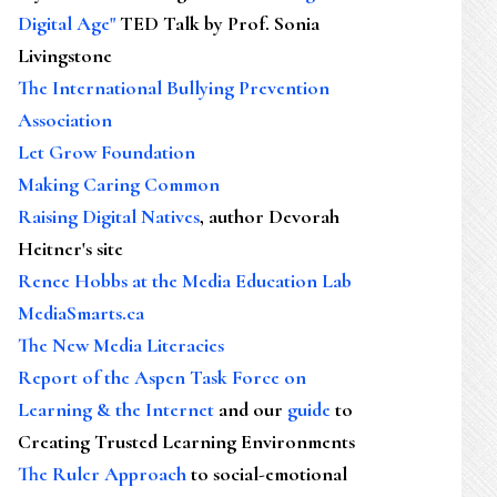
Digital Age"
TED Talk by Prof. Sonia
Livingstone
The International Bullying Prevention
Association
Let Grow Foundation
Making Caring Common
Raising Digital Natives
, author Devorah
Heitner's site
Renee Hobbs at the Media Education Lab
MediaSmarts.ca
The New Media Literacies
Report of the Aspen Task Force on
Learning & the Internet
and our
guide
to
Creating Trusted Learning Environments
The Ruler Approach
to social-emotional