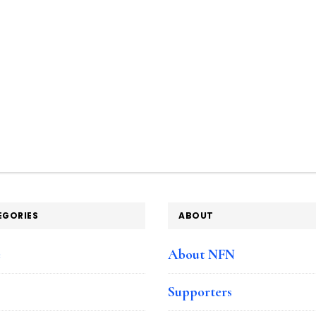
EGORIES
ABOUT
e
About NFN
Supporters