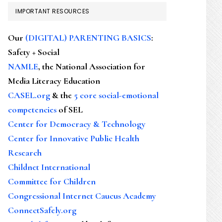
IMPORTANT RESOURCES
Our
(DIGITAL) PARENTING BASICS
:
Safety + Social
NAMLE
, the National Association for
Media Literacy Education
CASEL.org
& the
5 core social-emotional
competencies
of SEL
Center for Democracy & Technology
Center for Innovative Public Health
Research
Childnet International
Committee for Children
Congressional Internet Caucus Academy
ConnectSafely.org