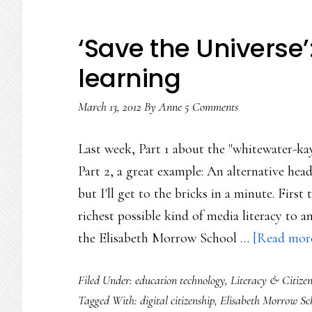
‘Save the Universe’
learning
March 13, 2012
By
Anne
5 Comments
Last week, Part 1 about the "whitewater-kay
Part 2, a great example: An alternative head
but I'll get to the bricks in a minute. Fir
richest possible kind of media literacy to 
the Elisabeth Morrow School …
[Read more.
Filed Under:
education technology
,
Literacy & Citizen
Tagged With:
digital citizenship
,
Elisabeth Morrow Sc