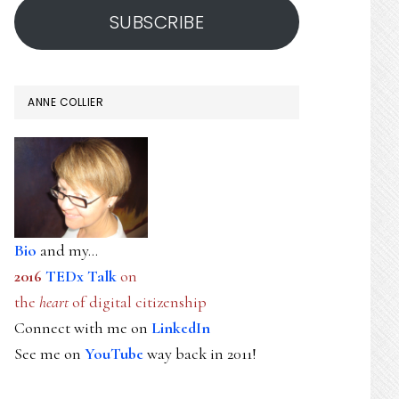
SUBSCRIBE
ANNE COLLIER
Bio
and my...
2016
TEDx Talk
on
the
heart
of digital citizenship
Connect with me on
LinkedIn
See me on
YouTube
way back in 2011!