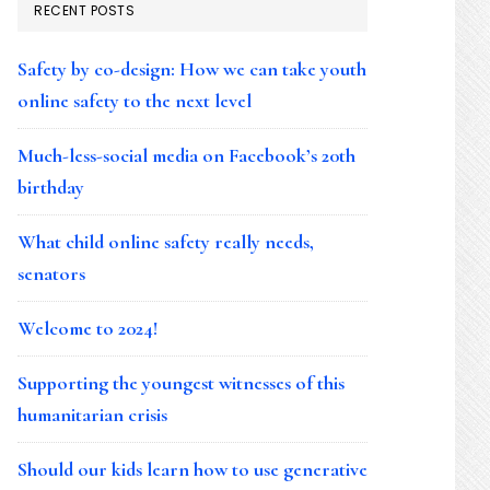
RECENT POSTS
Safety by co-design: How we can take youth
online safety to the next level
Much-less-social media on Facebook’s 20th
birthday
What child online safety really needs,
senators
Welcome to 2024!
Supporting the youngest witnesses of this
humanitarian crisis
Should our kids learn how to use generative