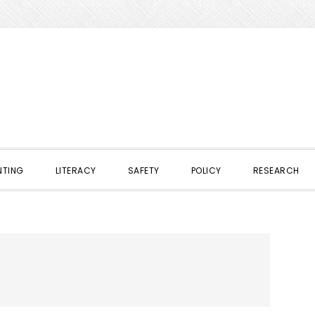
NTING
LITERACY
SAFETY
POLICY
RESEARCH