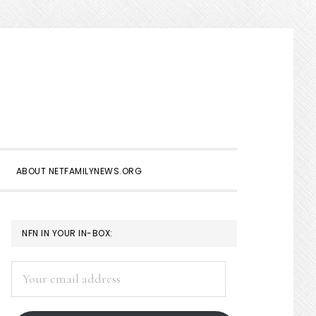
Show
Search
ABOUT NETFAMILYNEWS.ORG
PRIMARY
NFN IN YOUR IN-BOX:
SIDEBAR
Your
email
address