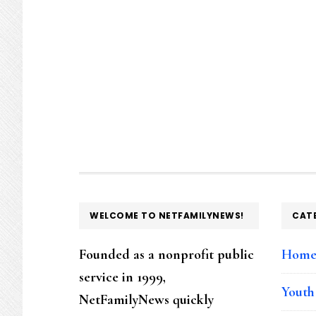
FOOTER
WELCOME TO NETFAMILYNEWS!
CAT
Founded as a nonprofit public
Hom
service in 1999,
Youth
NetFamilyNews quickly