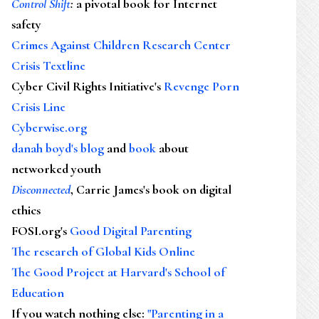
Control Shift
:
a pivotal book for Internet
safety
Crimes Against Children Research Center
Crisis Textline
Cyber Civil Rights Initiative's
Revenge Porn
Crisis Line
Cyberwise.org
danah boyd's blog
and
book
about
networked youth
Disconnected
, Carrie James's book on digital
ethics
FOSI.org's
Good Digital Parenting
The research of Global Kids Online
The Good Project at Harvard's School of
Education
If you watch nothing else
:
"Parenting in a