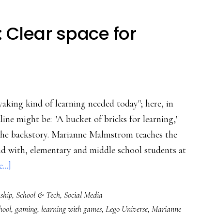
: Clear space for
aking kind of learning needed today"; here, in
line might be: "A bucket of bricks for learning,"
st the backstory. Marianne Malmstrom teaches the
and with, elementary and middle school students at
about
..]
‘Save
ship
,
School & Tech
,
Social Media
the
hool
,
gaming
,
learning with games
,
Lego Universe
,
Marianne
Universe’: