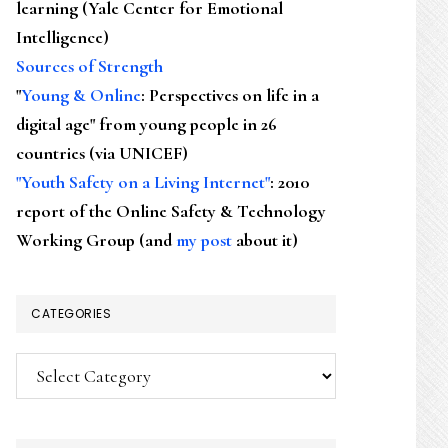
learning (Yale Center for Emotional
Intelligence)
Sources of Strength
"
Young & Online
: Perspectives on life in a
digital age" from young people in 26
countries (via UNICEF)
"Youth Safety on a Living Internet"
: 2010
report of the Online Safety & Technology
Working Group (and
my post
about it)
CATEGORIES
Categories