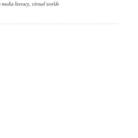
 media literacy
,
virtual worlds
Clear
space
for
learning