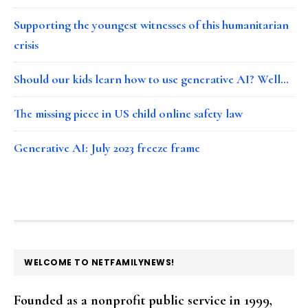
Supporting the youngest witnesses of this humanitarian
crisis
Should our kids learn how to use generative AI? Well…
The missing piece in US child online safety law
Generative AI: July 2023 freeze frame
FOOTER
WELCOME TO NETFAMILYNEWS!
Founded as a nonprofit public service in 1999,