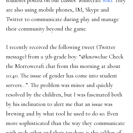
students posted on our classes’ Minecraft
wiki
. They
are also using mobile phones, IM, Skype and
Twitter to communicate during play and manage
their community beyond the game.
I recently received the following tweet (Twitter
message) from a 5th-grade boy: “‪@knowclue‬‬‬‬‬‬‬‬‬‬ Check
the Morrowcraft chat from this morning at about
10:40. The issue of gender has come into student
servers…”. The problem was minor and quickly
resolved by the children, but I was fascinated both
by his inclination to alert me that an issue was
brewing and by what tool he used to do so. Even
more sophisticated than the way they communicate
with each other and their teachers is the caliber of