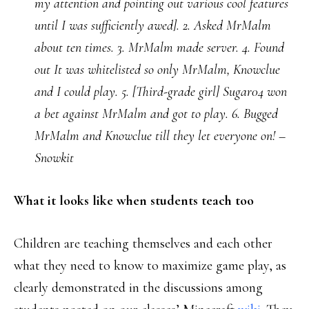
my attention and pointing out various cool features
until I was sufficiently awed]. 2. Asked MrMalm
about ten times. 3. MrMalm made server. 4. Found
out It was whitelisted so only MrMalm, Knowclue
and I could play. 5. [Third-grade girl] Sugar04 won
a bet against MrMalm and got to play. 6. Bugged
MrMalm and Knowclue till they let everyone on! –
Snowkit
What it looks like when students teach too
Children are teaching themselves and each other
what they need to know to maximize game play, as
clearly demonstrated in the discussions among