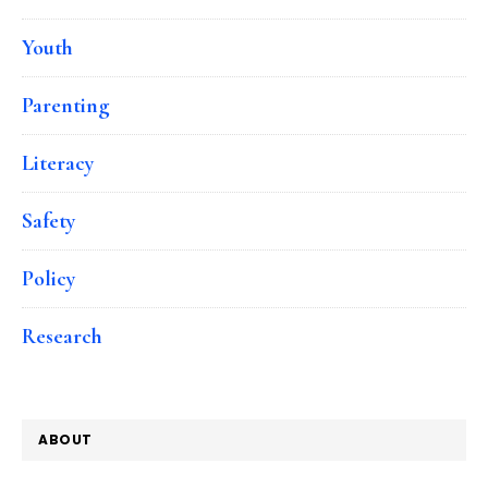
Youth
Parenting
Literacy
Safety
Policy
Research
ABOUT