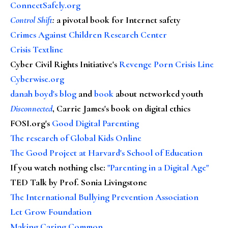
ConnectSafely.org
Control Shift
:
a pivotal book for Internet safety
Crimes Against Children Research Center
Crisis Textline
Cyber Civil Rights Initiative's
Revenge Porn Crisis Line
Cyberwise.org
danah boyd's blog
and
book
about networked youth
Disconnected
, Carrie James's book on digital ethics
FOSI.org's
Good Digital Parenting
The research of Global Kids Online
The Good Project at Harvard's School of Education
If you watch nothing else
:
"Parenting in a Digital Age"
TED Talk by Prof. Sonia Livingstone
The International Bullying Prevention Association
Let Grow Foundation
Making Caring Common