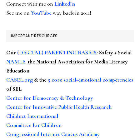
Connect with me on
LinkedIn
See me on
YouTube
way back in 2011!
IMPORTANT RESOURCES
Our
(DIGITAL) PARENTING BASICS
: Safety + Social
NAMLE
, the National Association for Media Literacy
Education
CASEL.org
& the
5 core social-emotional competencies
of SEL
Center for Democracy & Technology
Center for Innovative Public Health Research
Childnet International
Committee for Children
Congressional Internet Caucus Academy