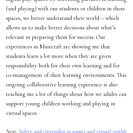
(and playing) with our students or children in these
spaces, we better understand their world – which
allows us to make better decisions about what’s
relevant in preparing them for success. Our
experiences in Minecraft are showing me that
students learn a lot more when they are given
responsibility both for their own learning and for
co-management of their learning environments. This
ongoing collaborative learning experience is also
teaching me a lot of things about how we adults can
support young children working and playing in
virtual spaces.
Next:
Safety and citizenship in games and virtual worlds