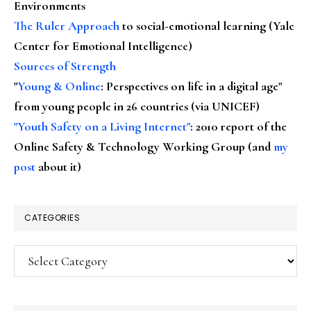
Environments
The Ruler Approach
to social-emotional learning (Yale
Center for Emotional Intelligence)
Sources of Strength
"
Young & Online
: Perspectives on life in a digital age"
from young people in 26 countries (via UNICEF)
"Youth Safety on a Living Internet"
: 2010 report of the
Online Safety & Technology Working Group (and
my
post
about it)
CATEGORIES
Categories