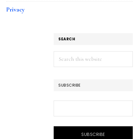
Privacy
SEARCH
Search
this
website
SUBSCRIBE