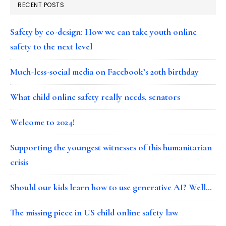
RECENT POSTS
Safety by co-design: How we can take youth online
safety to the next level
Much-less-social media on Facebook’s 20th birthday
What child online safety really needs, senators
Welcome to 2024!
Supporting the youngest witnesses of this humanitarian
crisis
Should our kids learn how to use generative AI? Well…
The missing piece in US child online safety law