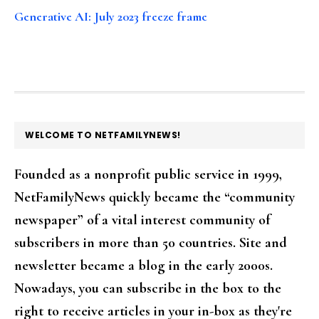
Generative AI: July 2023 freeze frame
FOOTER
WELCOME TO NETFAMILYNEWS!
Founded as a nonprofit public service in 1999,
NetFamilyNews quickly became the “community
newspaper” of a vital interest community of
subscribers in more than 50 countries. Site and
newsletter became a blog in the early 2000s.
Nowadays, you can subscribe in the box to the
right to receive articles in your in-box as they're