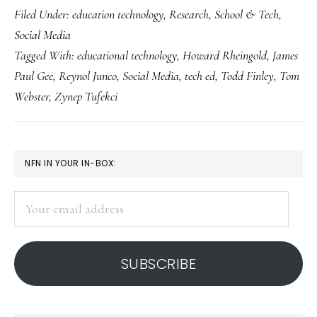
Filed Under:
education technology
,
Research
,
School & Tech
,
what
Social Media
good
Tagged With:
educational technology
,
Howard Rheingold
,
James
is
Paul Gee
,
Reynol Junco
,
Social Media
,
tech ed
,
Todd Finley
,
Tom
social
Webster
,
Zynep Tufekci
media?
PRIMARY
NFN IN YOUR IN-BOX:
SIDEBAR
Your
email
address
SUBSCRIBE