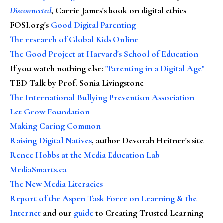
Disconnected
, Carrie James's book on digital ethics
FOSI.org's
Good Digital Parenting
The research of Global Kids Online
The Good Project at Harvard's School of Education
If you watch nothing else
:
"Parenting in a Digital Age"
TED Talk by Prof. Sonia Livingstone
The International Bullying Prevention Association
Let Grow Foundation
Making Caring Common
Raising Digital Natives
, author Devorah Heitner's site
Renee Hobbs at the Media Education Lab
MediaSmarts.ca
The New Media Literacies
Report of the Aspen Task Force on Learning & the
Internet
and our
guide
to Creating Trusted Learning