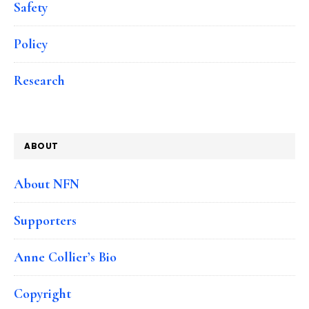
Safety
Policy
Research
ABOUT
About NFN
Supporters
Anne Collier’s Bio
Copyright