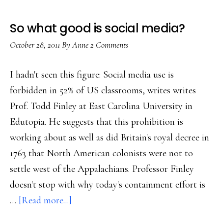
So what good is social media?
October 28, 2011
By
Anne
2 Comments
I hadn't seen this figure: Social media use is
forbidden in 52% of US classrooms, writes writes
Prof. Todd Finley at East Carolina University in
Edutopia. He suggests that this prohibition is
working about as well as did Britain's royal decree in
1763 that North American colonists were not to
settle west of the Appalachians. Professor Finley
doesn't stop with why today's containment effort is
about
…
[Read more...]
So