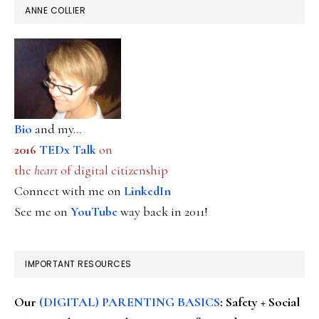
ANNE COLLIER
Bio
and my...
2016
TEDx Talk
on
the
heart
of digital citizenship
Connect with me on
LinkedIn
See me on
YouTube
way back in 2011!
IMPORTANT RESOURCES
Our
(DIGITAL) PARENTING BASICS
: Safety + Social