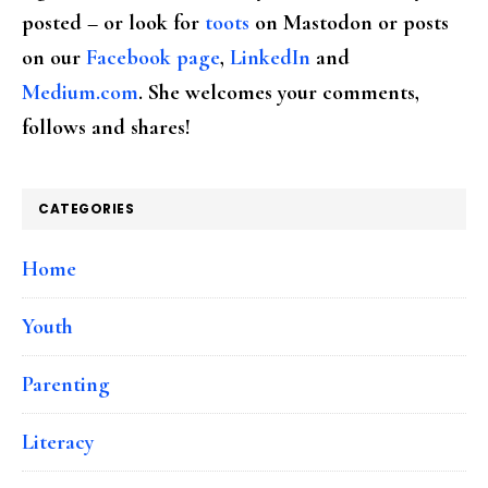
posted – or look for
toots
on Mastodon or posts
on our
Facebook page
,
LinkedIn
and
Medium.com
. She welcomes your comments,
follows and shares!
CATEGORIES
Home
Youth
Parenting
Literacy