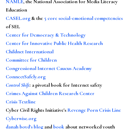
NAMLE
, the National Association for Media Literacy
Education
CASEL.org
& the
5 core social-emotional competencies
of SEL
Center for Democracy & Technology
Center for Innovative Public Health Research
Childnet International
Committee for Children
Congressional Internet Caucus Academy
ConnectSafely.org
Control Shift
:
a pivotal book for Internet safety
Crimes Against Children Research Center
Crisis Textline
Cyber Civil Rights Initiative's
Revenge Porn Crisis Line
Cyberwise.org
danah boyd's blog
and
book
about networked youth