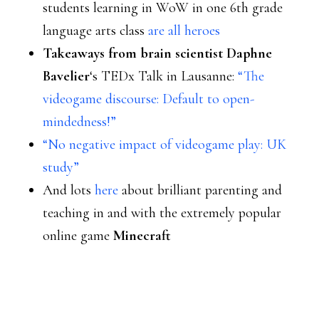
students learning in WoW in one 6th grade
language arts class
are all heroes
Takeaways from brain scientist Daphne
Bavelier
‘s TEDx Talk in Lausanne:
“The
videogame discourse: Default to open-
mindedness!”
“No negative impact of videogame play: UK
study”
And lots
here
about brilliant parenting and
teaching in and with the extremely popular
online game
Minecraft