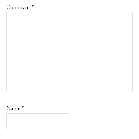
Comment
*
Name
*