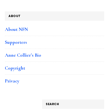
ABOUT
About NFN
Supporters
Anne Collier’s Bio
Copyright
Privacy
SEARCH