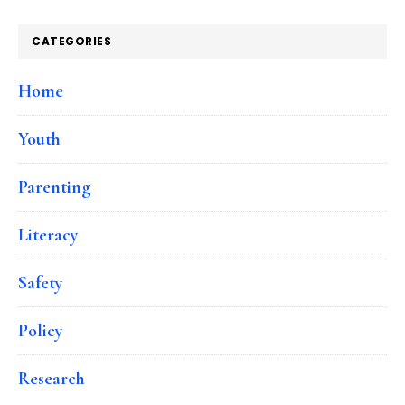
CATEGORIES
Home
Youth
Parenting
Literacy
Safety
Policy
Research