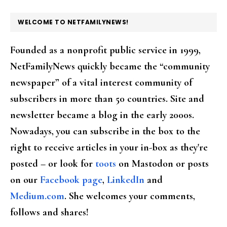
FOOTER
WELCOME TO NETFAMILYNEWS!
Founded as a nonprofit public service in 1999,
NetFamilyNews quickly became the “community
newspaper” of a vital interest community of
subscribers in more than 50 countries. Site and
newsletter became a blog in the early 2000s.
Nowadays, you can subscribe in the box to the
right to receive articles in your in-box as they're
posted – or look for
toots
on Mastodon or posts
on our
Facebook page
,
LinkedIn
and
Medium.com
. She welcomes your comments,
follows and shares!