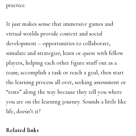
practice.
It just makes sense that immersive games and
virtual worlds provide context and social
development – opportunities to collaborate,
simulate and strategize; learn or quest with fellow
players, helping each other figure stuff out as a
team; accomplish a task or reach a goal, then start
the learning process all over, seeking assessment or
“tests” along the way because they tell you where
you are on the learning journey. Sounds a little like
life, doesn’t it?
Related links