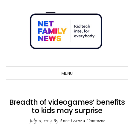
Skip
Skip
Skip
Skip
to
to
to
to
primary
main
primary
footer
navigation
content
sidebar
Sho
Sear
MENU
Breadth of videogames’ benefits
to kids may surprise
July 11, 2014
By
Anne
Leave a Comment