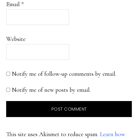
Email
*
Website
Notify me of follow-up comments by email.
Notify me of new posts by email.
This site uses Akismet to reduce spam.
Learn how