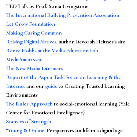
TED Talk by Prof. Sonia Livingstone
The International Bullying Prevention Association
Let Grow Foundation
Making Caring Common
Raising Digital Natives
, author Devorah Heitner's site
Renee Hobbs at the Media Education Lab
MediaSmarts.ca
The New Media Literacies
Report of the Aspen Task Force on Learning & the
Internet
and our
guide
to Creating Trusted Learning
Environments
The Ruler Approach
to social-emotional learning (Yale
Center for Emotional Intelligence)
Sources of Strength
"
Young & Online
: Perspectives on life in a digital age"