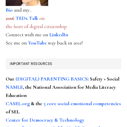
Bio
and my...
2016
TEDx Talk
on
the
heart
of digital citizenship
Connect with me on
LinkedIn
See me on
YouTube
way back in 2011!
IMPORTANT RESOURCES
Our
(DIGITAL) PARENTING BASICS
: Safety + Social
NAMLE
, the National Association for Media Literacy
Education
CASEL.org
& the
5 core social-emotional competencies
of SEL
Center for Democracy & Technology