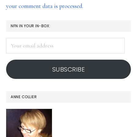
your comment data is processed.
PRIMARY
NFN IN YOUR IN-BOX:
SIDEBAR
Your
email
address
SUBSCRIBE
ANNE COLLIER