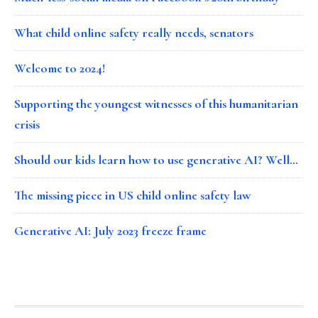
What child online safety really needs, senators
Welcome to 2024!
Supporting the youngest witnesses of this humanitarian
crisis
Should our kids learn how to use generative AI? Well…
The missing piece in US child online safety law
Generative AI: July 2023 freeze frame