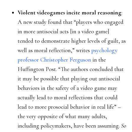
Violent videogames incite moral reasoning
:
A new study found that “players who engaged
in more antisocial acts [in a video game]
tended to demonstrate higher levels of guilt, as
well as moral reflection,” writes
psychology
professor Christopher Ferguson
in the
Huffington Post. “The authors concluded that
it may be possible that playing out antisocial
behaviors in the safety of a video game may
actually lead to moral reflections that could
lead to more prosocial behavior in real life” –
the very opposite of what many adults,
including policymakers, have been assuming.
So