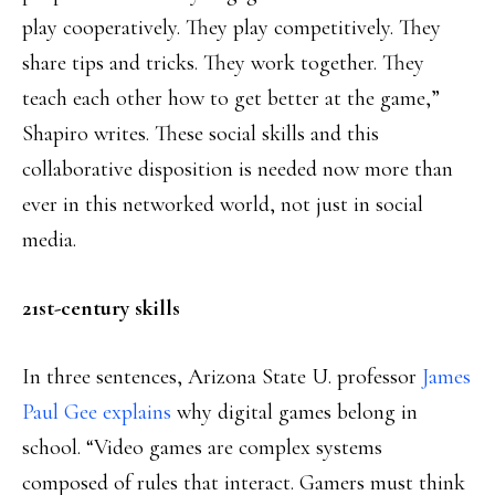
play cooperatively. They play competitively. They
share tips and tricks. They work together. They
teach each other how to get better at the game,”
Shapiro writes. These social skills and this
collaborative disposition is needed now more than
ever in this networked world, not just in social
media.
21st-century skills
In three sentences, Arizona State U. professor
James
Paul Gee explains
why digital games belong in
school. “Video games are complex systems
composed of rules that interact. Gamers must think