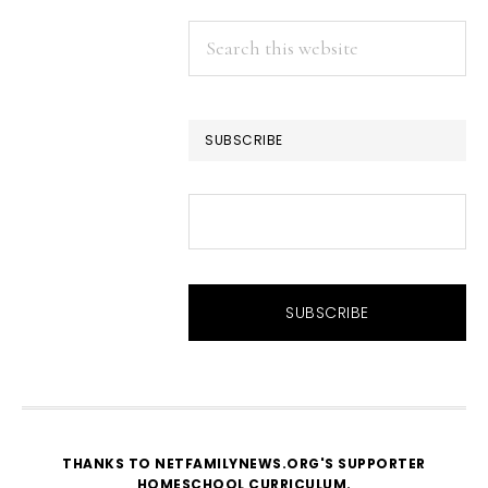
Search
this
website
SUBSCRIBE
THANKS TO NETFAMILYNEWS.ORG'S SUPPORTER
HOMESCHOOL CURRICULUM
.