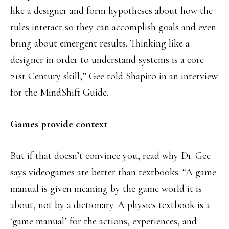
like a designer and form hypotheses about how the
rules interact so they can accomplish goals and even
bring about emergent results. Thinking like a
designer in order to understand systems is a core
21st Century skill,” Gee told Shapiro in an interview
for the MindShift Guide.
Games provide context
But if that doesn’t convince you, read why Dr. Gee
says videogames are better than textbooks: “A game
manual is given meaning by the game world it is
about, not by a dictionary. A physics textbook is a
‘game manual’ for the actions, experiences, and