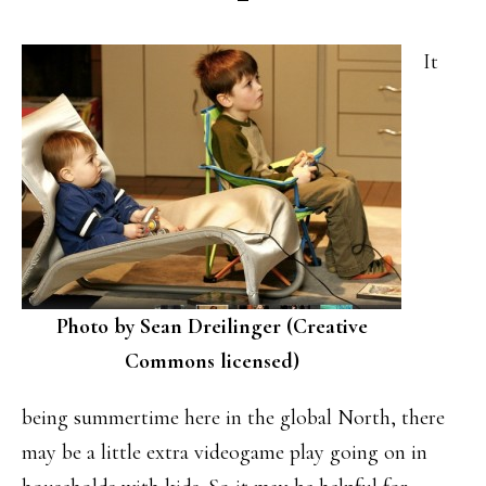
It
Photo by Sean Dreilinger (Creative
Commons licensed)
being summertime here in the global North, there
may be a little extra videogame play going on in