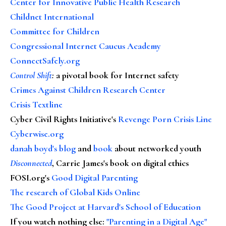
Center for Innovative Public Health Research
Childnet International
Committee for Children
Congressional Internet Caucus Academy
ConnectSafely.org
Control Shift
:
a pivotal book for Internet safety
Crimes Against Children Research Center
Crisis Textline
Cyber Civil Rights Initiative's
Revenge Porn Crisis Line
Cyberwise.org
danah boyd's blog
and
book
about networked youth
Disconnected
, Carrie James's book on digital ethics
FOSI.org's
Good Digital Parenting
The research of Global Kids Online
The Good Project at Harvard's School of Education
If you watch nothing else
:
"Parenting in a Digital Age"