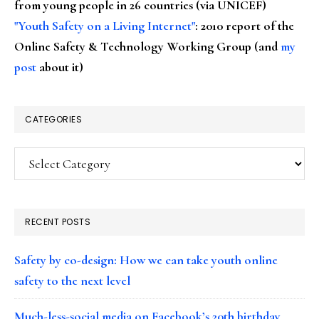
from young people in 26 countries (via UNICEF)
"Youth Safety on a Living Internet"
: 2010 report of the
Online Safety & Technology Working Group (and
my
post
about it)
CATEGORIES
Categories
RECENT POSTS
Safety by co-design: How we can take youth online
safety to the next level
Much-less-social media on Facebook’s 20th birthday