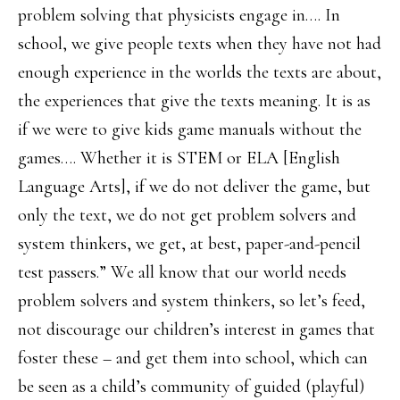
problem solving that physicists engage in…. In
school, we give people texts when they have not had
enough experience in the worlds the texts are about,
the experiences that give the texts meaning. It is as
if we were to give kids game manuals without the
games…. Whether it is STEM or ELA [English
Language Arts], if we do not deliver the game, but
only the text, we do not get problem solvers and
system thinkers, we get, at best, paper-and-pencil
test passers.” We all know that our world needs
problem solvers and system thinkers, so let’s feed,
not discourage our children’s interest in games that
foster these – and get them into school, which can
be seen as a child’s community of guided (playful)