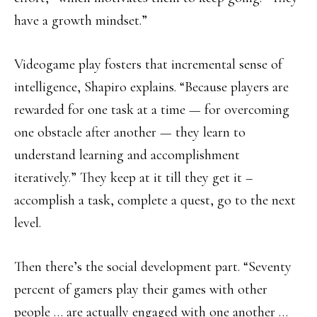
have a growth mindset.”
Videogame play fosters that incremental sense of
intelligence, Shapiro explains. “Because players are
rewarded for one task at a time — for overcoming
one obstacle after another — they learn to
understand learning and accomplishment
iteratively.” They keep at it till they get it –
accomplish a task, complete a quest, go to the next
level.
Then there’s the social development part. “Seventy
percent of gamers play their games with other
people … are actually engaged with one another …