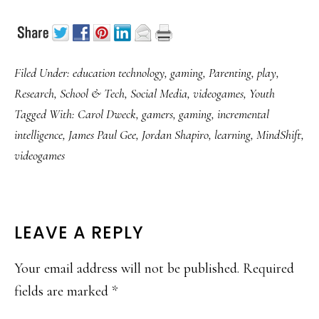
Filed Under:
education technology
,
gaming
,
Parenting
,
play
,
Research
,
School & Tech
,
Social Media
,
videogames
,
Youth
Tagged With:
Carol Dweck
,
gamers
,
gaming
,
incremental
intelligence
,
James Paul Gee
,
Jordan Shapiro
,
learning
,
MindShift
,
videogames
READER
LEAVE A REPLY
INTERACTIONS
Your email address will not be published.
Required
fields are marked
*