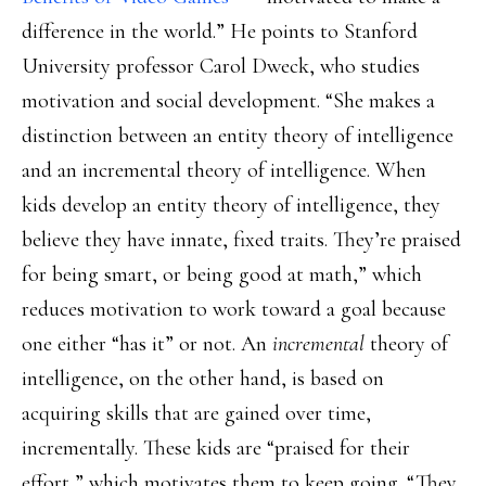
difference in the world.” He points to Stanford
University professor Carol Dweck, who studies
motivation and social development. “She makes a
distinction between an entity theory of intelligence
and an incremental theory of intelligence. When
kids develop an entity theory of intelligence, they
believe they have innate, fixed traits. They’re praised
for being smart, or being good at math,” which
reduces motivation to work toward a goal because
one either “has it” or not. An
incremental
theory of
intelligence, on the other hand, is based on
acquiring skills that are gained over time,
incrementally. These kids are “praised for their
effort,” which motivates them to keep going. “They