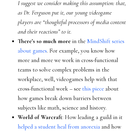
I suggest we consider making this assumption: that,
as Dr. Ferguson put it, our young videogame
players are “thoughtful processors of media content
and their reactions” to it.
There’s so much more
in the
MindShift series
about games
. For example, you know how
more and more we work in cross-functional
teams to solve complex problems in the
workplace, well, videogames help with that
cross-functional work – see
this piece
about
how games break down barriers between
subjects like math, science and history.
World of Warcraft
: How leading a guild in it
helped a student heal from anorexia
and how