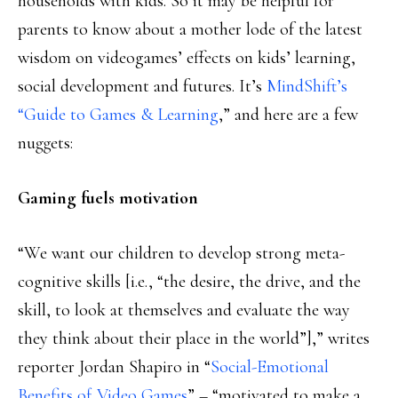
households with kids. So it may be helpful for
parents to know about a mother lode of the latest
wisdom on videogames’ effects on kids’ learning,
social development and futures. It’s
MindShift’s
“Guide to Games & Learning
,” and here are a few
nuggets:
Gaming fuels motivation
“We want our children to develop strong meta-
cognitive skills [i.e., “the desire, the drive, and the
skill, to look at themselves and evaluate the way
they think about their place in the world”],” writes
reporter Jordan Shapiro in “
Social-Emotional
Benefits of Video Games
” – “motivated to make a