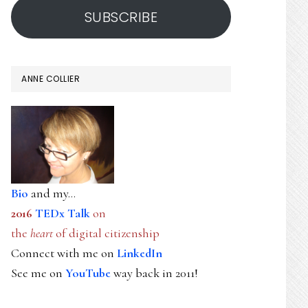
SUBSCRIBE
ANNE COLLIER
Bio
and my...
2016
TEDx Talk
on
the
heart
of digital citizenship
Connect with me on
LinkedIn
See me on
YouTube
way back in 2011!