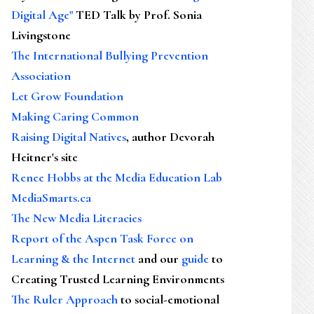
Digital Age"
TED Talk by Prof. Sonia
Livingstone
The International Bullying Prevention
Association
Let Grow Foundation
Making Caring Common
Raising Digital Natives
, author Devorah
Heitner's site
Renee Hobbs at the Media Education Lab
MediaSmarts.ca
The New Media Literacies
Report of the Aspen Task Force on
Learning & the Internet
and our
guide
to
Creating Trusted Learning Environments
The Ruler Approach
to social-emotional