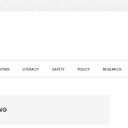
NTING
LITERACY
SAFETY
POLICY
RESEARCH
NG