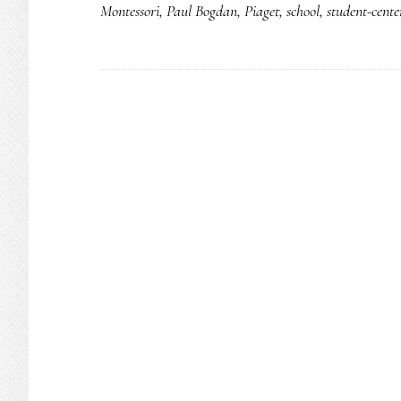
Montessori
,
Paul Bogdan
,
Piaget
,
school
,
student-cente