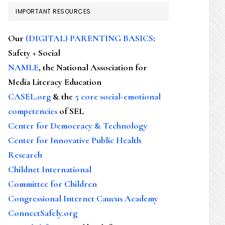
IMPORTANT RESOURCES
Our
(DIGITAL) PARENTING BASICS
:
Safety + Social
NAMLE
, the National Association for
Media Literacy Education
CASEL.org
& the
5 core social-emotional
competencies
of SEL
Center for Democracy & Technology
Center for Innovative Public Health
Research
Childnet International
Committee for Children
Congressional Internet Caucus Academy
ConnectSafely.org