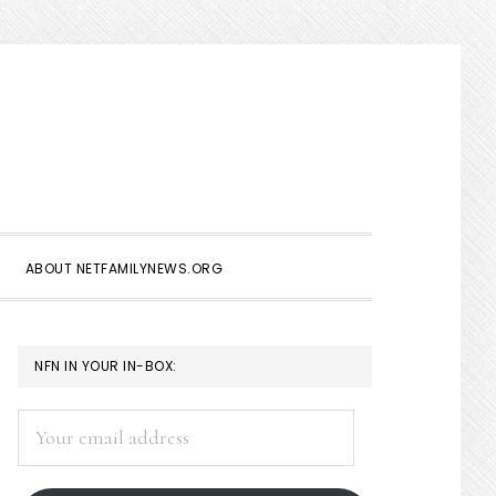
Show
Search
ABOUT NETFAMILYNEWS.ORG
PRIMARY
NFN IN YOUR IN-BOX:
SIDEBAR
Your
email
address