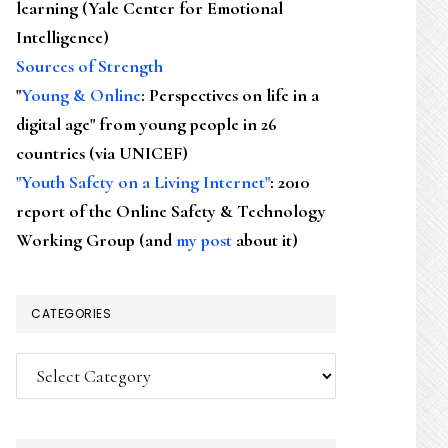
learning (Yale Center for Emotional
Intelligence)
Sources of Strength
"
Young & Online
: Perspectives on life in a
digital age" from young people in 26
countries (via UNICEF)
"Youth Safety on a Living Internet"
: 2010
report of the Online Safety & Technology
Working Group (and
my post
about it)
CATEGORIES
Categories