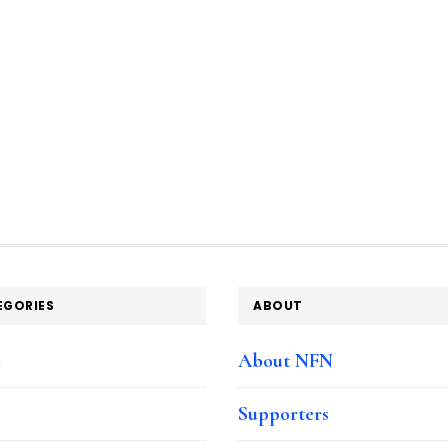
EGORIES
ABOUT
e
About NFN
Supporters