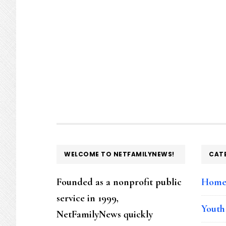
FOOTER
WELCOME TO NETFAMILYNEWS!
CAT
Founded as a nonprofit public
Hom
service in 1999,
Youth
NetFamilyNews quickly