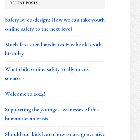
RECENT POSTS
Safety by co-design: How we can take youth
online safety to the next level
Much-less-social media on Facebook’s 20th
birthday
What child online safety really needs,
senators
Welcome to 2024!
Supporting the youngest witnesses of this
humanitarian crisis
Should our kids learn how to use generative