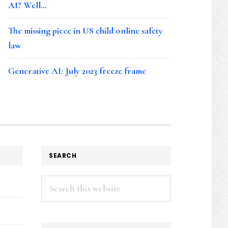
AI? Well…
The missing piece in US child online safety
law
Generative AI: July 2023 freeze frame
SEARCH
Search
this
website