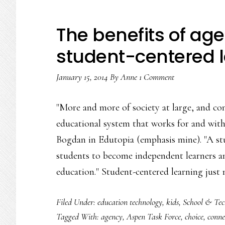
The benefits of age
student-centered 
January 15, 2014
By
Anne
1 Comment
"More and more of society at large, and c
educational system that works for and wit
Bogdan in Edutopia (emphasis mine). "A st
students to become independent learners an
education." Student-centered learning just
Filed Under:
education technology
,
kids
,
School & Tec
Tagged With:
agency
,
Aspen Task Force
,
choice
,
conne