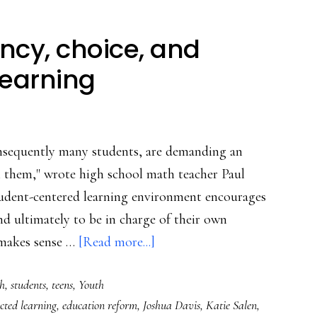
ncy, choice, and
learning
onsequently many students, are demanding an
h them," wrote high school math teacher Paul
udent-centered learning environment encourages
d ultimately to be in charge of their own
about
 makes sense …
[Read more...]
The
h
,
students
,
teens
,
Youth
benefits
cted learning
,
education reform
,
Joshua Davis
,
Katie Salen
,
of