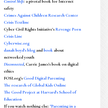
Control Shift
:
a pivotal book for Internet
safety
Crimes Against Children Research Center
Crisis Textline
Cyber Civil Rights Initiative's
Revenge Porn
Crisis Line
Cyberwise.org
danah boyd's blog
and
book
about
networked youth
Disconnected
, Carrie James's book on digital
ethics
FOSI.org's
Good Digital Parenting
The research of Global Kids Online
The Good Project at Harvard's School of
Education
If you watch nothing else
:
"Parenting in a