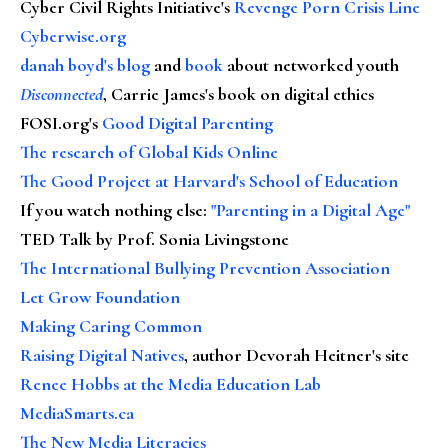
Cyber Civil Rights Initiative's
Revenge Porn Crisis Line
Cyberwise.org
danah boyd's blog
and
book
about networked youth
Disconnected
, Carrie James's book on digital ethics
FOSI.org's
Good Digital Parenting
The research of Global Kids Online
The Good Project at Harvard's School of Education
If you watch nothing else
:
"Parenting in a Digital Age"
TED Talk by Prof. Sonia Livingstone
The International Bullying Prevention Association
Let Grow Foundation
Making Caring Common
Raising Digital Natives
, author Devorah Heitner's site
Renee Hobbs at the Media Education Lab
MediaSmarts.ca
The New Media Literacies