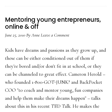
Digital’)
…
Mentoring young entrepreneurs,
online & off
June 25, 2010
By
Anne
Leave a Comment
Kids have dreams and passions as they grow up, and
these can be either conditioned out of them if
they're bored and/or don't fit in at school, or they
can be channeled to great effect. Cameron Herold –
who founded 1-800-GOT-JUNK? and BackPocket
COO "to coach and mentor young, fun companies
and help them make their dreams happen" – talks
about this in his recent TED Talk. He makes the