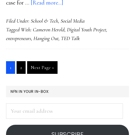
about
case for …
[Read more...]
Mentoring
Filed Under:
School & Tech
,
Social Media
young
Tagged With:
Cameron Herold
,
Digital Youth Project
,
entrepreneurs,
entrepreneurs
,
Hanging Out
,
TED Talk
online
&
off
Go
Go
Go
1
2
Next Page »
to
to
to
page
page
PRIMARY
NFN IN YOUR IN-BOX:
SIDEBAR
Your
email
address
SUBSCRIBE