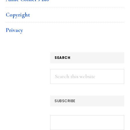
Copyright
Privacy
SEARCH
Search
this
website
SUBSCRIBE