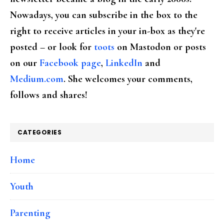
Nowadays, you can subscribe in the box to the
right to receive articles in your in-box as they're
posted – or look for
toots
on Mastodon or posts
on our
Facebook page
,
LinkedIn
and
Medium.com
. She welcomes your comments,
follows and shares!
CATEGORIES
Home
Youth
Parenting