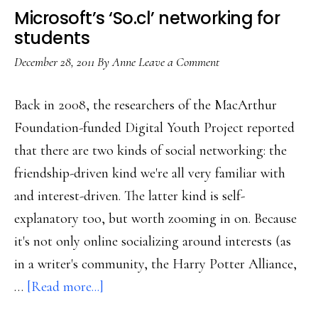
Microsoft’s ‘So.cl’ networking for
students
December 28, 2011
By
Anne
Leave a Comment
Back in 2008, the researchers of the MacArthur
Foundation-funded Digital Youth Project reported
that there are two kinds of social networking: the
friendship-driven kind we're all very familiar with
and interest-driven. The latter kind is self-
explanatory too, but worth zooming in on. Because
it's not only online socializing around interests (as
in a writer's community, the Harry Potter Alliance,
about
…
[Read more...]
Microsoft’s