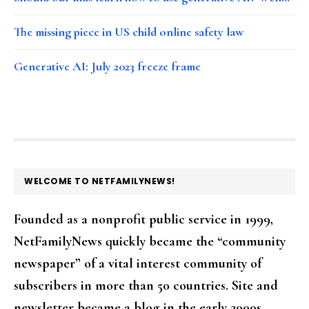
The missing piece in US child online safety law
Generative AI: July 2023 freeze frame
FOOTER
WELCOME TO NETFAMILYNEWS!
Founded as a nonprofit public service in 1999,
NetFamilyNews quickly became the “community
newspaper” of a vital interest community of
subscribers in more than 50 countries. Site and
newsletter became a blog in the early 2000s.