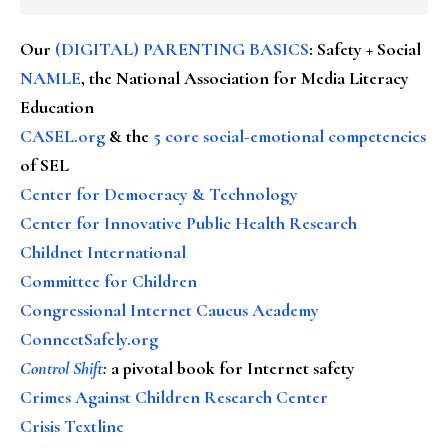
Our
(DIGITAL) PARENTING BASICS
: Safety + Social
NAMLE
, the National Association for Media Literacy
Education
CASEL.org
& the
5 core social-emotional competencies
of SEL
Center for Democracy & Technology
Center for Innovative Public Health Research
Childnet International
Committee for Children
Congressional Internet Caucus Academy
ConnectSafely.org
Control Shift
:
a pivotal book for Internet safety
Crimes Against Children Research Center
Crisis Textline