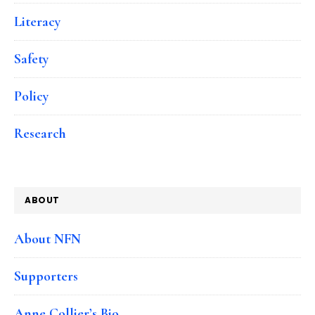
Literacy
Safety
Policy
Research
ABOUT
About NFN
Supporters
Anne Collier’s Bio