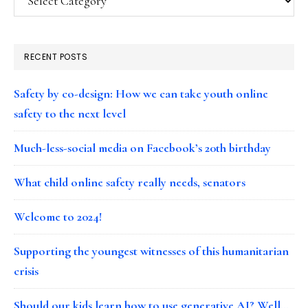
RECENT POSTS
Safety by co-design: How we can take youth online
safety to the next level
Much-less-social media on Facebook’s 20th birthday
What child online safety really needs, senators
Welcome to 2024!
Supporting the youngest witnesses of this humanitarian
crisis
Should our kids learn how to use generative AI? Well…