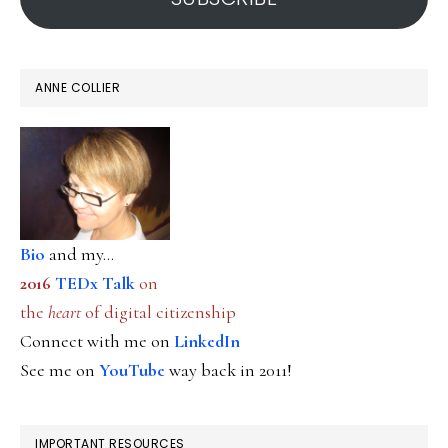
ANNE COLLIER
Bio
and my...
2016
TEDx Talk
on
the
heart
of digital citizenship
Connect with me on
LinkedIn
See me on
YouTube
way back in 2011!
IMPORTANT RESOURCES