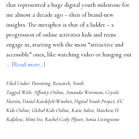
that represented a huge digital youth milestone for
me almost a decade ago – then of brand-new
insights. The metaphor is that of a ladder – a
progression of online activities kids and teens
engage in, starting with the most “attractive and
accessible” ones, like watching video or hanging out
about
…
[Read more...]
Higher
Filed Under:
Parenting
,
Research
,
Youth
&
Tagged With:
Affinity Online
,
Amanda Wortman
,
Crystle
deeper
Martin
,
Daniel Kardefelt-Winther
,
Digital Youth Project
,
EU
views
Kids Online
,
Global Kids Online
,
Katie Salen
,
Matthew H.
of
Rafalow
,
Mimi Ito
,
Rachel Cody Pfister
,
Sonia Livingstone
kids
online