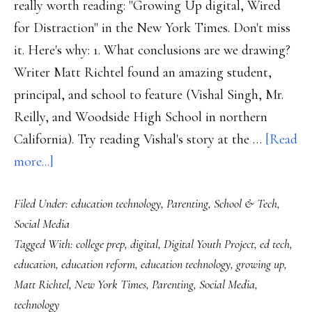
really worth reading: "Growing Up digital, Wired
for Distraction" in the New York Times. Don't miss
it. Here's why: 1. What conclusions are we drawing?
Writer Matt Richtel found an amazing student,
principal, and school to feature (Vishal Singh, Mr.
Reilly, and Woodside High School in northern
California). Try reading Vishal's story at the …
[Read
about
more...]
About
Filed Under:
education technology
,
Parenting
,
School & Tech
,
that
Social Media
NYT
Tagged With:
college prep
,
digital
,
Digital Youth Project
,
ed tech
,
piece
education
,
education reform
,
education technology
,
growing up
,
(‘Growing
Matt Richtel
,
New York Times
,
Parenting
,
Social Media
,
Up
technology