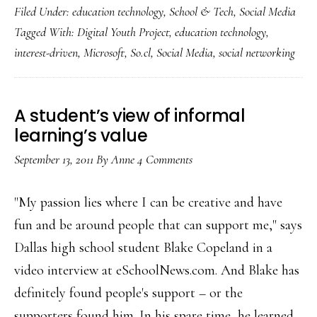
Filed Under:
education technology
,
School & Tech
,
Social Media
‘So.cl’
Tagged With:
Digital Youth Project
,
education technology
,
networking
interest-driven
,
Microsoft
,
So.cl
,
Social Media
,
social networking
for
students
A student’s view of informal
learning’s value
September 13, 2011
By
Anne
4 Comments
"My passion lies where I can be creative and have
fun and be around people that can support me," says
Dallas high school student Blake Copeland in a
video interview at eSchoolNews.com. And Blake has
definitely found people's support – or the
supporters found him. In his spare time, he learned