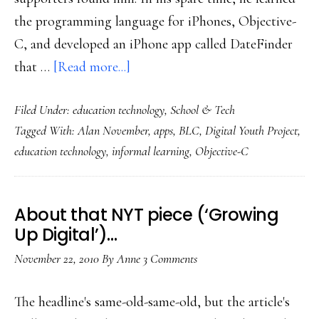
the programming language for iPhones, Objective-
C, and developed an iPhone app called DateFinder
about
that …
[Read more...]
A
Filed Under:
education technology
,
School & Tech
student’s
Tagged With:
Alan November
,
apps
,
BLC
,
Digital Youth Project
,
view
education technology
,
informal learning
,
Objective-C
of
informal
learning’s
About that NYT piece (‘Growing
value
Up Digital’)…
November 22, 2010
By
Anne
3 Comments
The headline's same-old-same-old, but the article's