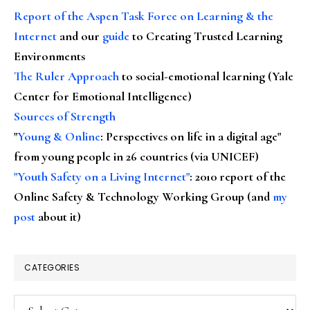
Report of the Aspen Task Force on Learning & the
Internet
and our
guide
to Creating Trusted Learning
Environments
The Ruler Approach
to social-emotional learning (Yale
Center for Emotional Intelligence)
Sources of Strength
"
Young & Online
: Perspectives on life in a digital age"
from young people in 26 countries (via UNICEF)
"Youth Safety on a Living Internet"
: 2010 report of the
Online Safety & Technology Working Group (and
my
post
about it)
CATEGORIES
Categories