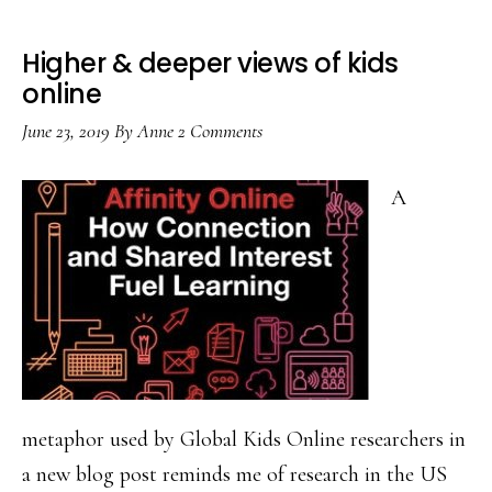
Higher & deeper views of kids
online
June 23, 2019
By
Anne
2 Comments
A
metaphor used by Global Kids Online researchers in
a new blog post reminds me of research in the US