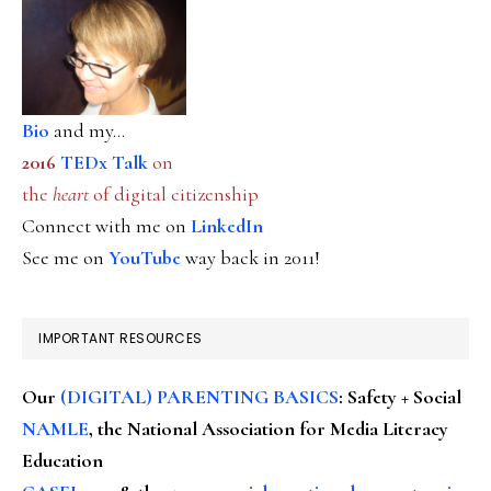
Bio
and my...
2016
TEDx Talk
on
the
heart
of digital citizenship
Connect with me on
LinkedIn
See me on
YouTube
way back in 2011!
IMPORTANT RESOURCES
Our
(DIGITAL) PARENTING BASICS
: Safety + Social
NAMLE
, the National Association for Media Literacy
Education