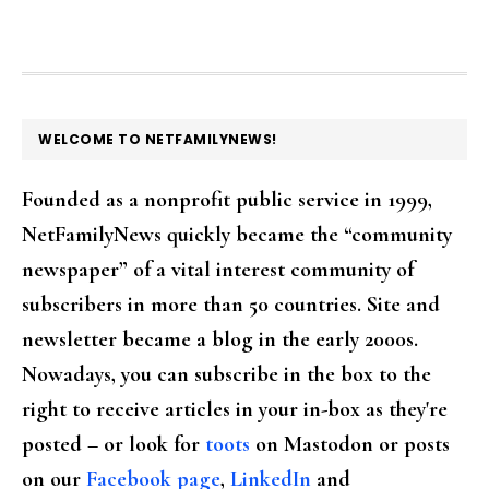
FOOTER
WELCOME TO NETFAMILYNEWS!
Founded as a nonprofit public service in 1999,
NetFamilyNews quickly became the “community
newspaper” of a vital interest community of
subscribers in more than 50 countries. Site and
newsletter became a blog in the early 2000s.
Nowadays, you can subscribe in the box to the
right to receive articles in your in-box as they're
posted – or look for
toots
on Mastodon or posts
on our
Facebook page
,
LinkedIn
and