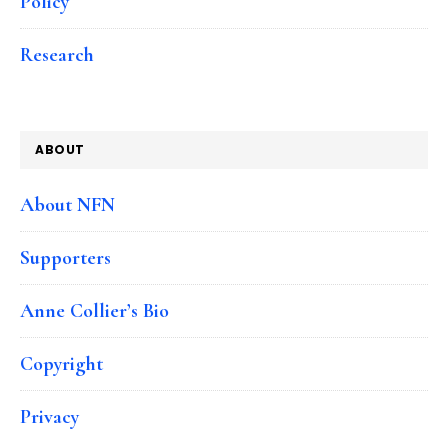
Policy
Research
ABOUT
About NFN
Supporters
Anne Collier’s Bio
Copyright
Privacy