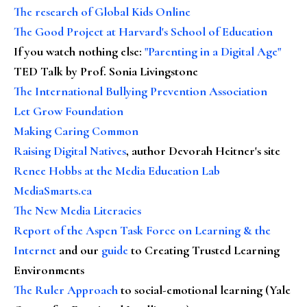
The research of Global Kids Online
The Good Project at Harvard's School of Education
If you watch nothing else
:
"Parenting in a Digital Age"
TED Talk by Prof. Sonia Livingstone
The International Bullying Prevention Association
Let Grow Foundation
Making Caring Common
Raising Digital Natives
, author Devorah Heitner's site
Renee Hobbs at the Media Education Lab
MediaSmarts.ca
The New Media Literacies
Report of the Aspen Task Force on Learning & the
Internet
and our
guide
to Creating Trusted Learning
Environments
The Ruler Approach
to social-emotional learning (Yale