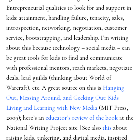
Entrepreneurial qualities to look for and support in
kids: attainment, handling failure, tenacity, sales,
introspection, networking, negotiation, customer
service, bootstrapping, and leadership. I’m writing
about this because technology – social media – can
be great tools for kids to find and communicate
with professional mentors, reach markets, negotiate
deals, lead guilds (thinking about World of
Warcraft), etc. A great source on this is
Hanging
Out, Messing Around, and Geeking Out: Kids
Living and Learning with New Media
(MIT Press,
2009); here’s an
educator’s review of the book
at the
National Writing Project site. [See also
this
about
raising kids, tinkering, and digital media, inspired