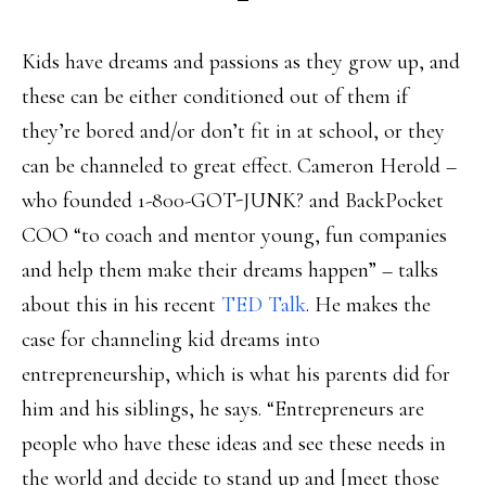
Kids have dreams and passions as they grow up, and
these can be either conditioned out of them if
they’re bored and/or don’t fit in at school, or they
can be channeled to great effect. Cameron Herold –
who founded 1-800-GOT-JUNK? and BackPocket
COO “to coach and mentor young, fun companies
and help them make their dreams happen” – talks
about this in his recent
TED Talk
. He makes the
case for channeling kid dreams into
entrepreneurship, which is what his parents did for
him and his siblings, he says. “Entrepreneurs are
people who have these ideas and see these needs in
the world and decide to stand up and [meet those