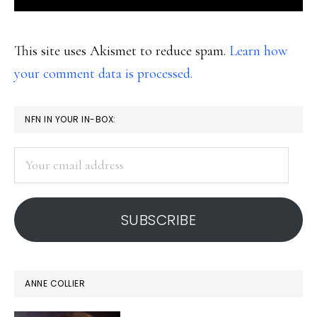
This site uses Akismet to reduce spam.
Learn how
your comment data is processed.
PRIMARY
NFN IN YOUR IN-BOX:
SIDEBAR
Your
email
address
SUBSCRIBE
ANNE COLLIER