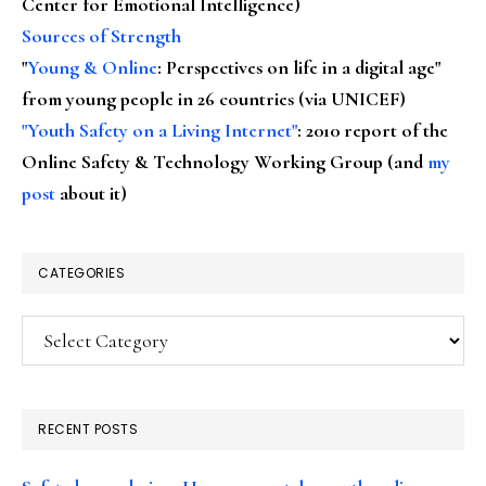
Center for Emotional Intelligence)
Sources of Strength
"
Young & Online
: Perspectives on life in a digital age"
from young people in 26 countries (via UNICEF)
"Youth Safety on a Living Internet"
: 2010 report of the
Online Safety & Technology Working Group (and
my
post
about it)
CATEGORIES
Categories
RECENT POSTS