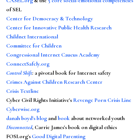
CASEL.org
& the
5 core social-emotional competencies
of SEL
Center for Democracy & Technology
Center for Innovative Public Health Research
Childnet International
Committee for Children
Congressional Internet Caucus Academy
ConnectSafely.org
Control Shift
:
a pivotal book for Internet safety
Crimes Against Children Research Center
Crisis Textline
Cyber Civil Rights Initiative's
Revenge Porn Crisis Line
Cyberwise.org
danah boyd's blog
and
book
about networked youth
Disconnected
, Carrie James's book on digital ethics
FOSI.org's
Good Digital Parenting