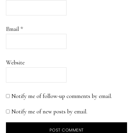
Email
*
Website
Notify me of follow-up comments by email.
Notify me of new posts by email.