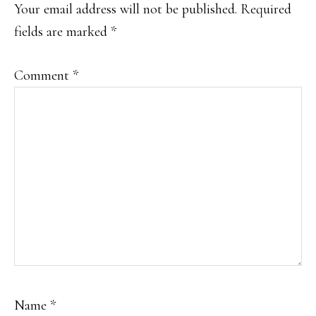
INTERACTIONS
Your email address will not be published.
Required
fields are marked
*
Comment
*
Name
*