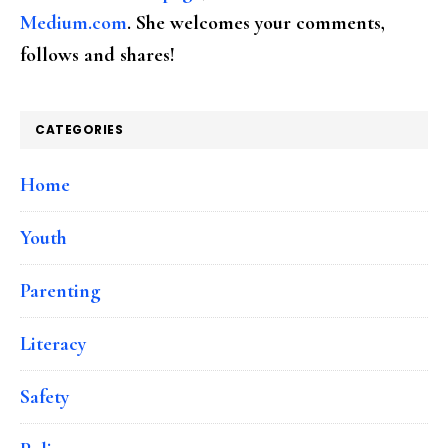
Medium.com
. She welcomes your comments,
follows and shares!
CATEGORIES
Home
Youth
Parenting
Literacy
Safety