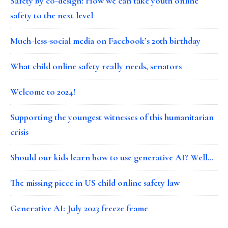
Safety by co-design: How we can take youth online
safety to the next level
Much-less-social media on Facebook’s 20th birthday
What child online safety really needs, senators
Welcome to 2024!
Supporting the youngest witnesses of this humanitarian
crisis
Should our kids learn how to use generative AI? Well…
The missing piece in US child online safety law
Generative AI: July 2023 freeze frame