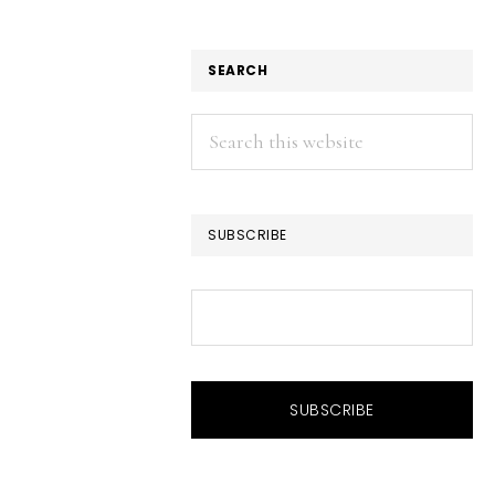
SEARCH
Search
this
website
SUBSCRIBE