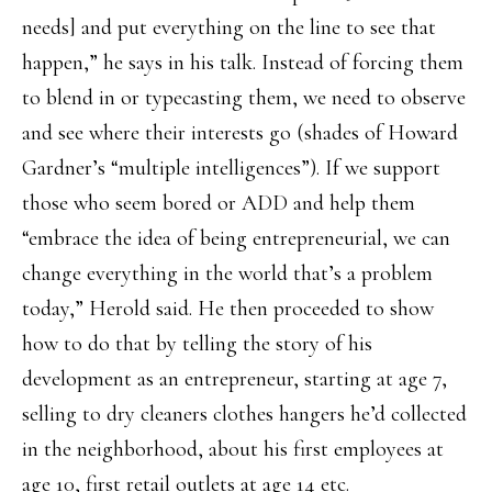
needs] and put everything on the line to see that
happen,” he says in his talk. Instead of forcing them
to blend in or typecasting them, we need to observe
and see where their interests go (shades of Howard
Gardner’s “multiple intelligences”). If we support
those who seem bored or ADD and help them
“embrace the idea of being entrepreneurial, we can
change everything in the world that’s a problem
today,” Herold said. He then proceeded to show
how to do that by telling the story of his
development as an entrepreneur, starting at age 7,
selling to dry cleaners clothes hangers he’d collected
in the neighborhood, about his first employees at
age 10, first retail outlets at age 14 etc.