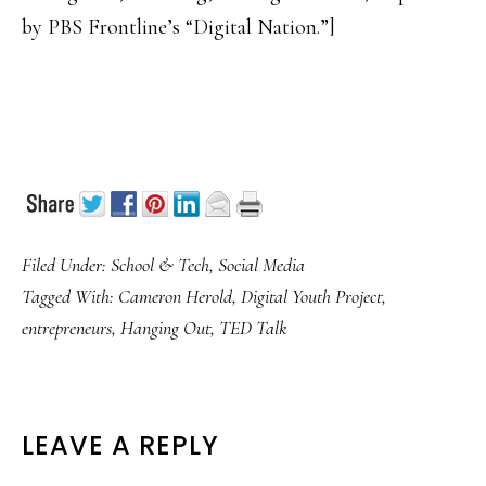
by PBS Frontline’s “Digital Nation.”]
Filed Under:
School & Tech
,
Social Media
Tagged With:
Cameron Herold
,
Digital Youth Project
,
entrepreneurs
,
Hanging Out
,
TED Talk
READER
LEAVE A REPLY