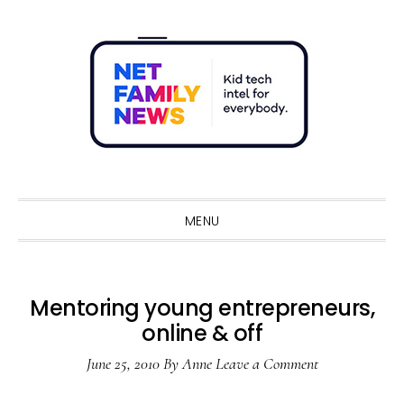
Skip
Skip
Skip
Skip
to
to
to
to
primary
main
primary
footer
navigation
content
sidebar
Sho
Sear
MENU
Mentoring young entrepreneurs,
online & off
June 25, 2010
By
Anne
Leave a Comment