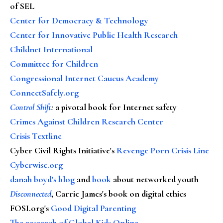
of SEL
Center for Democracy & Technology
Center for Innovative Public Health Research
Childnet International
Committee for Children
Congressional Internet Caucus Academy
ConnectSafely.org
Control Shift
:
a pivotal book for Internet safety
Crimes Against Children Research Center
Crisis Textline
Cyber Civil Rights Initiative's
Revenge Porn Crisis Line
Cyberwise.org
danah boyd's blog
and
book
about networked youth
Disconnected
, Carrie James's book on digital ethics
FOSI.org's
Good Digital Parenting
The research of Global Kids Online