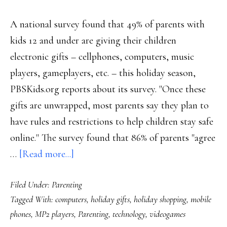
A national survey found that 49% of parents with
kids 12 and under are giving their children
electronic gifts – cellphones, computers, music
players, gameplayers, etc. – this holiday season,
PBSKids.org reports about its survey. "Once these
gifts are unwrapped, most parents say they plan to
have rules and restrictions to help children stay safe
online." The survey found that 86% of parents "agree
about
…
[Read more...]
Holidays:
Filed Under:
Parenting
Half
Tagged With:
computers
,
holiday gifts
,
holiday shopping
,
mobile
of
phones
,
MP2 players
,
Parenting
,
technology
,
videogames
US