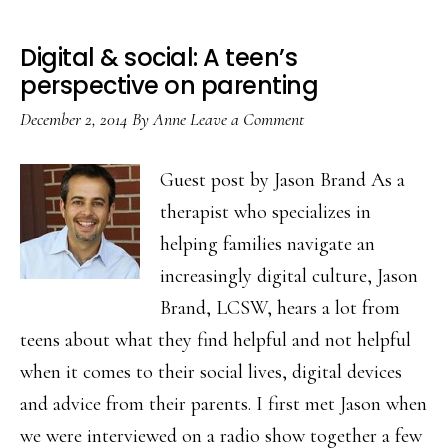
Digital & social: A teen’s
perspective on parenting
December 2, 2014
By
Anne
Leave a Comment
Guest post by Jason Brand As a
therapist who specializes in
helping families navigate an
increasingly digital culture, Jason
Brand, LCSW, hears a lot from
teens about what they find helpful and not helpful
when it comes to their social lives, digital devices
and advice from their parents. I first met Jason when
we were interviewed on a radio show together a few