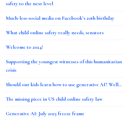
safety to the next level
Much-less-social media on Facebook’s 20th birthday
What child online safety really needs, senators
Welcome to 2024!
Supporting the youngest witnesses of this humanitarian
crisis
Should our kids learn how to use generative AI? Well…
The missing piece in US child online safety law
Generative AI: July 2023 freeze frame