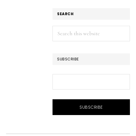
SEARCH
Search
this
website
SUBSCRIBE