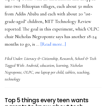
into two Ethiopian villages, each about 50 miles
from Addis Ababa and each with about 20 "1st-
grade-aged" children, MIT Technology Review
reported. The goal in this experiment, which OLPC
chair Nicholas Negroponte says has another 18-24
about
months to go, is …
[Read more...]
6-
Filed Under:
Literacy & Citizenship
,
Research
,
School & Tech
year-
Tagged With:
Android
,
education
,
learning
,
Nicholas
old
Negroponte
,
OLPC
,
one laptop per child
,
tablets
,
teaching
,
self-
technology
taught
pre-
readers
Top 5 things every teen wants
&