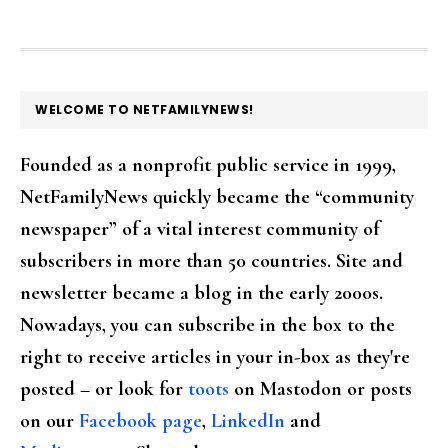
FOOTER
WELCOME TO NETFAMILYNEWS!
Founded as a nonprofit public service in 1999,
NetFamilyNews quickly became the “community
newspaper” of a vital interest community of
subscribers in more than 50 countries. Site and
newsletter became a blog in the early 2000s.
Nowadays, you can subscribe in the box to the
right to receive articles in your in-box as they're
posted – or look for
toots
on Mastodon or posts
on our
Facebook page
,
LinkedIn
and