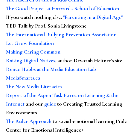
The Good Project at Harvard's School of Education
If you watch nothing else
:
"Parenting in a Digital Age"
TED Talk by Prof. Sonia Livingstone
The International Bullying Prevention Association
Let Grow Foundation
Making Caring Common
Raising Digital Natives
, author Devorah Heitner's site
Renee Hobbs at the Media Education Lab
MediaSmarts.ca
The New Media Literacies
Report of the Aspen Task Force on Learning & the
Internet
and our
guide
to Creating Trusted Learning
Environments
The Ruler Approach
to social-emotional learning (Yale
Center for Emotional Intelligence)