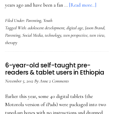
about
years ago and have been a fan …
[Read more...]
Digital
Filed Under:
Parenting
,
Youth
&
Tagged With:
adolescent development
,
digital age
,
Jason Brand
,
social:
Parenting
,
Social Media
,
technology
,
teen perspective
,
teen view
,
A
therapy
teen’s
perspect
on
6-year-old self-taught pre-
parentin
readers & tablet users in Ethiopia
November 5, 2012
By
Anne
2 Comments
Earlier this year, some 40 digital tablets (the
Motorola version of iPads) were packaged into two
taped-up boxes with no instructions and dropped