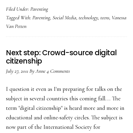
Top
Filed Under:
Parenting
5
Tagged With:
Parenting
,
Social Media
,
technology
,
teens
,
Vanessa
things
Van Petten
every
teen
wants
Next step: Crowd-source digital
parents
citizenship
to
July 27, 2011
By
Anne
4 Comments
know
about
I question it even as I'm preparing for talks on the
tech
subject in several countries this coming fall…. The
term "digital citizenship" is heard more and more in
educational and online-safety circles. The subject is
now part of the International Society for