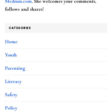
Medium.com
. She welcomes your comments,
follows and shares!
CATEGORIES
Home
Youth
Parenting
Literacy
Safety
Policy