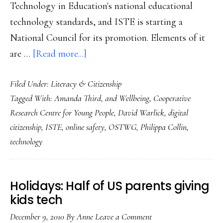
Technology in Education's national educational
technology standards, and ISTE is starting a
National Council for its promotion. Elements of it
about
are …
[Read more...]
Next
Filed Under:
Literacy & Citizenship
step:
Tagged With:
Amanda Third
,
and Wellbeing
,
Cooperative
Crowd-
Research Centre for Young People
,
David Warlick
,
digital
source
citizenship
,
ISTE
,
online safety
,
OSTWG
,
Philippa Collin
,
digital
technology
citizenship
Holidays: Half of US parents giving
kids tech
December 9, 2010
By
Anne
Leave a Comment