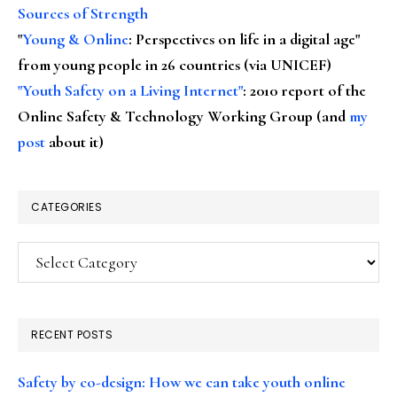
Sources of Strength
"
Young & Online
: Perspectives on life in a digital age"
from young people in 26 countries (via UNICEF)
"Youth Safety on a Living Internet"
: 2010 report of the
Online Safety & Technology Working Group (and
my
post
about it)
CATEGORIES
Categories
RECENT POSTS
Safety by co-design: How we can take youth online