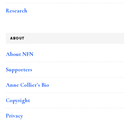
Research
ABOUT
About NFN
Supporters
Anne Collier’s Bio
Copyright
Privacy