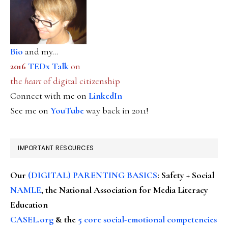
Bio
and my...
2016
TEDx Talk
on
the
heart
of digital citizenship
Connect with me on
LinkedIn
See me on
YouTube
way back in 2011!
IMPORTANT RESOURCES
Our
(DIGITAL) PARENTING BASICS
: Safety + Social
NAMLE
, the National Association for Media Literacy
Education
CASEL.org
& the
5 core social-emotional competencies