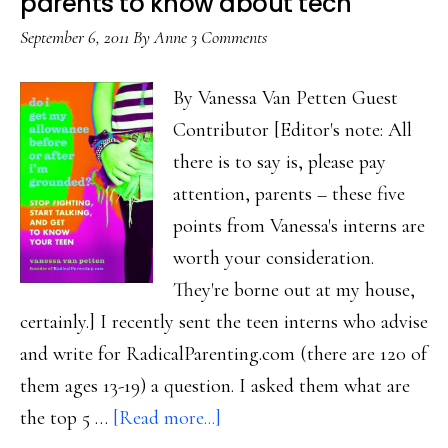
parents to know about tech
tablet
September 6, 2011
By
Anne
3 Comments
users
in
By Vanessa Van Petten Guest
Ethiopia
Contributor [Editor's note: All
there is to say is, please pay
attention, parents – these five
points from Vanessa's interns are
worth your consideration.
They're borne out at my house,
certainly.] I recently sent the teen interns who advise
and write for RadicalParenting.com (there are 120 of
them ages 13-19) a question. I asked them what are
about
the top 5 …
[Read more...]