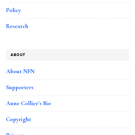
Policy
Research
ABOUT
About NFN
Supporters
Anne Collier’s Bio
Copyright