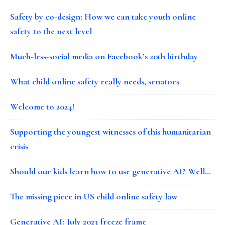
Safety by co-design: How we can take youth online
safety to the next level
Much-less-social media on Facebook’s 20th birthday
What child online safety really needs, senators
Welcome to 2024!
Supporting the youngest witnesses of this humanitarian
crisis
Should our kids learn how to use generative AI? Well…
The missing piece in US child online safety law
Generative AI: July 2023 freeze frame