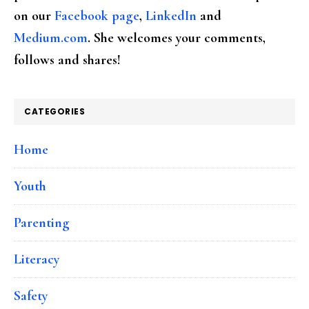
on our
Facebook page
,
LinkedIn
and
Medium.com
. She welcomes your comments,
follows and shares!
CATEGORIES
Home
Youth
Parenting
Literacy
Safety