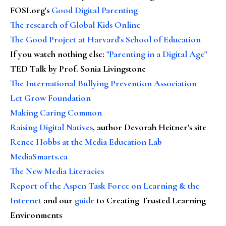
FOSI.org's
Good Digital Parenting
The research of Global Kids Online
The Good Project at Harvard's School of Education
If you watch nothing else
:
"Parenting in a Digital Age"
TED Talk by Prof. Sonia Livingstone
The International Bullying Prevention Association
Let Grow Foundation
Making Caring Common
Raising Digital Natives
, author Devorah Heitner's site
Renee Hobbs at the Media Education Lab
MediaSmarts.ca
The New Media Literacies
Report of the Aspen Task Force on Learning & the
Internet
and our
guide
to Creating Trusted Learning
Environments