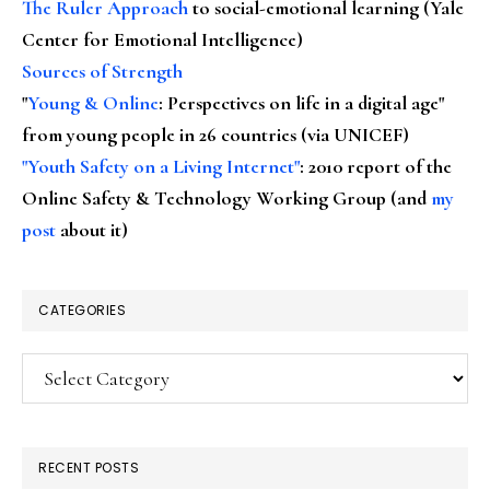
The Ruler Approach
to social-emotional learning (Yale
Center for Emotional Intelligence)
Sources of Strength
"
Young & Online
: Perspectives on life in a digital age"
from young people in 26 countries (via UNICEF)
"Youth Safety on a Living Internet"
: 2010 report of the
Online Safety & Technology Working Group (and
my
post
about it)
CATEGORIES
Categories
RECENT POSTS