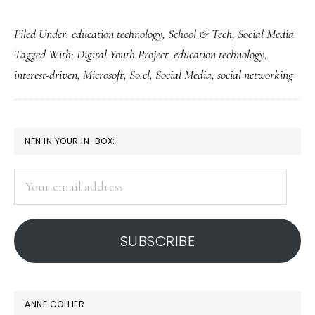
Microsoft’s
Filed Under:
education technology
,
School & Tech
,
Social Media
‘So.cl’
Tagged With:
Digital Youth Project
,
education technology
,
networking
interest-driven
,
Microsoft
,
So.cl
,
Social Media
,
social networking
for
students
PRIMARY
NFN IN YOUR IN-BOX:
SIDEBAR
Your
email
address
SUBSCRIBE
ANNE COLLIER