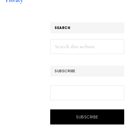
Privacy
SEARCH
Search
this
website
SUBSCRIBE