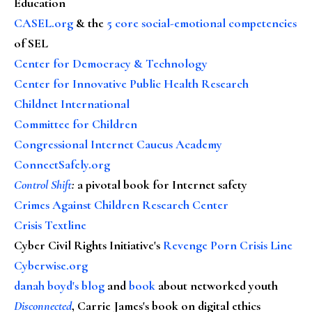
Education
CASEL.org
& the
5 core social-emotional competencies
of SEL
Center for Democracy & Technology
Center for Innovative Public Health Research
Childnet International
Committee for Children
Congressional Internet Caucus Academy
ConnectSafely.org
Control Shift
:
a pivotal book for Internet safety
Crimes Against Children Research Center
Crisis Textline
Cyber Civil Rights Initiative's
Revenge Porn Crisis Line
Cyberwise.org
danah boyd's blog
and
book
about networked youth
Disconnected
, Carrie James's book on digital ethics