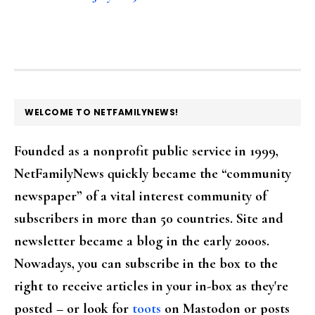
FOOTER
WELCOME TO NETFAMILYNEWS!
Founded as a nonprofit public service in 1999,
NetFamilyNews quickly became the “community
newspaper” of a vital interest community of
subscribers in more than 50 countries. Site and
newsletter became a blog in the early 2000s.
Nowadays, you can subscribe in the box to the
right to receive articles in your in-box as they're
posted – or look for
toots
on Mastodon or posts