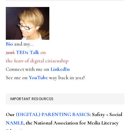
Bio
and my...
2016
TEDx Talk
on
the
heart
of digital citizenship
Connect with me on
LinkedIn
See me on
YouTube
way back in 2011!
IMPORTANT RESOURCES
Our
(DIGITAL) PARENTING BASICS
: Safety + Social
NAMLE
, the National Association for Media Literacy