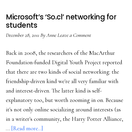
Microsoft’s ‘So.cl’ networking for
students
December 28, 2011
By
Anne
Leave a Comment
Back in 2008, the researchers of the MacArthur
Foundation-funded Digital Youth Project reported
that there are two kinds of social networking: the
friendship-driven kind we're all very familiar with
and interest-driven. The latter kind is self-
explanatory too, but worth zooming in on. Because
it's not only online socializing around interests (as
in a writer's community, the Harry Potter Alliance,
about
…
[Read more...]