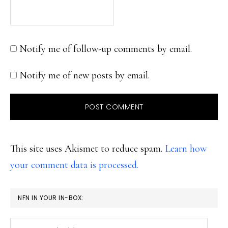
Notify me of follow-up comments by email.
Notify me of new posts by email.
This site uses Akismet to reduce spam.
Learn how
your comment data is processed.
PRIMARY
NFN IN YOUR IN-BOX:
SIDEBAR
Your