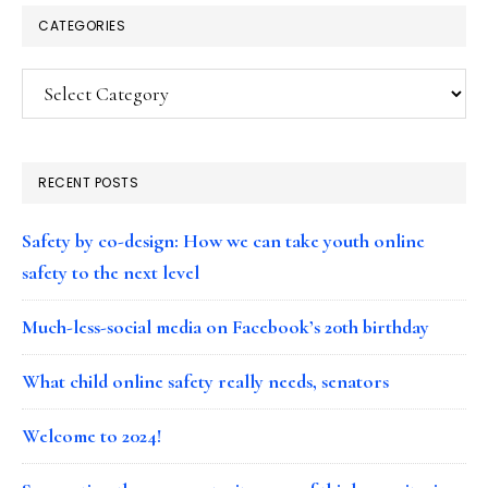
CATEGORIES
Categories
RECENT POSTS
Safety by co-design: How we can take youth online
safety to the next level
Much-less-social media on Facebook’s 20th birthday
What child online safety really needs, senators
Welcome to 2024!