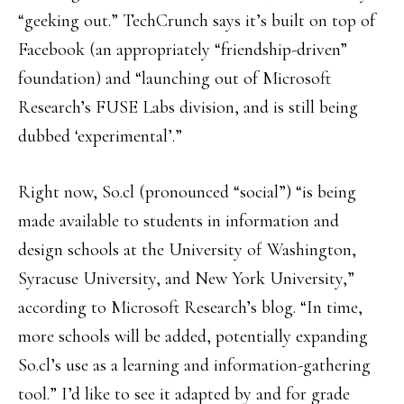
“geeking out.” TechCrunch says it’s built on top of
Facebook (an appropriately “friendship-driven”
foundation) and “launching out of Microsoft
Research’s FUSE Labs division, and is still being
dubbed ‘experimental’.”
Right now, So.cl (pronounced “social”) “is being
made available to students in information and
design schools at the University of Washington,
Syracuse University, and New York University,”
according to Microsoft Research’s blog. “In time,
more schools will be added, potentially expanding
So.cl’s use as a learning and information-gathering
tool.” I’d like to see it adapted by and for grade