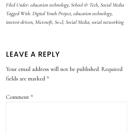
Filed Under:
education technology
,
School & Tech
,
Social Media
Tagged With:
Digital Youth Project
,
education technology
,
interest-driven
,
Microsoft
,
So.cl
,
Social Media
,
social networking
READER
LEAVE A REPLY
INTERACTIONS
Your email address will not be published.
Required
fields are marked
*
Comment
*