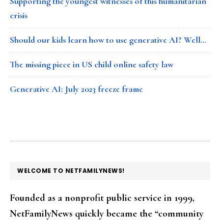
Supporting the youngest witnesses of this humanitarian
crisis
Should our kids learn how to use generative AI? Well…
The missing piece in US child online safety law
Generative AI: July 2023 freeze frame
FOOTER
WELCOME TO NETFAMILYNEWS!
Founded as a nonprofit public service in 1999,
NetFamilyNews quickly became the “community