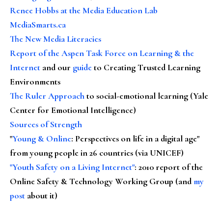
Renee Hobbs at the Media Education Lab
MediaSmarts.ca
The New Media Literacies
Report of the Aspen Task Force on Learning & the
Internet
and our
guide
to Creating Trusted Learning
Environments
The Ruler Approach
to social-emotional learning (Yale
Center for Emotional Intelligence)
Sources of Strength
"
Young & Online
: Perspectives on life in a digital age"
from young people in 26 countries (via UNICEF)
"Youth Safety on a Living Internet"
: 2010 report of the
Online Safety & Technology Working Group (and
my
post
about it)