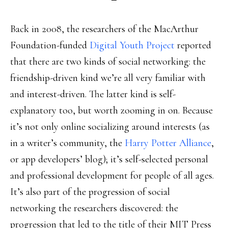
Back in 2008, the researchers of the MacArthur
Foundation-funded
Digital Youth Project
reported
that there are two kinds of social networking: the
friendship-driven kind we’re all very familiar with
and interest-driven. The latter kind is self-
explanatory too, but worth zooming in on. Because
it’s not only online socializing around interests (as
in a writer’s community, the
Harry Potter Alliance
,
or app developers’ blog); it’s self-selected personal
and professional development for people of all ages.
It’s also part of the progression of social
networking the researchers discovered: the
progression that led to the title of their MIT Press