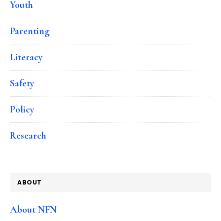
Youth
Parenting
Literacy
Safety
Policy
Research
ABOUT
About NFN