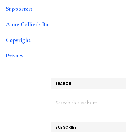
Supporters
Anne Collier’s Bio
Copyright
Privacy
SEARCH
Search
this
website
SUBSCRIBE