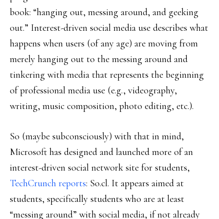
book: “hanging out, messing around, and geeking
out.” Interest-driven social media use describes what
happens when users (of any age) are moving from
merely hanging out to the messing around and
tinkering with media that represents the beginning
of professional media use (e.g., videography,
writing, music composition, photo editing, etc.).
So (maybe subconsciously) with that in mind,
Microsoft has designed and launched more of an
interest-driven social network site for students,
TechCrunch reports
: So.cl. It appears aimed at
students, specifically students who are at least
“messing around” with social media, if not already