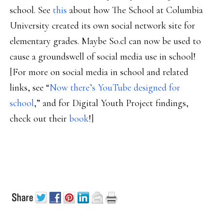
school. See
this
about how The School at Columbia
University created its own social network site for
elementary grades. Maybe So.cl can now be used to
cause a groundswell of social media use in school!
[For more on social media in school and related
links, see “
Now there’s YouTube designed for
school
,” and for Digital Youth Project findings,
check out their
book
!]