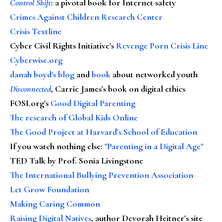
Control Shift
:
a pivotal book for Internet safety
Crimes Against Children Research Center
Crisis Textline
Cyber Civil Rights Initiative's
Revenge Porn Crisis Line
Cyberwise.org
danah boyd's blog
and
book
about networked youth
Disconnected
, Carrie James's book on digital ethics
FOSI.org's
Good Digital Parenting
The research of Global Kids Online
The Good Project at Harvard's School of Education
If you watch nothing else
:
"Parenting in a Digital Age"
TED Talk by Prof. Sonia Livingstone
The International Bullying Prevention Association
Let Grow Foundation
Making Caring Common
Raising Digital Natives
, author Devorah Heitner's site