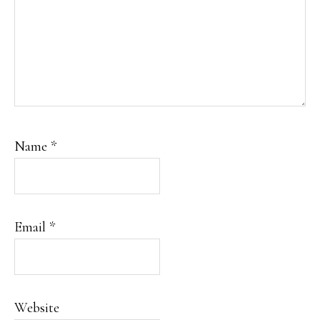
Name
*
Email
*
Website