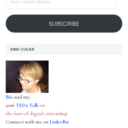
email
address
SUBSCRIBE
ANNE COLLIER
Bio
and my...
2016
TEDx Talk
on
the
heart
of digital citizenship
Connect with me on
LinkedIn