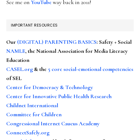
See me on
YouTube
way back in 2011!
IMPORTANT RESOURCES
Our
(DIGITAL) PARENTING BASICS
: Safety + Social
NAMLE
, the National Association for Media Literacy
Education
CASEL.org
& the
5 core social-emotional competencies
of SEL
Center for Democracy & Technology
Center for Innovative Public Health Research
Childnet International
Committee for Children
Congressional Internet Caucus Academy
ConnectSafely.org