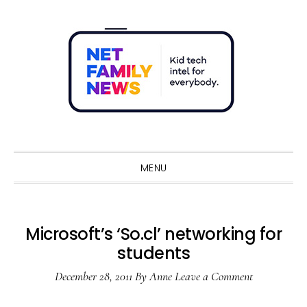
Skip
Skip
Skip
Skip
to
to
to
to
primary
main
primary
footer
navigation
content
sidebar
Sho
Sear
MENU
Microsoft’s ‘So.cl’ networking for
students
December 28, 2011
By
Anne
Leave a Comment