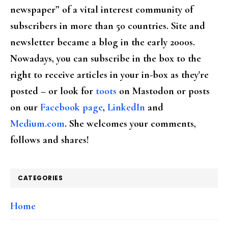
newspaper” of a vital interest community of
subscribers in more than 50 countries. Site and
newsletter became a blog in the early 2000s.
Nowadays, you can subscribe in the box to the
right to receive articles in your in-box as they're
posted – or look for
toots
on Mastodon or posts
on our
Facebook page
,
LinkedIn
and
Medium.com
. She welcomes your comments,
follows and shares!
CATEGORIES
Home