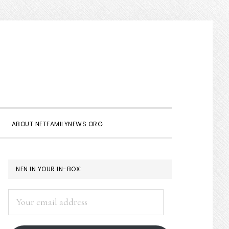
Show
Search
ABOUT NETFAMILYNEWS.ORG
PRIMARY
NFN IN YOUR IN-BOX:
SIDEBAR
Your
email
address