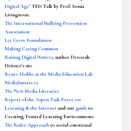
Digital Age"
TED Talk by Prof. Sonia
Livingstone
The International Bullying Prevention
Association
Let Grow Foundation
Making Caring Common
Raising Digital Natives
, author Devorah
Heitner's site
Renee Hobbs at the Media Education Lab
MediaSmarts.ca
The New Media Literacies
Report of the Aspen Task Force on
Learning & the Internet
and our
guide
to
Creating Trusted Learning Environments
The Ruler Approach
to social-emotional