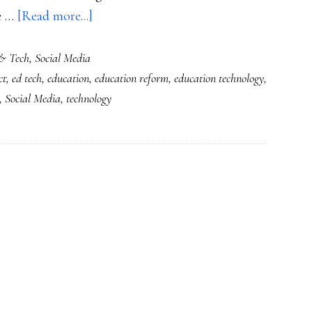
about
he …
[Read more...]
About
& Tech
,
Social Media
that
ct
,
ed tech
,
education
,
education reform
,
education technology
,
NYT
,
Social Media
,
technology
piece
(‘Growing
Up
Digital’)
…