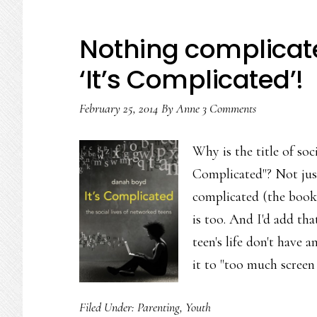
Nothing complicate
‘It’s Complicated’!
February 25, 2014
By
Anne
3 Comments
Why is the title of so
Complicated"? Not just
complicated (the book'
is too. And I'd add tha
teen's life don't have 
it to "too much screen
Filed Under:
Parenting
,
Youth