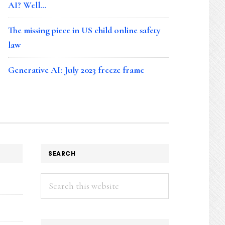
AI? Well…
The missing piece in US child online safety
law
Generative AI: July 2023 freeze frame
SEARCH
Search
this
website