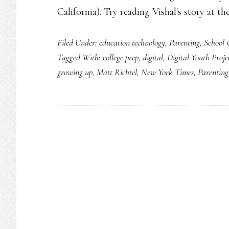
California). Try reading Vishal's story at t
Filed Under:
education technology
,
Parenting
,
School 
Tagged With:
college prep
,
digital
,
Digital Youth Proje
growing up
,
Matt Richtel
,
New York Times
,
Parenting