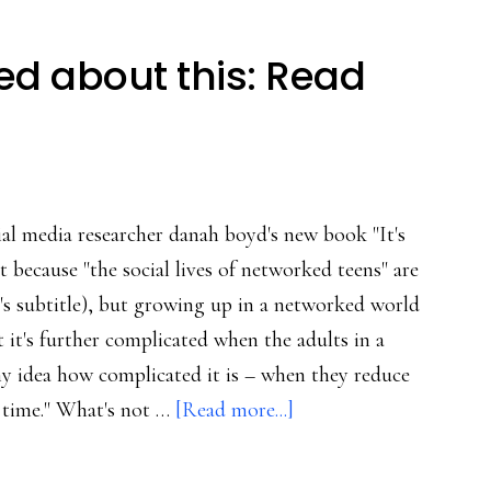
d about this: Read
cial media researcher danah boyd's new book "It's
 because "the social lives of networked teens" are
s subtitle), but growing up in a networked world
t it's further complicated when the adults in a
any idea how complicated it is – when they reduce
about
 time." What's not …
[Read more...]
Nothing
complicated