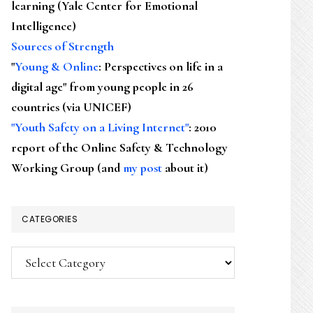
learning (Yale Center for Emotional
Intelligence)
Sources of Strength
"
Young & Online
: Perspectives on life in a
digital age" from young people in 26
countries (via UNICEF)
"Youth Safety on a Living Internet"
: 2010
report of the Online Safety & Technology
Working Group (and
my post
about it)
CATEGORIES
Categories