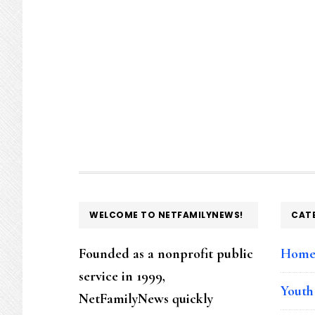
FOOTER
WELCOME TO NETFAMILYNEWS!
CAT
Founded as a nonprofit public
Hom
service in 1999,
Youth
NetFamilyNews quickly