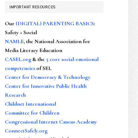
IMPORTANT RESOURCES
Our
(DIGITAL) PARENTING BASICS
:
Safety + Social
NAMLE
, the National Association for
Media Literacy Education
CASEL.org
& the
5 core social-emotional
competencies
of SEL
Center for Democracy & Technology
Center for Innovative Public Health
Research
Childnet International
Committee for Children
Congressional Internet Caucus Academy
ConnectSafely.org