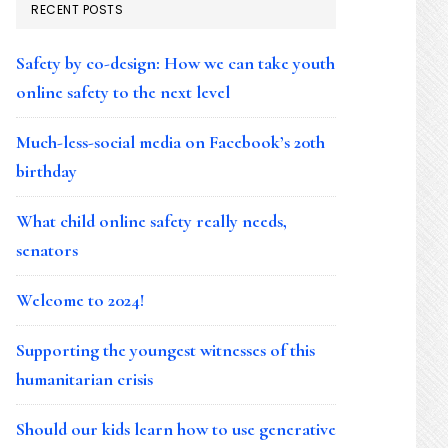
RECENT POSTS
Safety by co-design: How we can take youth
online safety to the next level
Much-less-social media on Facebook’s 20th
birthday
What child online safety really needs,
senators
Welcome to 2024!
Supporting the youngest witnesses of this
humanitarian crisis
Should our kids learn how to use generative