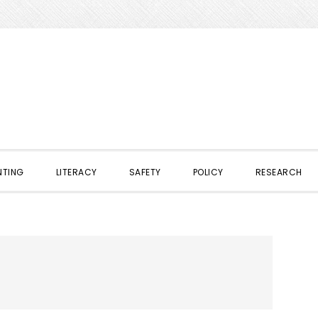
NTING
LITERACY
SAFETY
POLICY
RESEARCH