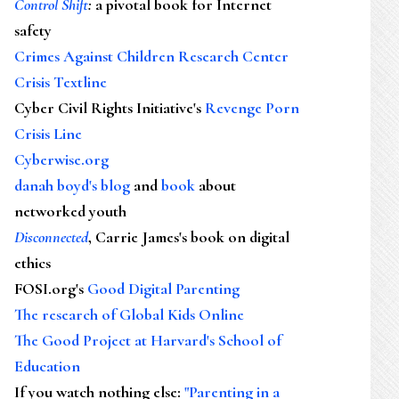
Control Shift
:
a pivotal book for Internet
safety
Crimes Against Children Research Center
Crisis Textline
Cyber Civil Rights Initiative's
Revenge Porn
Crisis Line
Cyberwise.org
danah boyd's blog
and
book
about
networked youth
Disconnected
, Carrie James's book on digital
ethics
FOSI.org's
Good Digital Parenting
The research of Global Kids Online
The Good Project at Harvard's School of
Education
If you watch nothing else
:
"Parenting in a