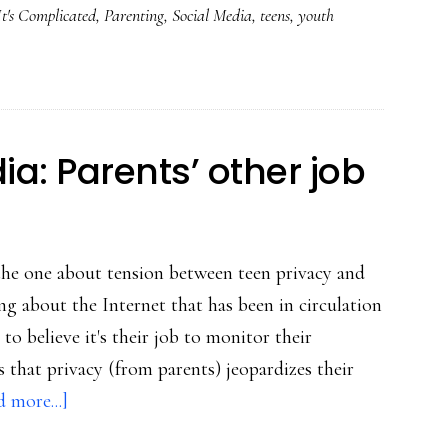
It's Complicated
,
Parenting
,
Social Media
,
teens
,
youth
about
this:
Read
‘It’s
Complicated’!
a: Parents’ other job
the one about tension between teen privacy and
ing about the Internet that has been in circulation
o believe it's their job to monitor their
s that privacy (from parents) jeopardizes their
about
 more...]
Teens