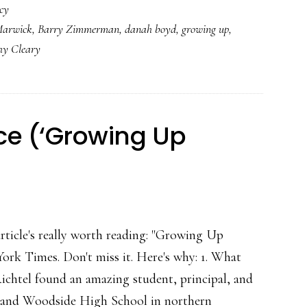
cy
&
Marwick
,
Barry Zimmerman
,
danah boyd
,
growing up
,
social
hy Cleary
media:
Parents’
other
job
ce (‘Growing Up
rticle's really worth reading: "Growing Up
York Times. Don't miss it. Here's why: 1. What
ichtel found an amazing student, principal, and
y, and Woodside High School in northern