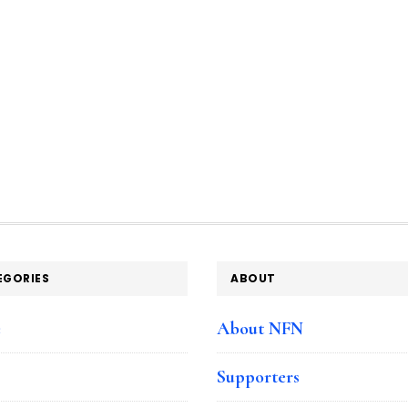
EGORIES
ABOUT
e
About NFN
Supporters