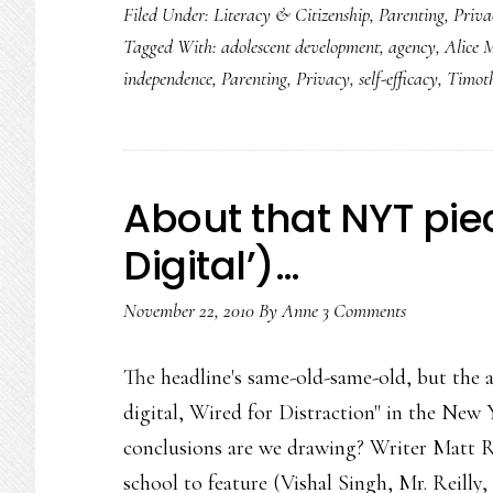
Filed Under:
Literacy & Citizenship
,
Parenting
,
Priva
Tagged With:
adolescent development
,
agency
,
Alice 
independence
,
Parenting
,
Privacy
,
self-efficacy
,
Timot
About that NYT pie
Digital’)…
November 22, 2010
By
Anne
3 Comments
The headline's same-old-same-old, but the a
digital, Wired for Distraction" in the New 
conclusions are we drawing? Writer Matt R
school to feature (Vishal Singh, Mr. Reill