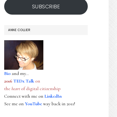
SUBSCRIBE
ANNE COLLIER
Bio
and my...
2016
TEDx Talk
on
the
heart
of digital citizenship
Connect with me on
LinkedIn
See me on
YouTube
way back in 2011!