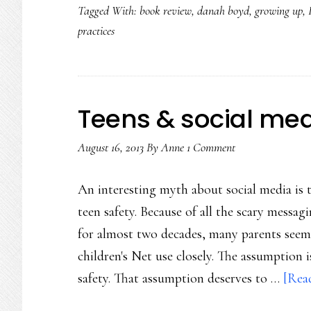
Tagged With:
book review
,
danah boyd
,
growing up
,
practices
Teens & social medi
August 16, 2013
By
Anne
1 Comment
An interesting myth about social media is 
teen safety. Because of all the scary messag
for almost two decades, many parents seem t
children's Net use closely. The assumption i
safety. That assumption deserves to …
[Read