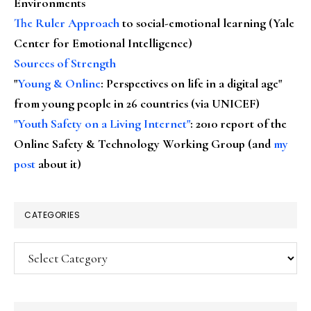
Environments
The Ruler Approach
to social-emotional learning (Yale
Center for Emotional Intelligence)
Sources of Strength
"
Young & Online
: Perspectives on life in a digital age"
from young people in 26 countries (via UNICEF)
"Youth Safety on a Living Internet"
: 2010 report of the
Online Safety & Technology Working Group (and
my
post
about it)
CATEGORIES
Categories