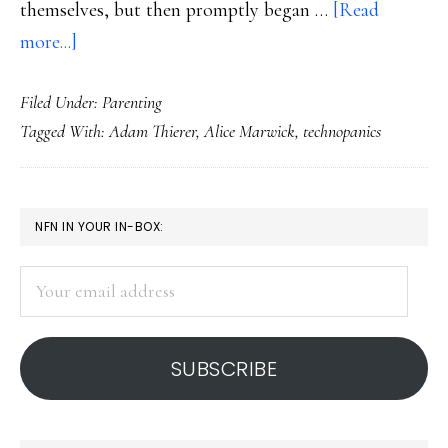
themselves, but then promptly began …
[Read
about
more...]
Our
Filed Under:
Parenting
history
Tagged With:
Adam Thierer
,
Alice Marwick
,
technopanics
of
technopanics
PRIMARY
NFN IN YOUR IN-BOX:
SIDEBAR
Your
email
address
SUBSCRIBE