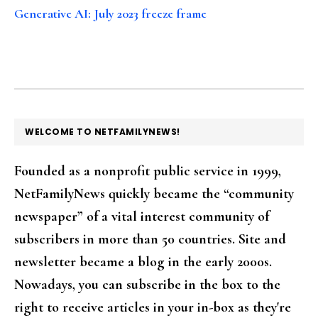
Generative AI: July 2023 freeze frame
FOOTER
WELCOME TO NETFAMILYNEWS!
Founded as a nonprofit public service in 1999,
NetFamilyNews quickly became the “community
newspaper” of a vital interest community of
subscribers in more than 50 countries. Site and
newsletter became a blog in the early 2000s.
Nowadays, you can subscribe in the box to the
right to receive articles in your in-box as they're