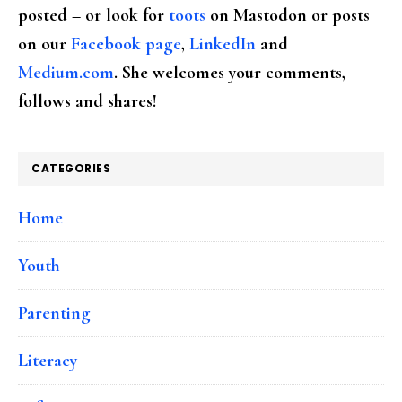
posted – or look for
toots
on Mastodon or posts
on our
Facebook page
,
LinkedIn
and
Medium.com
. She welcomes your comments,
follows and shares!
CATEGORIES
Home
Youth
Parenting
Literacy