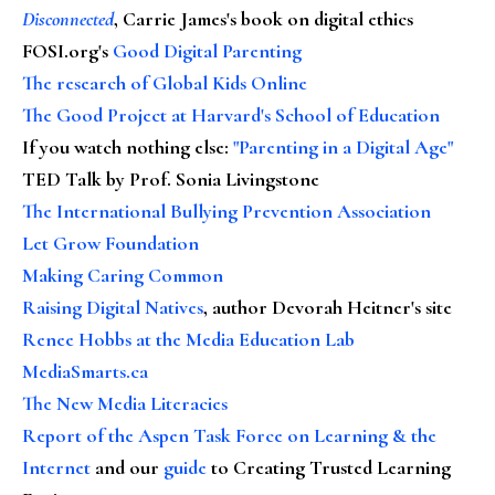
Disconnected
, Carrie James's book on digital ethics
FOSI.org's
Good Digital Parenting
The research of Global Kids Online
The Good Project at Harvard's School of Education
If you watch nothing else
:
"Parenting in a Digital Age"
TED Talk by Prof. Sonia Livingstone
The International Bullying Prevention Association
Let Grow Foundation
Making Caring Common
Raising Digital Natives
, author Devorah Heitner's site
Renee Hobbs at the Media Education Lab
MediaSmarts.ca
The New Media Literacies
Report of the Aspen Task Force on Learning & the
Internet
and our
guide
to Creating Trusted Learning