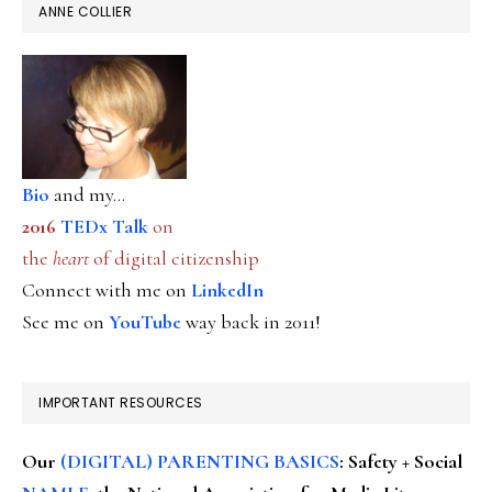
ANNE COLLIER
Bio
and my...
2016
TEDx Talk
on
the
heart
of digital citizenship
Connect with me on
LinkedIn
See me on
YouTube
way back in 2011!
IMPORTANT RESOURCES
Our
(DIGITAL) PARENTING BASICS
: Safety + Social