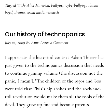
Tagged With:
Alice Marwick
,
bullying
,
cyberbullying
,
danah
view
boyd
,
drama
,
social media research
‘the
drama’
Our history of technopanics
July 22, 2009
By
Anne
Leave a Comment
I appreciate the historical context Adam Thierer has
just given to the technopanics discussion that needs
to continue gaining volume (the discussion not the
panic, I mean!). "The children of the 1950s and '60s
were told that Elvis’s hip shakes and the rock-and-
roll revolution would make them all the tools of the
devil. They grew up fine and became parents