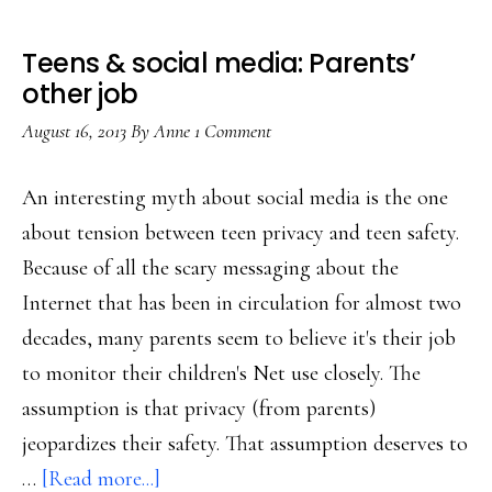
Teens & social media: Parents’
other job
August 16, 2013
By
Anne
1 Comment
An interesting myth about social media is the one
about tension between teen privacy and teen safety.
Because of all the scary messaging about the
Internet that has been in circulation for almost two
decades, many parents seem to believe it's their job
to monitor their children's Net use closely. The
assumption is that privacy (from parents)
jeopardizes their safety. That assumption deserves to
about
…
[Read more...]