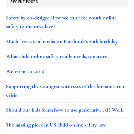
RECENT POSTS
Safety by co-design: How we can take youth online
safety to the next level
Much-less-social media on Facebook’s 20th birthday
What child online safety really needs, senators
Welcome to 2024!
Supporting the youngest witnesses of this humanitarian
crisis
Should our kids learn how to use generative AI? Well…
The missing piece in US child online safety law