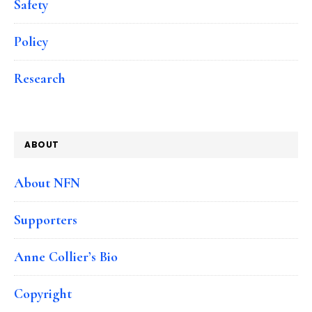
Safety
Policy
Research
ABOUT
About NFN
Supporters
Anne Collier’s Bio
Copyright