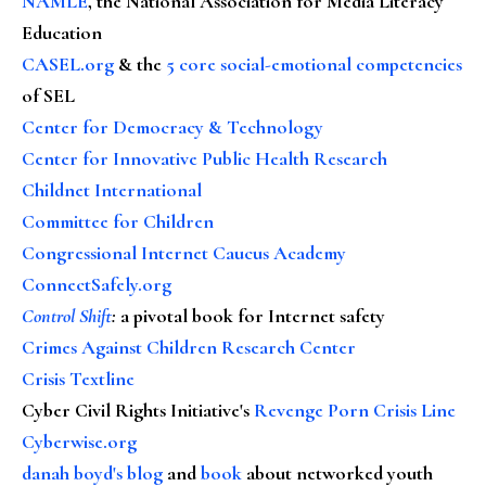
NAMLE
, the National Association for Media Literacy
Education
CASEL.org
& the
5 core social-emotional competencies
of SEL
Center for Democracy & Technology
Center for Innovative Public Health Research
Childnet International
Committee for Children
Congressional Internet Caucus Academy
ConnectSafely.org
Control Shift
:
a pivotal book for Internet safety
Crimes Against Children Research Center
Crisis Textline
Cyber Civil Rights Initiative's
Revenge Porn Crisis Line
Cyberwise.org
danah boyd's blog
and
book
about networked youth