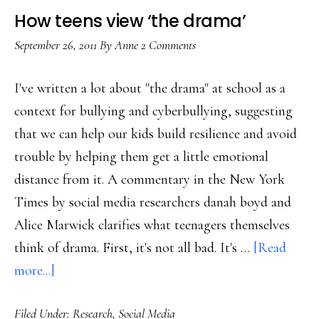
How teens view ‘the drama’
September 26, 2011
By
Anne
2 Comments
I've written a lot about "the drama" at school as a
context for bullying and cyberbullying, suggesting
that we can help our kids build resilience and avoid
trouble by helping them get a little emotional
distance from it. A commentary in the New York
Times by social media researchers danah boyd and
Alice Marwick clarifies what teenagers themselves
think of drama. First, it's not all bad. It's …
[Read
about
more...]
How
Filed Under:
Research
,
Social Media
teens