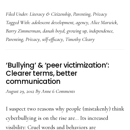
Teens
Filed Under:
Literacy & Citizenship
,
Parenting
,
Privacy
&
Tagged With:
adolescent development
,
agency
,
Alice Marwick
,
social
Barry Zimmerman
,
danah boyd
,
growing up
,
independence
,
media:
Parenting
,
Privacy
,
self-efficacy
,
Timothy Cleary
Parents’
other
job
‘Bullying’ & ‘peer victimization’:
Clearer terms, better
communication
August 29, 2012
By
Anne
6 Comments
I suspect two reasons why people (mistakenly) think
cyberbullying is on the rise are… Its increased
visibility: Cruel words and behaviors are