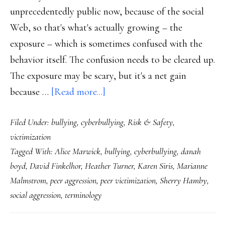
unprecedentedly public now, because of the social
Web, so that's what's actually growing – the
exposure – which is sometimes confused with the
behavior itself. The confusion needs to be cleared up.
The exposure may be scary, but it's a net gain
about
because …
[Read more...]
‘Bullying’
Filed Under:
bullying
,
cyberbullying
,
Risk & Safety
,
&
victimization
‘peer
Tagged With:
Alice Marwick
,
bullying
,
cyberbullying
,
danah
victimization’:
boyd
,
David Finkelhor
,
Heather Turner
,
Karen Siris
,
Marianne
Clearer
Malmstrom
,
peer aggression
,
peer victimization
,
Sherry Hamby
,
terms,
social aggression
,
terminology
better
communication