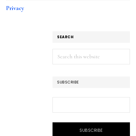
Privacy
SEARCH
Search
this
website
SUBSCRIBE