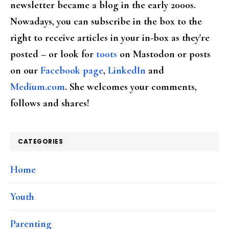
newsletter became a blog in the early 2000s.
Nowadays, you can subscribe in the box to the
right to receive articles in your in-box as they're
posted – or look for
toots
on Mastodon or posts
on our
Facebook page
,
LinkedIn
and
Medium.com
. She welcomes your comments,
follows and shares!
CATEGORIES
Home
Youth
Parenting