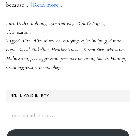
about
because …
[Read more...]
‘Bullying’
Filed Under:
bullying
,
cyberbullying
,
Risk & Safety
,
&
victimization
‘peer
Tagged With:
Alice Marwick
,
bullying
,
cyberbullying
,
danah
victimization’:
boyd
,
David Finkelhor
,
Heather Turner
,
Karen Siris
,
Marianne
Clearer
Malmstrom
,
peer aggression
,
peer victimization
,
Sherry Hamby
,
terms,
social aggression
,
terminology
better
communication
PRIMARY
NFN IN YOUR IN-BOX:
SIDEBAR
Your
email
address