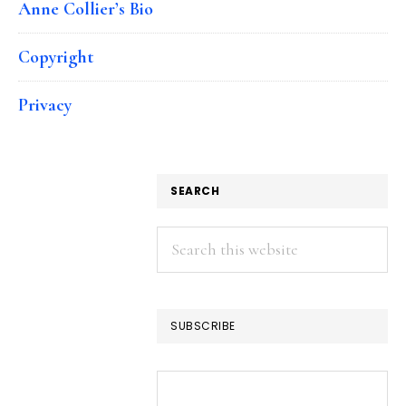
Anne Collier’s Bio
Copyright
Privacy
SEARCH
Search
this
website
SUBSCRIBE