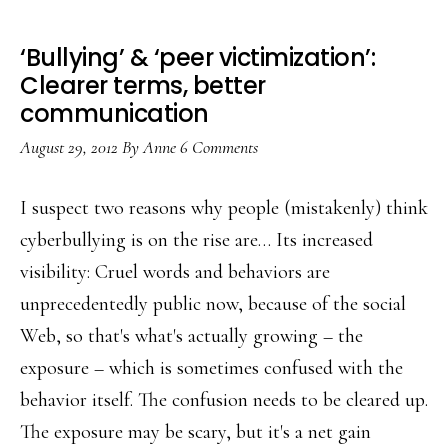
‘Bullying’ & ‘peer victimization’:
Clearer terms, better
communication
August 29, 2012
By
Anne
6 Comments
I suspect two reasons why people (mistakenly) think
cyberbullying is on the rise are… Its increased
visibility: Cruel words and behaviors are
unprecedentedly public now, because of the social
Web, so that's what's actually growing – the
exposure – which is sometimes confused with the
behavior itself. The confusion needs to be cleared up.
The exposure may be scary, but it's a net gain