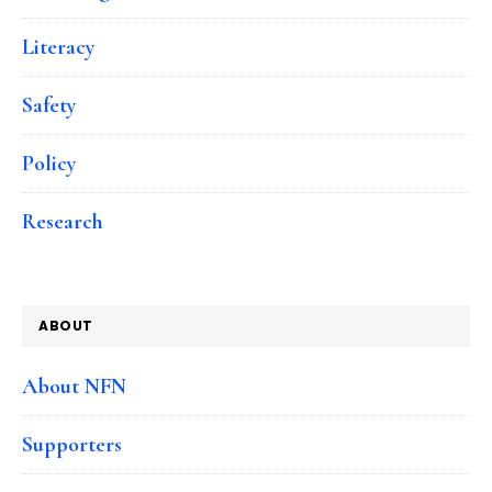
Literacy
Safety
Policy
Research
ABOUT
About NFN
Supporters