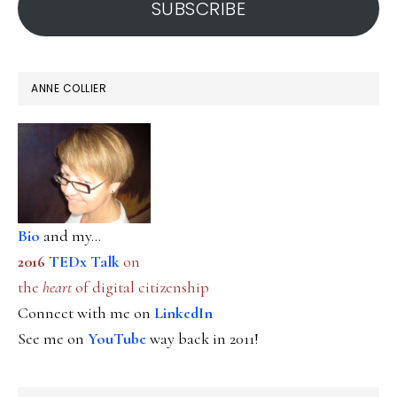
SUBSCRIBE
ANNE COLLIER
Bio
and my...
2016
TEDx Talk
on
the
heart
of digital citizenship
Connect with me on
LinkedIn
See me on
YouTube
way back in 2011!