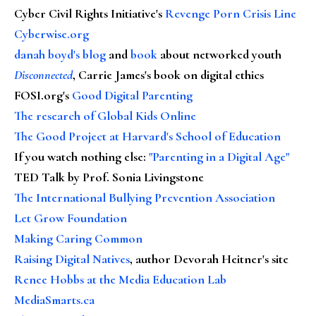
Cyber Civil Rights Initiative's
Revenge Porn Crisis Line
Cyberwise.org
danah boyd's blog
and
book
about networked youth
Disconnected
, Carrie James's book on digital ethics
FOSI.org's
Good Digital Parenting
The research of Global Kids Online
The Good Project at Harvard's School of Education
If you watch nothing else
:
"Parenting in a Digital Age"
TED Talk by Prof. Sonia Livingstone
The International Bullying Prevention Association
Let Grow Foundation
Making Caring Common
Raising Digital Natives
, author Devorah Heitner's site
Renee Hobbs at the Media Education Lab
MediaSmarts.ca