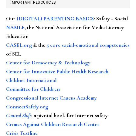
IMPORTANT RESOURCES
Our
(DIGITAL) PARENTING BASICS
: Safety + Social
NAMLE
, the National Association for Media Literacy
Education
CASEL.org
& the
5 core social-emotional competencies
of SEL
Center for Democracy & Technology
Center for Innovative Public Health Research
Childnet International
Committee for Children
Congressional Internet Caucus Academy
ConnectSafely.org
Control Shift
:
a pivotal book for Internet safety
Crimes Against Children Research Center
Crisis Textline