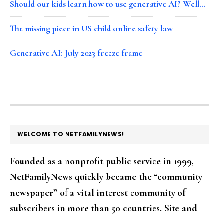
Should our kids learn how to use generative AI? Well…
The missing piece in US child online safety law
Generative AI: July 2023 freeze frame
FOOTER
WELCOME TO NETFAMILYNEWS!
Founded as a nonprofit public service in 1999,
NetFamilyNews quickly became the “community
newspaper” of a vital interest community of
subscribers in more than 50 countries. Site and