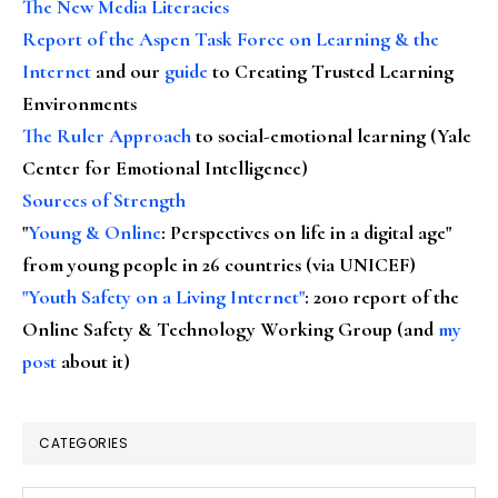
The New Media Literacies
Report of the Aspen Task Force on Learning & the
Internet
and our
guide
to Creating Trusted Learning
Environments
The Ruler Approach
to social-emotional learning (Yale
Center for Emotional Intelligence)
Sources of Strength
"
Young & Online
: Perspectives on life in a digital age"
from young people in 26 countries (via UNICEF)
"Youth Safety on a Living Internet"
: 2010 report of the
Online Safety & Technology Working Group (and
my
post
about it)
CATEGORIES