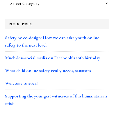
Categories
RECENT POSTS
Safety by co-design: How we can take youth online
safety to the next level
Much-less-social media on Facebook’s 20th birthday
What child online safety really needs, senators
Welcome to 2024!
Supporting the youngest witnesses of this humanitarian
crisis