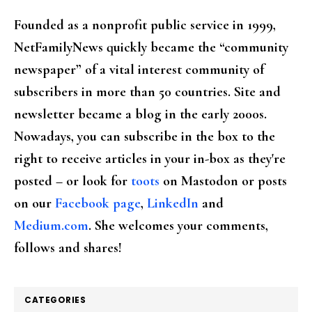
Founded as a nonprofit public service in 1999,
NetFamilyNews quickly became the “community
newspaper” of a vital interest community of
subscribers in more than 50 countries. Site and
newsletter became a blog in the early 2000s.
Nowadays, you can subscribe in the box to the
right to receive articles in your in-box as they're
posted – or look for
toots
on Mastodon or posts
on our
Facebook page
,
LinkedIn
and
Medium.com
. She welcomes your comments,
follows and shares!
CATEGORIES