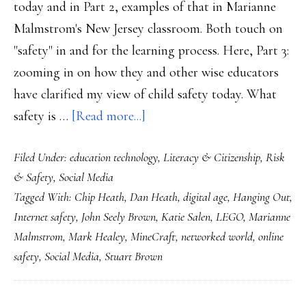
today and in Part 2, examples of that in Marianne
Malmstrom's New Jersey classroom. Both touch on
"safety" in and for the learning process. Here, Part 3:
zooming in on how they and other wise educators
have clarified my view of child safety today. What
about
safety is …
[Read more...]
The
Filed Under:
education technology
,
Literacy & Citizenship
,
Risk
7
& Safety
,
Social Media
properties
Tagged With:
Chip Heath
,
Dan Heath
,
digital age
,
Hanging Out
,
of
Internet safety
,
John Seely Brown
,
Katie Salen
,
LEGO
,
Marianne
safety
Malmstrom
,
Mark Healey
,
MineCraft
,
networked world
,
online
in
safety
,
Social Media
,
Stuart Brown
a
digital