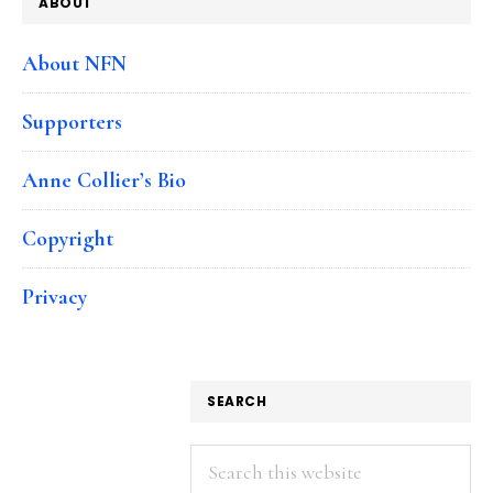
ABOUT
About NFN
Supporters
Anne Collier’s Bio
Copyright
Privacy
SEARCH
Search