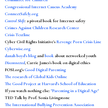
Congressional Internet Caucus Academy
ConnectSafely.org
Control Shift
:
a pivotal book for Internet safety
Crimes Against Children Research Center
Crisis Textline
Cyber Civil Rights Initiative's
Revenge Porn Crisis Line
Cyberwise.org
danah boyd's blog
and
book
about networked youth
Disconnected
, Carrie James's book on digital ethics
FOSI.org's
Good Digital Parenting
The research of Global Kids Online
The Good Project at Harvard's School of Education
If you watch nothing else
:
"Parenting in a Digital Age"
TED Talk by Prof. Sonia Livingstone
The International Bullying Prevention Association