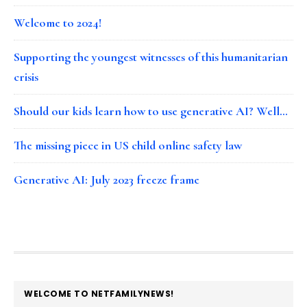
Welcome to 2024!
Supporting the youngest witnesses of this humanitarian
crisis
Should our kids learn how to use generative AI? Well…
The missing piece in US child online safety law
Generative AI: July 2023 freeze frame
FOOTER
WELCOME TO NETFAMILYNEWS!