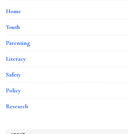
Home
Youth
Parenting
Literacy
Safety
Policy
Research