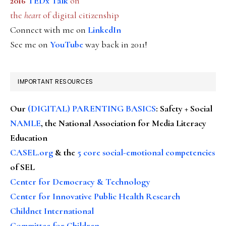
2016
TEDx Talk
on
the
heart
of digital citizenship
Connect with me on
LinkedIn
See me on
YouTube
way back in 2011!
IMPORTANT RESOURCES
Our
(DIGITAL) PARENTING BASICS
: Safety + Social
NAMLE
, the National Association for Media Literacy
Education
CASEL.org
& the
5 core social-emotional competencies
of SEL
Center for Democracy & Technology
Center for Innovative Public Health Research
Childnet International
Committee for Children