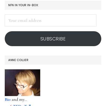
age
PRIMARY
NFN IN YOUR IN-BOX:
SIDEBAR
Your
email
address
SUBSCRIBE
ANNE COLLIER
Bio
and my...