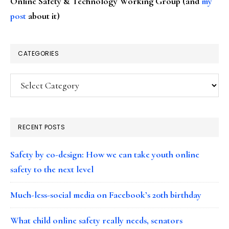
Online Safety & Technology Working Group (and
my
post
about it)
CATEGORIES
Categories
RECENT POSTS
Safety by co-design: How we can take youth online
safety to the next level
Much-less-social media on Facebook’s 20th birthday
What child online safety really needs, senators