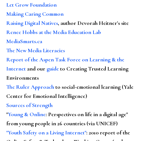
Let Grow Foundation
Making Caring Common
Raising Digital Natives
, author Devorah Heitner's site
Renee Hobbs at the Media Education Lab
MediaSmarts.ca
The New Media Literacies
Report of the Aspen Task Force on Learning & the
Internet
and our
guide
to Creating Trusted Learning
Environments
The Ruler Approach
to social-emotional learning (Yale
Center for Emotional Intelligence)
Sources of Strength
"
Young & Online
: Perspectives on life in a digital age"
from young people in 26 countries (via UNICEF)
"Youth Safety on a Living Internet"
: 2010 report of the