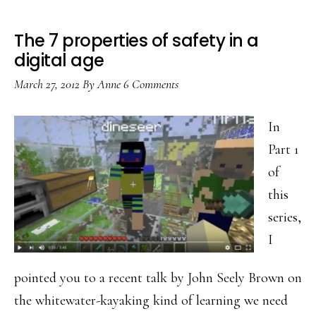
The 7 properties of safety in a
digital age
March 27, 2012
By
Anne
6 Comments
In
Part 1
of
this
series,
I
pointed you to a recent talk by John Seely Brown on
the whitewater-kayaking kind of learning we need