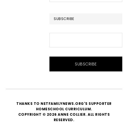
this
website
SUBSCRIBE
THANKS TO NETFAMILYNEWS.ORG'S SUPPORTER
HOMESCHOOL CURRICULUM
.
COPYRIGHT © 2026 ANNE COLLIER. ALL RIGHTS
RESERVED.