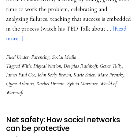
time to work the problem, celebrating and
analyzing failures, teaching that success is embedded
in the process (watch his TED Talk about …
[Read
about
more...]
PBS
Filed Under:
Parenting
,
Social Media
Frontline’s
Tagged With:
Digital Nation
,
Douglas Rushkoff
,
Gever Tully
,
‘Digital
James Paul Gee
,
John Seely Brown
,
Katie Salen
,
Marc Prensky
,
Nation’:
Quest Atlantis
,
Rachel Dretzin
,
Sylvia Martinez
,
World of
Presenting
Warcraft
our
generation
with
Net safety: How social networks
a
can be protective
crucial