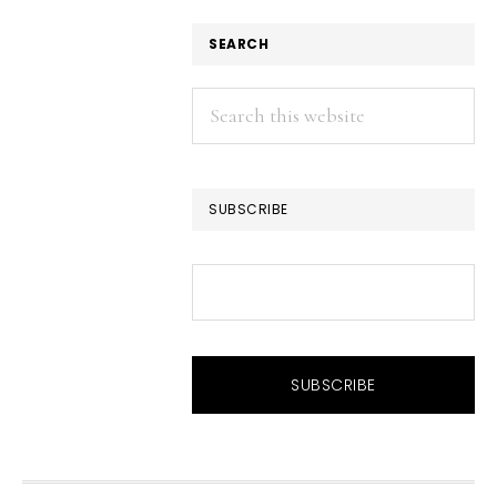
SEARCH
Search
this
website
SUBSCRIBE