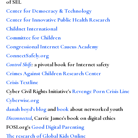
of SEL
Center for Democracy & Technology
Center for Innovative Public Health Research
Childnet International
Committee for Children
Congressional Internet Caucus Academy
ConnectSafely.org
Control Shift
:
a pivotal book for Internet safety
Crimes Against Children Research Center
Crisis Textline
Cyber Civil Rights Initiative's
Revenge Porn Crisis Line
Cyberwise.org
danah boyd's blog
and
book
about networked youth
Disconnected
, Carrie James's book on digital ethics
FOSI.org's
Good Digital Parenting
The research of Global Kids Online