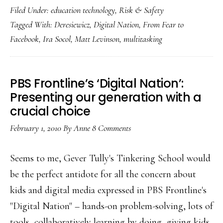
Filed Under:
education technology
,
Risk & Safety
on
Tagged With:
Deresiewicz
,
Digital Nation
,
From Fear to
multitasking
Facebook
,
Ira Socol
,
Matt Levinson
,
multitasking
PBS Frontline’s ‘Digital Nation’:
Presenting our generation with a
crucial choice
February 1, 2010
By
Anne
8 Comments
Seems to me, Gever Tully's Tinkering School would
be the perfect antidote for all the concern about
kids and digital media expressed in PBS Frontline's
"Digital Nation" – hands-on problem-solving, lots of
tools, collaboratively learning by doing, giving kids