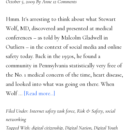
October 5, 2009
By
Anne
12 Comments
choice
Hmm. It's arresting to think about what Stewart
Wolf, MD, discovered and presented at medical
conferences – as told by Malcolm Gladwell in
Outliers – in the context of social media and online
safety today. Back in the 1950s, he found a
community in Pennsylvania statistically very free of
the No. 1 medical concern of the time, heart disease,
and looked into what was going on there. When
about
Wolf …
[Read more...]
Net
Filed Under:
Internet safety task force
,
Risk & Safety
,
social
safety:
networking
How
Tagged With:
digital citizenship
,
Digital Nation
,
Digital Youth