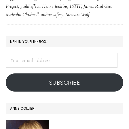
social
Project
,
guild effect
,
Henry Jenkins
,
ISTTF
,
James Paul Gee
,
networks
Malcolm Gladwell
,
online safety
,
Stewart Wolf
can
be
protective
PRIMARY
NFN IN YOUR IN-BOX:
SIDEBAR
Your
email
address
SUBSCRIBE
ANNE COLLIER