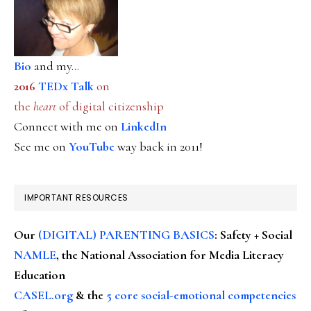
Bio
and my...
2016
TEDx Talk
on
the
heart
of digital citizenship
Connect with me on
LinkedIn
See me on
YouTube
way back in 2011!
IMPORTANT RESOURCES
Our
(DIGITAL) PARENTING BASICS
: Safety + Social
NAMLE
, the National Association for Media Literacy
Education
CASEL.org
& the
5 core social-emotional competencies