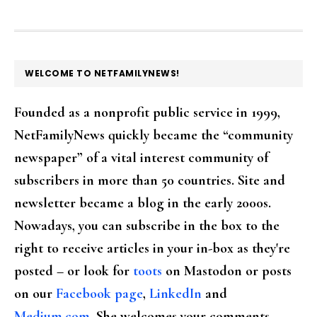
FOOTER
WELCOME TO NETFAMILYNEWS!
Founded as a nonprofit public service in 1999,
NetFamilyNews quickly became the “community
newspaper” of a vital interest community of
subscribers in more than 50 countries. Site and
newsletter became a blog in the early 2000s.
Nowadays, you can subscribe in the box to the
right to receive articles in your in-box as they're
posted – or look for
toots
on Mastodon or posts
on our
Facebook page
,
LinkedIn
and
Medium.com
. She welcomes your comments,