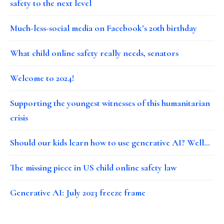
safety to the next level
Much-less-social media on Facebook’s 20th birthday
What child online safety really needs, senators
Welcome to 2024!
Supporting the youngest witnesses of this humanitarian
crisis
Should our kids learn how to use generative AI? Well…
The missing piece in US child online safety law
Generative AI: July 2023 freeze frame