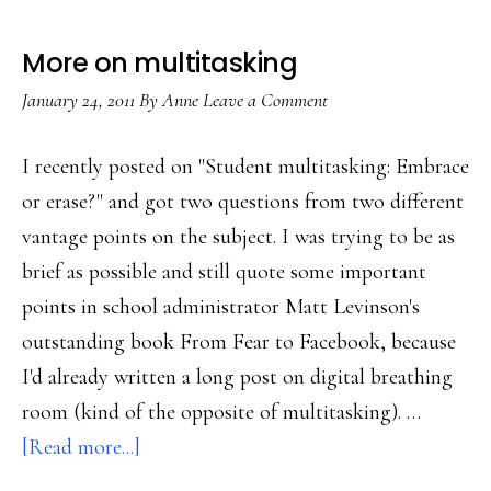
More on multitasking
January 24, 2011
By
Anne
Leave a Comment
I recently posted on "Student multitasking: Embrace
or erase?" and got two questions from two different
vantage points on the subject. I was trying to be as
brief as possible and still quote some important
points in school administrator Matt Levinson's
outstanding book From Fear to Facebook, because
I'd already written a long post on digital breathing
room (kind of the opposite of multitasking). …
about
[Read more...]
More