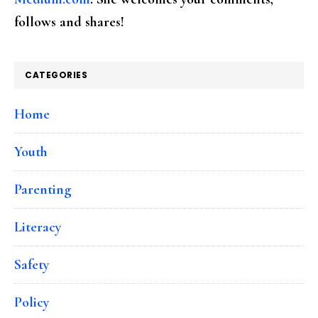
follows and shares!
CATEGORIES
Home
Youth
Parenting
Literacy
Safety
Policy