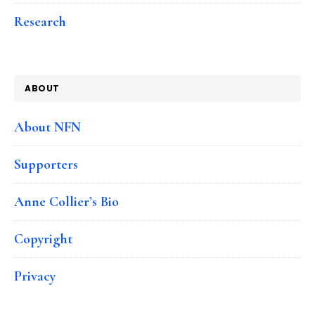
Research
ABOUT
About NFN
Supporters
Anne Collier’s Bio
Copyright
Privacy