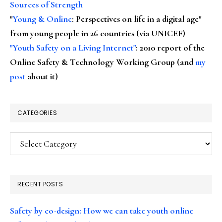
Sources of Strength
"
Young & Online
: Perspectives on life in a digital age"
from young people in 26 countries (via UNICEF)
"Youth Safety on a Living Internet"
: 2010 report of the
Online Safety & Technology Working Group (and
my
post
about it)
CATEGORIES
Categories
RECENT POSTS
Safety by co-design: How we can take youth online