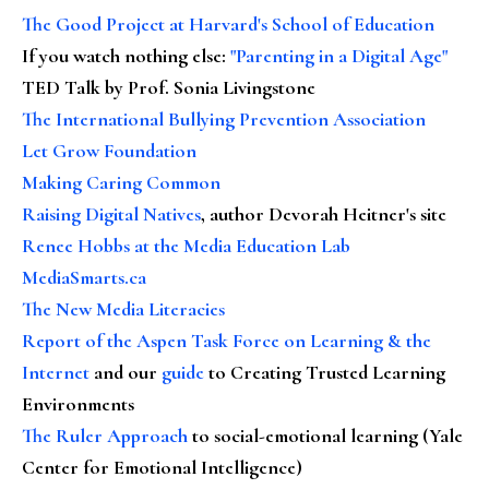
The Good Project at Harvard's School of Education
If you watch nothing else
:
"Parenting in a Digital Age"
TED Talk by Prof. Sonia Livingstone
The International Bullying Prevention Association
Let Grow Foundation
Making Caring Common
Raising Digital Natives
, author Devorah Heitner's site
Renee Hobbs at the Media Education Lab
MediaSmarts.ca
The New Media Literacies
Report of the Aspen Task Force on Learning & the
Internet
and our
guide
to Creating Trusted Learning
Environments
The Ruler Approach
to social-emotional learning (Yale
Center for Emotional Intelligence)