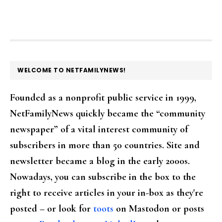
FOOTER
WELCOME TO NETFAMILYNEWS!
Founded as a nonprofit public service in 1999,
NetFamilyNews quickly became the “community
newspaper” of a vital interest community of
subscribers in more than 50 countries. Site and
newsletter became a blog in the early 2000s.
Nowadays, you can subscribe in the box to the
right to receive articles in your in-box as they're
posted – or look for
toots
on Mastodon or posts