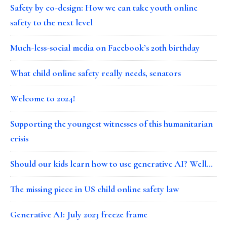
Safety by co-design: How we can take youth online
safety to the next level
Much-less-social media on Facebook’s 20th birthday
What child online safety really needs, senators
Welcome to 2024!
Supporting the youngest witnesses of this humanitarian
crisis
Should our kids learn how to use generative AI? Well…
The missing piece in US child online safety law
Generative AI: July 2023 freeze frame