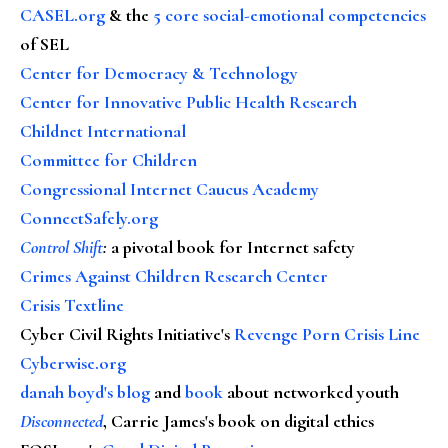
CASEL.org
& the
5 core social-emotional competencies
of SEL
Center for Democracy & Technology
Center for Innovative Public Health Research
Childnet International
Committee for Children
Congressional Internet Caucus Academy
ConnectSafely.org
Control Shift
:
a pivotal book for Internet safety
Crimes Against Children Research Center
Crisis Textline
Cyber Civil Rights Initiative's
Revenge Porn Crisis Line
Cyberwise.org
danah boyd's blog
and
book
about networked youth
Disconnected
, Carrie James's book on digital ethics