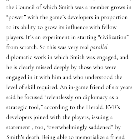
the Council of which Smith was a member grows in
“power” with the game’s developers in proportion
to its ability to grow its influence with fellow
players. It’s an experiment in starting “civilization”
from scratch. So this was very real
parallel
diplomatic work in which Smith was engaged, and
he is clearly missed deeply by those who were
engaged in it with him and who understood the
level of skill required. An in-game friend of six years
said he focused “relentlessly on diplomacy as a
strategic tool,” according to the Herald. EVE’s
developers joined with the players, issuing a
statement , too, “overwhelmingly saddened” by
Smith’s death. Being able to memorialize a friend