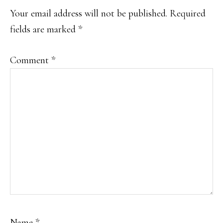
Your email address will not be published.
Required
fields are marked
*
Comment
*
Name
*