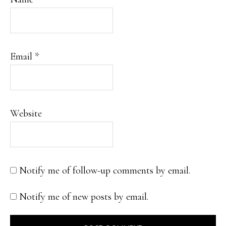
Email
*
Website
Notify me of follow-up comments by email.
Notify me of new posts by email.