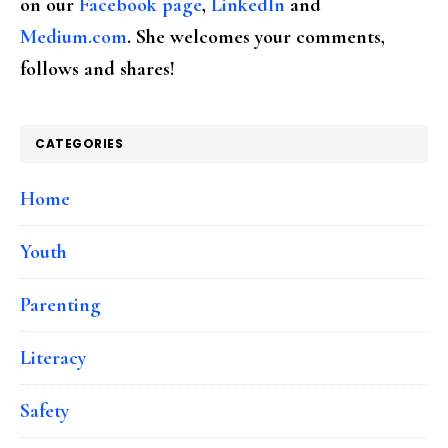
on our
Facebook page
,
LinkedIn
and
Medium.com
. She welcomes your comments,
follows and shares!
CATEGORIES
Home
Youth
Parenting
Literacy
Safety