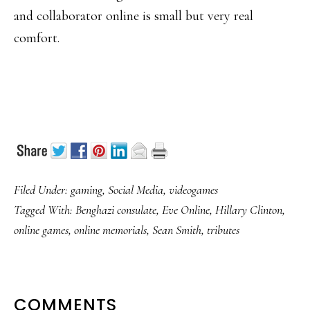
and collaborator online is small but very real
comfort.
Filed Under:
gaming
,
Social Media
,
videogames
Tagged With:
Benghazi consulate
,
Eve Online
,
Hillary Clinton
,
online games
,
online memorials
,
Sean Smith
,
tributes
READER
COMMENTS