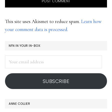
This site uses Akismet to reduce spam.
Learn how
your comment data is processed.
PRIMARY
NFN IN YOUR IN-BOX:
SIDEBAR
Your
email
address
SUBSCRIBE
ANNE COLLIER