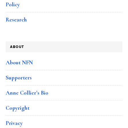
Policy
Research
ABOUT
About NFN
Supporters
Anne Collier’s Bio
Copyright
Privacy