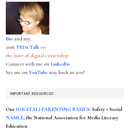
Bio
and my...
2016
TEDx Talk
on
the
heart
of digital citizenship
Connect with me on
LinkedIn
See me on
YouTube
way back in 2011!
IMPORTANT RESOURCES
Our
(DIGITAL) PARENTING BASICS
: Safety + Social
NAMLE
, the National Association for Media Literacy
Education