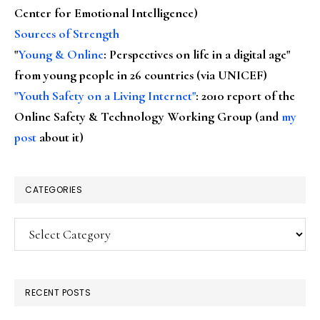
Center for Emotional Intelligence)
Sources of Strength
"
Young & Online
: Perspectives on life in a digital age"
from young people in 26 countries (via UNICEF)
"Youth Safety on a Living Internet"
: 2010 report of the
Online Safety & Technology Working Group (and
my
post
about it)
CATEGORIES
Categories
RECENT POSTS