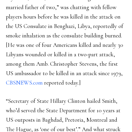
married father of two,” was chatting with fellow
players hours before he was killed in the attack on
the US Consulate in Benghazi, Libya, reportedly of
smoke inhalation as the consulate building burned.
[He was one of four Americans killed and nearly 30
Libyans wounded or killed in a two-part attack,
among them Amb. Christopher Stevens, the first
US ambassador to be killed in an attack since 1979,
CBSNEWS.com
reported today.]
“Secretary of State Hillary Clinton hailed Smith,
who’d served the State Department for 10 years at
US outposts in Baghdad, Pretoria, Montreal and
The Hague, as ‘one of our best’.” And what struck