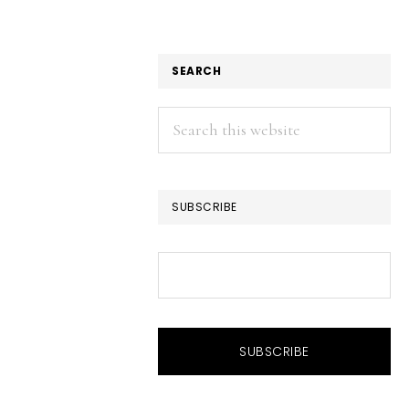
SEARCH
Search
this
website
SUBSCRIBE