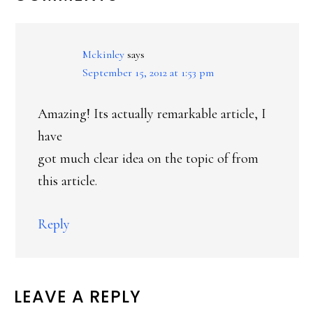
INTERACTIONS
Mckinley
says
September 15, 2012 at 1:53 pm
Amazing! Its actually remarkable article, I
have
got much clear idea on the topic of from
this article.
Reply
LEAVE A REPLY