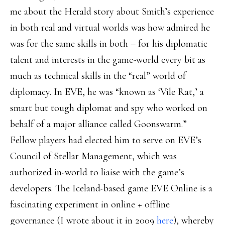
me about the Herald story about Smith’s experience
in both real and virtual worlds was how admired he
was for the same skills in both – for his diplomatic
talent and interests in the game-world every bit as
much as technical skills in the “real” world of
diplomacy. In EVE, he was “known as ‘Vile Rat,’ a
smart but tough diplomat and spy who worked on
behalf of a major alliance called Goonswarm.”
Fellow players had elected him to serve on EVE’s
Council of Stellar Management, which was
authorized in-world to liaise with the game’s
developers. The Iceland-based game EVE Online is a
fascinating experiment in online + offline
governance (I wrote about it in 2009
here
), whereby