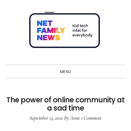
Skip
Skip
Skip
Skip
to
to
to
to
primary
main
primary
footer
navigation
content
sidebar
Sho
Sear
MENU
The power of online community at
a sad time
September 13, 2012
By
Anne
1 Comment