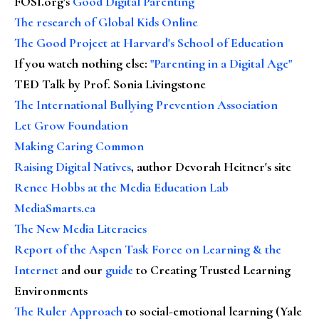
FOSI.org's
Good Digital Parenting
The research of Global Kids Online
The Good Project at Harvard's School of Education
If you watch nothing else
:
"Parenting in a Digital Age"
TED Talk by Prof. Sonia Livingstone
The International Bullying Prevention Association
Let Grow Foundation
Making Caring Common
Raising Digital Natives
, author Devorah Heitner's site
Renee Hobbs at the Media Education Lab
MediaSmarts.ca
The New Media Literacies
Report of the Aspen Task Force on Learning & the
Internet
and our
guide
to Creating Trusted Learning
Environments
The Ruler Approach
to social-emotional learning (Yale