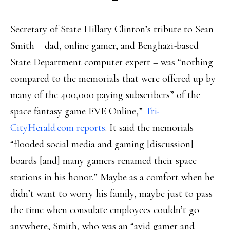
Secretary of State Hillary Clinton’s tribute to Sean
Smith – dad, online gamer, and Benghazi-based
State Department computer expert – was “nothing
compared to the memorials that were offered up by
many of the 400,000 paying subscribers” of the
space fantasy game EVE Online,”
Tri-
CityHerald.com reports
. It said the memorials
“flooded social media and gaming [discussion]
boards [and] many gamers renamed their space
stations in his honor.” Maybe as a comfort when he
didn’t want to worry his family, maybe just to pass
the time when consulate employees couldn’t go
anywhere, Smith, who was an “avid gamer and