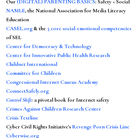
Our
(DIGITAL) PARENTING BASICS
: Safety + Social
NAMLE
, the National Association for Media Literacy
Education
CASEL.org
& the
5 core social-emotional competencies
of SEL
Center for Democracy & Technology
Center for Innovative Public Health Research
Childnet International
Committee for Children
Congressional Internet Caucus Academy
ConnectSafely.org
Control Shift
:
a pivotal book for Internet safety
Crimes Against Children Research Center
Crisis Textline
Cyber Civil Rights Initiative's
Revenge Porn Crisis Line
Cyberwise.org