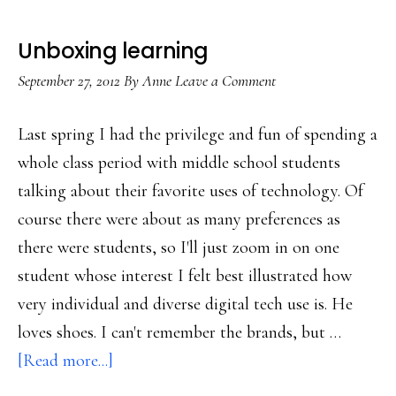
Unboxing learning
September 27, 2012
By
Anne
Leave a Comment
Last spring I had the privilege and fun of spending a
whole class period with middle school students
talking about their favorite uses of technology. Of
course there were about as many preferences as
there were students, so I'll just zoom in on one
student whose interest I felt best illustrated how
very individual and diverse digital tech use is. He
loves shoes. I can't remember the brands, but …
about
[Read more...]
Unboxing