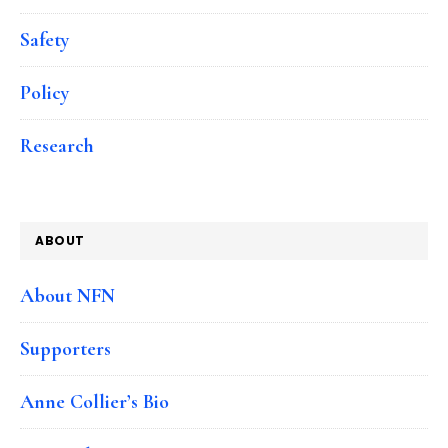
Safety
Policy
Research
ABOUT
About NFN
Supporters
Anne Collier’s Bio