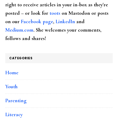
right to receive articles in your in-box as they're
posted – or look for
toots
on Mastodon or posts
on our
Facebook page
,
LinkedIn
and
Medium.com
. She welcomes your comments,
follows and shares!
CATEGORIES
Home
Youth
Parenting
Literacy