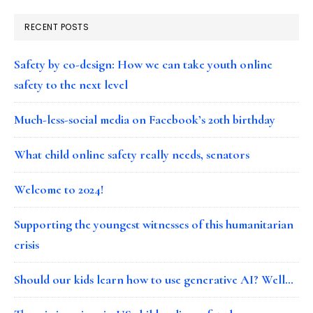
RECENT POSTS
Safety by co-design: How we can take youth online
safety to the next level
Much-less-social media on Facebook’s 20th birthday
What child online safety really needs, senators
Welcome to 2024!
Supporting the youngest witnesses of this humanitarian
crisis
Should our kids learn how to use generative AI? Well…