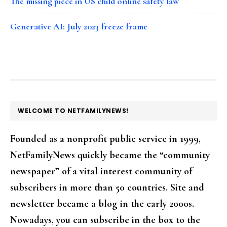
The missing piece in US child online safety law
Generative AI: July 2023 freeze frame
FOOTER
WELCOME TO NETFAMILYNEWS!
Founded as a nonprofit public service in 1999,
NetFamilyNews quickly became the “community
newspaper” of a vital interest community of
subscribers in more than 50 countries. Site and
newsletter became a blog in the early 2000s.
Nowadays, you can subscribe in the box to the