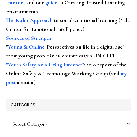
Internet
and our
guide
to Creating Trusted Learning
Environments
The Ruler Approach
to social-emotional learning (Yale
Center for Emotional Intelligence)
Sources of Strength
"
Young & Online
: Perspectives on life in a digital age"
from young people in 26 countries (via UNICEF)
"Youth Safety on a Living Internet"
: 2010 report of the
Online Safety & Technology Working Group (and
my
post
about it)
CATEGORIES
Categories