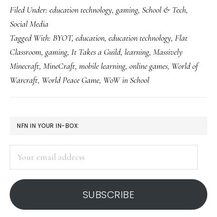
Filed Under:
education technology
,
gaming
,
School & Tech
,
learning
Social Media
Tagged With:
BYOT
,
education
,
education technology
,
Flat
Classroom
,
gaming
,
It Takes a Guild
,
learning
,
Massively
Minecraft
,
MineCraft
,
mobile learning
,
online games
,
World of
Warcraft
,
World Peace Game
,
WoW in School
PRIMARY
NFN IN YOUR IN-BOX:
SIDEBAR
Your
email
address
SUBSCRIBE