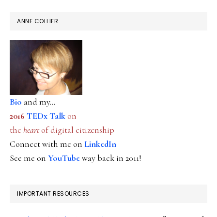
ANNE COLLIER
Bio
and my...
2016
TEDx Talk
on
the
heart
of digital citizenship
Connect with me on
LinkedIn
See me on
YouTube
way back in 2011!
IMPORTANT RESOURCES