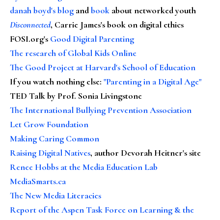
danah boyd's blog
and
book
about networked youth
Disconnected
, Carrie James's book on digital ethics
FOSI.org's
Good Digital Parenting
The research of Global Kids Online
The Good Project at Harvard's School of Education
If you watch nothing else
:
"Parenting in a Digital Age"
TED Talk by Prof. Sonia Livingstone
The International Bullying Prevention Association
Let Grow Foundation
Making Caring Common
Raising Digital Natives
, author Devorah Heitner's site
Renee Hobbs at the Media Education Lab
MediaSmarts.ca
The New Media Literacies
Report of the Aspen Task Force on Learning & the