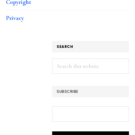
Copyright
Privacy
SEARCH
Search
this
website
SUBSCRIBE