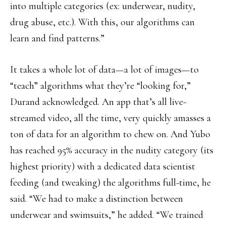
into multiple categories (ex: underwear, nudity,
drug abuse, etc.). With this, our algorithms can
learn and find patterns.”
It takes a whole lot of data—a lot of images—to
“teach” algorithms what they’re “looking for,”
Durand acknowledged. An app that’s all live-
streamed video, all the time, very quickly amasses a
ton of data for an algorithm to chew on. And Yubo
has reached 95% accuracy in the nudity category (its
highest priority) with a dedicated data scientist
feeding (and tweaking) the algorithms full-time, he
said. “We had to make a distinction between
underwear and swimsuits,” he added. “We trained