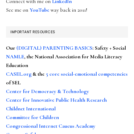
Connect with me on
LinkedIn
See me on
YouTube
way back in 2011!
IMPORTANT RESOURCES
Our
(DIGITAL) PARENTING BASICS
: Safety + Social
NAMLE
, the National Association for Media Literacy
Education
CASEL.org
& the
5 core social-emotional competencies
of SEL
Center for Democracy & Technology
Center for Innovative Public Health Research
Childnet International
Committee for Children
Congressional Internet Caucus Academy