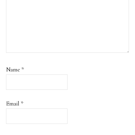
Name
*
Email
*