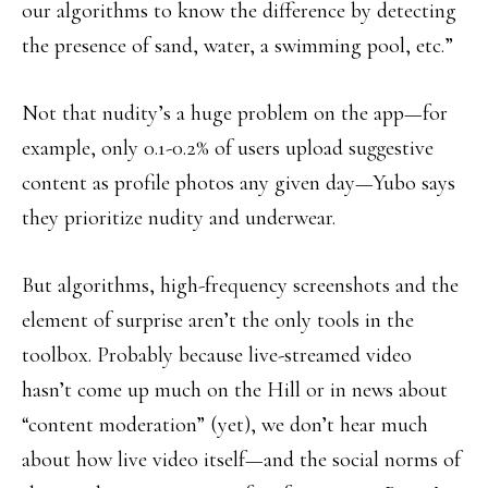
our algorithms to know the difference by detecting
the presence of sand, water, a swimming pool, etc.”
Not that nudity’s a huge problem on the app—for
example, only 0.1-0.2% of users upload suggestive
content as profile photos any given day—Yubo says
they prioritize nudity and underwear.
But algorithms, high-frequency screenshots and the
element of surprise aren’t the only tools in the
toolbox. Probably because live-streamed video
hasn’t come up much on the Hill or in news about
“content moderation” (yet), we don’t hear much
about how live video itself—and the social norms of