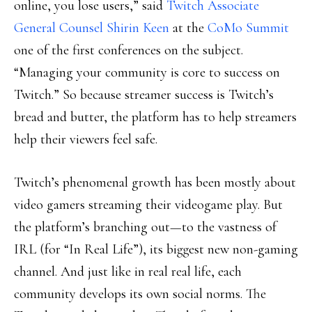
online, you lose users,” said
Twitch Associate
General Counsel Shirin Keen
at the
CoMo Summit
one of the first conferences on the subject.
“Managing your community is core to success on
Twitch.” So because streamer success is Twitch’s
bread and butter, the platform has to help streamers
help their viewers feel safe.
Twitch’s phenomenal growth has been mostly about
video gamers streaming their videogame play. But
the platform’s branching out—to the vastness of
IRL (for “In Real Life”), its biggest new non-gaming
channel. And just like in real real life, each
community develops its own social norms. The