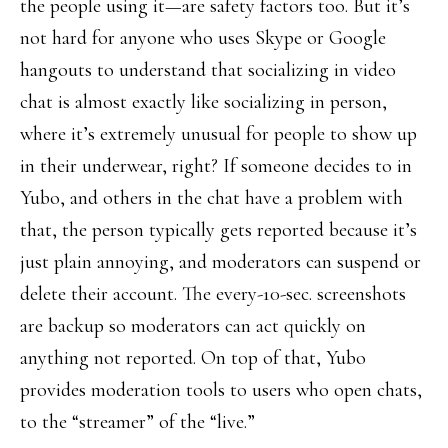
the people using it—are safety factors too. But it’s
not hard for anyone who uses Skype or Google
hangouts to understand that socializing in video
chat is almost exactly like socializing in person,
where it’s extremely unusual for people to show up
in their underwear, right? If someone decides to in
Yubo, and others in the chat have a problem with
that, the person typically gets reported because it’s
just plain annoying, and moderators can suspend or
delete their account. The every-10-sec. screenshots
are backup so moderators can act quickly on
anything not reported. On top of that, Yubo
provides moderation tools to users who open chats,
to the “streamer” of the “live.”