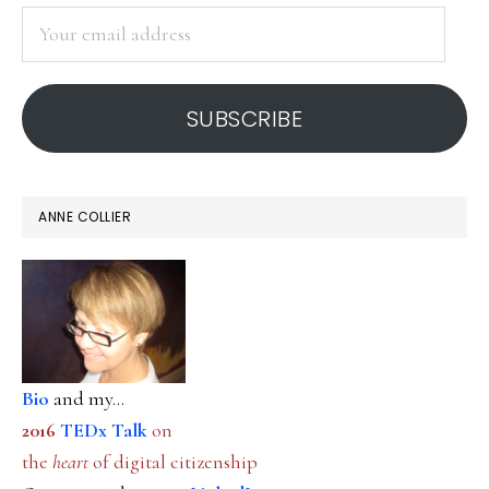
SIDEBAR
Your
email
address
SUBSCRIBE
ANNE COLLIER
Bio
and my...
2016
TEDx Talk
on
the
heart
of digital citizenship