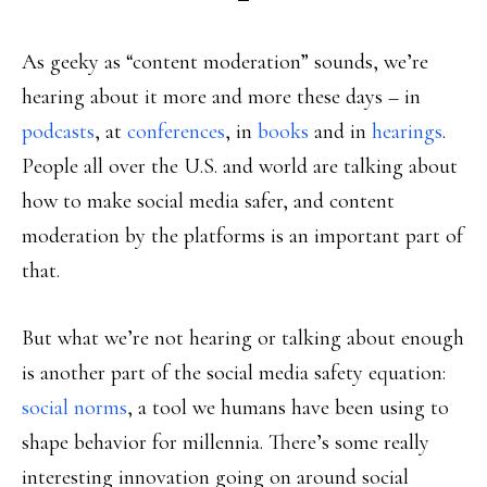
As geeky as “content moderation” sounds, we’re
hearing about it more and more these days – in
podcasts
, at
conferences
, in
books
and in
hearings
.
People all over the U.S. and world are talking about
how to make social media safer, and content
moderation by the platforms is an important part of
that.
But what we’re not hearing or talking about enough
is another part of the social media safety equation:
social norms
, a tool we humans have been using to
shape behavior for millennia. There’s some really
interesting innovation going on around social