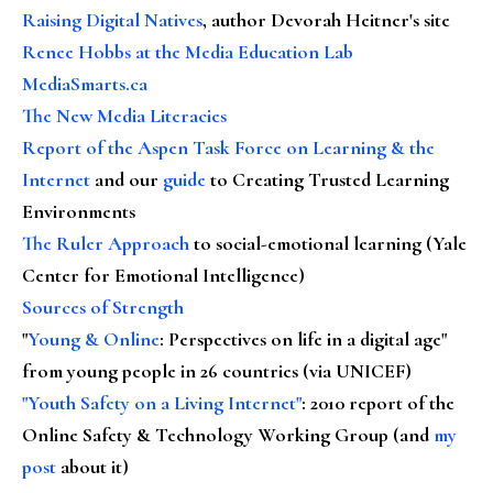
Raising Digital Natives
, author Devorah Heitner's site
Renee Hobbs at the Media Education Lab
MediaSmarts.ca
The New Media Literacies
Report of the Aspen Task Force on Learning & the
Internet
and our
guide
to Creating Trusted Learning
Environments
The Ruler Approach
to social-emotional learning (Yale
Center for Emotional Intelligence)
Sources of Strength
"
Young & Online
: Perspectives on life in a digital age"
from young people in 26 countries (via UNICEF)
"Youth Safety on a Living Internet"
: 2010 report of the
Online Safety & Technology Working Group (and
my
post
about it)