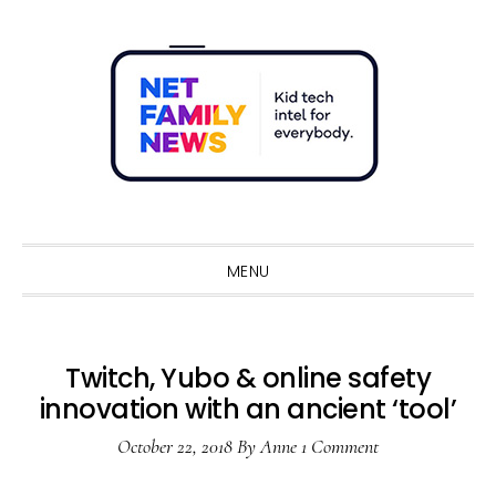
Skip
Skip
Skip
Skip
to
to
to
to
primary
main
primary
footer
navigation
content
sidebar
Sho
Sear
MENU
Twitch, Yubo & online safety
innovation with an ancient ‘tool’
October 22, 2018
By
Anne
1 Comment