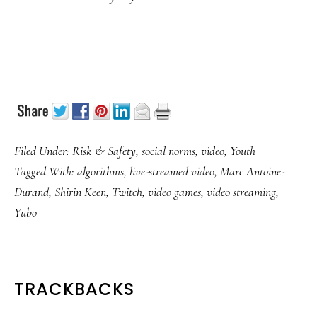
Filed Under:
Risk & Safety
,
social norms
,
video
,
Youth
Tagged With:
algorithms
,
live-streamed video
,
Marc Antoine-
Durand
,
Shirin Keen
,
Twitch
,
video games
,
video streaming
,
Yubo
READER
TRACKBACKS