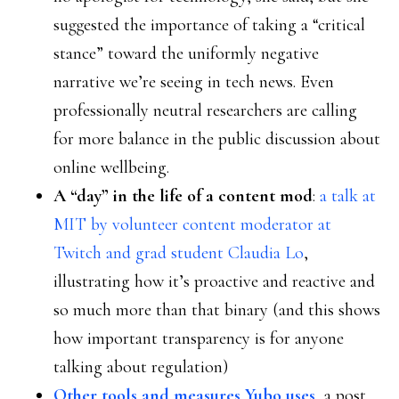
suggested the importance of taking a “critical
stance” toward the uniformly negative
narrative we’re seeing in tech news. Even
professionally neutral researchers are calling
for more balance in the public discussion about
online wellbeing.
A “day” in the life of a content mod
:
a talk at
MIT by volunteer content moderator at
Twitch and grad student Claudia Lo
,
illustrating how it’s proactive and reactive and
so much more than that binary (and this shows
how important transparency is for anyone
talking about regulation)
Other tools and measures Yubo uses
, a post