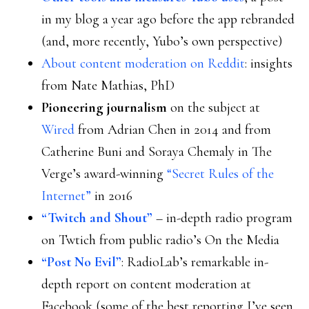
in my blog a year ago before the app rebranded
(and, more recently, Yubo’s own perspective)
About content moderation on Reddit
: insights
from Nate Mathias, PhD
Pioneering journalism
on the subject at
Wired
from Adrian Chen in 2014 and from
Catherine Buni and Soraya Chemaly in The
Verge’s award-winning
“Secret Rules of the
Internet”
in 2016
“Twitch and Shout”
– in-depth radio program
on Twtich from public radio’s On the Media
“Post No Evil”
: RadioLab’s remarkable in-
depth report on content moderation at
Facebook (some of the best reporting I’ve seen