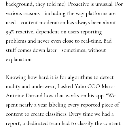
background, they told me). Proactive is unusual. For
various reasons—including the way platforms are
used—content moderation has always been about
99% reactive, dependent on users reporting
problems and never even close to real-time. Bad
stuff comes down later—sometimes, without
explanation.
Knowing how hard it is for algorithms to detect
nudity and underwear, I asked Yubo COO Marc-
Antoine Durand how that works on his app. “We
spent nearly a year labeling every reported piece of
content to create classifiers. Every time we had a
report, a dedicated team had to classify the content