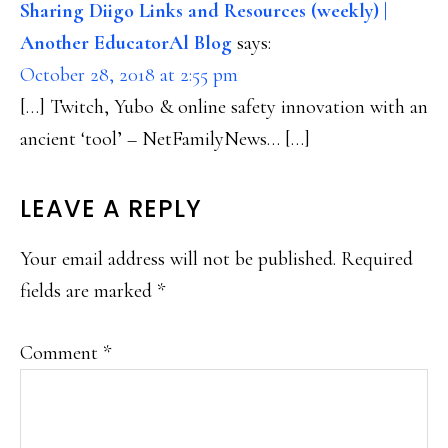
INTERACTIONS
Sharing Diigo Links and Resources (weekly) |
Another EducatorAl Blog
says:
October 28, 2018 at 2:55 pm
[…] Twitch, Yubo & online safety innovation with an
ancient ‘tool’ – NetFamilyNews… […]
LEAVE A REPLY
Your email address will not be published.
Required
fields are marked
*
Comment
*