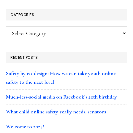
CATEGORIES
Categories
RECENT POSTS
Safety by co-design: How we can take youth online
safety to the next level
Much-less-social media on Facebook’s 20th birthday
What child online safety really needs, senators
Welcome to 2024!