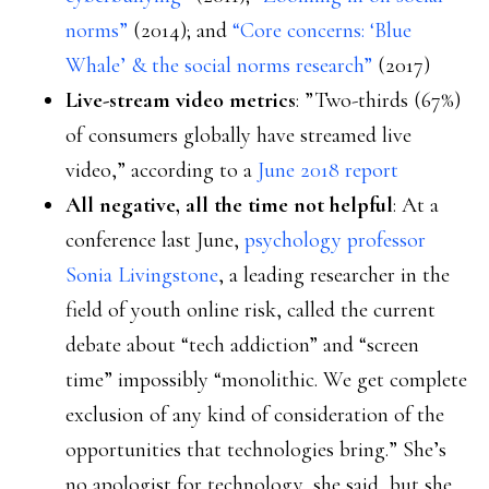
norms”
(2014); and
“Core concerns: ‘Blue
Whale’ & the social norms research”
(2017)
Live-stream video metrics
: ”Two-thirds (67%)
of consumers globally have streamed live
video,” according to a
June 2018 report
All negative, all the time not helpful
: At a
conference last June,
psychology professor
Sonia Livingstone
, a leading researcher in the
field of youth online risk, called the current
debate about “tech addiction” and “screen
time” impossibly “monolithic. We get complete
exclusion of any kind of consideration of the
opportunities that technologies bring.” She’s
no apologist for technology, she said, but she