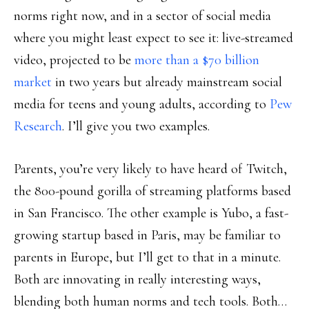
norms right now, and in a sector of social media
where you might least expect to see it: live-streamed
video, projected to be
more than a $70 billion
market
in two years but already mainstream social
media for teens and young adults, according to
Pew
Research
. I’ll give you two examples.
Parents, you’re very likely to have heard of Twitch,
the 800-pound gorilla of streaming platforms based
in San Francisco. The other example is Yubo, a fast-
growing startup based in Paris, may be familiar to
parents in Europe, but I’ll get to that in a minute.
Both are innovating in really interesting ways,
blending both human norms and tech tools. Both…