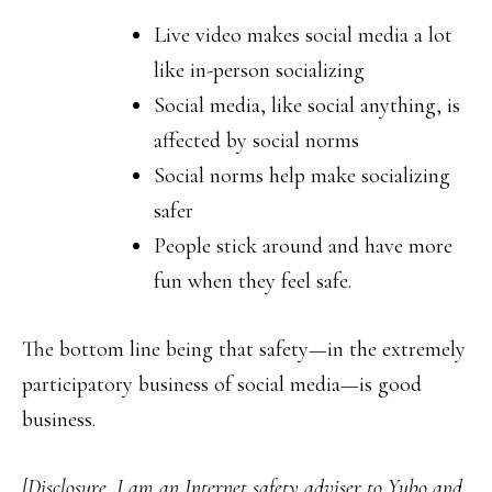
Live video makes social media a lot
like in-person socializing
Social media, like social anything, is
affected by social norms
Social norms help make socializing
safer
People stick around and have more
fun when they feel safe.
The bottom line being that safety—in the extremely
participatory business of social media—is good
business.
[Disclosure, I am an Internet safety adviser to Yubo and