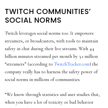
TWITCH COMMUNITIES’
SOCIAL NORMS
Twitch leverages social norms too. It empowers
streamers, or broadcasters, with tools to maintain
safety in chat during their live streams. With 44
billion minutes streamed per month by 3.1 million
“streamers” (according to
TwitchTracker.com
) the
company really has to harness the safety power of
social norms in millions of communities.
“We know through statistics and user studies that,
when you have a lot of toxicity or bad behavior