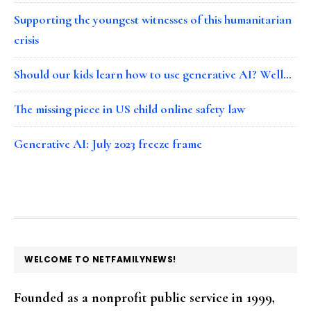
Supporting the youngest witnesses of this humanitarian
crisis
Should our kids learn how to use generative AI? Well…
The missing piece in US child online safety law
Generative AI: July 2023 freeze frame
FOOTER
WELCOME TO NETFAMILYNEWS!
Founded as a nonprofit public service in 1999,