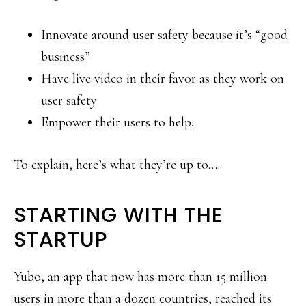
Innovate around user safety because it’s “good
business”
Have live video in their favor as they work on
user safety
Empower their users to help.
To explain, here’s what they’re up to….
STARTING WITH THE
STARTUP
Yubo, an app that now has more than 15 million
users in more than a dozen countries, reached its