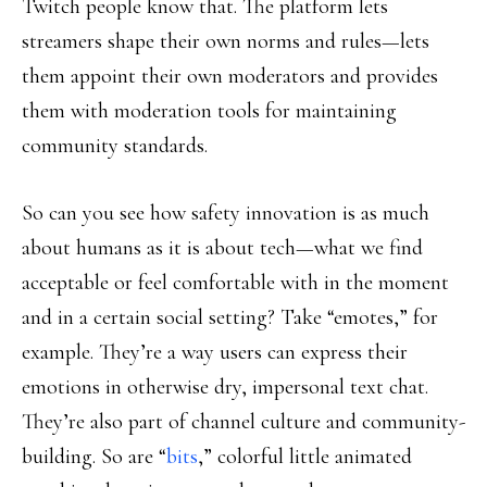
Twitch people know that. The platform lets
streamers shape their own norms and rules—lets
them appoint their own moderators and provides
them with moderation tools for maintaining
community standards.
So can you see how safety innovation is as much
about humans as it is about tech—what we find
acceptable or feel comfortable with in the moment
and in a certain social setting? Take “emotes,” for
example. They’re a way users can express their
emotions in otherwise dry, impersonal text chat.
They’re also part of channel culture and community-
building. So are “
bits
,” colorful little animated