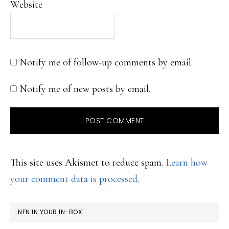
Website
Notify me of follow-up comments by email.
Notify me of new posts by email.
This site uses Akismet to reduce spam.
Learn how
your comment data is processed.
PRIMARY
NFN IN YOUR IN-BOX: