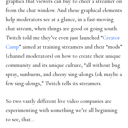
graphics that viewers can buy to cheer a streamer on
from the chat window. And these graphical elements
help moderators see at a glance, in a fast-moving
chat stream, when things are good or going south.
Twitch told me they’ve even just launched “
Creator
Camp
” aimed at training streamers and their “mods”
(channel moderators) on how to create their unique
community and its unique culture, “all without bug
spray, sunburns, and cheesy sing-alongs (ok maybe a
few sing-alongs,” Twitch tells its streamers.
So two vastly different live video companies are
experimenting with something we’re all beginning
to see, that…