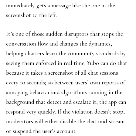
immediately gets a message like the one in the
screenshot to the left.
It’s one of those sudden disruptors that stops the
conversation flow and changes the dynamics,
helping chatters learn the community standards by
seeing them enforced in real time. Yubo can do that
because it takes a screenshot of all chat sessions
every 10 seconds; so between users’ own reports of
annoying behavior and algorithms running in the
background that detect and escalate it, the app can
respond very quickly. If the violation doesn’t stop,
moderators will either disable the chat mid-stream
or suspend the user’s account.