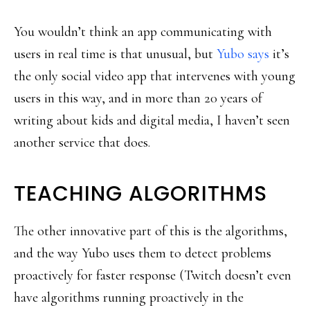
You wouldn’t think an app communicating with
users in real time is that unusual, but
Yubo says
it’s
the only social video app that intervenes with young
users in this way, and in more than 20 years of
writing about kids and digital media, I haven’t seen
another service that does.
TEACHING ALGORITHMS
The other innovative part of this is the algorithms,
and the way Yubo uses them to detect problems
proactively for faster response (Twitch doesn’t even
have algorithms running proactively in the