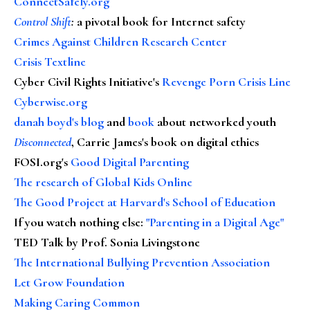
ConnectSafely.org
Control Shift
:
a pivotal book for Internet safety
Crimes Against Children Research Center
Crisis Textline
Cyber Civil Rights Initiative's
Revenge Porn Crisis Line
Cyberwise.org
danah boyd's blog
and
book
about networked youth
Disconnected
, Carrie James's book on digital ethics
FOSI.org's
Good Digital Parenting
The research of Global Kids Online
The Good Project at Harvard's School of Education
If you watch nothing else
:
"Parenting in a Digital Age"
TED Talk by Prof. Sonia Livingstone
The International Bullying Prevention Association
Let Grow Foundation
Making Caring Common