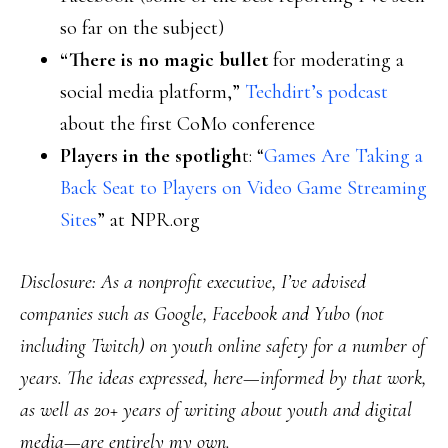
so far on the subject)
“There is no magic bullet
for moderating a
social media platform,”
Techdirt’s podcast
about the first CoMo conference
Players in the spotligh
t: “
Games Are Taking a
Back Seat to Players on Video Game Streaming
Sites
” at NPR.org
Disclosure: As a nonprofit executive, I’ve advised
companies such as Google, Facebook and Yubo (not
including Twitch) on youth online safety for a number of
years. The ideas expressed, here—informed by that work,
as well as 20+ years of writing about youth and digital
media—are entirely my own.