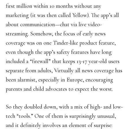
first million within 10 months without any
marketing (it was then called Yellow). The app’s all
about communication—chat via live video-
streaming. Somehow, the focus of early news
coverage was on one Tinder-like product feature,
even though the app’s safety features have long
included a “firewall” that keeps 13-17 year-old users
separate from adults, Virtually all news coverage has
been alarmist, especially in Europe, encouraging
parents and child advocates to expect the worst.
So they doubled down, with a mix of high- and low-
tech “tools.” One of them is surprisingly unusual,
and it definitely involves an element of surprise: