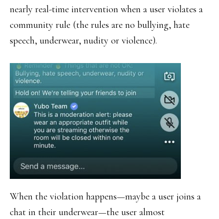
nearly real-time intervention when a user violates a
community rule (the rules are no bullying, hate
speech, underwear, nudity or violence).
When the violation happens—maybe a user joins a
chat in their underwear—the user almost