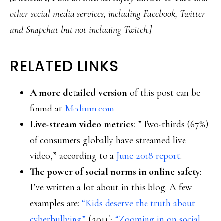
other social media services, including Facebook, Twitter
and Snapchat but not including Twitch.]
RELATED LINKS
A more detailed version
of this post can be
found at
Medium.com
Live-stream video metrics
: ”Two-thirds (67%)
of consumers globally have streamed live
video,” according to a
June 2018 report
.
The power of social norms in online safety
:
I’ve written a lot about in this blog. A few
examples are:
“Kids deserve the truth about
cyberbullying”
(2011);
“Zooming in on social