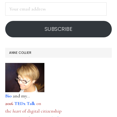
SIDEBAR
ancient
Your
‘tool’
email
address
SUBSCRIBE
ANNE COLLIER
Bio
and my...
2016
TEDx Talk
on
the
heart
of digital citizenship