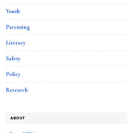
Youth
Parenting
Literacy
Safety
Policy
Research
ABOUT