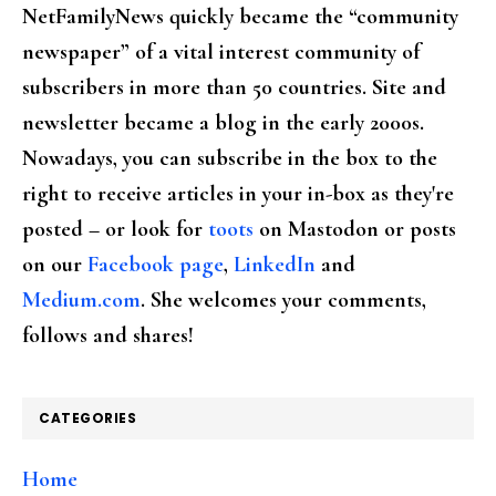
NetFamilyNews quickly became the “community
newspaper” of a vital interest community of
subscribers in more than 50 countries. Site and
newsletter became a blog in the early 2000s.
Nowadays, you can subscribe in the box to the
right to receive articles in your in-box as they're
posted – or look for
toots
on Mastodon or posts
on our
Facebook page
,
LinkedIn
and
Medium.com
. She welcomes your comments,
follows and shares!
CATEGORIES
Home