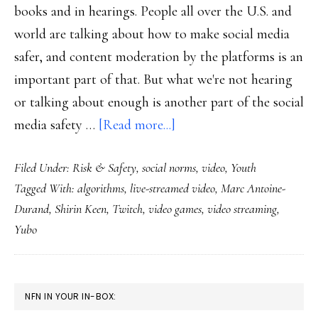
books and in hearings. People all over the U.S. and
world are talking about how to make social media
safer, and content moderation by the platforms is an
important part of that. But what we're not hearing
or talking about enough is another part of the social
about
media safety …
[Read more...]
Twitch,
Filed Under:
Risk & Safety
,
social norms
,
video
,
Youth
Yubo
Tagged With:
algorithms
,
live-streamed video
,
Marc Antoine-
&
Durand
,
Shirin Keen
,
Twitch
,
video games
,
video streaming
,
online
Yubo
safety
innovation
with
PRIMARY
NFN IN YOUR IN-BOX:
an