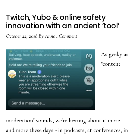
Twitch, Yubo & online safety
innovation with an ancient ‘tool’
October 22, 2018
By
Anne
1 Comment
As geeky as
"content
moderation" sounds, we're hearing about it more
and more these days - in podcasts, at conferences, in