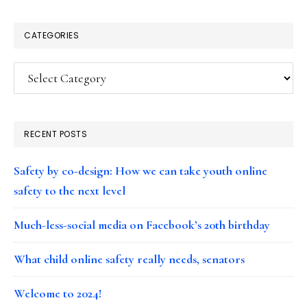
CATEGORIES
Categories
RECENT POSTS
Safety by co-design: How we can take youth online
safety to the next level
Much-less-social media on Facebook’s 20th birthday
What child online safety really needs, senators
Welcome to 2024!