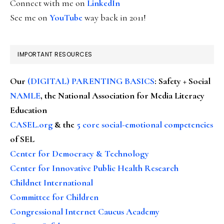
Connect with me on
LinkedIn
See me on
YouTube
way back in 2011!
IMPORTANT RESOURCES
Our
(DIGITAL) PARENTING BASICS
: Safety + Social
NAMLE
, the National Association for Media Literacy
Education
CASEL.org
& the
5 core social-emotional competencies
of SEL
Center for Democracy & Technology
Center for Innovative Public Health Research
Childnet International
Committee for Children
Congressional Internet Caucus Academy