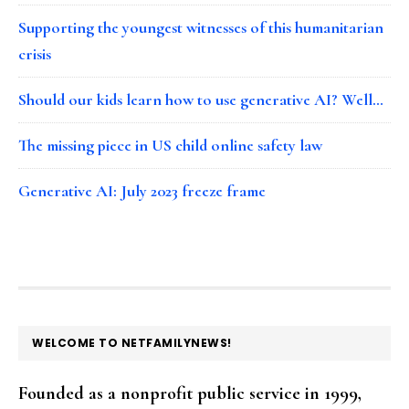
Supporting the youngest witnesses of this humanitarian
crisis
Should our kids learn how to use generative AI? Well…
The missing piece in US child online safety law
Generative AI: July 2023 freeze frame
FOOTER
WELCOME TO NETFAMILYNEWS!
Founded as a nonprofit public service in 1999,