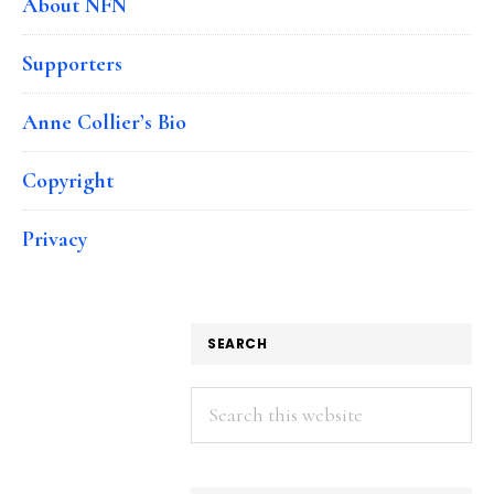
About NFN
Supporters
Anne Collier’s Bio
Copyright
Privacy
SEARCH
Search
this
website