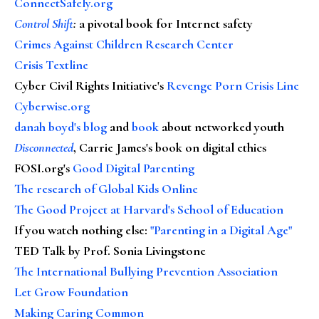
ConnectSafely.org
Control Shift
:
a pivotal book for Internet safety
Crimes Against Children Research Center
Crisis Textline
Cyber Civil Rights Initiative's
Revenge Porn Crisis Line
Cyberwise.org
danah boyd's blog
and
book
about networked youth
Disconnected
, Carrie James's book on digital ethics
FOSI.org's
Good Digital Parenting
The research of Global Kids Online
The Good Project at Harvard's School of Education
If you watch nothing else
:
"Parenting in a Digital Age"
TED Talk by Prof. Sonia Livingstone
The International Bullying Prevention Association
Let Grow Foundation
Making Caring Common