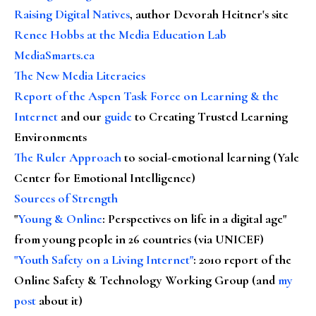
Raising Digital Natives
, author Devorah Heitner's site
Renee Hobbs at the Media Education Lab
MediaSmarts.ca
The New Media Literacies
Report of the Aspen Task Force on Learning & the
Internet
and our
guide
to Creating Trusted Learning
Environments
The Ruler Approach
to social-emotional learning (Yale
Center for Emotional Intelligence)
Sources of Strength
"
Young & Online
: Perspectives on life in a digital age"
from young people in 26 countries (via UNICEF)
"Youth Safety on a Living Internet"
: 2010 report of the
Online Safety & Technology Working Group (and
my
post
about it)