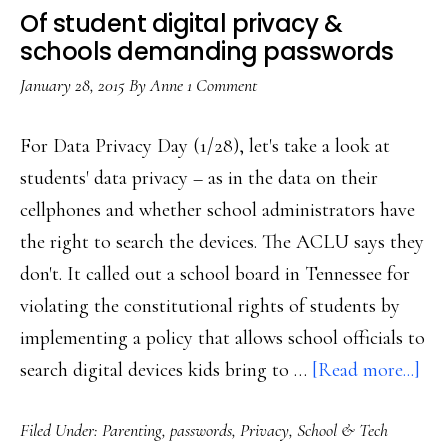
Of student digital privacy &
schools demanding passwords
January 28, 2015
By
Anne
1 Comment
For Data Privacy Day (1/28), let's take a look at
students' data privacy – as in the data on their
cellphones and whether school administrators have
the right to search the devices. The ACLU says they
don't. It called out a school board in Tennessee for
violating the constitutional rights of students by
implementing a policy that allows school officials to
abo
search digital devices kids bring to …
[Read more...]
Of
Filed Under:
Parenting
,
passwords
,
Privacy
,
School & Tech
stu