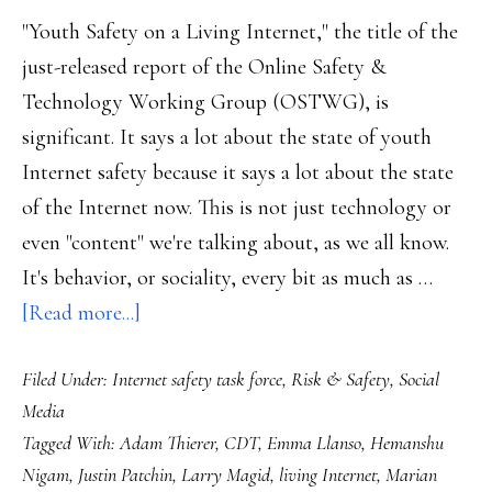
"Youth Safety on a Living Internet," the title of the
just-released report of the Online Safety &
Technology Working Group (OSTWG), is
significant. It says a lot about the state of youth
Internet safety because it says a lot about the state
of the Internet now. This is not just technology or
even "content" we're talking about, as we all know.
It's behavior, or sociality, every bit as much as …
about
[Read more...]
OSTWG
Filed Under:
Internet safety task force
,
Risk & Safety
,
Social
report:
Media
Why
Tagged With:
Adam Thierer
,
CDT
,
Emma Llanso
,
Hemanshu
a
Nigam
,
Justin Patchin
,
Larry Magid
,
living Internet
,
Marian
‘living