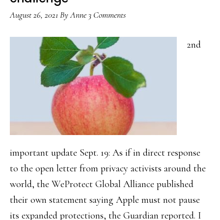
of-
August 26, 2021
By
Anne
3 Comments
2022
notes
2nd
important update Sept. 19: As if in direct response
to the open letter from privacy activists around the
world, the WeProtect Global Alliance published
their own statement saying Apple must not pause
its expanded protections, the Guardian reported. I