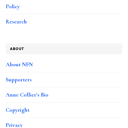
Policy
Research
ABOUT
About NFN
Supporters
Anne Collier’s Bio
Copyright
Privacy