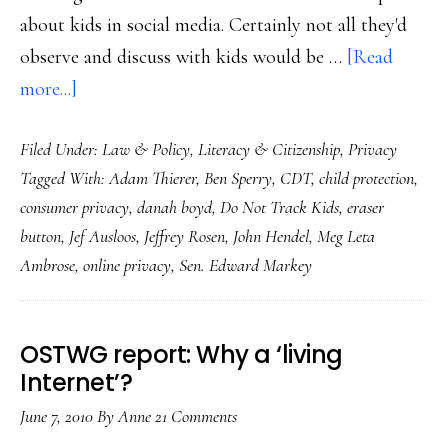
about kids in social media. Certainly not all they'd
observe and discuss with kids would be …
[Read
about
more...]
Flawed
Filed Under:
Law & Policy
,
Literacy & Citizenship
,
Privacy
early
Tagged With:
Adam Thierer
,
Ben Sperry
,
CDT
,
child protection
,
laws
consumer privacy
,
danah boyd
,
Do Not Track Kids
,
eraser
of
button
,
Jef Ausloos
,
Jeffrey Rosen
,
John Hendel
,
Meg Leta
our
Ambrose
,
online privacy
,
Sen. Edward Markey
new
media
environment
OSTWG report: Why a ‘living
Internet’?
June 7, 2010
By
Anne
21 Comments