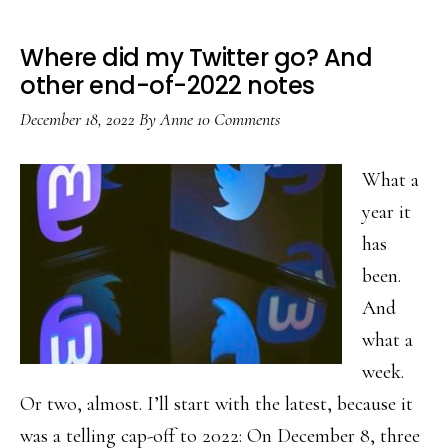
Where did my Twitter go? And
other end-of-2022 notes
December 18, 2022
By
Anne
10 Comments
What a
year it
has
been.
And
what a
week.
Or two, almost. I’ll start with the latest, because it
was a telling cap-off to 2022: On December 8, three