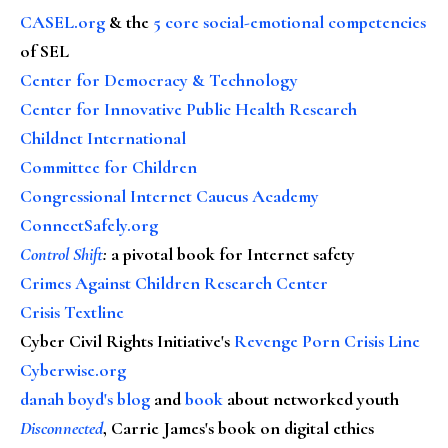
CASEL.org
& the
5 core social-emotional competencies
of SEL
Center for Democracy & Technology
Center for Innovative Public Health Research
Childnet International
Committee for Children
Congressional Internet Caucus Academy
ConnectSafely.org
Control Shift
:
a pivotal book for Internet safety
Crimes Against Children Research Center
Crisis Textline
Cyber Civil Rights Initiative's
Revenge Porn Crisis Line
Cyberwise.org
danah boyd's blog
and
book
about networked youth
Disconnected
, Carrie James's book on digital ethics