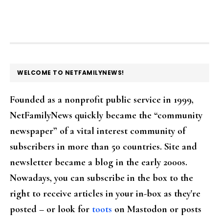
FOOTER
WELCOME TO NETFAMILYNEWS!
Founded as a nonprofit public service in 1999,
NetFamilyNews quickly became the “community
newspaper” of a vital interest community of
subscribers in more than 50 countries. Site and
newsletter became a blog in the early 2000s.
Nowadays, you can subscribe in the box to the
right to receive articles in your in-box as they're
posted – or look for
toots
on Mastodon or posts