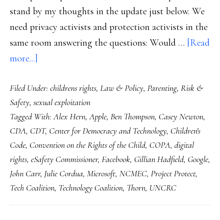
stand by my thoughts in the update just below. We
need privacy activists and protection activists in the
same room answering the questions: Would …
[Read
about
more...]
Apple
Filed Under:
childrens rights
,
Law & Policy
,
Parenting
,
Risk &
&
Safety
,
sexual exploitation
the
Tagged With:
Alex Hern
,
Apple
,
Ben Thompson
,
Casey Newton
,
child
CDA
,
CDT
,
Center for Democracy and Technology
,
Children's
online
Code
,
Convention on the Rights of the Child
,
COPA
,
digital
safety
rights
,
eSafety Commissioner
,
Facebook
,
Gillian Hadfield
,
Google
,
challenge
John Carr
,
Julie Cordua
,
Microsoft
,
NCMEC
,
Project Protect
,
Tech Coalition
,
Technology Coalition
,
Thorn
,
UNCRC