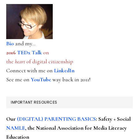
Bio
and my...
2016
TEDx Talk
on
the
heart
of digital citizenship
Connect with me on
LinkedIn
See me on
YouTube
way back in 2011!
IMPORTANT RESOURCES
Our
(DIGITAL) PARENTING BASICS
: Safety + Social
NAMLE
, the National Association for Media Literacy
Education