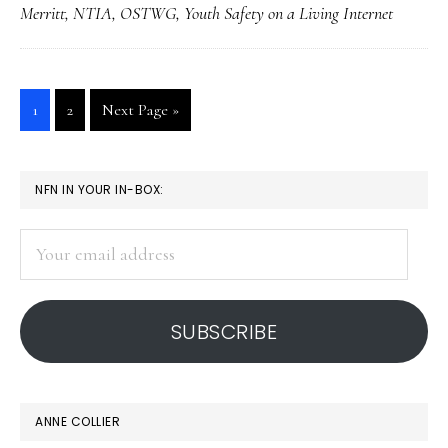
Merritt
,
NTIA
,
OSTWG
,
Youth Safety on a Living Internet
Internet’?
Go
Go
Go
1
2
Next Page »
to
to
to
page
page
PRIMARY
NFN IN YOUR IN-BOX:
SIDEBAR
Your
email
address
SUBSCRIBE
ANNE COLLIER