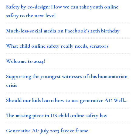
Safety by co-design: How we can take youth online
safety to the next level
Much-less-social media on Facebook’s 20th birthday
What child online safety really needs, senators
Welcome to 2024!
Supporting the youngest witnesses of this humanitarian
crisis
Should our kids learn how to use generative AI? Well…
The missing piece in US child online safety law
Generative AI: July 2023 freeze frame