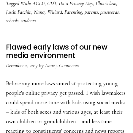
Tagged With:
ACLU
,
CDT
,
Data Privacy Day
,
Illinois law
,
digi
Justin Patchin
,
Nancy Willard
,
Parenting
,
parents
,
passwords
,
pri
schools
,
students
&
sch
dem
Flawed early laws of our new
pas
media environment
December 2, 2013
By
Anne
5 Comments
Before any more laws aimed at protecting young
people's online privacy get passed, I wish lawmakers
could spend more time with kids using social media
– kids of both sexes and various ages, at least their
own children or grandchildren – and less time
reacting to constituents' concerns and news reports