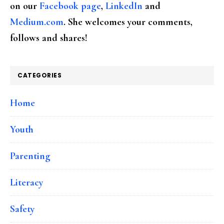
on our
Facebook page
,
LinkedIn
and
Medium.com
. She welcomes your comments,
follows and shares!
CATEGORIES
Home
Youth
Parenting
Literacy
Safety