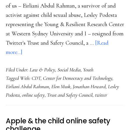
of us – Eirliani Abdul Rahman, a survivor of and
activist against child sexual abuse, Lesley Podesta
representing the Young & Resilient Research Center
at Western Sydney University and I – resigned from
Twitter's Trust and Safety Council, a …
[Read
about
more...]
Where
Filed Under:
Law & Policy
,
Social Media
,
Youth
did
Tagged With:
CDT
,
Center for Democracy and Technology
,
my
Eirliani Abdul Rahman
,
Elon Musk
,
Jonathan Howard
,
Lesley
Twitter
Podesta
,
online safety
,
Trust and Safety Council
,
twitter
go?
And
other
Apple & the child online safety
end-
challenge