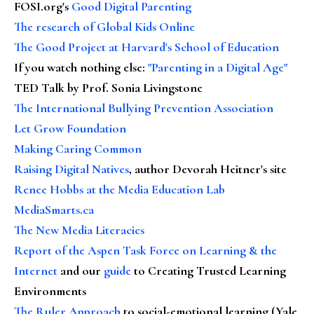
FOSI.org's
Good Digital Parenting
The research of Global Kids Online
The Good Project at Harvard's School of Education
If you watch nothing else
:
"Parenting in a Digital Age"
TED Talk by Prof. Sonia Livingstone
The International Bullying Prevention Association
Let Grow Foundation
Making Caring Common
Raising Digital Natives
, author Devorah Heitner's site
Renee Hobbs at the Media Education Lab
MediaSmarts.ca
The New Media Literacies
Report of the Aspen Task Force on Learning & the
Internet
and our
guide
to Creating Trusted Learning
Environments
The Ruler Approach
to social-emotional learning (Yale