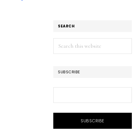
SEARCH
Search
this
website
SUBSCRIBE