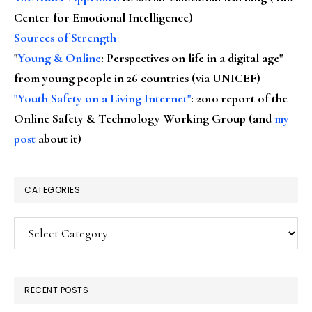
Center for Emotional Intelligence)
Sources of Strength
"
Young & Online
: Perspectives on life in a digital age"
from young people in 26 countries (via UNICEF)
"Youth Safety on a Living Internet"
: 2010 report of the
Online Safety & Technology Working Group (and
my
post
about it)
CATEGORIES
Categories
RECENT POSTS