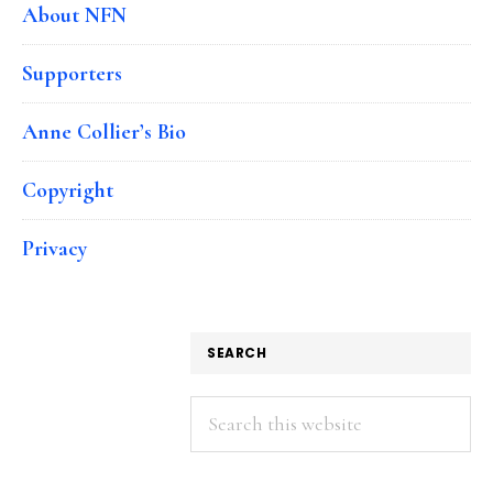
About NFN
Supporters
Anne Collier’s Bio
Copyright
Privacy
SEARCH
Search
this
website