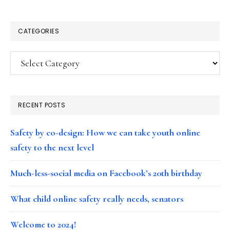
CATEGORIES
Categories
RECENT POSTS
Safety by co-design: How we can take youth online
safety to the next level
Much-less-social media on Facebook’s 20th birthday
What child online safety really needs, senators
Welcome to 2024!