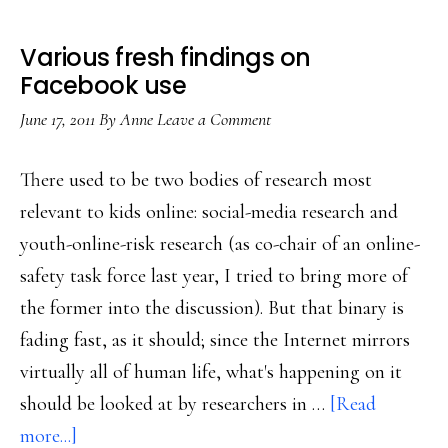
Various fresh findings on
Facebook use
June 17, 2011
By
Anne
Leave a Comment
There used to be two bodies of research most
relevant to kids online: social-media research and
youth-online-risk research (as co-chair of an online-
safety task force last year, I tried to bring more of
the former into the discussion). But that binary is
fading fast, as it should; since the Internet mirrors
virtually all of human life, what's happening on it
should be looked at by researchers in …
[Read
about
more...]