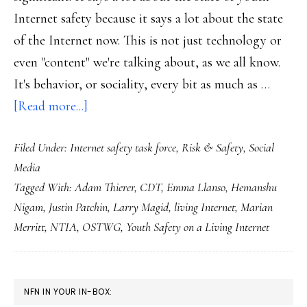
Internet safety because it says a lot about the state
of the Internet now. This is not just technology or
even "content" we're talking about, as we all know.
It's behavior, or sociality, every bit as much as …
about
[Read more...]
OSTWG
Filed Under:
Internet safety task force
,
Risk & Safety
,
Social
report:
Media
Why
Tagged With:
Adam Thierer
,
CDT
,
Emma Llanso
,
Hemanshu
a
Nigam
,
Justin Patchin
,
Larry Magid
,
living Internet
,
Marian
‘living
Merritt
,
NTIA
,
OSTWG
,
Youth Safety on a Living Internet
Internet’?
PRIMARY
NFN IN YOUR IN-BOX: