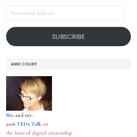
SIDEBAR
Your
email
address
SUBSCRIBE
ANNE COLLIER
Bio
and my...
2016
TEDx Talk
on
the
heart
of digital citizenship