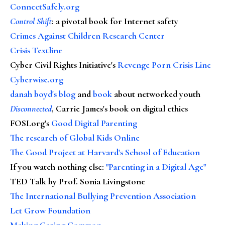
ConnectSafely.org
Control Shift
:
a pivotal book for Internet safety
Crimes Against Children Research Center
Crisis Textline
Cyber Civil Rights Initiative's
Revenge Porn Crisis Line
Cyberwise.org
danah boyd's blog
and
book
about networked youth
Disconnected
, Carrie James's book on digital ethics
FOSI.org's
Good Digital Parenting
The research of Global Kids Online
The Good Project at Harvard's School of Education
If you watch nothing else
:
"Parenting in a Digital Age"
TED Talk by Prof. Sonia Livingstone
The International Bullying Prevention Association
Let Grow Foundation
Making Caring Common