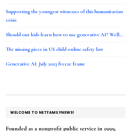
Supporting the youngest witnesses of this humanitarian
crisis
Should our kids learn how to use generative AI? Well…
The missing piece in US child online safety law
Generative AI: July 2023 freeze frame
FOOTER
WELCOME TO NETFAMILYNEWS!
Founded as a nonprofit public service in 1999,