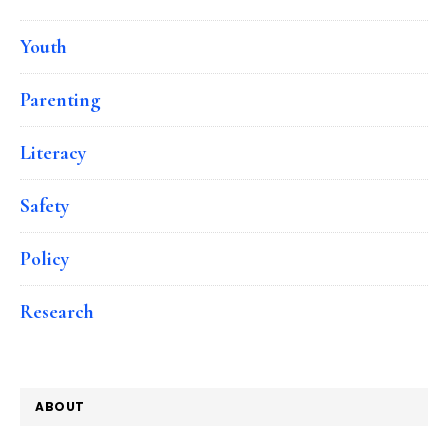
Youth
Parenting
Literacy
Safety
Policy
Research
ABOUT