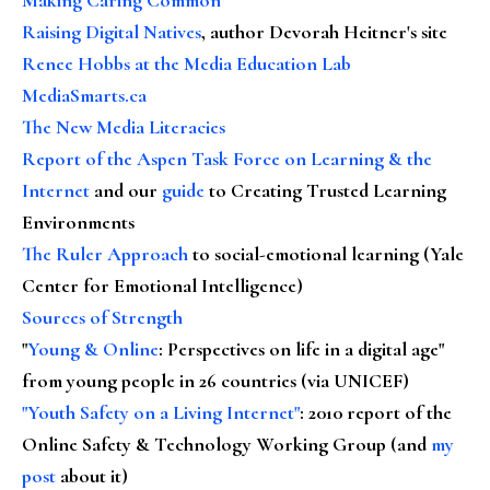
Raising Digital Natives
, author Devorah Heitner's site
Renee Hobbs at the Media Education Lab
MediaSmarts.ca
The New Media Literacies
Report of the Aspen Task Force on Learning & the
Internet
and our
guide
to Creating Trusted Learning
Environments
The Ruler Approach
to social-emotional learning (Yale
Center for Emotional Intelligence)
Sources of Strength
"
Young & Online
: Perspectives on life in a digital age"
from young people in 26 countries (via UNICEF)
"Youth Safety on a Living Internet"
: 2010 report of the
Online Safety & Technology Working Group (and
my
post
about it)