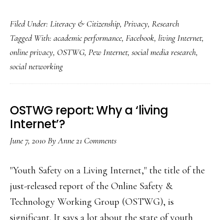
Various
Filed Under:
Literacy & Citizenship
,
Privacy
,
Research
fresh
Tagged With:
academic performance
,
Facebook
,
living Internet
,
findings
online privacy
,
OSTWG
,
Pew Internet
,
social media research
,
on
social networking
Facebook
use
OSTWG report: Why a ‘living
Internet’?
June 7, 2010
By
Anne
21 Comments
"Youth Safety on a Living Internet," the title of the
just-released report of the Online Safety &
Technology Working Group (OSTWG), is
significant. It says a lot about the state of youth