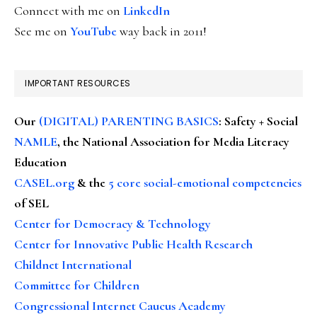
Connect with me on
LinkedIn
See me on
YouTube
way back in 2011!
IMPORTANT RESOURCES
Our
(DIGITAL) PARENTING BASICS
: Safety + Social
NAMLE
, the National Association for Media Literacy
Education
CASEL.org
& the
5 core social-emotional competencies
of SEL
Center for Democracy & Technology
Center for Innovative Public Health Research
Childnet International
Committee for Children
Congressional Internet Caucus Academy