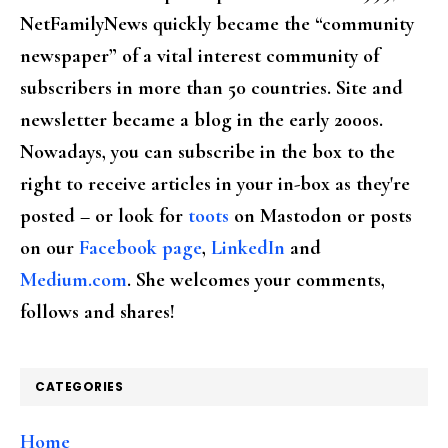
NetFamilyNews quickly became the “community
newspaper” of a vital interest community of
subscribers in more than 50 countries. Site and
newsletter became a blog in the early 2000s.
Nowadays, you can subscribe in the box to the
right to receive articles in your in-box as they're
posted – or look for
toots
on Mastodon or posts
on our
Facebook page
,
LinkedIn
and
Medium.com
. She welcomes your comments,
follows and shares!
CATEGORIES
Home