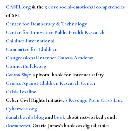
CASEL.org
& the
5 core social-emotional competencies
of SEL
Center for Democracy & Technology
Center for Innovative Public Health Research
Childnet International
Committee for Children
Congressional Internet Caucus Academy
ConnectSafely.org
Control Shift
:
a pivotal book for Internet safety
Crimes Against Children Research Center
Crisis Textline
Cyber Civil Rights Initiative's
Revenge Porn Crisis Line
Cyberwise.org
danah boyd's blog
and
book
about networked youth
Disconnected
, Carrie James's book on digital ethics