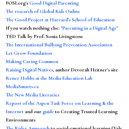
FOSI.org's
Good Digital Parenting
The research of Global Kids Online
The Good Project at Harvard's School of Education
If you watch nothing else
:
"Parenting in a Digital Age"
TED Talk by Prof. Sonia Livingstone
The International Bullying Prevention Association
Let Grow Foundation
Making Caring Common
Raising Digital Natives
, author Devorah Heitner's site
Renee Hobbs at the Media Education Lab
MediaSmarts.ca
The New Media Literacies
Report of the Aspen Task Force on Learning & the
Internet
and our
guide
to Creating Trusted Learning
Environments
The Ruler Approach
to social-emotional learning (Yale