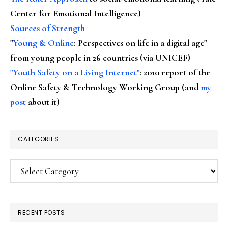
Center for Emotional Intelligence)
Sources of Strength
"
Young & Online
: Perspectives on life in a digital age"
from young people in 26 countries (via UNICEF)
"Youth Safety on a Living Internet"
: 2010 report of the
Online Safety & Technology Working Group (and
my
post
about it)
CATEGORIES
Categories
RECENT POSTS