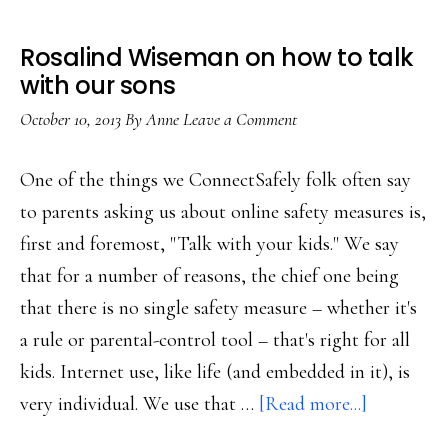
Rosalind Wiseman on how to talk
with our sons
October 10, 2013
By
Anne
Leave a Comment
One of the things we ConnectSafely folk often say
to parents asking us about online safety measures is,
first and foremost, "Talk with your kids." We say
that for a number of reasons, the chief one being
that there is no single safety measure – whether it's
a rule or parental-control tool – that's right for all
kids. Internet use, like life (and embedded in it), is
about
very individual. We use that …
[Read more...]
Rosalind