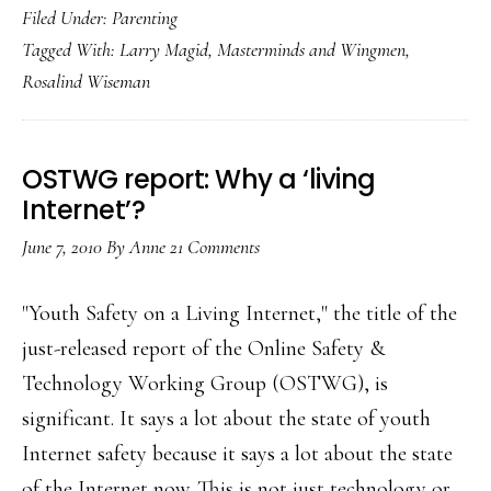
Filed Under:
Parenting
Wiseman
Tagged With:
Larry Magid
,
Masterminds and Wingmen
,
on
Rosalind Wiseman
how
to
talk
OSTWG report: Why a ‘living
with
Internet’?
our
June 7, 2010
By
Anne
21 Comments
sons
"Youth Safety on a Living Internet," the title of the
just-released report of the Online Safety &
Technology Working Group (OSTWG), is
significant. It says a lot about the state of youth
Internet safety because it says a lot about the state
of the Internet now. This is not just technology or