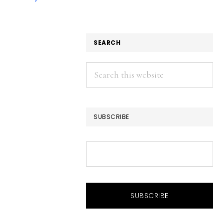
SEARCH
Search
this
website
SUBSCRIBE