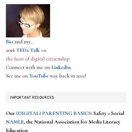
Bio
and my...
2016
TEDx Talk
on
the
heart
of digital citizenship
Connect with me on
LinkedIn
See me on
YouTube
way back in 2011!
IMPORTANT RESOURCES
Our
(DIGITAL) PARENTING BASICS
: Safety + Social
NAMLE
, the National Association for Media Literacy
Education