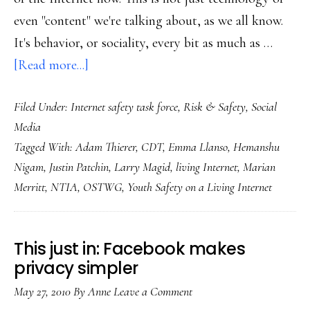
even "content" we're talking about, as we all know.
It's behavior, or sociality, every bit as much as …
about
[Read more...]
OSTWG
Filed Under:
Internet safety task force
,
Risk & Safety
,
Social
report:
Media
Why
Tagged With:
Adam Thierer
,
CDT
,
Emma Llanso
,
Hemanshu
a
Nigam
,
Justin Patchin
,
Larry Magid
,
living Internet
,
Marian
‘living
Merritt
,
NTIA
,
OSTWG
,
Youth Safety on a Living Internet
Internet’?
This just in: Facebook makes
privacy simpler
May 27, 2010
By
Anne
Leave a Comment