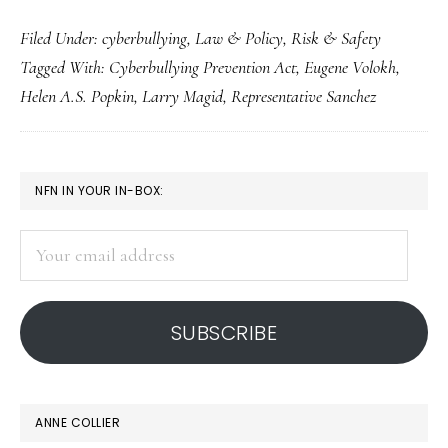
Debating
Filed Under:
cyberbullying
,
Law & Policy
,
Risk & Safety
cyberbullying
Tagged With:
Cyberbullying Prevention Act
,
Eugene Volokh
,
legislation
Helen A.S. Popkin
,
Larry Magid
,
Representative Sanchez
PRIMARY
NFN IN YOUR IN-BOX:
SIDEBAR
Your
email
address
SUBSCRIBE
ANNE COLLIER