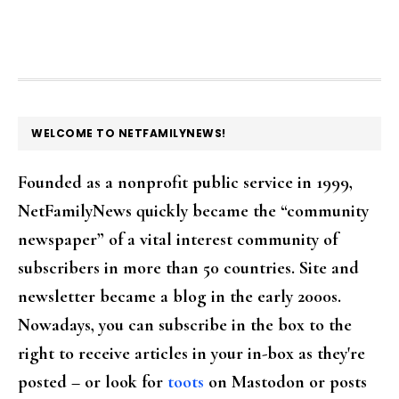
FOOTER
WELCOME TO NETFAMILYNEWS!
Founded as a nonprofit public service in 1999,
NetFamilyNews quickly became the “community
newspaper” of a vital interest community of
subscribers in more than 50 countries. Site and
newsletter became a blog in the early 2000s.
Nowadays, you can subscribe in the box to the
right to receive articles in your in-box as they're
posted – or look for
toots
on Mastodon or posts