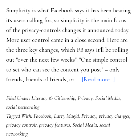
Simplicity is what Facebook says it has been hearing
its users calling for, so simplicity is the main focus
of the privacy-controls changes it announced today.
More user control came in a close second. Here are
the three key changes, which FB says it'll be rolling
out "over the next few weeks": "One simple control
to set who can see the content you post" – only
about
friends, friends of friends, or …
[Read more...]
This
Filed Under:
Literacy & Citizenship
,
Privacy
,
Social Media
,
just
social networking
in:
Tagged With:
Facebook
,
Larry Magid
,
Privacy
,
privacy changes
,
Facebook
privacy controls
,
privacy features
,
Social Media
,
social
makes
networking