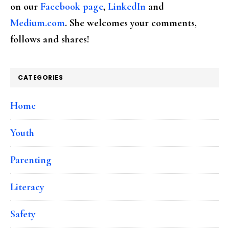
on our
Facebook page
,
LinkedIn
and
Medium.com
. She welcomes your comments,
follows and shares!
CATEGORIES
Home
Youth
Parenting
Literacy
Safety