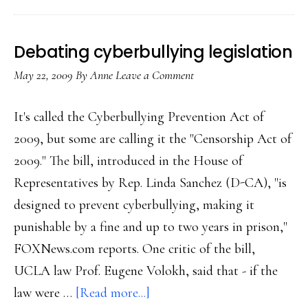
privacy
simpler
Debating cyberbullying legislation
May 22, 2009
By
Anne
Leave a Comment
It's called the Cyberbullying Prevention Act of
2009, but some are calling it the "Censorship Act of
2009." The bill, introduced in the House of
Representatives by Rep. Linda Sanchez (D-CA), "is
designed to prevent cyberbullying, making it
punishable by a fine and up to two years in prison,"
FOXNews.com reports. One critic of the bill,
UCLA law Prof. Eugene Volokh, said that - if the
about
law were …
[Read more...]