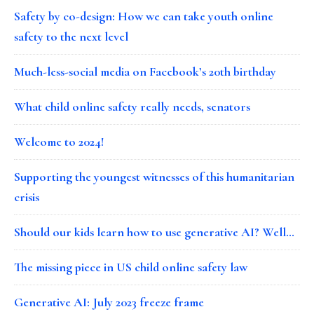
Safety by co-design: How we can take youth online
safety to the next level
Much-less-social media on Facebook’s 20th birthday
What child online safety really needs, senators
Welcome to 2024!
Supporting the youngest witnesses of this humanitarian
crisis
Should our kids learn how to use generative AI? Well…
The missing piece in US child online safety law
Generative AI: July 2023 freeze frame