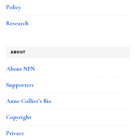
Policy
Research
ABOUT
About NFN
Supporters
Anne Collier’s Bio
Copyright
Privacy