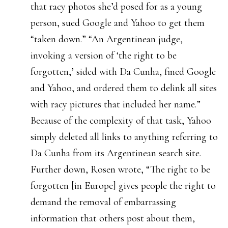
that racy photos she’d posed for as a young
person, sued Google and Yahoo to get them
“taken down.” “An Argentinean judge,
invoking a version of ‘the right to be
forgotten,’ sided with Da Cunha, fined Google
and Yahoo, and ordered them to delink all sites
with racy pictures that included her name.”
Because of the complexity of that task, Yahoo
simply deleted all links to anything referring to
Da Cunha from its Argentinean search site.
Further down, Rosen wrote, “The right to be
forgotten [in Europe] gives people the right to
demand the removal of embarrassing
information that others post about them,