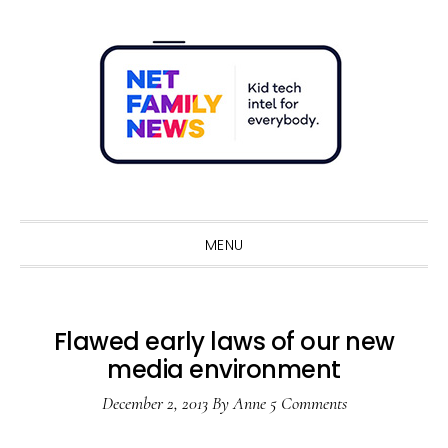
Skip
Skip
Skip
Skip
to
to
to
to
primary
main
primary
footer
navigation
content
sidebar
Sho
Sear
MENU
Flawed early laws of our new
media environment
December 2, 2013
By
Anne
5 Comments