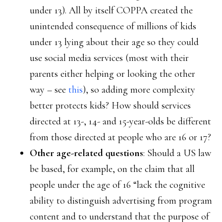
under 13). All by itself COPPA created the
unintended consequence of millions of kids
under 13 lying about their age so they could
use social media services (most with their
parents either helping or looking the other
way – see
this
), so adding more complexity
better protects kids? How should services
directed at 13-, 14- and 15-year-olds be different
from those directed at people who are 16 or 17?
Other age-related questions
: Should a US law
be based, for example, on the claim that all
people under the age of 16 “lack the cognitive
ability to distinguish advertising from program
content and to understand that the purpose of