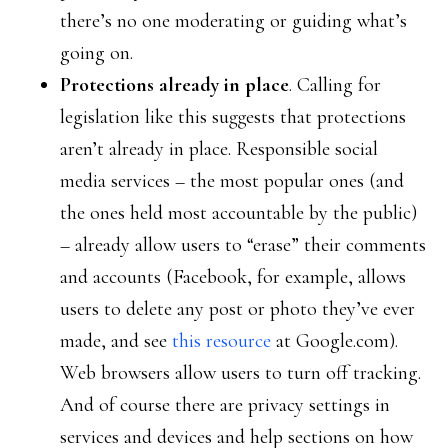
there’s no one moderating or guiding what’s
going on.
Protections already in place
. Calling for
legislation like this suggests that protections
aren’t already in place. Responsible social
media services – the most popular ones (and
the ones held most accountable by the public)
– already allow users to “erase” their comments
and accounts (Facebook, for example, allows
users to delete any post or photo they’ve ever
made, and see
this resource
at Google.com).
Web browsers allow users to turn off tracking.
And of course there are privacy settings in
services and devices and help sections on how