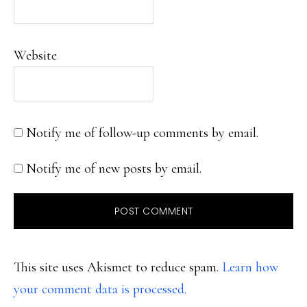
Website
Notify me of follow-up comments by email.
Notify me of new posts by email.
This site uses Akismet to reduce spam.
Learn how
your comment data is processed.