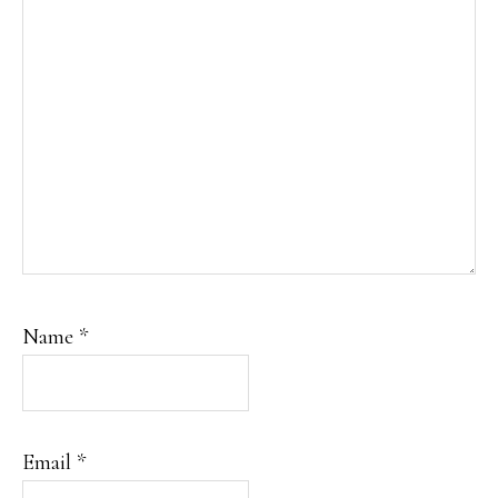
Name
*
Email
*