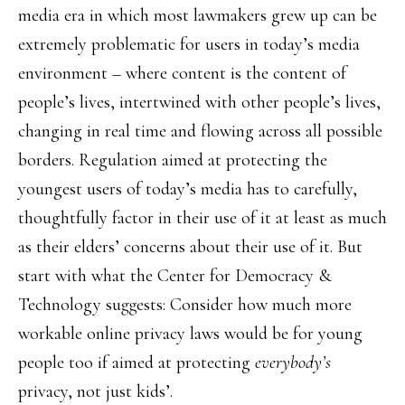
media era in which most lawmakers grew up can be
extremely problematic for users in today’s media
environment – where content is the content of
people’s lives, intertwined with other people’s lives,
changing in real time and flowing across all possible
borders. Regulation aimed at protecting the
youngest users of today’s media has to carefully,
thoughtfully factor in their use of it at least as much
as their elders’ concerns about their use of it. But
start with what the Center for Democracy &
Technology suggests: Consider how much more
workable online privacy laws would be for young
people too if aimed at protecting
everybody’s
privacy, not just kids’.