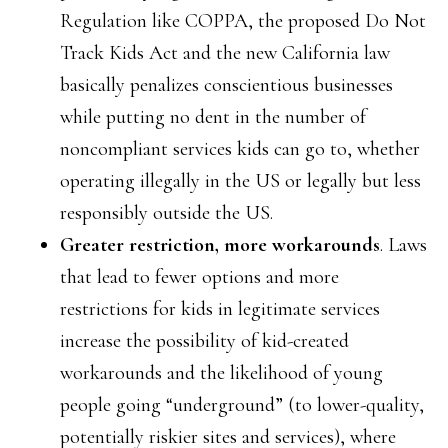
Regulation like COPPA, the proposed Do Not
Track Kids Act and the new California law
basically penalizes conscientious businesses
while putting no dent in the number of
noncompliant services kids can go to, whether
operating illegally in the US or legally but less
responsibly outside the US.
Greater restriction, more workarounds
. Laws
that lead to fewer options and more
restrictions for kids in legitimate services
increase the possibility of kid-created
workarounds and the likelihood of young
people going “underground” (to lower-quality,
potentially riskier sites and services), where