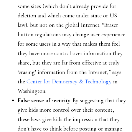
some sites (which don’t already provide for
deletion and which come under state or US
law), but not on the global Internet. “Eraser
button regulations may change user experience
for some users in a way that makes them feel
they have more control over information they
share, but they are far from effective at truly
‘erasing’ information from the Internet,” says
the
Center for Democracy & Technology
in
Washington.
False sense of security
. By suggesting that they
give kids more control over their content,
these laws give kids the impression that they
don’t have to think before posting or manage