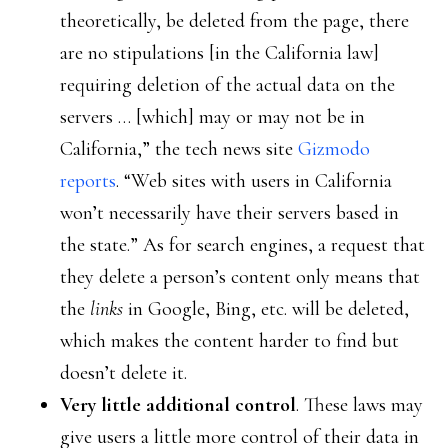
theoretically, be deleted from the page, there
are no stipulations [in the California law]
requiring deletion of the actual data on the
servers … [which] may or may not be in
California,” the tech news site
Gizmodo
reports
. “Web sites with users in California
won’t necessarily have their servers based in
the state.” As for search engines, a request that
they delete a person’s content only means that
the
links
in Google, Bing, etc. will be deleted,
which makes the content harder to find but
doesn’t delete it.
Very little additional control
. These laws may
give users a little more control of their data in