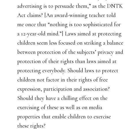
advertising is to persuade them,” as the DNTK
Act claims? [An award-winning teacher told
me once that “nothing is too sophisticated for
a 12-year-old mind.”] Laws aimed at protecting
children seem less focused on striking a balance
between protection of the subjects’ privacy and
protection of their rights than laws aimed at
protecting everybody. Should laws to protect
children not factor in their rights of free
expression, participation and association?
Should they have a chilling effect on the
exercising of these as well as on media
properties that enable children to exercise
these rights?