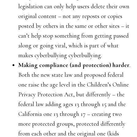
legislation can only help users delete their own
original content – not any reposts or copies
posted by others in the same or other sites – it
can’t help stop something from getting passed
along or going viral, which is part of what
makes cyberbullying cyberbullying.
Making compliance (and protection) harder
.
Both the new state law and proposed federal
one raise the age level in the Children’s Online
Privacy Protection Act, but differently – the
federal law adding ages 13 through 15 and the
California one 13 through 17 – creating two
more protected groups, protected differently
from each other and the original one (kids