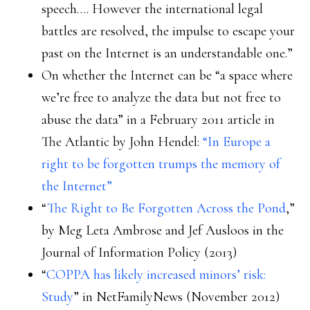
speech…. However the international legal
battles are resolved, the impulse to escape your
past on the Internet is an understandable one.”
On whether the Internet can be “a space where
we’re free to analyze the data but not free to
abuse the data” in a February 2011 article in
The Atlantic by John Hendel:
“In Europe a
right to be forgotten trumps the memory of
the Internet”
“
The Right to Be Forgotten Across the Pond
,”
by Meg Leta Ambrose and Jef Ausloos in the
Journal of Information Policy (2013)
“
COPPA has likely increased minors’ risk:
Study
” in NetFamilyNews (November 2012)