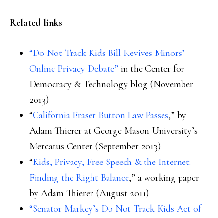
Related links
“Do Not Track Kids Bill Revives Minors’
Online Privacy Debate”
in the Center for
Democracy & Technology blog (November
2013)
“
California Eraser Button Law Passes
,” by
Adam Thierer at George Mason University’s
Mercatus Center (September 2013)
“
Kids, Privacy, Free Speech & the Internet:
Finding the Right Balance
,” a working paper
by Adam Thierer (August 2011)
“Senator Markey’s Do Not Track Kids Act of