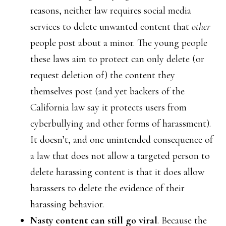
reasons, neither law requires social media
services to delete unwanted content that
other
people post about a minor. The young people
these laws aim to protect can only delete (or
request deletion of) the content they
themselves post (and yet backers of the
California law say it protects users from
cyberbullying and other forms of harassment).
It doesn’t, and one unintended consequence of
a law that does not allow a targeted person to
delete harassing content is that it does allow
harassers to delete the evidence of their
harassing behavior.
Nasty content can still go viral
. Because the