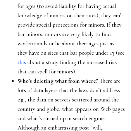
for ages (to avoid liability for having actual
knowledge of minors on their sites), they can’t
provide special protections for minors. If they
bar minors, minors are very likely to find
workarounds or lie about their ages just as
they have on sites that bar people under 13 (see
this
about a study finding the increased risk
that can spell for minors).
Who’s deleting what from where?
There are
lots of data layers that the laws don’t address –
e.g., the data on servers scattered around the
country and globe, what appears on Web pages
and what’s turned up in search engines.
Although an embarrassing post “will,