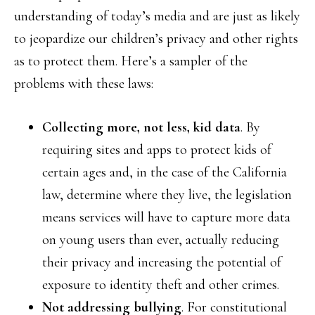
understanding of today’s media and are just as likely
to jeopardize our children’s privacy and other rights
as to protect them. Here’s a sampler of the
problems with these laws:
Collecting more, not less, kid data
. By
requiring sites and apps to protect kids of
certain ages and, in the case of the California
law, determine where they live, the legislation
means services will have to capture more data
on young users than ever, actually reducing
their privacy and increasing the potential of
exposure to identity theft and other crimes.
Not addressing bullying
. For constitutional