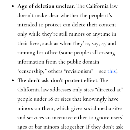
Age of deletion unclear
. The California law
doesn’t make clear whether the people it’s
intended to protect can delete their content
only while they’re still minors or anytime in
their lives, such as when they’re, say, 45 and
running for office (some people call erasing
information from the public domain
“censorship,” others “revisionism” – see
this
).
The don’t-ask-don’t-protect effect
. The
California law addresses only sites “directed at”
people under 18 or sites that knowingly have
minors on them, which gives social media sites
and services an incentive either to ignore users’
ages or bar minors altogether. If they don’t ask