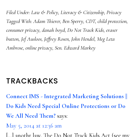
Filed Under:
Law & Policy
,
Literacy & Citizenship
,
Privacy
Tagged With:
Adam Thierer
,
Ben Sperry
,
CDT
,
child protection
,
consumer privacy
,
danah boyd
,
Do Not Track Kids
,
eraser
button
,
Jef Ausloos
,
Jeffrey Rosen
,
John Hendel
,
Meg Leta
Ambrose
,
online privacy
,
Sen. Edward Markey
READER
TRACKBACKS
INTERACTIONS
Connect IMS - Integrated Marketing Solutions ||
Do Kids Need Special Online Protections or Do
We All Need Them?
says:
May 5, 2014 at 12:36 am
[…] anothr law, The Do Not Track Kids Act (see my