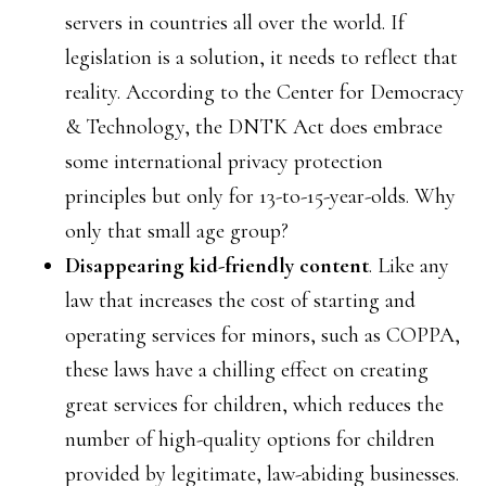
servers in countries all over the world. If
legislation is a solution, it needs to reflect that
reality. According to the Center for Democracy
& Technology, the DNTK Act does embrace
some international privacy protection
principles but only for 13-to-15-year-olds. Why
only that small age group?
Disappearing kid-friendly content
. Like any
law that increases the cost of starting and
operating services for minors, such as COPPA,
these laws have a chilling effect on creating
great services for children, which reduces the
number of high-quality options for children
provided by legitimate, law-abiding businesses.