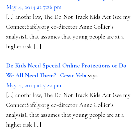
May 4, 2014 at 7:26 pm
[…] anothr law, The Do Not Track Kids Act (see my
ConnectSafely.org co-director Anne Collier’s
analysis), that assumes that young people are at a
higher risk […]
Do Kids Need Special Online Protections or Do
We All Need Them? | Cesar Vela
says:
May 4, 2014 at 5:22 pm
[…] anothr law, The Do Not Track Kids Act (see my
ConnectSafely.org co-director Anne Collier’s
analysis), that assumes that young people are at a
higher risk […]