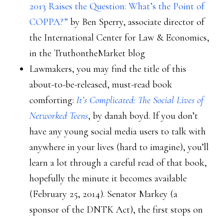
2013 Raises the Question: What’s the Point of
COPPA?”
by Ben Sperry, associate director of
the International Center for Law & Economics,
in the TruthontheMarket blog
Lawmakers, you may find the title of this
about-to-be-released, must-read book
comforting:
It’s Complicated: The Social Lives of
Networked Teens
, by danah boyd. If you don’t
have any young social media users to talk with
anywhere in your lives (hard to imagine), you’ll
learn a lot through a careful read of that book,
hopefully the minute it becomes available
(February 25, 2014). Senator Markey (a
sponsor of the DNTK Act), the first stops on