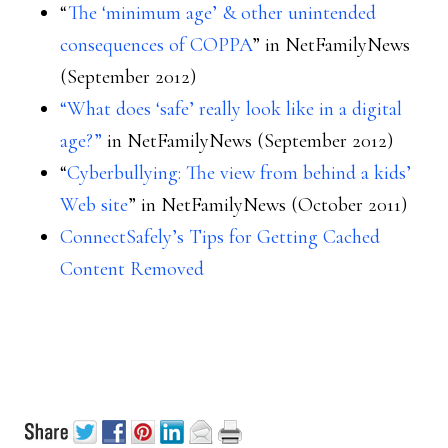
“
The ‘minimum age’ & other unintended
consequences of COPPA
” in NetFamilyNews
(September 2012)
“What does ‘safe’ really look like in a digital
age?”
in NetFamilyNews (September 2012)
“
Cyberbullying: The view from behind a kids’
Web site
” in NetFamilyNews (October 2011)
ConnectSafely’s Tips for Getting Cached
Content Removed