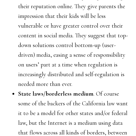
their reputation online. They give parents the
impression that their kids will be less
vulnerable or have greater control over their
content in social media. They suggest that top-
down solutions control bottom-up (user-
driven) media, easing a sense of responsibility
on users’ part at a time when regulation is
increasingly distributed and self-regulation is
needed more than ever.
State laws/borderless medium
. Of course
some of the backers of the California law want
it to be a model for other states and/or federal
law, but the Internet is a medium using data
that flows across all kinds of borders, between