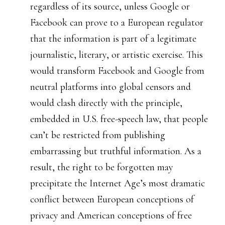
regardless of its source, unless Google or
Facebook can prove to a European regulator
that the information is part of a legitimate
journalistic, literary, or artistic exercise. This
would transform Facebook and Google from
neutral platforms into global censors and
would clash directly with the principle,
embedded in U.S. free-speech law, that people
can’t be restricted from publishing
embarrassing but truthful information. As a
result, the right to be forgotten may
precipitate the Internet Age’s most dramatic
conflict between European conceptions of
privacy and American conceptions of free