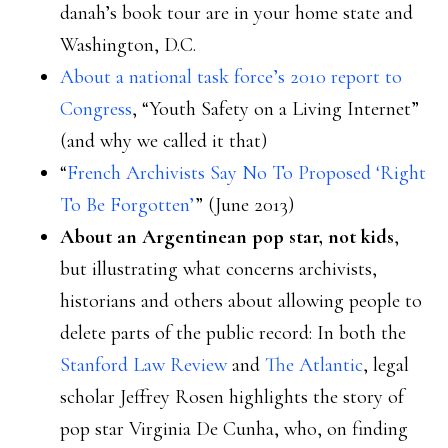
danah’s book tour are in your home state and
Washington, D.C.
About a national task force’s 2010 report to
Congress
, “Youth Safety on a Living Internet”
(and why we called it that)
“
French Archivists Say No To Proposed ‘Right
To Be Forgotten’
” (June 2013)
About an Argentinean pop star, not kids
,
but illustrating what concerns archivists,
historians and others about allowing people to
delete parts of the public record: In both the
Stanford Law Review
and
The Atlantic
, legal
scholar Jeffrey Rosen highlights the story of
pop star Virginia De Cunha, who, on finding