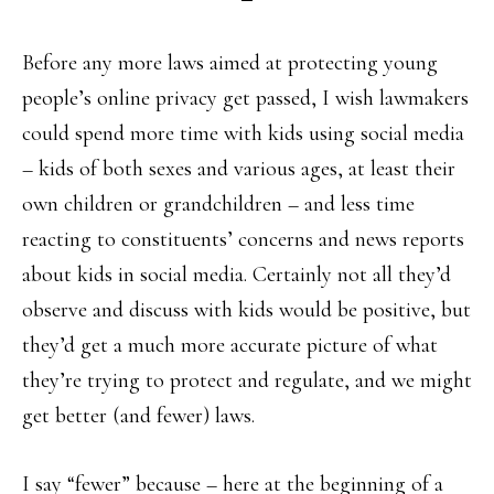
Before any more laws aimed at protecting young
people’s online privacy get passed, I wish lawmakers
could spend more time with kids using social media
– kids of both sexes and various ages, at least their
own children or grandchildren – and less time
reacting to constituents’ concerns and news reports
about kids in social media. Certainly not all they’d
observe and discuss with kids would be positive, but
they’d get a much more accurate picture of what
they’re trying to protect and regulate, and we might
get better (and fewer) laws.
I say “fewer” because – here at the beginning of a