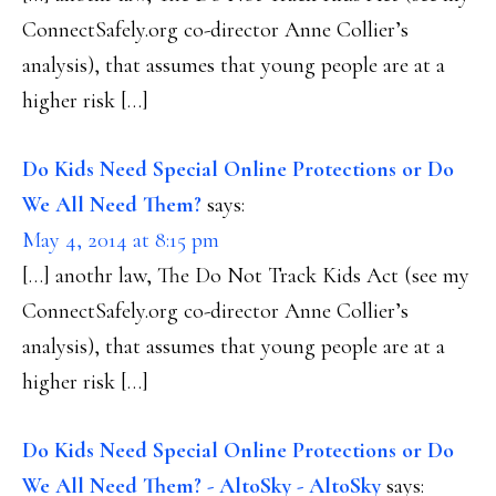
ConnectSafely.org co-director Anne Collier’s
analysis), that assumes that young people are at a
higher risk […]
Do Kids Need Special Online Protections or Do
We All Need Them?
says:
May 4, 2014 at 8:15 pm
[…] anothr law, The Do Not Track Kids Act (see my
ConnectSafely.org co-director Anne Collier’s
analysis), that assumes that young people are at a
higher risk […]
Do Kids Need Special Online Protections or Do
We All Need Them? - AltoSky - AltoSky
says: