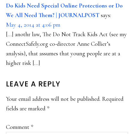
Do Kids Need Special Online Protections or Do
We All Need Them? | JOURNALPOST
says:
May 4, 2014 at 4:06 pm
[…] anothr law, The Do Not Track Kids Act (see my
ConnectSafely.org co-director Anne Collier’s
analysis), that assumes that young people are at a
higher risk […]
LEAVE A REPLY
Your email address will not be published.
Required
fields are marked
*
Comment
*