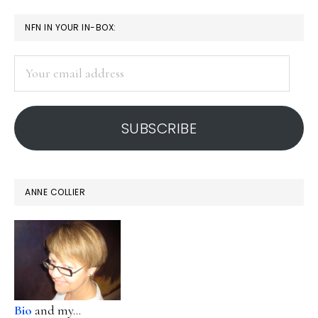
PRIMARY
NFN IN YOUR IN-BOX:
SIDEBAR
Your
email
address
SUBSCRIBE
ANNE COLLIER
Bio
and my...