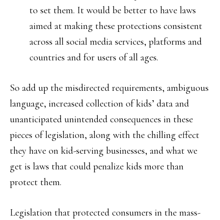
to set them. It would be better to have laws
aimed at making these protections consistent
across all social media services, platforms and
countries and for users of all ages.
So add up the misdirected requirements, ambiguous
language, increased collection of kids’ data and
unanticipated unintended consequences in these
pieces of legislation, along with the chilling effect
they have on kid-serving businesses, and what we
get is laws that could penalize kids more than
protect them.
Legislation that protected consumers in the mass-