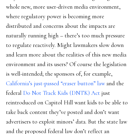
whole new, more user-driven media environment,
where regulatory power is becoming more
distributed and concerns about the impacts are
naturally running high – there’s too much pressure
to regulate reactively. Might lawmakers slow down
and learn more about the realities of this new media
environment and its users? Of course the legislation
is well-intended; the sponsors of, for example,
California’s just-passed “eraser button” law
and the
federal
Do Not Track Kids (DNTK) Act
just
reintroduced on Capitol Hill want kids to be able to
take back content they’ve posted and don’t want
advertisers to exploit minors’ data. But the state law
and the proposed federal law don’t reflect an