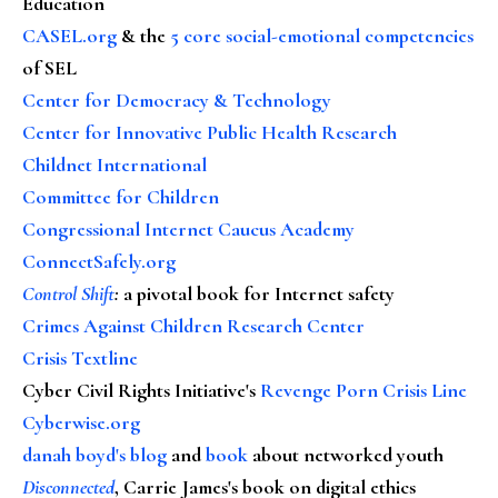
Education
CASEL.org
& the
5 core social-emotional competencies
of SEL
Center for Democracy & Technology
Center for Innovative Public Health Research
Childnet International
Committee for Children
Congressional Internet Caucus Academy
ConnectSafely.org
Control Shift
:
a pivotal book for Internet safety
Crimes Against Children Research Center
Crisis Textline
Cyber Civil Rights Initiative's
Revenge Porn Crisis Line
Cyberwise.org
danah boyd's blog
and
book
about networked youth
Disconnected
, Carrie James's book on digital ethics