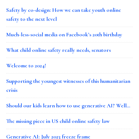
Safety by co-design: How we can take youth online
safety to the next level
Much-less-social media on Facebook’s 20th birthday
What child online safety really needs, senators
Welcome to 2024!
Supporting the youngest witnesses of this humanitarian
crisis
Should our kids learn how to use generative AI? Well…
The missing piece in US child online safety law
Generative AI: July 2023 freeze frame