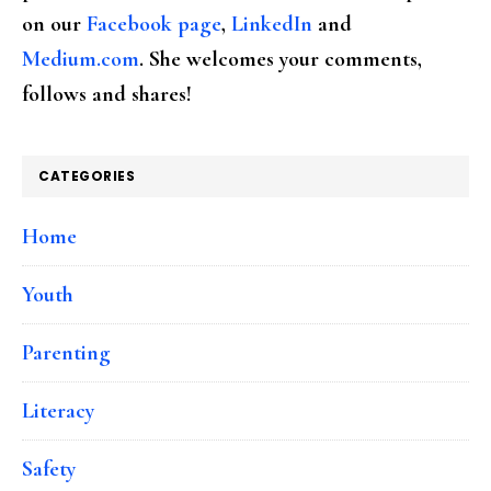
on our
Facebook page
,
LinkedIn
and
Medium.com
. She welcomes your comments,
follows and shares!
CATEGORIES
Home
Youth
Parenting
Literacy
Safety