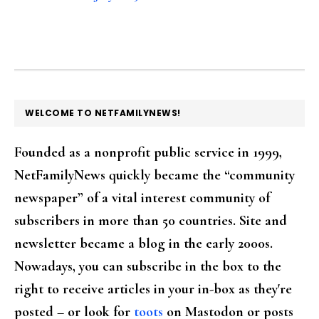
FOOTER
WELCOME TO NETFAMILYNEWS!
Founded as a nonprofit public service in 1999,
NetFamilyNews quickly became the “community
newspaper” of a vital interest community of
subscribers in more than 50 countries. Site and
newsletter became a blog in the early 2000s.
Nowadays, you can subscribe in the box to the
right to receive articles in your in-box as they're
posted – or look for
toots
on Mastodon or posts