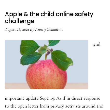
Apple & the child online safety
challenge
August 26, 2021
By
Anne
3 Comments
2nd
important update Sept. 19: As if in direct response
to the open letter from privacy activists around the