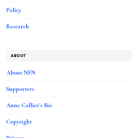
Policy
Research
ABOUT
About NFN
Supporters
Anne Collier’s Bio
Copyright
Privacy