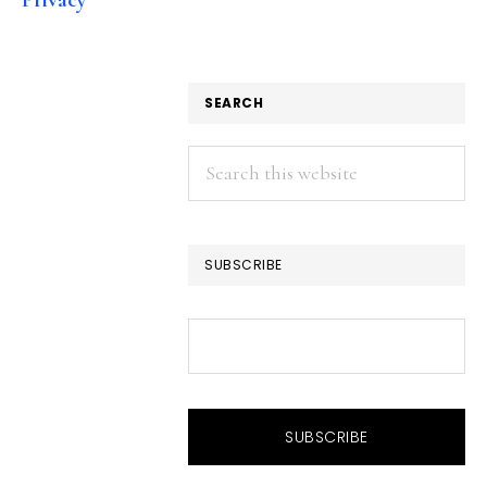
SEARCH
Search
this
website
SUBSCRIBE