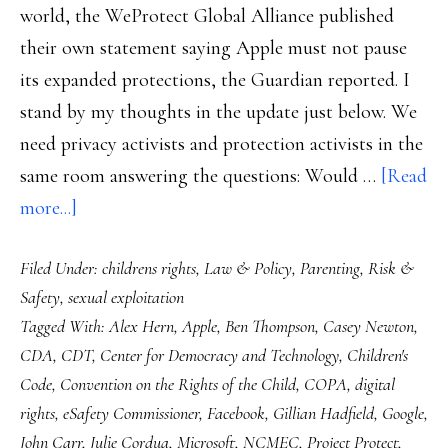
world, the WeProtect Global Alliance published
their own statement saying Apple must not pause
its expanded protections, the Guardian reported. I
stand by my thoughts in the update just below. We
need privacy activists and protection activists in the
same room answering the questions: Would …
[Read
about
more...]
Apple
Filed Under:
childrens rights
,
Law & Policy
,
Parenting
,
Risk &
&
Safety
,
sexual exploitation
the
Tagged With:
Alex Hern
,
Apple
,
Ben Thompson
,
Casey Newton
,
child
CDA
,
CDT
,
Center for Democracy and Technology
,
Children's
online
Code
,
Convention on the Rights of the Child
,
COPA
,
digital
safety
rights
,
eSafety Commissioner
,
Facebook
,
Gillian Hadfield
,
Google
,
challenge
John Carr
,
Julie Cordua
,
Microsoft
,
NCMEC
,
Project Protect
,