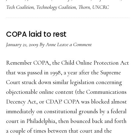
Tech Coalition
,
Technology Coalition
,
Thorn
,
UNCRC
COPA laid to rest
January 21, 2009
By
Anne
Leave a Comment
Remember COPA, the Child Online Protection Act
that was passed in 1998, a year after the Supreme
Court struck down similar legislation concerning
objectionable online content (the Communications
Decency Act, or CDA)? COPA was blocked almost
immediately on constitutional grounds by a federal
court in Philadelphia, then bounced back and forth
a couple of times between that court and the