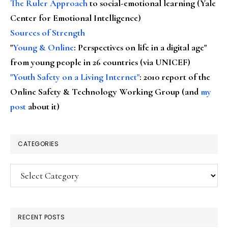
The Ruler Approach
to social-emotional learning (Yale
Center for Emotional Intelligence)
Sources of Strength
"
Young & Online
: Perspectives on life in a digital age"
from young people in 26 countries (via UNICEF)
"Youth Safety on a Living Internet"
: 2010 report of the
Online Safety & Technology Working Group (and
my
post
about it)
CATEGORIES
Categories
RECENT POSTS