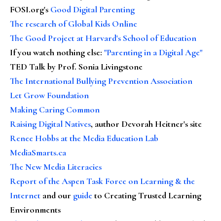
FOSI.org's
Good Digital Parenting
The research of Global Kids Online
The Good Project at Harvard's School of Education
If you watch nothing else
:
"Parenting in a Digital Age"
TED Talk by Prof. Sonia Livingstone
The International Bullying Prevention Association
Let Grow Foundation
Making Caring Common
Raising Digital Natives
, author Devorah Heitner's site
Renee Hobbs at the Media Education Lab
MediaSmarts.ca
The New Media Literacies
Report of the Aspen Task Force on Learning & the
Internet
and our
guide
to Creating Trusted Learning
Environments