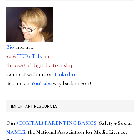
Bio
and my...
2016
TEDx Talk
on
the
heart
of digital citizenship
Connect with me on
LinkedIn
See me on
YouTube
way back in 2011!
IMPORTANT RESOURCES
Our
(DIGITAL) PARENTING BASICS
: Safety + Social
NAMLE
, the National Association for Media Literacy