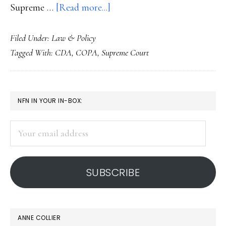
about
Supreme …
[Read more...]
COPA
Filed Under:
Law & Policy
laid
Tagged With:
CDA
,
COPA
,
Supreme Court
to
rest
PRIMARY
NFN IN YOUR IN-BOX:
SIDEBAR
Your
email
address
SUBSCRIBE
ANNE COLLIER