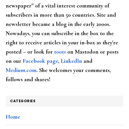
newspaper” of a vital interest community of
subscribers in more than 50 countries. Site and
newsletter became a blog in the early 2000s.
Nowadays, you can subscribe in the box to the
right to receive articles in your in-box as they're
posted – or look for
toots
on Mastodon or posts
on our
Facebook page
,
LinkedIn
and
Medium.com
. She welcomes your comments,
follows and shares!
CATEGORIES
Home