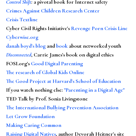
Control Shift
:
a pivotal book for Internet safety
Crimes Against Children Research Center
Crisis Textline
Cyber Civil Rights Initiative's
Revenge Porn Crisis Line
Cyberwise.org
danah boyd's blog
and
book
about networked youth
Disconnected
, Carrie James's book on digital ethics
FOSI.org's
Good Digital Parenting
The research of Global Kids Online
The Good Project at Harvard's School of Education
If you watch nothing else
:
"Parenting in a Digital Age"
TED Talk by Prof. Sonia Livingstone
The International Bullying Prevention Association
Let Grow Foundation
Making Caring Common
Raising Digital Natives
, author Devorah Heitner's site