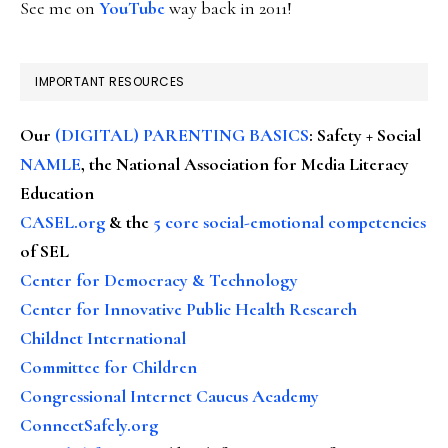
See me on
YouTube
way back in 2011!
IMPORTANT RESOURCES
Our
(DIGITAL) PARENTING BASICS
: Safety + Social
NAMLE
, the National Association for Media Literacy
Education
CASEL.org
& the
5 core social-emotional competencies
of SEL
Center for Democracy & Technology
Center for Innovative Public Health Research
Childnet International
Committee for Children
Congressional Internet Caucus Academy
ConnectSafely.org