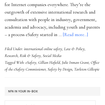
for Internet companies everywhere. They’re the
outgrowth of extensive international research and
consultation with people in industry, government,
academia and advocacy, including youth and parents
about
– a process eSafety started in …
[Read more...]
Key
Filed Under:
international online safety
,
Law & Policy
,
piece
Research
,
Risk & Safety
,
Social Media
of
Tagged With:
eSafety
,
Gillian Hafield
,
Julie Inman Grant
,
Office
the
of the eSafety Commissioner
,
Safety by Design
,
Tarleton Gillespie
puzzle:
Australia
‘Safety
PRIMARY
NFN IN YOUR IN-BOX:
by
SIDEBAR
Design’
Your