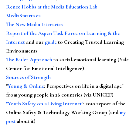
Renee Hobbs at the Media Education Lab
MediaSmarts.ca
The New Media Literacies
Report of the Aspen Task Force on Learning & the
Internet
and our
guide
to Creating Trusted Learning
Environments
The Ruler Approach
to social-emotional learning (Yale
Center for Emotional Intelligence)
Sources of Strength
"
Young & Online
: Perspectives on life in a digital age"
from young people in 26 countries (via UNICEF)
"Youth Safety on a Living Internet"
: 2010 report of the
Online Safety & Technology Working Group (and
my
post
about it)