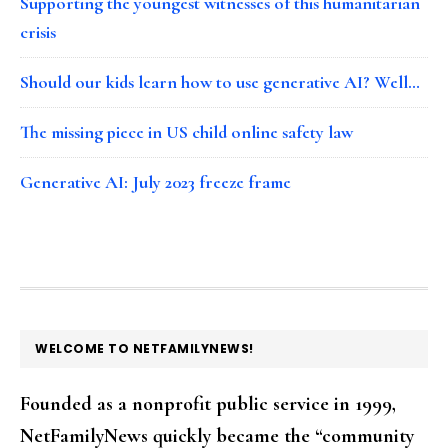
Supporting the youngest witnesses of this humanitarian
crisis
Should our kids learn how to use generative AI? Well…
The missing piece in US child online safety law
Generative AI: July 2023 freeze frame
FOOTER
WELCOME TO NETFAMILYNEWS!
Founded as a nonprofit public service in 1999,
NetFamilyNews quickly became the “community