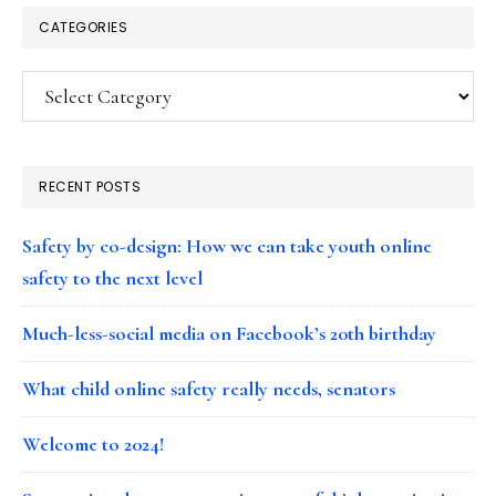
CATEGORIES
Categories
RECENT POSTS
Safety by co-design: How we can take youth online
safety to the next level
Much-less-social media on Facebook’s 20th birthday
What child online safety really needs, senators
Welcome to 2024!