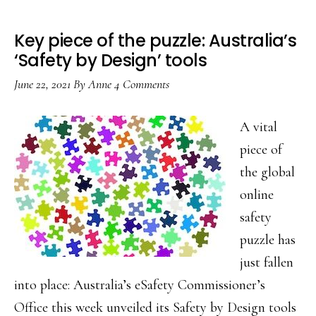
Key piece of the puzzle: Australia’s
‘Safety by Design’ tools
June 22, 2021
By
Anne
4 Comments
A vital
piece of
the global
online
safety
puzzle has
just fallen
into place: Australia’s eSafety Commissioner’s
Office this week unveiled its Safety by Design tools