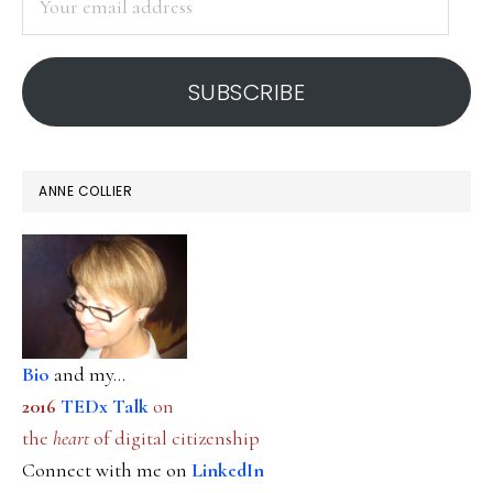
tools
email
address
SUBSCRIBE
ANNE COLLIER
Bio
and my...
2016
TEDx Talk
on
the
heart
of digital citizenship
Connect with me on
LinkedIn