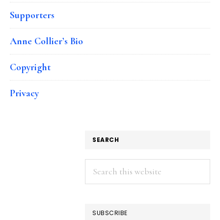
Supporters
Anne Collier’s Bio
Copyright
Privacy
SEARCH
Search
this
website
SUBSCRIBE