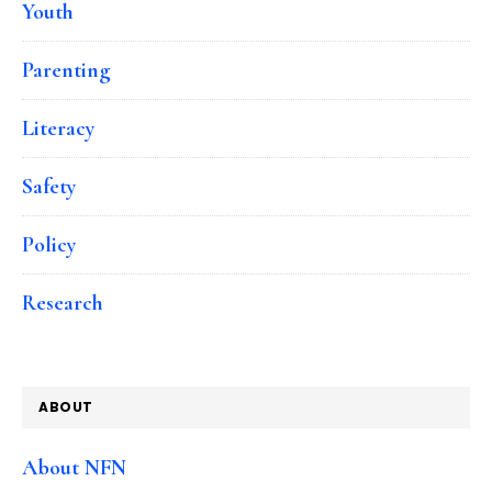
Youth
Parenting
Literacy
Safety
Policy
Research
ABOUT
About NFN