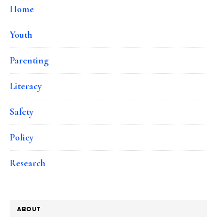
Home
Youth
Parenting
Literacy
Safety
Policy
Research
ABOUT