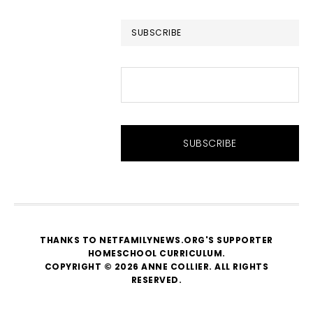
website
SUBSCRIBE
THANKS TO NETFAMILYNEWS.ORG'S SUPPORTER
HOMESCHOOL CURRICULUM
.
COPYRIGHT © 2026 ANNE COLLIER. ALL RIGHTS
RESERVED.