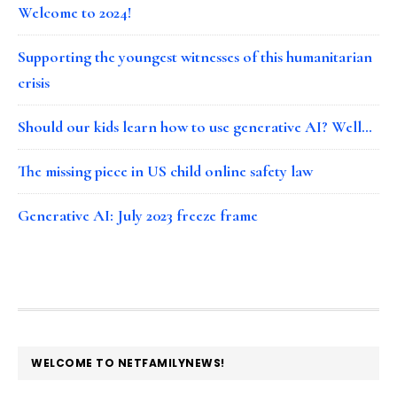
Welcome to 2024!
Supporting the youngest witnesses of this humanitarian
crisis
Should our kids learn how to use generative AI? Well…
The missing piece in US child online safety law
Generative AI: July 2023 freeze frame
FOOTER
WELCOME TO NETFAMILYNEWS!