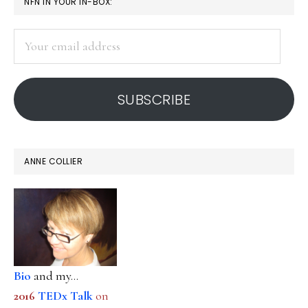
PRIMARY
NFN IN YOUR IN-BOX:
SIDEBAR
Your
email
address
SUBSCRIBE
ANNE COLLIER
Bio
and my...
2016
TEDx Talk
on