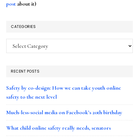
post
about it)
CATEGORIES
Categories
RECENT POSTS
Safety by co-design: How we can take youth online
safety to the next level
Much-less-social media on Facebook’s 20th birthday
What child online safety really needs, senators