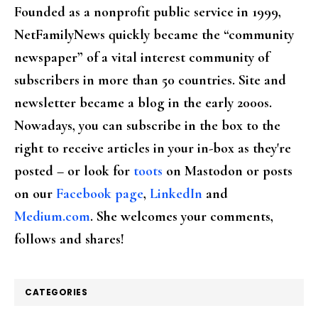
Founded as a nonprofit public service in 1999,
NetFamilyNews quickly became the “community
newspaper” of a vital interest community of
subscribers in more than 50 countries. Site and
newsletter became a blog in the early 2000s.
Nowadays, you can subscribe in the box to the
right to receive articles in your in-box as they're
posted – or look for
toots
on Mastodon or posts
on our
Facebook page
,
LinkedIn
and
Medium.com
. She welcomes your comments,
follows and shares!
CATEGORIES