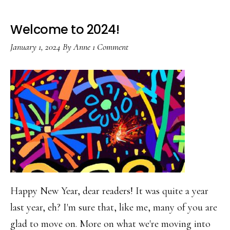
Welcome to 2024!
January 1, 2024
By
Anne
1 Comment
Happy New Year, dear readers! It was quite a year
last year, eh? I'm sure that, like me, many of you are
glad to move on. More on what we're moving into