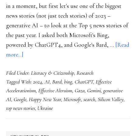
in a moment, but first let's use one of the biggest
news stories (not just tech stories) of 2023 –
generative AI – to look at the Top 5 news stories of
the past year. I asked both Microsoft's Bing,
powered by ChatGPT4, and Google's Bard, …
[Read
about
more...]
Welcome
Filed Under:
Literacy & Citizenship
,
Research
to
Tagged With:
2024
,
AI
,
Bard
,
bing
,
ChatGPT
,
Effective
2024!
Accelerationism
,
Effective Altruism
,
Gaza
,
Gemini
,
generative
AI
,
Google
,
Happy New Year
,
Microsoft
,
search
,
Silicon Valley
,
top news stories
,
Ukraine