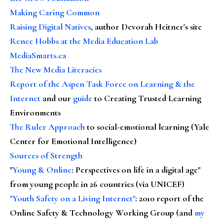
Making Caring Common
Raising Digital Natives
, author Devorah Heitner's site
Renee Hobbs at the Media Education Lab
MediaSmarts.ca
The New Media Literacies
Report of the Aspen Task Force on Learning & the
Internet
and our
guide
to Creating Trusted Learning
Environments
The Ruler Approach
to social-emotional learning (Yale
Center for Emotional Intelligence)
Sources of Strength
"
Young & Online
: Perspectives on life in a digital age"
from young people in 26 countries (via UNICEF)
"Youth Safety on a Living Internet"
: 2010 report of the
Online Safety & Technology Working Group (and
my