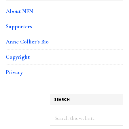
About NFN
Supporters
Anne Collier’s Bio
Copyright
Privacy
SEARCH
Search
this