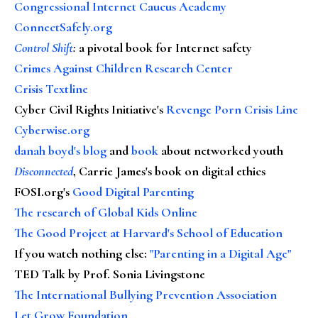
Congressional Internet Caucus Academy
ConnectSafely.org
Control Shift
:
a pivotal book for Internet safety
Crimes Against Children Research Center
Crisis Textline
Cyber Civil Rights Initiative's
Revenge Porn Crisis Line
Cyberwise.org
danah boyd's blog
and
book
about networked youth
Disconnected
, Carrie James's book on digital ethics
FOSI.org's
Good Digital Parenting
The research of Global Kids Online
The Good Project at Harvard's School of Education
If you watch nothing else
:
"Parenting in a Digital Age"
TED Talk by Prof. Sonia Livingstone
The International Bullying Prevention Association
Let Grow Foundation