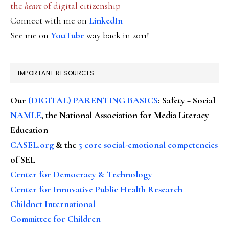
the
heart
of digital citizenship
Connect with me on
LinkedIn
See me on
YouTube
way back in 2011!
IMPORTANT RESOURCES
Our
(DIGITAL) PARENTING BASICS
: Safety + Social
NAMLE
, the National Association for Media Literacy
Education
CASEL.org
& the
5 core social-emotional competencies
of SEL
Center for Democracy & Technology
Center for Innovative Public Health Research
Childnet International
Committee for Children