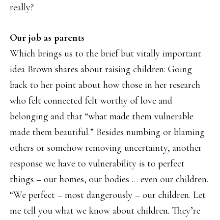
really?
Our job as parents
Which brings us to the brief but vitally important
idea Brown shares about raising children: Going
back to her point about how those in her research
who felt connected felt worthy of love and
belonging and that “what made them vulnerable
made them beautiful.” Besides numbing or blaming
others or somehow removing uncertainty, another
response we have to vulnerability is to perfect
things – our homes, our bodies … even our children.
“We perfect – most dangerously – our children. Let
me tell you what we know about children. They’re