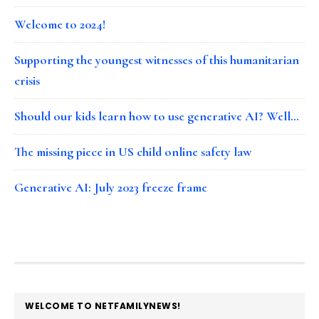
Welcome to 2024!
Supporting the youngest witnesses of this humanitarian
crisis
Should our kids learn how to use generative AI? Well…
The missing piece in US child online safety law
Generative AI: July 2023 freeze frame
FOOTER
WELCOME TO NETFAMILYNEWS!