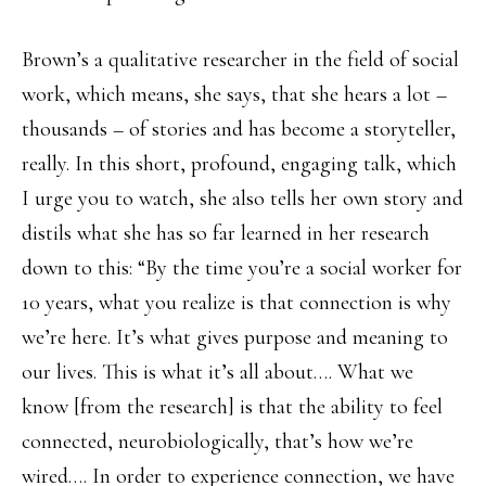
Brown’s a qualitative researcher in the field of social
work, which means, she says, that she hears a lot –
thousands – of stories and has become a storyteller,
really. In this short, profound, engaging talk, which
I urge you to watch, she also tells her own story and
distils what she has so far learned in her research
down to this: “By the time you’re a social worker for
10 years, what you realize is that connection is why
we’re here. It’s what gives purpose and meaning to
our lives. This is what it’s all about…. What we
know [from the research] is that the ability to feel
connected, neurobiologically, that’s how we’re
wired…. In order to experience connection, we have