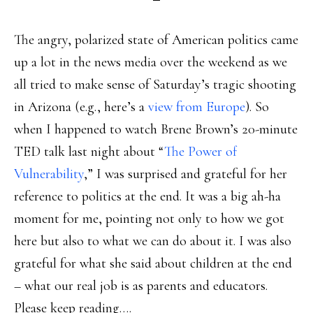
The angry, polarized state of American politics came
up a lot in the news media over the weekend as we
all tried to make sense of Saturday’s tragic shooting
in Arizona (e.g., here’s a
view from Europe
). So
when I happened to watch Brene Brown’s 20-minute
TED talk last night about “
The Power of
Vulnerability
,” I was surprised and grateful for her
reference to politics at the end. It was a big ah-ha
moment for me, pointing not only to how we got
here but also to what we can do about it. I was also
grateful for what she said about children at the end
– what our real job is as parents and educators.
Please keep reading….