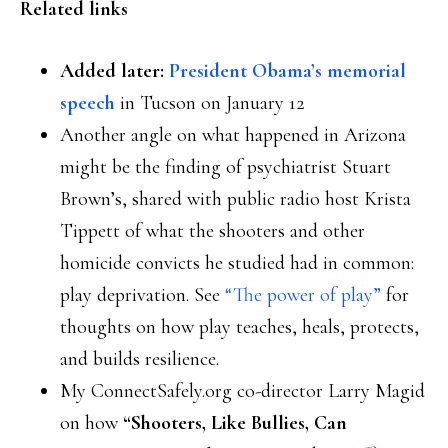
Related links
Added later:
President Obama’s memorial
speech
in Tucson on January 12
Another angle on what happened in Arizona
might be the finding of psychiatrist Stuart
Brown’s, shared with public radio host Krista
Tippett of what the shooters and other
homicide convicts he studied had in common:
play deprivation. See
“The power of play”
for
thoughts on how play teaches, heals, protects,
and builds resilience.
My ConnectSafely.org co-director Larry Magid
on how
“Shooters, Like Bullies, Can