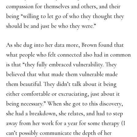
compassion for themselves and others, and their
being “willing to let go of who they thought they
should be and just be who they were.”
As she dug into her data more, Brown found that
what people who felt connected also had in common
is that “they fully embraced vulnerability. They
believed that what made them vulnerable made
them beautiful. They didn’t talk about it being
either comfortable or excruciating, just about it
being necessary.” When she got to this discovery,
she had a breakdown, she relates, and had to step
away from her work for a year for some therapy (I
can’t possibly communicate the depth of her