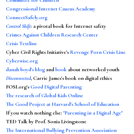
Congressional Internet Caucus Academy
ConnectSafely.org
Control Shift
:
a pivotal book for Internet safety
Crimes Against Children Research Center
Crisis Textline
Cyber Civil Rights Initiative's
Revenge Porn Crisis Line
Cyberwise.org
danah boyd's blog
and
book
about networked youth
Disconnected
, Carrie James's book on digital ethics
FOSI.org's
Good Digital Parenting
The research of Global Kids Online
The Good Project at Harvard's School of Education
If you watch nothing else
:
"Parenting in a Digital Age"
TED Talk by Prof. Sonia Livingstone
The International Bullying Prevention Association