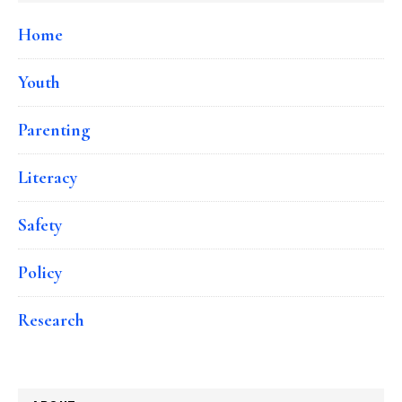
Home
Youth
Parenting
Literacy
Safety
Policy
Research