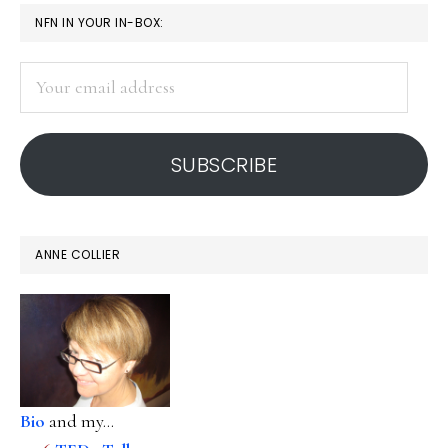
PRIMARY
NFN IN YOUR IN-BOX:
SIDEBAR
Your
email
address
SUBSCRIBE
ANNE COLLIER
Bio
and my...