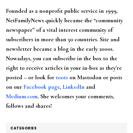
Founded as a nonprofit public service in 1999,
NetFamilyNews quickly became the “community
newspaper” of a vital interest community of
subscribers in more than 50 countries. Site and
newsletter became a blog in the early 2000s.
Nowadays, you can subscribe in the box to the
right to receive articles in your in-box as they're
posted – or look for
toots
on Mastodon or posts
on our
Facebook page
,
LinkedIn
and
Medium.com
. She welcomes your comments,
follows and shares!
CATEGORIES