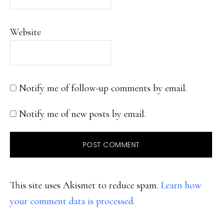
Website
Notify me of follow-up comments by email.
Notify me of new posts by email.
This site uses Akismet to reduce spam.
Learn how
your comment data is processed.