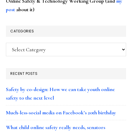
Online Safety & Technology Working Group (and
my
post
about it)
CATEGORIES
Categories
RECENT POSTS
Safety by co-design: How we can take youth online
safety to the next level
Much-less-social media on Facebook’s 20th birthday
What child online safety really needs, senators