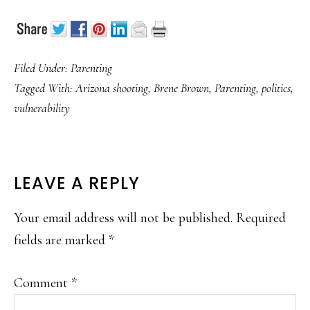
Filed Under:
Parenting
Tagged With:
Arizona shooting
,
Brene Brown
,
Parenting
,
politics
,
vulnerability
READER
LEAVE A REPLY
INTERACTIONS
Your email address will not be published.
Required
fields are marked
*
Comment
*