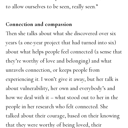
to allow ourselves to be seen, really seen.”
Connection and compassion
Then she talks about what she discovered over six
years (a one-year project that had turned into six)
about what helps people feel connected (a sense that
they’re worthy of love and belonging) and what
unravels connection, or keeps people from
experiencing it. I won’t give it away, but her talk is
about vulnerability, her own and everybody’s and
how we deal with it – what stood out to her in the
people in her research who felt connected. She
talked about their courage, based on their knowing
that they were worthy of being loved, their