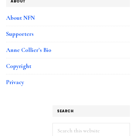
ABOUT
About NFN
Supporters
Anne Collier’s Bio
Copyright
Privacy
SEARCH
Search