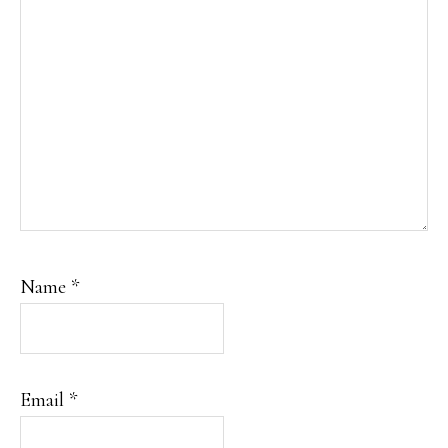
Name
*
Email
*