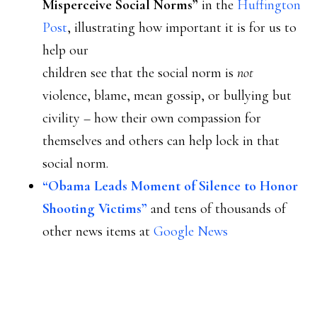
Misperceive Social Norms”
in the
Huffington
Post
, illustrating how important it is for us to
help our
children see that the social norm is
not
violence, blame, mean gossip, or bullying but
civility – how their own compassion for
themselves and others can help lock in that
social norm.
“Obama Leads Moment of Silence to Honor
Shooting Victims”
and tens of thousands of
other news items at
Google News