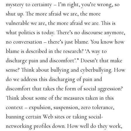
mystery to certainty – I’m right, you’re wrong, so
shut up. The more afraid we are, the more
vulnerable we are, the more afraid we are. This is
what politics is today. There’s no discourse anymore,
no conversation – there’s just blame. You know how
blame is described in the research? ‘A way to
discharge pain and discomfort’.” Doesn’t that make
sense? Think about bullying and cyberbullying. How
do we address this discharging of pain and
discomfort that takes the form of social aggression?
Think about some of the measures taken in this
context – expulsion, suspension, zero tolerance,
banning certain Web sites or taking social-
networking profiles down. How well do they work,