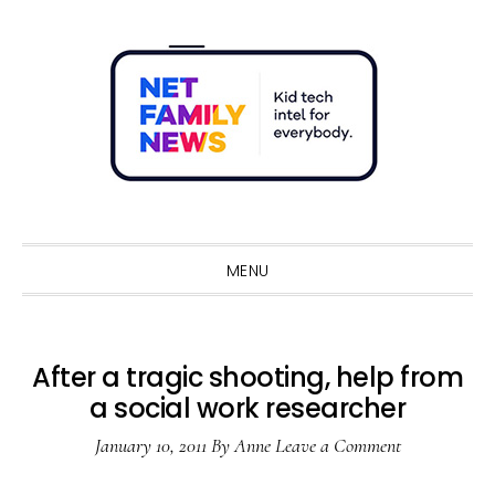
Skip
Skip
Skip
Skip
to
to
to
to
primary
main
primary
footer
navigation
content
sidebar
Sho
Sear
MENU
After a tragic shooting, help from
a social work researcher
January 10, 2011
By
Anne
Leave a Comment