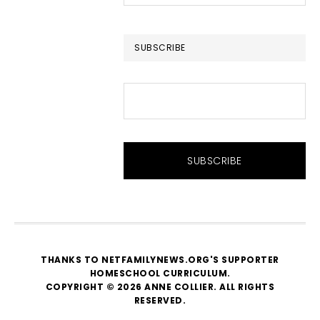
this
website
SUBSCRIBE
THANKS TO NETFAMILYNEWS.ORG'S SUPPORTER
HOMESCHOOL CURRICULUM
.
COPYRIGHT © 2026 ANNE COLLIER. ALL RIGHTS
RESERVED.