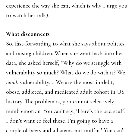
experience the way she can, which is why I urge you
to watch her talk).
What disconnects
So, fast-forwarding to what she says about politics
and raising children: When she went back into her
data, she asked herself, “Why do we struggle with
vulnerability so much? What do we do with it? We
numb
vulnerability…. We are the most in-debt,
obese, addicted, and medicated adult cohort in US
history. The problem is, you cannot selectively
numb emotion. You can’t say, ‘Here’s the bad stuff,
I don’t want to feel these. I’m going to have a
couple of beers and a banana nut muffin.’ You can’t