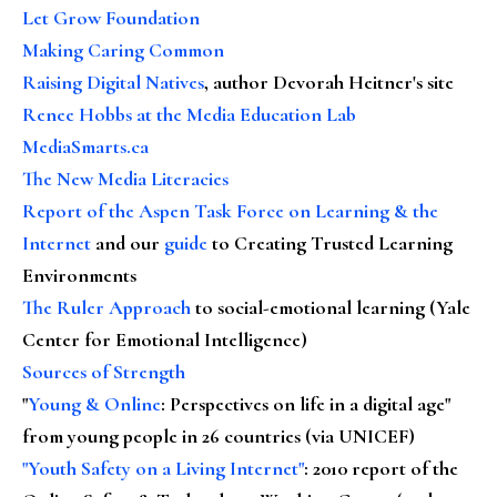
Let Grow Foundation
Making Caring Common
Raising Digital Natives
, author Devorah Heitner's site
Renee Hobbs at the Media Education Lab
MediaSmarts.ca
The New Media Literacies
Report of the Aspen Task Force on Learning & the
Internet
and our
guide
to Creating Trusted Learning
Environments
The Ruler Approach
to social-emotional learning (Yale
Center for Emotional Intelligence)
Sources of Strength
"
Young & Online
: Perspectives on life in a digital age"
from young people in 26 countries (via UNICEF)
"Youth Safety on a Living Internet"
: 2010 report of the