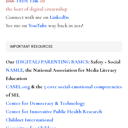
2016
TEDx Talk
on
the
heart
of digital citizenship
Connect with me on
LinkedIn
See me on
YouTube
way back in 2011!
IMPORTANT RESOURCES
Our
(DIGITAL) PARENTING BASICS
: Safety + Social
NAMLE
, the National Association for Media Literacy
Education
CASEL.org
& the
5 core social-emotional competencies
of SEL
Center for Democracy & Technology
Center for Innovative Public Health Research
Childnet International
Committee for Children