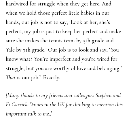
hardwired for struggle when they get here. And
when we hold those perfect little babies in our
hands, our job is not to say, ‘Look at her, she’s
perfect, my job is just to keep her perfect and make
sure she makes the tennis team by 5th grade and
Yale by 7th grade.’ Our job is to look and say, ‘You
know what? You’re imperfect and you’re wired for
struggle, but you are worthy of love and belonging.’
That
is our job.” Exactly.
[Many thanks to my friends and colleagues Stephen and
Fi Carrick-Davies in the UK for thinking to mention this
important talk to me.]