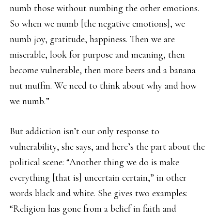
numb those without numbing the other emotions.
So when we numb [the negative emotions], we
numb joy, gratitude, happiness. Then we are
miserable, look for purpose and meaning, then
become vulnerable, then more beers and a banana
nut muffin. We need to think about why and how
we numb.”
But addiction isn’t our only response to
vulnerability, she says, and here’s the part about the
political scene: “Another thing we do is make
everything [that is] uncertain certain,” in other
words black and white. She gives two examples:
“Religion has gone from a belief in faith and