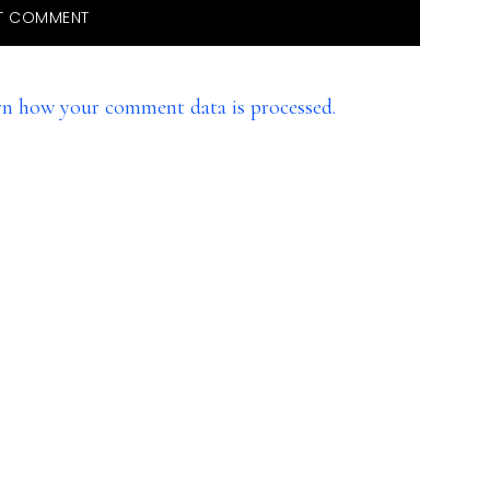
rn how your comment data is processed.