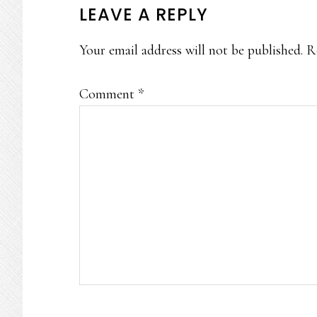
READER
LEAVE A REPLY
INTERACTIONS
Your email address will not be published.
R
Comment
*