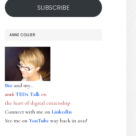
SUBSCRIBE
ANNE COLLIER
Bio
and my...
2016
TEDx Talk
on
the
heart
of digital citizenship
Connect with me on
LinkedIn
See me on
YouTube
way back in 2011!