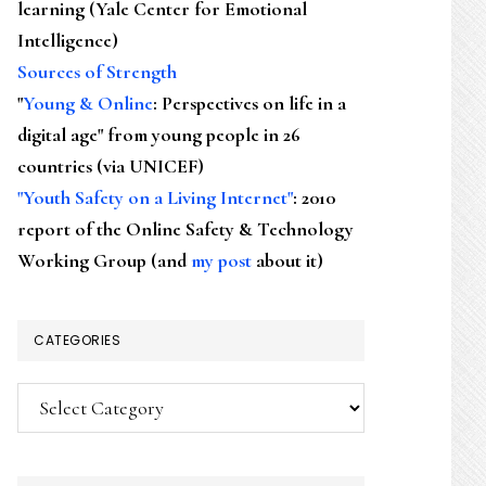
learning (Yale Center for Emotional
Intelligence)
Sources of Strength
"
Young & Online
: Perspectives on life in a
digital age" from young people in 26
countries (via UNICEF)
"Youth Safety on a Living Internet"
: 2010
report of the Online Safety & Technology
Working Group (and
my post
about it)
CATEGORIES
Categories