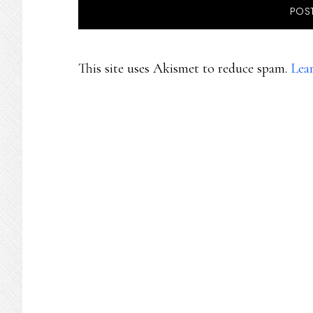
This site uses Akismet to reduce spam.
Lea