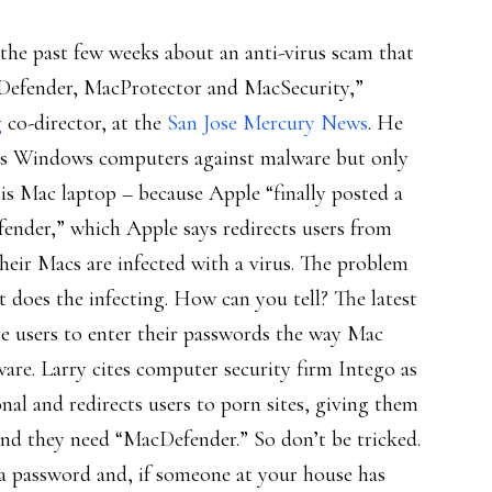
the past few weeks about an anti-virus scam that
cDefender, MacProtector and MacSecurity,”
g
co-director, at the
San Jose Mercury News
. He
 his Windows computers against malware but only
his Mac laptop – because Apple “finally posted a
nder,” which Apple says redirects users from
their Macs are infected with a virus. The problem
at does the infecting. How can you tell? The latest
re users to enter their passwords the way Mac
ware. Larry cites computer security firm Intego as
al and redirects users to porn sites, giving them
and they need “MacDefender.” So don’t be tricked.
 a password and, if someone at your house has