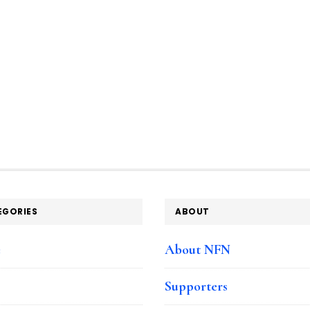
EGORIES
ABOUT
e
About NFN
Supporters