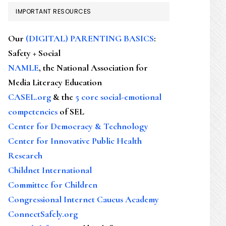
IMPORTANT RESOURCES
Our
(DIGITAL) PARENTING BASICS
:
Safety + Social
NAMLE
, the National Association for
Media Literacy Education
CASEL.org
& the
5 core social-emotional
competencies
of SEL
Center for Democracy & Technology
Center for Innovative Public Health
Research
Childnet International
Committee for Children
Congressional Internet Caucus Academy
ConnectSafely.org