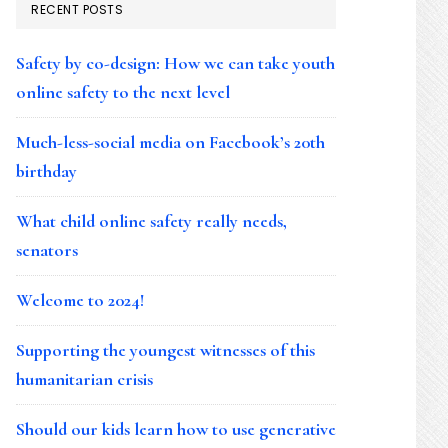
RECENT POSTS
Safety by co-design: How we can take youth
online safety to the next level
Much-less-social media on Facebook’s 20th
birthday
What child online safety really needs,
senators
Welcome to 2024!
Supporting the youngest witnesses of this
humanitarian crisis
Should our kids learn how to use generative