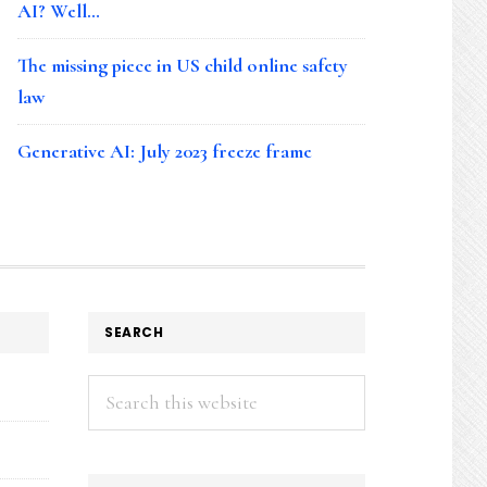
AI? Well…
The missing piece in US child online safety
law
Generative AI: July 2023 freeze frame
SEARCH
Search
this
website