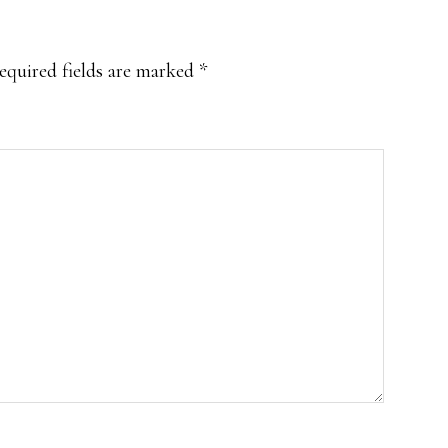
equired fields are marked
*