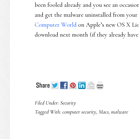
been fooled already and you see an occasion
and get the malware uninstalled from your 
Computer World
on Apple’s new OS X Lion
download next month (if they already have 
Filed Under:
Security
Tagged With:
computer security
,
Macs
,
malware