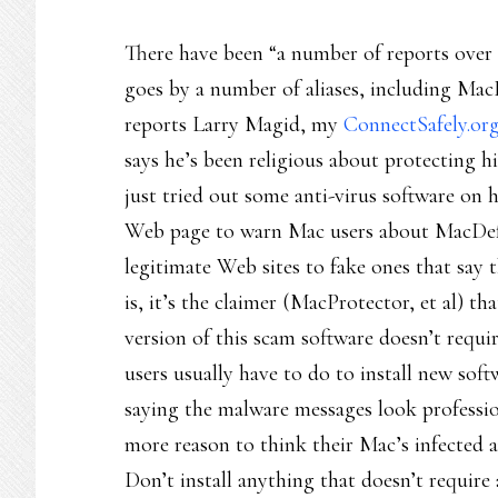
There have been “a number of reports over 
goes by a number of aliases, including Ma
reports Larry Magid, my
ConnectSafely.or
says he’s been religious about protecting
just tried out some anti-virus software on 
Web page to warn Mac users about MacDefe
legitimate Web sites to fake ones that say 
is, it’s the claimer (MacProtector, et al) th
version of this scam software doesn’t requi
users usually have to do to install new soft
saying the malware messages look profession
more reason to think their Mac’s infected 
Don’t install anything that doesn’t require