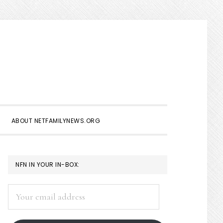
Show
Search
ABOUT NETFAMILYNEWS.ORG
PRIMARY
NFN IN YOUR IN-BOX:
SIDEBAR
Your
email
address