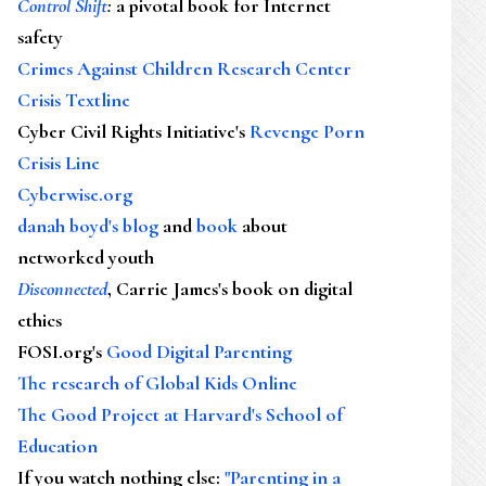
Control Shift
:
a pivotal book for Internet
safety
Crimes Against Children Research Center
Crisis Textline
Cyber Civil Rights Initiative's
Revenge Porn
Crisis Line
Cyberwise.org
danah boyd's blog
and
book
about
networked youth
Disconnected
, Carrie James's book on digital
ethics
FOSI.org's
Good Digital Parenting
The research of Global Kids Online
The Good Project at Harvard's School of
Education
If you watch nothing else
:
"Parenting in a