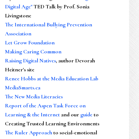
Digital Age"
TED Talk by Prof. Sonia
Livingstone
The International Bullying Prevention
Association
Let Grow Foundation
Making Caring Common
Raising Digital Natives
, author Devorah
Heitner's site
Renee Hobbs at the Media Education Lab
MediaSmarts.ca
The New Media Literacies
Report of the Aspen Task Force on
Learning & the Internet
and our
guide
to
Creating Trusted Learning Environments
The Ruler Approach
to social-emotional