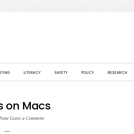
NTING
LITERACY
SAFETY
POLICY
RESEARCH
s on Macs
Anne
Leave a Comment