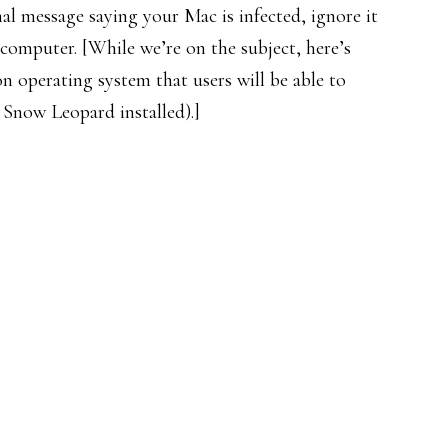
al message saying your Mac is infected, ignore it
computer. [While we’re on the subject, here’s
 operating system that users will be able to
Snow Leopard installed).]