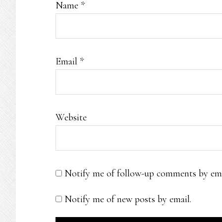
Name
*
Email
*
Website
Notify me of follow-up comments by ema
Notify me of new posts by email.