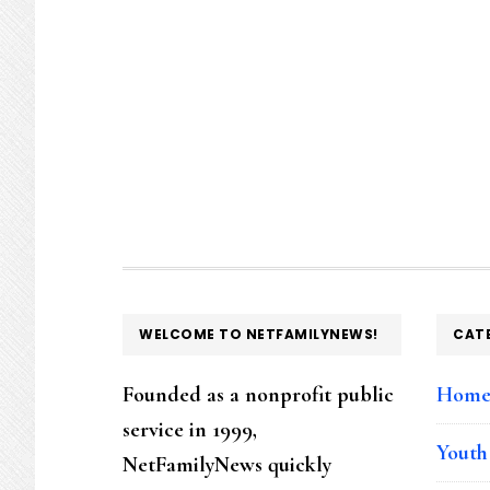
FOOTER
WELCOME TO NETFAMILYNEWS!
CAT
Founded as a nonprofit public
Hom
service in 1999,
Youth
NetFamilyNews quickly