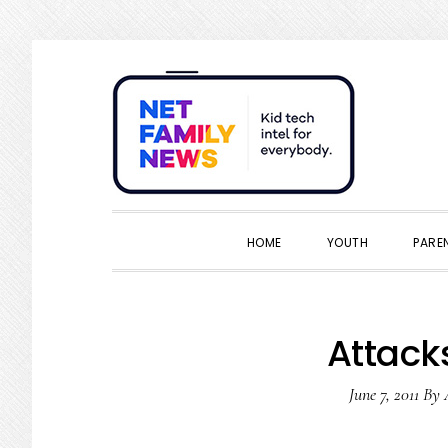
Skip
Skip
Skip
Skip
to
to
to
to
primary
main
primary
footer
navigation
content
sidebar
HOME
YOUTH
PARE
Attack
June 7, 2011
By