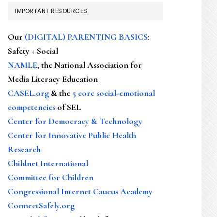
IMPORTANT RESOURCES
Our
(DIGITAL) PARENTING BASICS
:
Safety + Social
NAMLE
, the National Association for
Media Literacy Education
CASEL.org
& the
5 core social-emotional
competencies
of SEL
Center for Democracy & Technology
Center for Innovative Public Health
Research
Childnet International
Committee for Children
Congressional Internet Caucus Academy
ConnectSafely.org