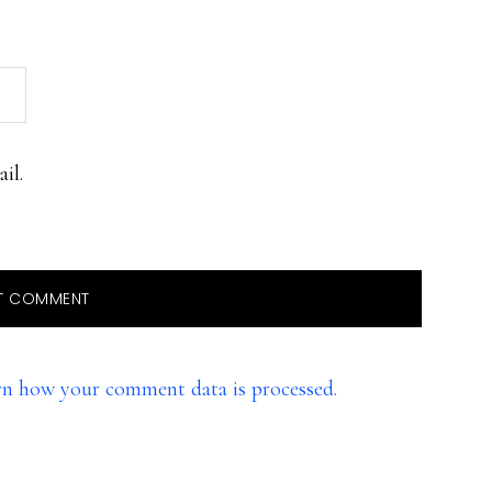
il.
rn how your comment data is processed.