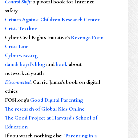
Control Shift
:
a pivotal book for Internet
safety
Crimes Against Children Research Center
Crisis Textline
Cyber Civil Rights Initiative's
Revenge Porn
Crisis Line
Cyberwise.org
danah boyd's blog
and
book
about
networked youth
Disconnected
, Carrie James's book on digital
ethics
FOSI.org's
Good Digital Parenting
The research of Global Kids Online
The Good Project at Harvard's School of
Education
If you watch nothing else
:
"Parenting in a