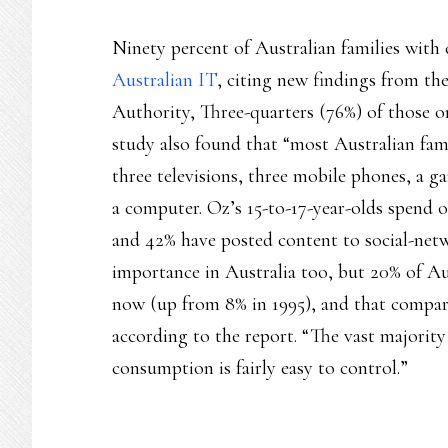
Ninety percent of Australian families with 
Australian IT
, citing new findings from t
Authority, Three-quarters (76%) of those o
study also found that “most Australian fam
three televisions, three mobile phones, a 
a computer. Oz’s 15-to-17-year-olds spend 
and 42% have posted content to social-netwo
importance in Australia too, but 20% of Au
now (up from 8% in 1995), and that compar
according to the report. “The vast majority 
consumption is fairly easy to control.”