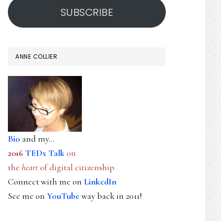
SUBSCRIBE
ANNE COLLIER
Bio
and my...
2016
TEDx Talk
on
the
heart
of digital citizenship
Connect with me on
LinkedIn
See me on
YouTube
way back in 2011!