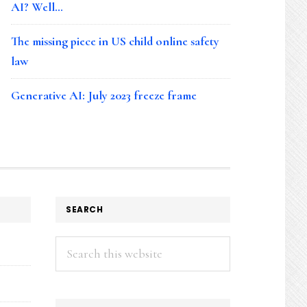
AI? Well…
The missing piece in US child online safety
law
Generative AI: July 2023 freeze frame
SEARCH
Search
this
website