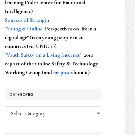
learning (Yale Center for Emotional
Intelligence)
Sources of Strength
"
Young & Online
: Perspectives on life in a
digital age" from young people in 26
countries (via UNICEF)
"Youth Safety on a Living Internet"
: 2010
report of the Online Safety & Technology
Working Group (and
my post
about it)
CATEGORIES
Categories