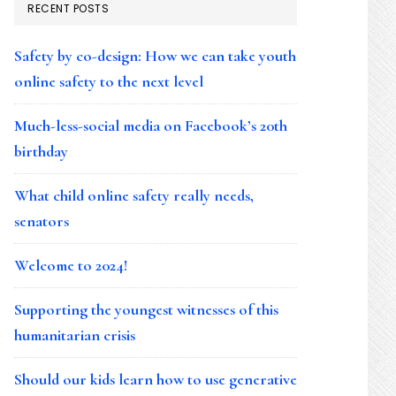
RECENT POSTS
Safety by co-design: How we can take youth
online safety to the next level
Much-less-social media on Facebook’s 20th
birthday
What child online safety really needs,
senators
Welcome to 2024!
Supporting the youngest witnesses of this
humanitarian crisis
Should our kids learn how to use generative