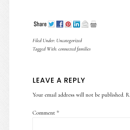
Filed Under: Uncategorized
Tagged With:
connected families
READER
LEAVE A REPLY
INTERACTIONS
Your email address will not be published.
R
Comment
*