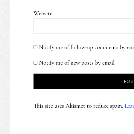
Website
Notify me of follow-up comments by ema
Notify me of new posts by email.
This site uses Akismet to reduce spam.
Lea