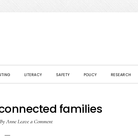
NTING
LITERACY
SAFETY
POLICY
RESEARCH
 connected families
By
Anne
Leave a Comment