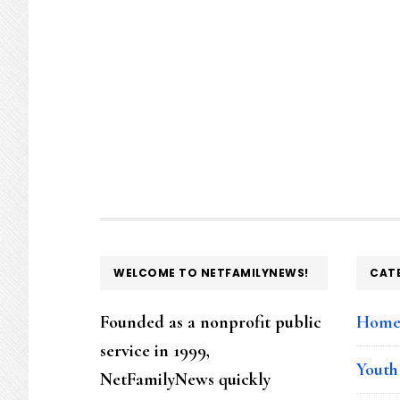
FOOTER
WELCOME TO NETFAMILYNEWS!
CAT
Founded as a nonprofit public
Hom
service in 1999,
Youth
NetFamilyNews quickly