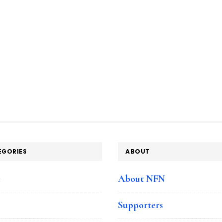
EGORIES
ABOUT
e
About NFN
Supporters