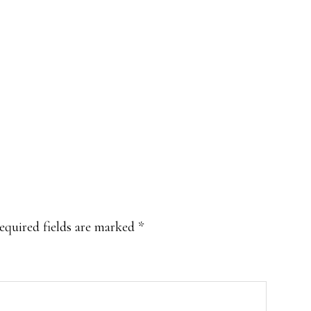
equired fields are marked
*