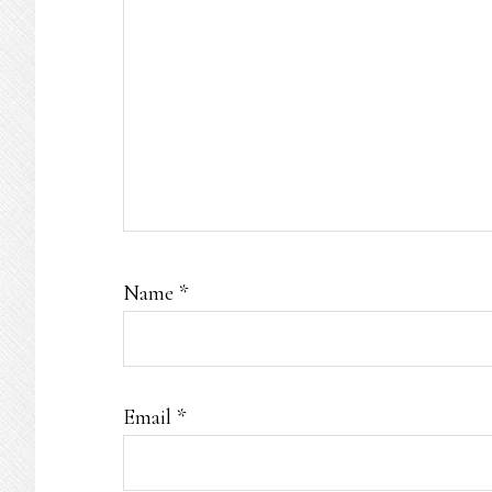
Name
*
Email
*