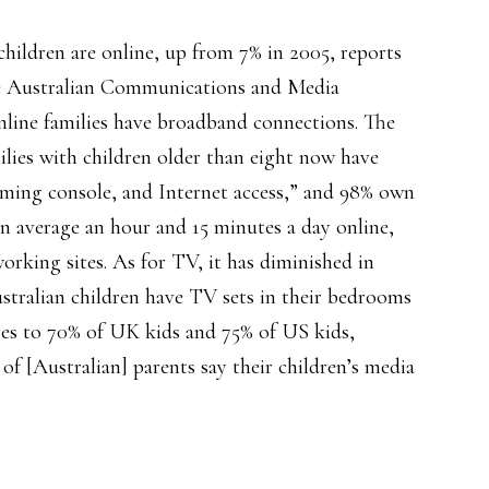
children are online, up from 7% in 2005, reports
he Australian Communications and Media
nline families have broadband connections. The
ilies with children older than eight now have
gaming console, and Internet access,” and 98% own
on average an hour and 15 minutes a day online,
rking sites. As for TV, it has diminished in
stralian children have TV sets in their bedrooms
es to 70% of UK kids and 75% of US kids,
of [Australian] parents say their children’s media