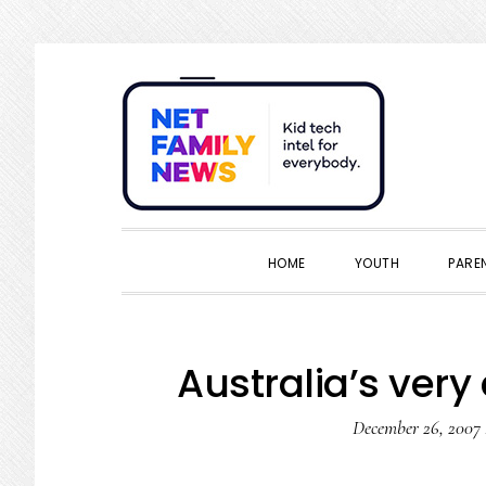
Skip
Skip
Skip
Skip
to
to
to
to
primary
main
primary
footer
navigation
content
sidebar
HOME
YOUTH
PARE
Australia’s very
December 26, 2007