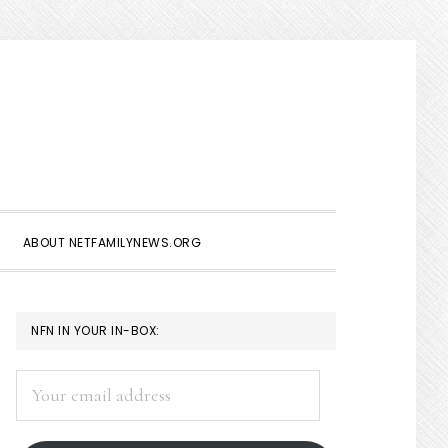
Show
Search
ABOUT NETFAMILYNEWS.ORG
PRIMARY
NFN IN YOUR IN-BOX:
SIDEBAR
Your
email
address