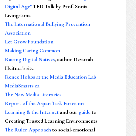
Digital Age"
TED Talk by Prof. Sonia
Livingstone
The International Bullying Prevention
Association
Let Grow Foundation
Making Caring Common
Raising Digital Natives
, author Devorah
Heitner's site
Renee Hobbs at the Media Education Lab
MediaSmarts.ca
The New Media Literacies
Report of the Aspen Task Force on
Learning & the Internet
and our
guide
to
Creating Trusted Learning Environments
The Ruler Approach
to social-emotional