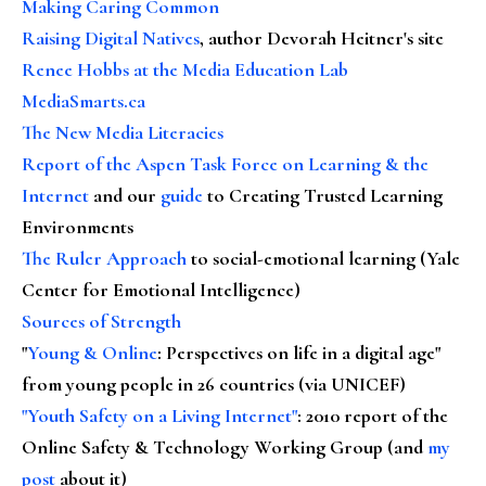
Making Caring Common
Raising Digital Natives
, author Devorah Heitner's site
Renee Hobbs at the Media Education Lab
MediaSmarts.ca
The New Media Literacies
Report of the Aspen Task Force on Learning & the
Internet
and our
guide
to Creating Trusted Learning
Environments
The Ruler Approach
to social-emotional learning (Yale
Center for Emotional Intelligence)
Sources of Strength
"
Young & Online
: Perspectives on life in a digital age"
from young people in 26 countries (via UNICEF)
"Youth Safety on a Living Internet"
: 2010 report of the
Online Safety & Technology Working Group (and
my
post
about it)