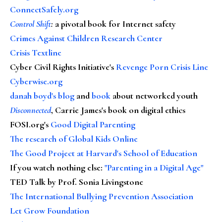
ConnectSafely.org
Control Shift
:
a pivotal book for Internet safety
Crimes Against Children Research Center
Crisis Textline
Cyber Civil Rights Initiative's
Revenge Porn Crisis Line
Cyberwise.org
danah boyd's blog
and
book
about networked youth
Disconnected
, Carrie James's book on digital ethics
FOSI.org's
Good Digital Parenting
The research of Global Kids Online
The Good Project at Harvard's School of Education
If you watch nothing else
:
"Parenting in a Digital Age"
TED Talk by Prof. Sonia Livingstone
The International Bullying Prevention Association
Let Grow Foundation