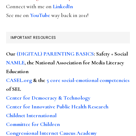
Connect with me on
LinkedIn
See me on
YouTube
way back in 2011!
IMPORTANT RESOURCES
Our
(DIGITAL) PARENTING BASICS
: Safety + Social
NAMLE
, the National Association for Media Literacy
Education
CASEL.org
& the
5 core social-emotional competencies
of SEL
Center for Democracy & Technology
Center for Innovative Public Health Research
Childnet International
Committee for Children
Congressional Internet Caucus Academy