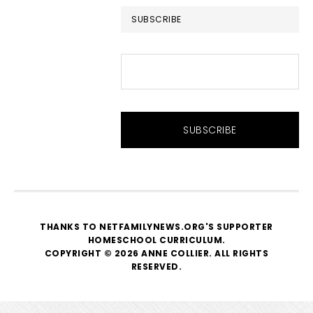
SUBSCRIBE
THANKS TO NETFAMILYNEWS.ORG'S SUPPORTER
HOMESCHOOL CURRICULUM
.
COPYRIGHT © 2026 ANNE COLLIER. ALL RIGHTS
RESERVED.