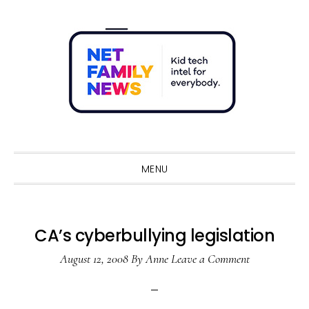
Skip
Skip
Skip
Skip
to
to
to
to
primary
main
primary
footer
navigation
content
sidebar
Sho
Sear
MENU
CA’s cyberbullying legislation
August 12, 2008
By
Anne
Leave a Comment