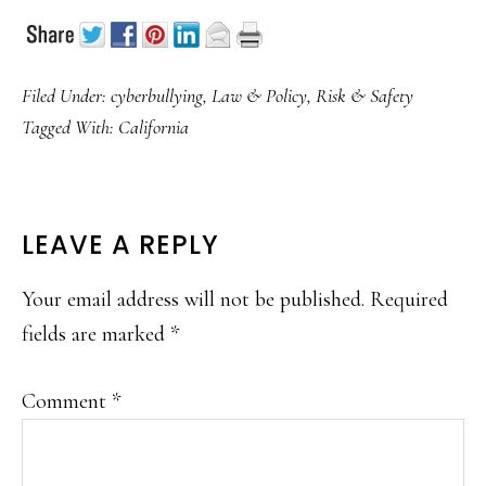
Filed Under:
cyberbullying
,
Law & Policy
,
Risk & Safety
Tagged With:
California
READER
LEAVE A REPLY
INTERACTIONS
Your email address will not be published.
Required
fields are marked
*
Comment
*