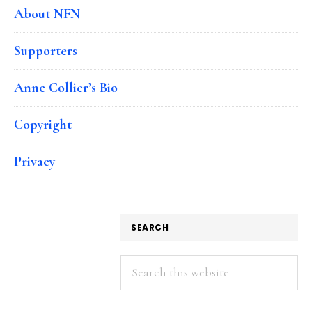
About NFN
Supporters
Anne Collier’s Bio
Copyright
Privacy
SEARCH
Search
this
website