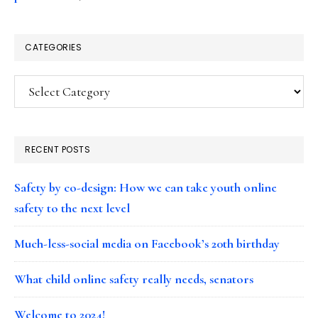
CATEGORIES
Categories
RECENT POSTS
Safety by co-design: How we can take youth online
safety to the next level
Much-less-social media on Facebook’s 20th birthday
What child online safety really needs, senators
Welcome to 2024!