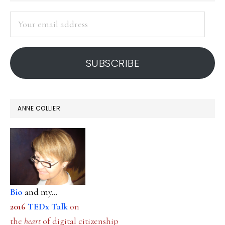
SIDEBAR
Your
email
address
SUBSCRIBE
ANNE COLLIER
Bio
and my...
2016
TEDx Talk
on
the
heart
of digital citizenship