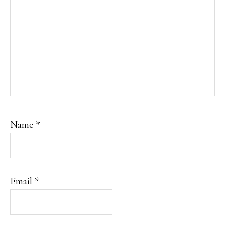
Name
*
Email
*