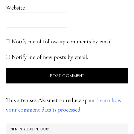
Website
Notify me of follow-up comments by email.
Notify me of new posts by email.
This site uses Akismet to reduce spam.
Learn how
your comment data is processed.
PRIMARY
NFN IN YOUR IN-BOX: