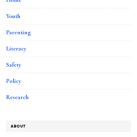
Youth
Parenting
Literacy
Safety
Policy
Research
ABOUT