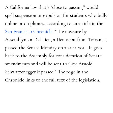
A California law that’s “close to passing” would
spell suspension or expulsion for students who bully
online or on phones, according to an article in the
San Francisco Chronicle
. “The measure by
Assemblyman Ted Lieu, a Democrat from Torrance,
passed the Senate Monday on a 21-11 vote. It goes
back to the Assembly for consideration of Senate
amendments and will be sent to Gov. Arnold
Schwarzenegger if passed.” The page in the
Chronicle links to the full text of the legislation.