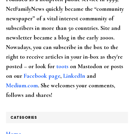
NetFamilyNews quickly became the “community
newspaper” of a vital interest community of
subscribers in more than 50 countries. Site and
newsletter became a blog in the early 2000s.
Nowadays, you can subscribe in the box to the
right to receive articles in your in-box as they're
posted – or look for
toots
on Mastodon or posts
on our
Facebook page
,
LinkedIn
and
Medium.com
. She welcomes your comments,
follows and shares!
CATEGORIES
Home