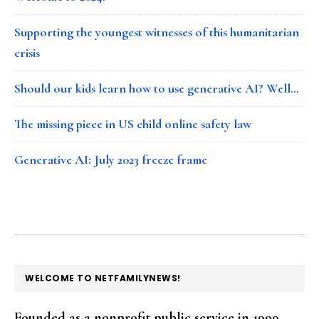
Supporting the youngest witnesses of this humanitarian
crisis
Should our kids learn how to use generative AI? Well…
The missing piece in US child online safety law
Generative AI: July 2023 freeze frame
FOOTER
WELCOME TO NETFAMILYNEWS!
Founded as a nonprofit public service in 1999,