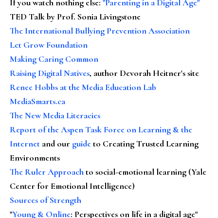
If you watch nothing else
:
"Parenting in a Digital Age"
TED Talk by Prof. Sonia Livingstone
The International Bullying Prevention Association
Let Grow Foundation
Making Caring Common
Raising Digital Natives
, author Devorah Heitner's site
Renee Hobbs at the Media Education Lab
MediaSmarts.ca
The New Media Literacies
Report of the Aspen Task Force on Learning & the
Internet
and our
guide
to Creating Trusted Learning
Environments
The Ruler Approach
to social-emotional learning (Yale
Center for Emotional Intelligence)
Sources of Strength
"
Young & Online
: Perspectives on life in a digital age"