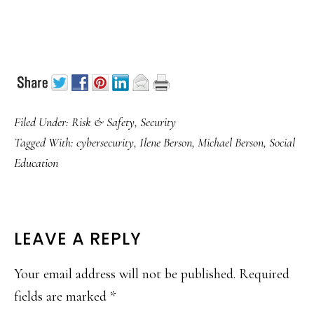
Filed Under:
Risk & Safety
,
Security
Tagged With:
cybersecurity
,
Ilene Berson
,
Michael Berson
,
Social
Education
READER
LEAVE A REPLY
INTERACTIONS
Your email address will not be published.
Required
fields are marked
*