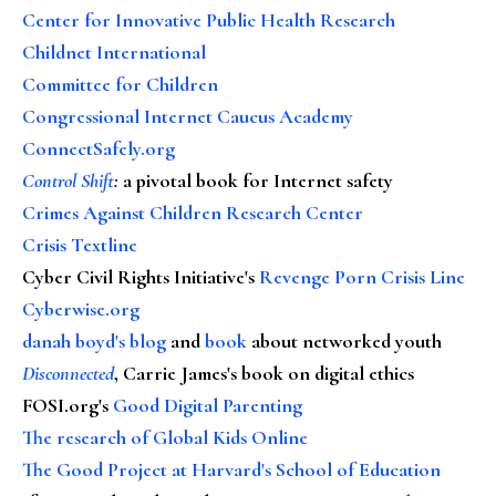
Center for Innovative Public Health Research
Childnet International
Committee for Children
Congressional Internet Caucus Academy
ConnectSafely.org
Control Shift
:
a pivotal book for Internet safety
Crimes Against Children Research Center
Crisis Textline
Cyber Civil Rights Initiative's
Revenge Porn Crisis Line
Cyberwise.org
danah boyd's blog
and
book
about networked youth
Disconnected
, Carrie James's book on digital ethics
FOSI.org's
Good Digital Parenting
The research of Global Kids Online
The Good Project at Harvard's School of Education