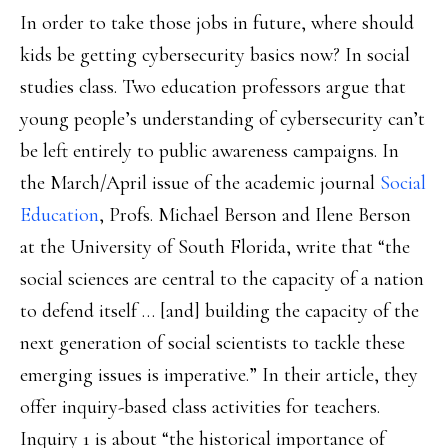
In order to take those jobs in future, where should
kids be getting cybersecurity basics now? In social
studies class. Two education professors argue that
young people’s understanding of cybersecurity can’t
be left entirely to public awareness campaigns. In
the March/April issue of the academic journal
Social
Education
, Profs. Michael Berson and Ilene Berson
at the University of South Florida, write that “the
social sciences are central to the capacity of a nation
to defend itself … [and] building the capacity of the
next generation of social scientists to tackle these
emerging issues is imperative.” In their article, they
offer inquiry-based class activities for teachers.
Inquiry 1 is about “the historical importance of