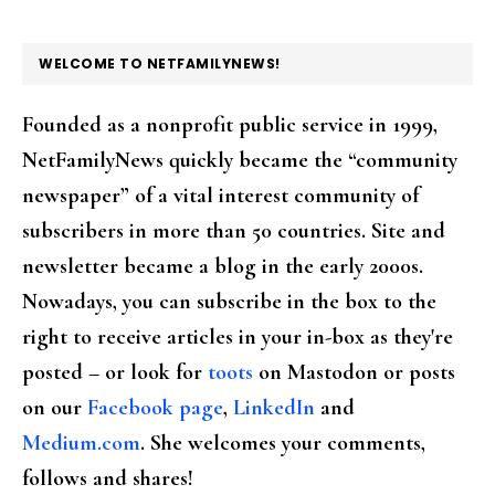
FOOTER
WELCOME TO NETFAMILYNEWS!
Founded as a nonprofit public service in 1999,
NetFamilyNews quickly became the “community
newspaper” of a vital interest community of
subscribers in more than 50 countries. Site and
newsletter became a blog in the early 2000s.
Nowadays, you can subscribe in the box to the
right to receive articles in your in-box as they're
posted – or look for
toots
on Mastodon or posts
on our
Facebook page
,
LinkedIn
and
Medium.com
. She welcomes your comments,
follows and shares!