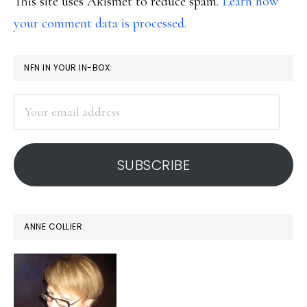
This site uses Akismet to reduce spam.
Learn how
your comment data is processed.
PRIMARY
NFN IN YOUR IN-BOX:
SIDEBAR
Your
email
address
SUBSCRIBE
ANNE COLLIER