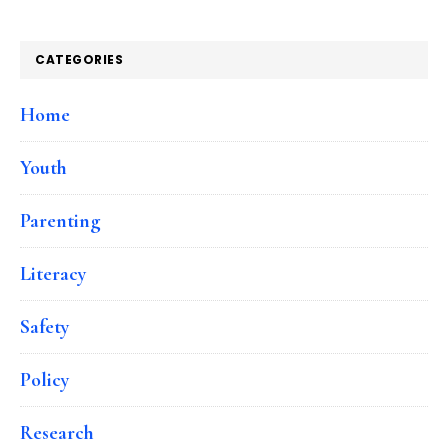
CATEGORIES
Home
Youth
Parenting
Literacy
Safety
Policy
Research