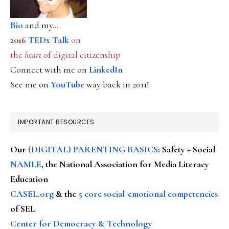
Bio
and my...
2016
TEDx Talk
on
the
heart
of digital citizenship
Connect with me on
LinkedIn
See me on
YouTube
way back in 2011!
IMPORTANT RESOURCES
Our
(DIGITAL) PARENTING BASICS
: Safety + Social
NAMLE
, the National Association for Media Literacy
Education
CASEL.org
& the
5 core social-emotional competencies
of SEL
Center for Democracy & Technology