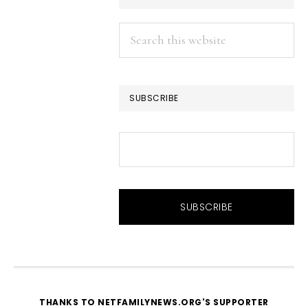
Search
this
website
SUBSCRIBE
THANKS TO NETFAMILYNEWS.ORG'S SUPPORTER