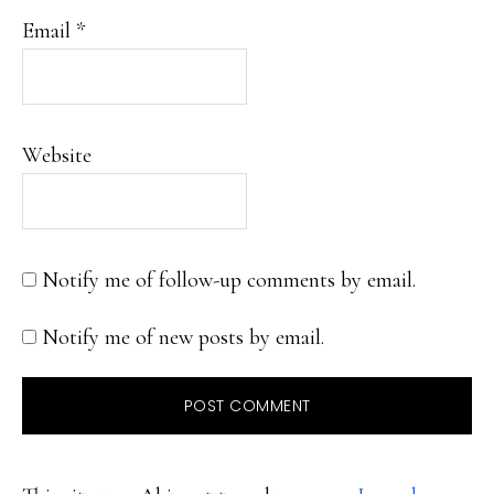
Email
*
Website
Notify me of follow-up comments by email.
Notify me of new posts by email.