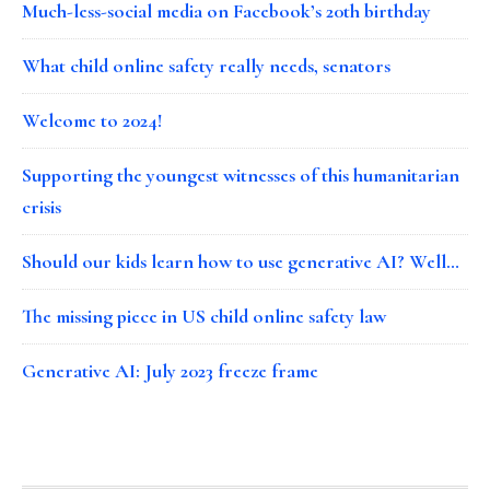
Much-less-social media on Facebook’s 20th birthday
What child online safety really needs, senators
Welcome to 2024!
Supporting the youngest witnesses of this humanitarian
crisis
Should our kids learn how to use generative AI? Well…
The missing piece in US child online safety law
Generative AI: July 2023 freeze frame