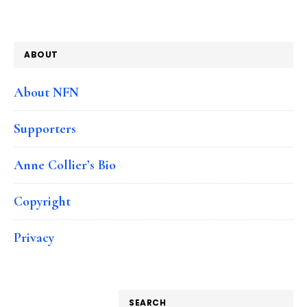
ABOUT
About NFN
Supporters
Anne Collier’s Bio
Copyright
Privacy
SEARCH