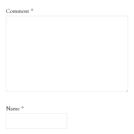
Comment
*
Name
*