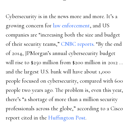
Cybersecurity is in the news more and more. It’s a
growing concern for
law enforcement
, and US
companies are “increasing both the size and budget
of their security teams,”
CNBC reports
. “By the end
of 2014, JPMorgan’s annual cybersecurity budget
will rise to $250 million from $200 million in 2012 …
and the largest U.S. bank will have about 1,000
people focused on cybersecurity, compared with 600
people two years ago. The problem is, even this year,
there’s “a shortage of more than a million security
professionals across the globe,” according to a Cisco
report cited in the
Huffington Post
.