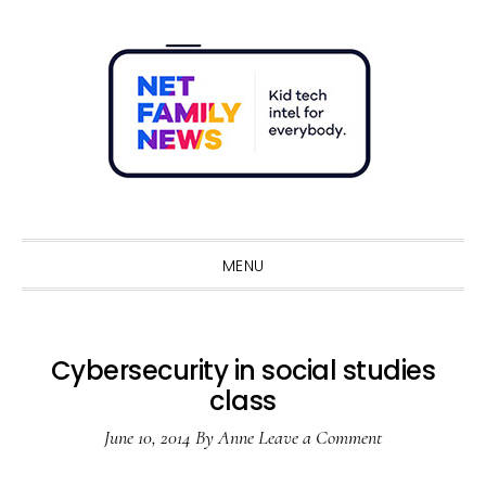
Skip
Skip
Skip
Skip
to
to
to
to
primary
main
primary
footer
navigation
content
sidebar
Sho
Sear
MENU
Cybersecurity in social studies
class
June 10, 2014
By
Anne
Leave a Comment