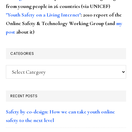
from young people in 26 countries (via UNICEF)
"Youth Safety on a Living Internet"
: 2010 report of the
Online Safety & Technology Working Group (and
my
post
about it)
CATEGORIES
Categories
RECENT POSTS
Safety by co-design: How we can take youth online
safety to the next level