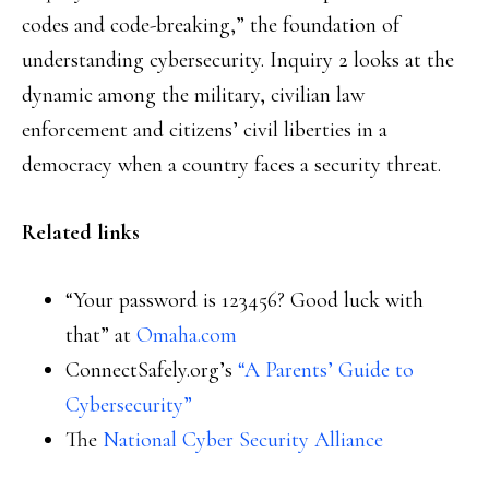
codes and code-breaking,” the foundation of
understanding cybersecurity. Inquiry 2 looks at the
dynamic among the military, civilian law
enforcement and citizens’ civil liberties in a
democracy when a country faces a security threat.
Related links
“Your password is 123456? Good luck with
that” at
Omaha.com
ConnectSafely.org’s
“A Parents’ Guide to
Cybersecurity”
The
National Cyber Security Alliance