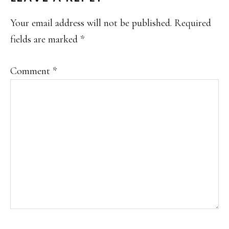
INTERACTIONS
Your email address will not be published.
Required
fields are marked
*
Comment
*