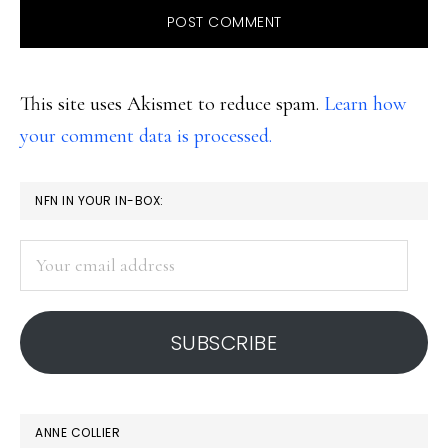
This site uses Akismet to reduce spam.
Learn how
your comment data is processed.
PRIMARY
NFN IN YOUR IN-BOX:
SIDEBAR
Your
email
address
SUBSCRIBE
ANNE COLLIER