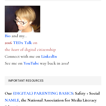
Bio
and my...
2016
TEDx Talk
on
the
heart
of digital citizenship
Connect with me on
LinkedIn
See me on
YouTube
way back in 2011!
IMPORTANT RESOURCES
Our
(DIGITAL) PARENTING BASICS
: Safety + Social
NAMLE
, the National Association for Media Literacy