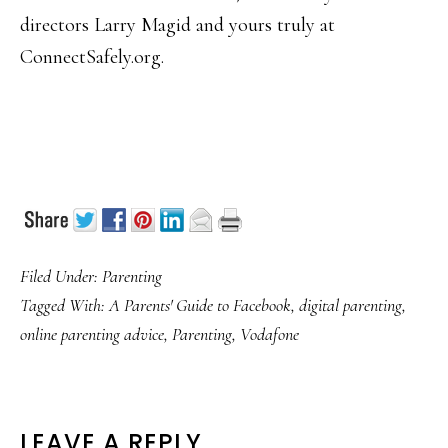
directors Larry Magid and yours truly at
ConnectSafely.org.
Filed Under:
Parenting
Tagged With:
A Parents' Guide to Facebook
,
digital parenting
,
online parenting advice
,
Parenting
,
Vodafone
READER
LEAVE A REPLY