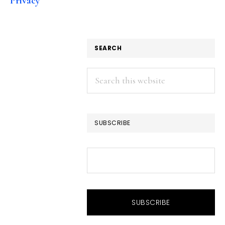
Privacy
SEARCH
Search
this
website
SUBSCRIBE