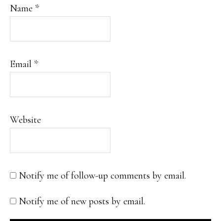
Name
*
Email
*
Website
Notify me of follow-up comments by email.
Notify me of new posts by email.