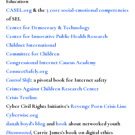
Education
CASEL.org
& the
5 core social-emotional competencies
of SEL
Center for Democracy & Technology
Center for Innovative Public Health Research
Childnet International
Committee for Children
Congressional Internet Caucus Academy
ConnectSafely.org
Control Shift
:
a pivotal book for Internet safety
Crimes Against Children Research Center
Crisis Textline
Cyber Civil Rights Initiative's
Revenge Porn Crisis Line
Cyberwise.org
danah boyd's blog
and
book
about networked youth
Disconnected
, Carrie James's book on digital ethics