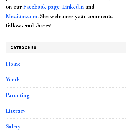
on our
Facebook page
,
LinkedIn
and
Medium.com
. She welcomes your comments,
follows and shares!
CATEGORIES
Home
Youth
Parenting
Literacy
Safety