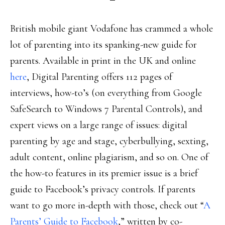
British mobile giant Vodafone has crammed a whole
lot of parenting into its spanking-new guide for
parents. Available in print in the UK and online
here
, Digital Parenting offers 112 pages of
interviews, how-to’s (on everything from Google
SafeSearch to Windows 7 Parental Controls), and
expert views on a large range of issues: digital
parenting by age and stage, cyberbullying, sexting,
adult content, online plagiarism, and so on. One of
the how-to features in its premier issue is a brief
guide to Facebook’s privacy controls. If parents
want to go more in-depth with those, check out “
A
Parents’ Guide to Facebook
,” written by co-