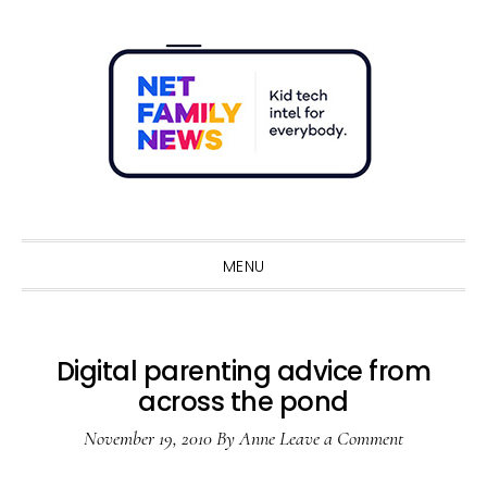
Skip
Skip
Skip
Skip
to
to
to
to
primary
main
primary
footer
navigation
content
sidebar
Sho
Sear
MENU
Digital parenting advice from
across the pond
November 19, 2010
By
Anne
Leave a Comment