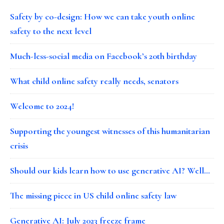
Safety by co-design: How we can take youth online
safety to the next level
Much-less-social media on Facebook’s 20th birthday
What child online safety really needs, senators
Welcome to 2024!
Supporting the youngest witnesses of this humanitarian
crisis
Should our kids learn how to use generative AI? Well…
The missing piece in US child online safety law
Generative AI: July 2023 freeze frame