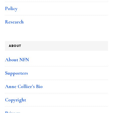
Policy
Research
ABOUT
About NFN
Supporters
Anne Collier’s Bio
Copyright