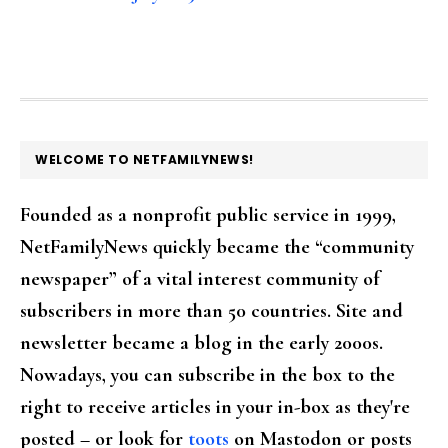
FOOTER
WELCOME TO NETFAMILYNEWS!
Founded as a nonprofit public service in 1999,
NetFamilyNews quickly became the “community
newspaper” of a vital interest community of
subscribers in more than 50 countries. Site and
newsletter became a blog in the early 2000s.
Nowadays, you can subscribe in the box to the
right to receive articles in your in-box as they're
posted – or look for
toots
on Mastodon or posts