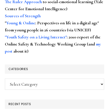
The Ruler Approach
to social-emotional learning (Yale
Center for Emotional Intelligence)
Sources of Strength
"
Young & Online
: Perspectives on life in a digital age"
from young people in 26 countries (via UNICEF)
"Youth Safety on a Living Internet"
: 2010 report of the
Online Safety & Technology Working Group (and
my
post
about it)
CATEGORIES
Categories
RECENT POSTS