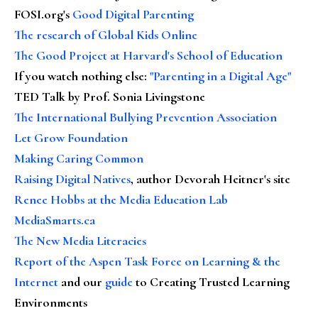
FOSI.org's
Good Digital Parenting
The research of Global Kids Online
The Good Project at Harvard's School of Education
If you watch nothing else
:
"Parenting in a Digital Age"
TED Talk by Prof. Sonia Livingstone
The International Bullying Prevention Association
Let Grow Foundation
Making Caring Common
Raising Digital Natives
, author Devorah Heitner's site
Renee Hobbs at the Media Education Lab
MediaSmarts.ca
The New Media Literacies
Report of the Aspen Task Force on Learning & the
Internet
and our
guide
to Creating Trusted Learning
Environments