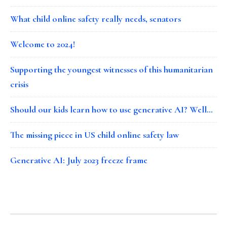
What child online safety really needs, senators
Welcome to 2024!
Supporting the youngest witnesses of this humanitarian
crisis
Should our kids learn how to use generative AI? Well…
The missing piece in US child online safety law
Generative AI: July 2023 freeze frame