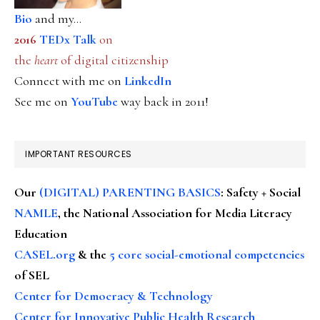
Bio
and my...
2016
TEDx Talk
on
the
heart
of digital citizenship
Connect with me on
LinkedIn
See me on
YouTube
way back in 2011!
IMPORTANT RESOURCES
Our
(DIGITAL) PARENTING BASICS
: Safety + Social
NAMLE
, the National Association for Media Literacy
Education
CASEL.org
& the
5 core social-emotional competencies
of SEL
Center for Democracy & Technology
Center for Innovative Public Health Research