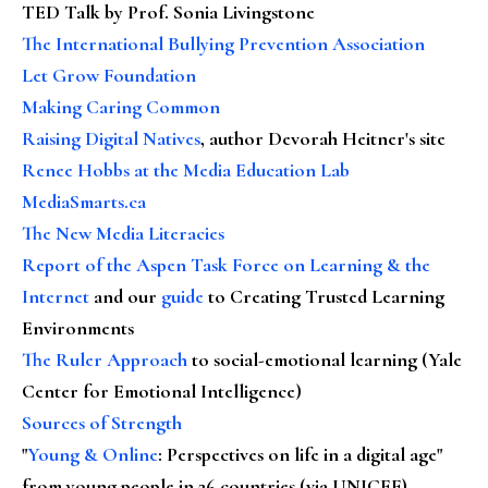
TED Talk by Prof. Sonia Livingstone
The International Bullying Prevention Association
Let Grow Foundation
Making Caring Common
Raising Digital Natives
, author Devorah Heitner's site
Renee Hobbs at the Media Education Lab
MediaSmarts.ca
The New Media Literacies
Report of the Aspen Task Force on Learning & the
Internet
and our
guide
to Creating Trusted Learning
Environments
The Ruler Approach
to social-emotional learning (Yale
Center for Emotional Intelligence)
Sources of Strength
"
Young & Online
: Perspectives on life in a digital age"
from young people in 26 countries (via UNICEF)