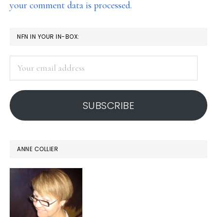
your comment data is processed.
PRIMARY
NFN IN YOUR IN-BOX:
SIDEBAR
Your
email
address
SUBSCRIBE
ANNE COLLIER