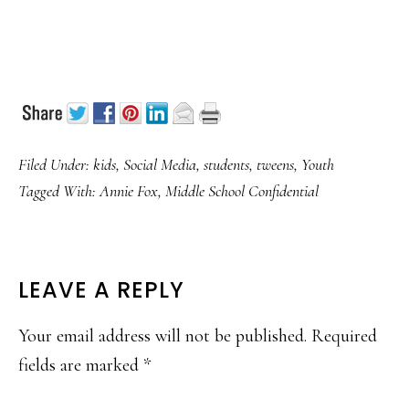
Filed Under:
kids
,
Social Media
,
students
,
tweens
,
Youth
Tagged With:
Annie Fox
,
Middle School Confidential
READER
LEAVE A REPLY
INTERACTIONS
Your email address will not be published.
Required
fields are marked
*