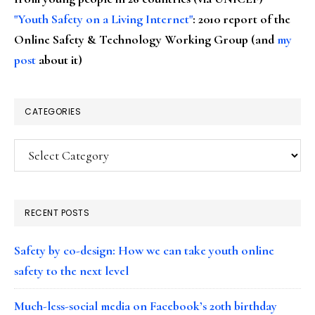
"Youth Safety on a Living Internet"
: 2010 report of the
Online Safety & Technology Working Group (and
my
post
about it)
CATEGORIES
Categories
RECENT POSTS
Safety by co-design: How we can take youth online
safety to the next level
Much-less-social media on Facebook’s 20th birthday