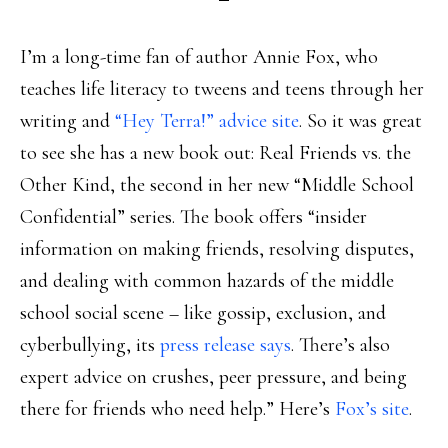
I’m a long-time fan of author Annie Fox, who
teaches life literacy to tweens and teens through her
writing and
“Hey Terra!” advice site
. So it was great
to see she has a new book out: Real Friends vs. the
Other Kind, the second in her new “Middle School
Confidential” series. The book offers “insider
information on making friends, resolving disputes,
and dealing with common hazards of the middle
school social scene – like gossip, exclusion, and
cyberbullying, its
press release says
. There’s also
expert advice on crushes, peer pressure, and being
there for friends who need help.” Here’s
Fox’s site
.