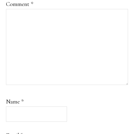
Comment
*
Name
*