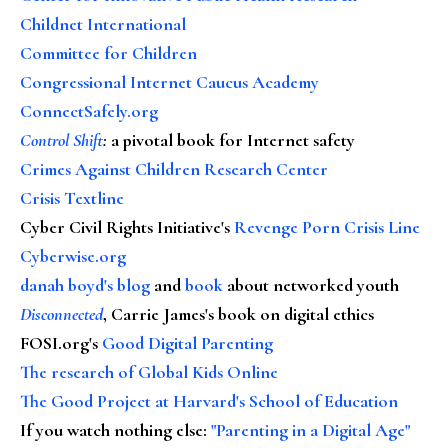
Childnet International
Committee for Children
Congressional Internet Caucus Academy
ConnectSafely.org
Control Shift
:
a pivotal book for Internet safety
Crimes Against Children Research Center
Crisis Textline
Cyber Civil Rights Initiative's
Revenge Porn Crisis Line
Cyberwise.org
danah boyd's blog
and
book
about networked youth
Disconnected
, Carrie James's book on digital ethics
FOSI.org's
Good Digital Parenting
The research of Global Kids Online
The Good Project at Harvard's School of Education
If you watch nothing else
:
"Parenting in a Digital Age"