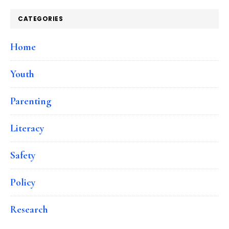
CATEGORIES
Home
Youth
Parenting
Literacy
Safety
Policy
Research