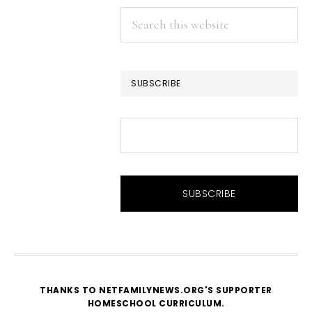
Search
this
website
SUBSCRIBE
THANKS TO NETFAMILYNEWS.ORG'S SUPPORTER
HOMESCHOOL CURRICULUM
.