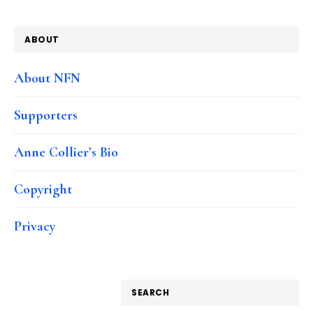
ABOUT
About NFN
Supporters
Anne Collier’s Bio
Copyright
Privacy
SEARCH