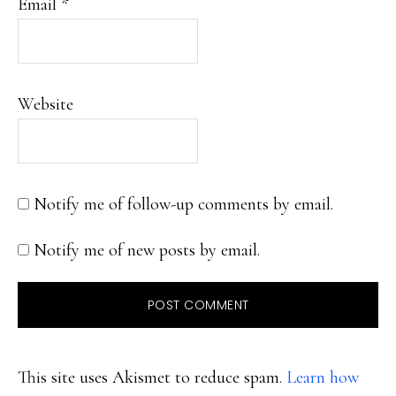
Email
*
Website
Notify me of follow-up comments by email.
Notify me of new posts by email.
This site uses Akismet to reduce spam.
Learn how