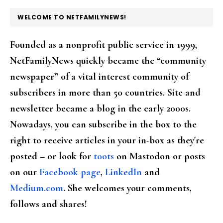
FOOTER
WELCOME TO NETFAMILYNEWS!
Founded as a nonprofit public service in 1999,
NetFamilyNews quickly became the “community
newspaper” of a vital interest community of
subscribers in more than 50 countries. Site and
newsletter became a blog in the early 2000s.
Nowadays, you can subscribe in the box to the
right to receive articles in your in-box as they're
posted – or look for
toots
on Mastodon or posts
on our
Facebook page
,
LinkedIn
and
Medium.com
. She welcomes your comments,
follows and shares!