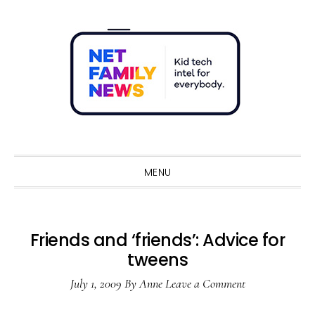
Skip
Skip
Skip
Skip
to
to
to
to
primary
main
primary
footer
navigation
content
sidebar
Sho
Sear
MENU
Friends and ‘friends’: Advice for
tweens
July 1, 2009
By
Anne
Leave a Comment