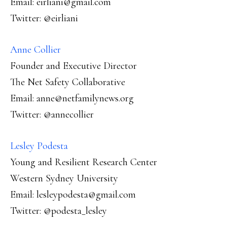
Email: eirliani@gmail.com
Twitter: @eirliani
Anne Collier
Founder and Executive Director
The Net Safety Collaborative
Email: anne@netfamilynews.org
Twitter: @annecollier
Lesley Podesta
Young and Resilient Research Center
Western Sydney University
Email: lesleypodesta@gmail.com
Twitter: @podesta_lesley