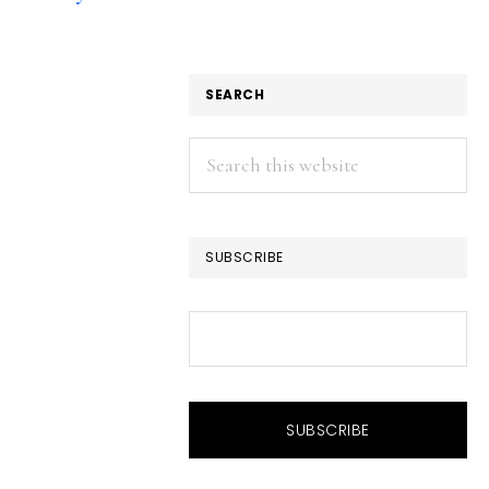
SEARCH
Search
this
website
SUBSCRIBE