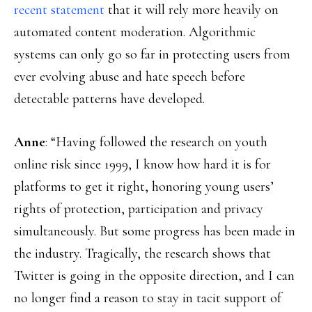
recent statement
that it will rely more heavily on
automated content moderation. Algorithmic
systems can only go so far in protecting users from
ever evolving abuse and hate speech before
detectable patterns have developed.
Anne
: “Having followed the research on youth
online risk since 1999, I know how hard it is for
platforms to get it right, honoring young users’
rights of protection, participation and privacy
simultaneously. But some progress has been made in
the industry. Tragically, the research shows that
Twitter is going in the opposite direction, and I can
no longer find a reason to stay in tacit support of