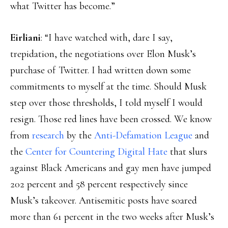
what Twitter has become.”
Eirliani
: “I have watched with, dare I say,
trepidation, the negotiations over Elon Musk’s
purchase of Twitter. I had written down some
commitments to myself at the time. Should Musk
step over those thresholds, I told myself I would
resign. Those red lines have been crossed. We know
from
research
by the
Anti-Defamation League
and
the
Center for Countering Digital Hate
that slurs
against Black Americans and gay men have jumped
202 percent and 58 percent respectively since
Musk’s takeover. Antisemitic posts have soared
more than 61 percent in the two weeks after Musk’s