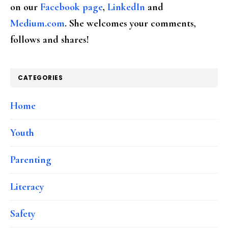
on our
Facebook page
,
LinkedIn
and
Medium.com
. She welcomes your comments,
follows and shares!
CATEGORIES
Home
Youth
Parenting
Literacy
Safety