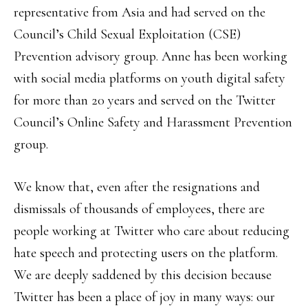
representative from Asia and had served on the
Council’s Child Sexual Exploitation (CSE)
Prevention advisory group. Anne has been working
with social media platforms on youth digital safety
for more than 20 years and served on the Twitter
Council’s Online Safety and Harassment Prevention
group.
We know that, even after the resignations and
dismissals of thousands of employees, there are
people working at Twitter who care about reducing
hate speech and protecting users on the platform.
We are deeply saddened by this decision because
Twitter has been a place of joy in many ways: our