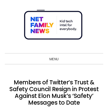
Skip
Skip
Skip
Skip
to
to
to
to
primary
main
primary
footer
navigation
content
sidebar
Sho
Sear
MENU
Members of Twitter’s Trust &
Safety Council Resign in Protest
Against Elon Musk’s ‘Safety’
Messages to Date