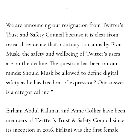
We are announcing our resignation from Twitter’s
Trust and Safety Council because it is clear from
research evidence that, contrary to claims by Elon
Musk, the safety and wellbeing of Twitter’s users
are on the decline. The question has been on our
minds: Should Musk be allowed to define digital
safety as he has freedom of expression? Our answer
is a categorical “no.”
Eirliani Abdul Rahman and Anne Collier have been
members of Twitter’s Trust & Safety Council since
its inception in 2016. Eirliani was the first female