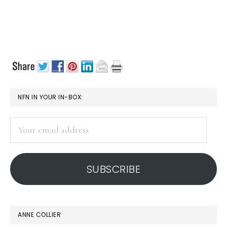
PRIMARY
NFN IN YOUR IN-BOX:
SIDEBAR
Your
email
address
SUBSCRIBE
ANNE COLLIER