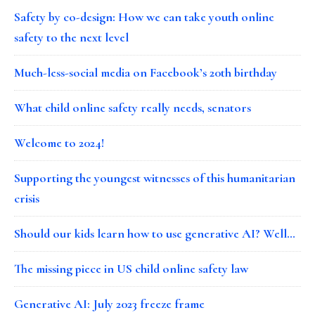
Safety by co-design: How we can take youth online
safety to the next level
Much-less-social media on Facebook’s 20th birthday
What child online safety really needs, senators
Welcome to 2024!
Supporting the youngest witnesses of this humanitarian
crisis
Should our kids learn how to use generative AI? Well…
The missing piece in US child online safety law
Generative AI: July 2023 freeze frame