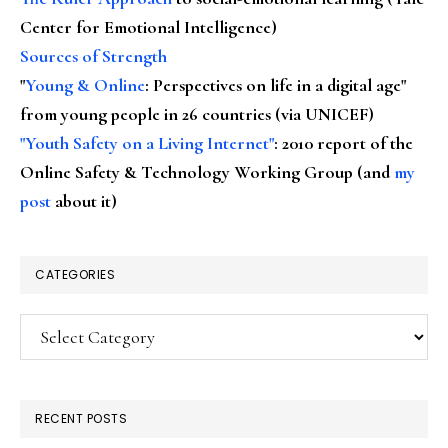
Center for Emotional Intelligence)
Sources of Strength
"
Young & Online
: Perspectives on life in a digital age"
from young people in 26 countries (via UNICEF)
"Youth Safety on a Living Internet"
: 2010 report of the
Online Safety & Technology Working Group (and
my
post
about it)
CATEGORIES
Categories
RECENT POSTS