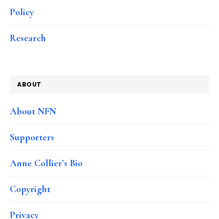
Policy
Research
ABOUT
About NFN
Supporters
Anne Collier’s Bio
Copyright
Privacy