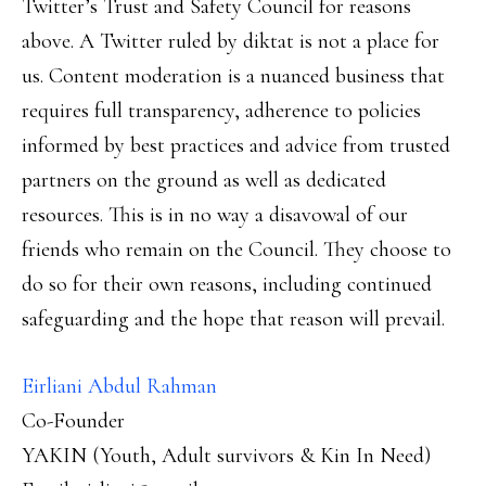
Twitter’s Trust and Safety Council for reasons
above. A Twitter ruled by diktat is not a place for
us. Content moderation is a nuanced business that
requires full transparency, adherence to policies
informed by best practices and advice from trusted
partners on the ground as well as dedicated
resources. This is in no way a disavowal of our
friends who remain on the Council. They choose to
do so for their own reasons, including continued
safeguarding and the hope that reason will prevail.
Eirliani Abdul Rahman
Co-Founder
YAKIN (Youth, Adult survivors & Kin In Need)