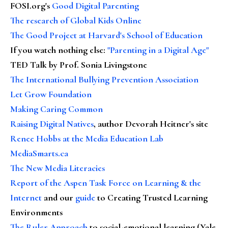
FOSI.org's
Good Digital Parenting
The research of Global Kids Online
The Good Project at Harvard's School of Education
If you watch nothing else
:
"Parenting in a Digital Age"
TED Talk by Prof. Sonia Livingstone
The International Bullying Prevention Association
Let Grow Foundation
Making Caring Common
Raising Digital Natives
, author Devorah Heitner's site
Renee Hobbs at the Media Education Lab
MediaSmarts.ca
The New Media Literacies
Report of the Aspen Task Force on Learning & the
Internet
and our
guide
to Creating Trusted Learning
Environments
The Ruler Approach
to social-emotional learning (Yale