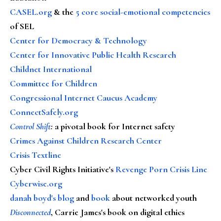
CASEL.org
& the
5 core social-emotional competencies
of SEL
Center for Democracy & Technology
Center for Innovative Public Health Research
Childnet International
Committee for Children
Congressional Internet Caucus Academy
ConnectSafely.org
Control Shift
:
a pivotal book for Internet safety
Crimes Against Children Research Center
Crisis Textline
Cyber Civil Rights Initiative's
Revenge Porn Crisis Line
Cyberwise.org
danah boyd's blog
and
book
about networked youth
Disconnected
, Carrie James's book on digital ethics