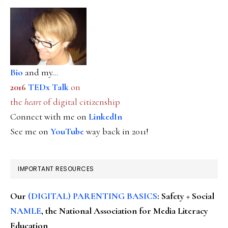
Bio
and my...
2016
TEDx Talk
on
the
heart
of digital citizenship
Connect with me on
LinkedIn
See me on
YouTube
way back in 2011!
IMPORTANT RESOURCES
Our
(DIGITAL) PARENTING BASICS
: Safety + Social
NAMLE
, the National Association for Media Literacy
Education