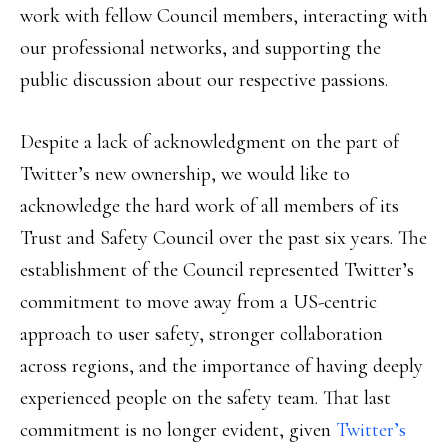
work with fellow Council members, interacting with
our professional networks, and supporting the
public discussion about our respective passions.
Despite a lack of acknowledgment on the part of
Twitter’s new ownership, we would like to
acknowledge the hard work of all members of its
Trust and Safety Council over the past six years. The
establishment of the Council represented Twitter’s
commitment to move away from a US-centric
approach to user safety, stronger collaboration
across regions, and the importance of having deeply
experienced people on the safety team. That last
commitment is no longer evident, given
Twitter’s