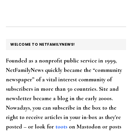
FOOTER
WELCOME TO NETFAMILYNEWS!
Founded as a nonprofit public service in 1999,
NetFamilyNews quickly became the “community
newspaper” of a vital interest community of
subscribers in more than 50 countries. Site and
newsletter became a blog in the early 2000s.
Nowadays, you can subscribe in the box to the
right to receive articles in your in-box as they're
posted – or look for
toots
on Mastodon or posts