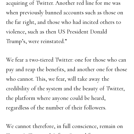
acquiring of Twitter. Another red line for me was
when previously banned accounts such as those on
the far right, and those who had incited others to
violence, such as then US President Donald
Trump’s, were reinstated.”
We fear a two-tiered Twitter: one for those who can
pay and reap the benefits, and another one for those
who cannot. This, we fear, will take away the
credibility of the system and the beauty of Twitter,
the platform where anyone could be heard,
regardless of the number of their followers.
We cannot therefore, in full conscience, remain on