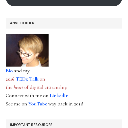
ANNE COLLIER
Bio
and my...
2016
TEDx Talk
on
the
heart
of digital citizenship
Connect with me on
LinkedIn
See me on
YouTube
way back in 2011!
IMPORTANT RESOURCES