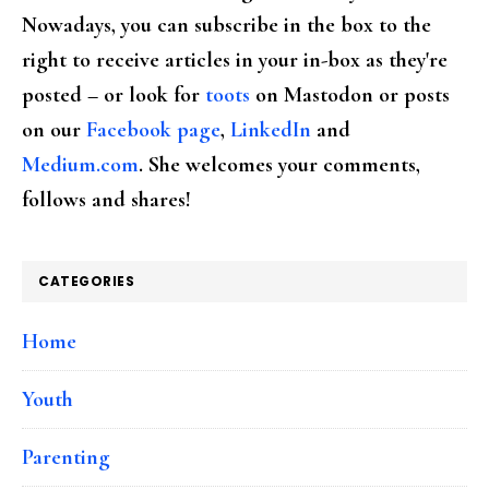
Nowadays, you can subscribe in the box to the
right to receive articles in your in-box as they're
posted – or look for
toots
on Mastodon or posts
on our
Facebook page
,
LinkedIn
and
Medium.com
. She welcomes your comments,
follows and shares!
CATEGORIES
Home
Youth
Parenting