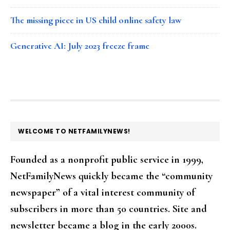
The missing piece in US child online safety law
Generative AI: July 2023 freeze frame
FOOTER
WELCOME TO NETFAMILYNEWS!
Founded as a nonprofit public service in 1999,
NetFamilyNews quickly became the “community
newspaper” of a vital interest community of
subscribers in more than 50 countries. Site and
newsletter became a blog in the early 2000s.