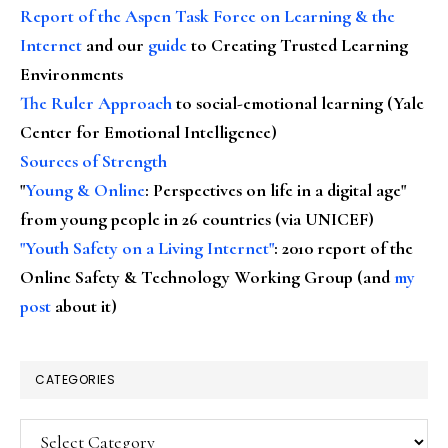
Report of the Aspen Task Force on Learning & the
Internet
and our
guide
to Creating Trusted Learning
Environments
The Ruler Approach
to social-emotional learning (Yale
Center for Emotional Intelligence)
Sources of Strength
"
Young & Online
: Perspectives on life in a digital age"
from young people in 26 countries (via UNICEF)
"Youth Safety on a Living Internet"
: 2010 report of the
Online Safety & Technology Working Group (and
my
post
about it)
CATEGORIES
Categories