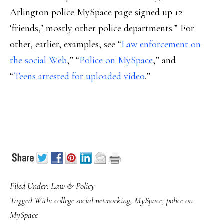
Arlington police MySpace page signed up 12
‘friends,’ mostly other police departments.” For
other, earlier, examples, see “
Law enforcement on
the social Web
,” “
Police on MySpace
,” and
“
Teens arrested for uploaded video
.”
Filed Under:
Law & Policy
Tagged With:
college social networking
,
MySpace
,
police on
MySpace