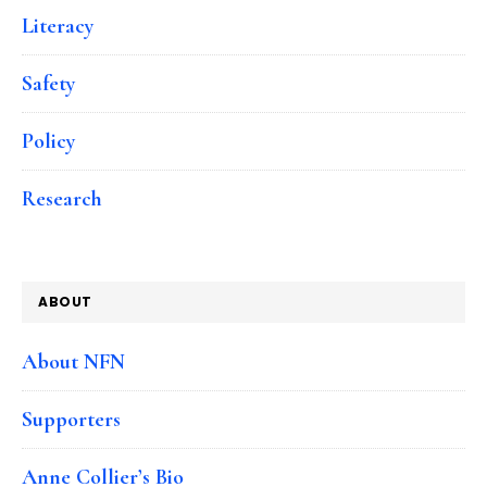
Literacy
Safety
Policy
Research
ABOUT
About NFN
Supporters
Anne Collier’s Bio