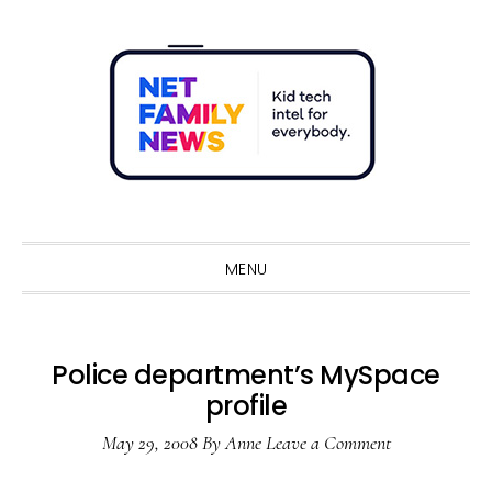
Skip
Skip
Skip
Skip
to
to
to
to
primary
main
primary
footer
navigation
content
sidebar
Sho
Sear
MENU
Police department’s MySpace
profile
May 29, 2008
By
Anne
Leave a Comment