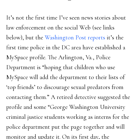
It’s not the first time I’ve seen news stories about
law enforcement on the social Web (see links
below), but the
Washington Post reports
it’s the
first time police in the DC area have established a
MySpace profile. The Arlington, Va., Police
Department is “hoping that children who use
MySpace will add the department to their lists of
‘top friends’ to discourage sexual predators from
contacting them.” A retired detective suggested the
profile and some “George Washington University
criminal justice students working as interns for the
police department put the page together and will
monitor and update it. On its first day, the