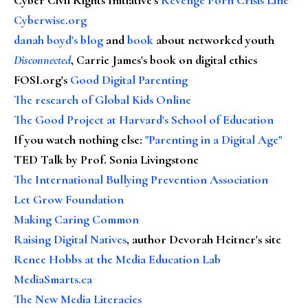
Cyberwise.org
danah boyd's blog
and
book
about networked youth
Disconnected
, Carrie James's book on digital ethics
FOSI.org's
Good Digital Parenting
The research of Global Kids Online
The Good Project at Harvard's School of Education
If you watch nothing else
:
"Parenting in a Digital Age"
TED Talk by Prof. Sonia Livingstone
The International Bullying Prevention Association
Let Grow Foundation
Making Caring Common
Raising Digital Natives
, author Devorah Heitner's site
Renee Hobbs at the Media Education Lab
MediaSmarts.ca
The New Media Literacies