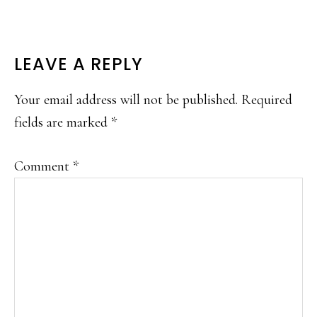
READER
LEAVE A REPLY
INTERACTIONS
Your email address will not be published.
Required
fields are marked
*
Comment
*