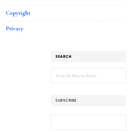
Copyright
Privacy
SEARCH
Search
this
website
SUBSCRIBE