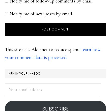
Notify me of follow-up comments by email.
Notify me of new posts by email.
This site uses Akismet to reduce spam.
Learn how
your comment data is processed.
PRIMARY
NFN IN YOUR IN-BOX:
SIDEBAR
Your
email
address
SUBSCRIBE