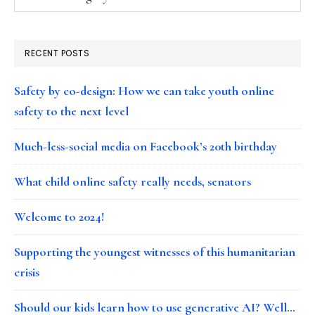
RECENT POSTS
Safety by co-design: How we can take youth online
safety to the next level
Much-less-social media on Facebook’s 20th birthday
What child online safety really needs, senators
Welcome to 2024!
Supporting the youngest witnesses of this humanitarian
crisis
Should our kids learn how to use generative AI? Well…