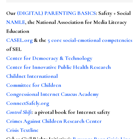
Our
(DIGITAL) PARENTING BASICS
: Safety + Social
NAMLE
, the National Association for Media Literacy
Education
CASEL.org
& the
5 core social-emotional competencies
of SEL
Center for Democracy & Technology
Center for Innovative Public Health Research
Childnet International
Committee for Children
Congressional Internet Caucus Academy
ConnectSafely.org
Control Shift
:
a pivotal book for Internet safety
Crimes Against Children Research Center
Crisis Textline
Cyber Civil Rights Initiative's
Revenge Porn Crisis Line