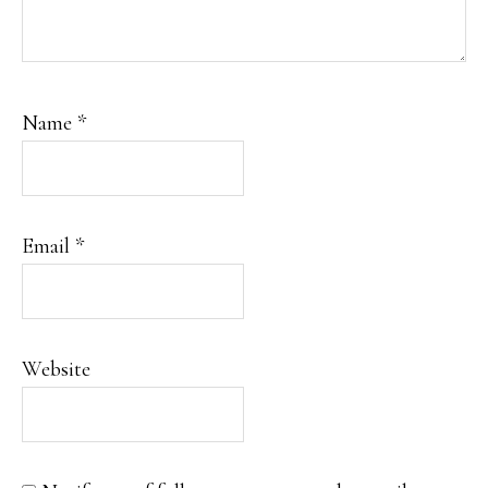
Name
*
Email
*
Website