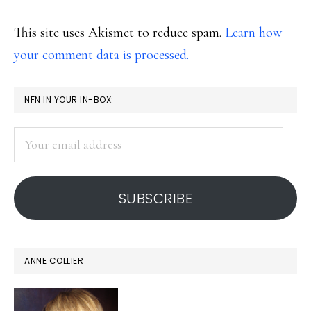
This site uses Akismet to reduce spam.
Learn how
your comment data is processed.
PRIMARY
NFN IN YOUR IN-BOX:
SIDEBAR
Your
email
address
SUBSCRIBE
ANNE COLLIER