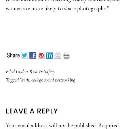
women are more likely to share photographs.”
Filed Under:
Risk & Safety
Tagged With:
college social networking
READER
LEAVE A REPLY
INTERACTIONS
Your email address will not be published.
Required