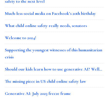
safety to the next level
Much-less-social media on Facebook’s 20th birthday
What child online safety really needs, senators
Welcome to 2024!
Supporting the youngest witnesses of this humanitarian
crisis
Should our kids learn how to use generative AI? Well…
The missing piece in US child online safety law
Generative AI: July 2023 freeze frame