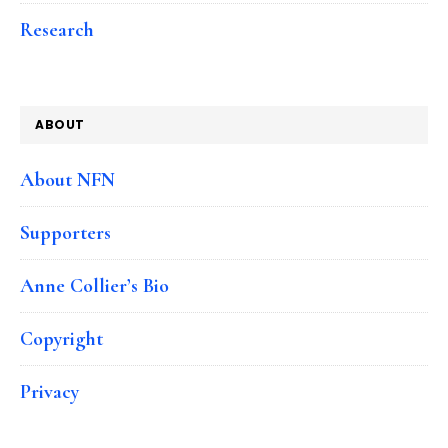
Research
ABOUT
About NFN
Supporters
Anne Collier’s Bio
Copyright
Privacy