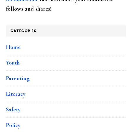
follows and shares!
CATEGORIES
Home
Youth
Parenting
Literacy
Safety
Policy