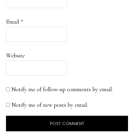
Email
*
Website
Notify me of follow-up comments by email.
Notify me of new posts by email.