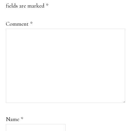
fields are marked
*
Comment
*
Name
*