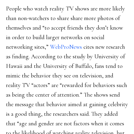
People who watch reality TV shows are more likely
than non-watchers to share share more photos of
themselves and “to accept friends they don’t know
in order to build larger networks on social
networking sites,”
WebProNews
cites new research
as finding. According to the study by University of
Hawaii and the University of Buffalo, fans tend to
mimic the behavior they see on television, and
reality TV “actors” are “rewarded for behaviors such
as being the center of attention.” The shows send
the message that behavior aimed at gaining celebrity
is a good thing, the researchers said. They added
that “age and gender are not factors when it comes
to the likelihood of watching reality television, but