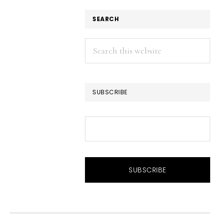
SEARCH
Search
this
website
SUBSCRIBE