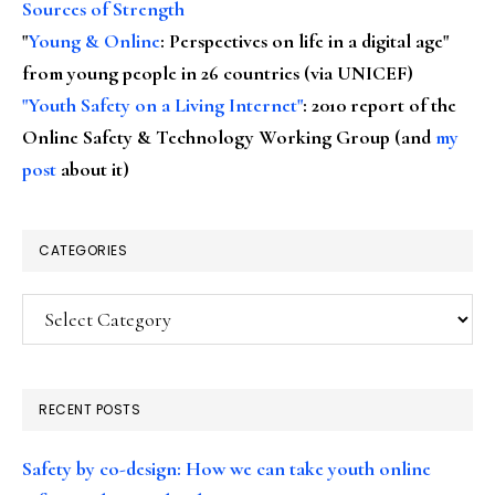
Sources of Strength
"
Young & Online
: Perspectives on life in a digital age"
from young people in 26 countries (via UNICEF)
"Youth Safety on a Living Internet"
: 2010 report of the
Online Safety & Technology Working Group (and
my
post
about it)
CATEGORIES
Categories
RECENT POSTS
Safety by co-design: How we can take youth online