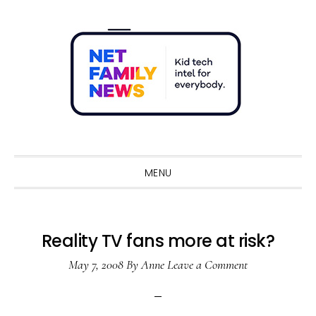
Skip
Skip
Skip
Skip
to
to
to
to
primary
main
primary
footer
navigation
content
sidebar
Sho
Sear
MENU
Reality TV fans more at risk?
May 7, 2008
By
Anne
Leave a Comment