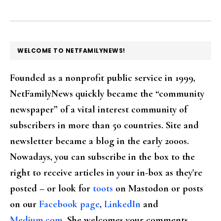
FOOTER
WELCOME TO NETFAMILYNEWS!
Founded as a nonprofit public service in 1999,
NetFamilyNews quickly became the “community
newspaper” of a vital interest community of
subscribers in more than 50 countries. Site and
newsletter became a blog in the early 2000s.
Nowadays, you can subscribe in the box to the
right to receive articles in your in-box as they're
posted – or look for
toots
on Mastodon or posts
on our
Facebook page
,
LinkedIn
and
Medium.com
. She welcomes your comments,