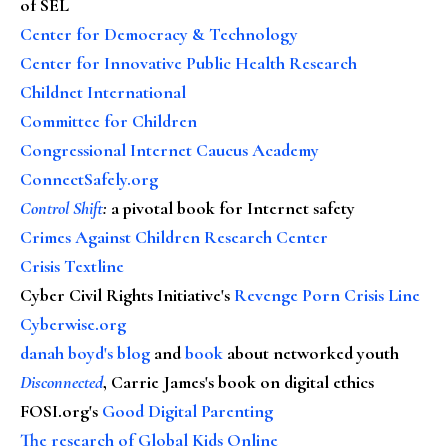
of SEL
Center for Democracy & Technology
Center for Innovative Public Health Research
Childnet International
Committee for Children
Congressional Internet Caucus Academy
ConnectSafely.org
Control Shift
:
a pivotal book for Internet safety
Crimes Against Children Research Center
Crisis Textline
Cyber Civil Rights Initiative's
Revenge Porn Crisis Line
Cyberwise.org
danah boyd's blog
and
book
about networked youth
Disconnected
, Carrie James's book on digital ethics
FOSI.org's
Good Digital Parenting
The research of Global Kids Online