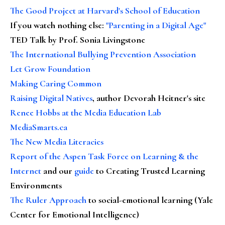
The Good Project at Harvard's School of Education
If you watch nothing else
:
"Parenting in a Digital Age"
TED Talk by Prof. Sonia Livingstone
The International Bullying Prevention Association
Let Grow Foundation
Making Caring Common
Raising Digital Natives
, author Devorah Heitner's site
Renee Hobbs at the Media Education Lab
MediaSmarts.ca
The New Media Literacies
Report of the Aspen Task Force on Learning & the
Internet
and our
guide
to Creating Trusted Learning
Environments
The Ruler Approach
to social-emotional learning (Yale
Center for Emotional Intelligence)