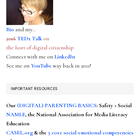
Bio
and my...
2016
TEDx Talk
on
the
heart
of digital citizenship
Connect with me on
LinkedIn
See me on
YouTube
way back in 2011!
IMPORTANT RESOURCES
Our
(DIGITAL) PARENTING BASICS
: Safety + Social
NAMLE
, the National Association for Media Literacy
Education
CASEL.org
& the
5 core social-emotional competencies