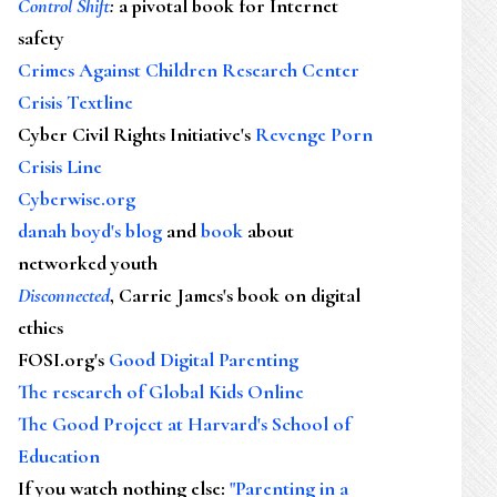
Control Shift
:
a pivotal book for Internet
safety
Crimes Against Children Research Center
Crisis Textline
Cyber Civil Rights Initiative's
Revenge Porn
Crisis Line
Cyberwise.org
danah boyd's blog
and
book
about
networked youth
Disconnected
, Carrie James's book on digital
ethics
FOSI.org's
Good Digital Parenting
The research of Global Kids Online
The Good Project at Harvard's School of
Education
If you watch nothing else
:
"Parenting in a