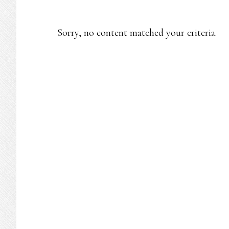
Sorry, no content matched your criteria.