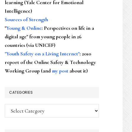
learning (Yale Center for Emotional
Intelligence)
Sources of Strength
"
Young & Online
: Perspectives on life in a
digital age" from young people in 26
countries (via UNICEF)
"Youth Safety on a Living Internet"
: 2010
report of the Online Safety & Technology
Working Group (and
my post
about it)
CATEGORIES
Categories