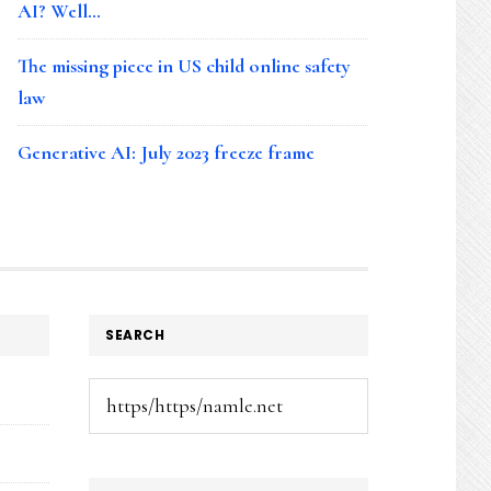
AI? Well…
The missing piece in US child online safety
law
Generative AI: July 2023 freeze frame
SEARCH
Search
this
website