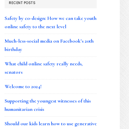
RECENT POSTS
Safety by co-design: How we can take youth
online safety to the next level
Much-less-social media on Facebook’s 20th
birthday
What child online safety really needs,
senators
Welcome to 2024!
Supporting the youngest witnesses of this
humanitarian crisis
Should our kids learn how to use generative