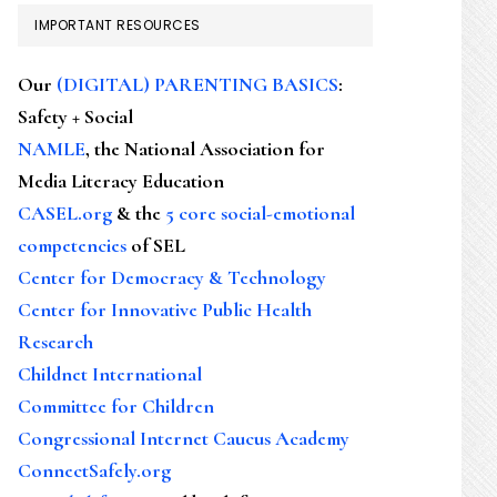
IMPORTANT RESOURCES
Our
(DIGITAL) PARENTING BASICS
:
Safety + Social
NAMLE
, the National Association for
Media Literacy Education
CASEL.org
& the
5 core social-emotional
competencies
of SEL
Center for Democracy & Technology
Center for Innovative Public Health
Research
Childnet International
Committee for Children
Congressional Internet Caucus Academy
ConnectSafely.org