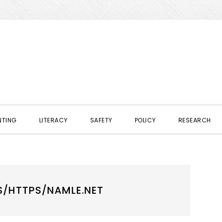
NTING
LITERACY
SAFETY
POLICY
RESEARCH
S/HTTPS/NAMLE.NET