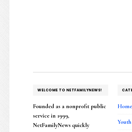
FOOTER
WELCOME TO NETFAMILYNEWS!
CAT
Founded as a nonprofit public
Hom
service in 1999,
Youth
NetFamilyNews quickly