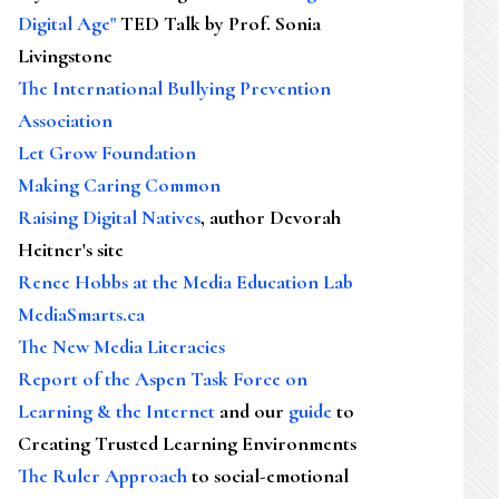
Digital Age"
TED Talk by Prof. Sonia
Livingstone
The International Bullying Prevention
Association
Let Grow Foundation
Making Caring Common
Raising Digital Natives
, author Devorah
Heitner's site
Renee Hobbs at the Media Education Lab
MediaSmarts.ca
The New Media Literacies
Report of the Aspen Task Force on
Learning & the Internet
and our
guide
to
Creating Trusted Learning Environments
The Ruler Approach
to social-emotional