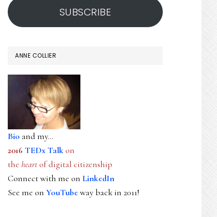
SUBSCRIBE
ANNE COLLIER
Bio
and my...
2016
TEDx Talk
on
the
heart
of digital citizenship
Connect with me on
LinkedIn
See me on
YouTube
way back in 2011!