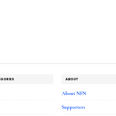
EGORIES
ABOUT
e
About NFN
Supporters