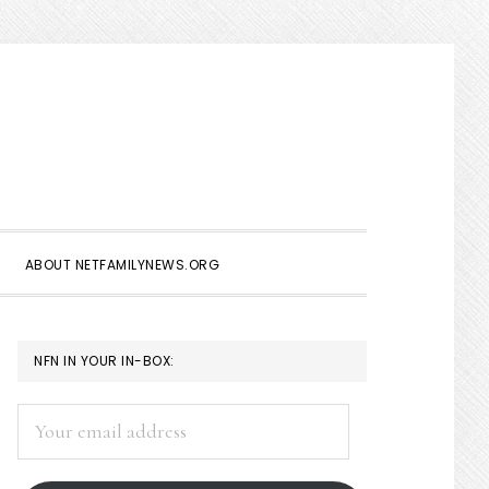
Show
Search
ABOUT NETFAMILYNEWS.ORG
PRIMARY
NFN IN YOUR IN-BOX:
SIDEBAR
Your
email
address