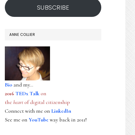
SUBSCRIBE
ANNE COLLIER
Bio
and my...
2016
TEDx Talk
on
the
heart
of digital citizenship
Connect with me on
LinkedIn
See me on
YouTube
way back in 2011!