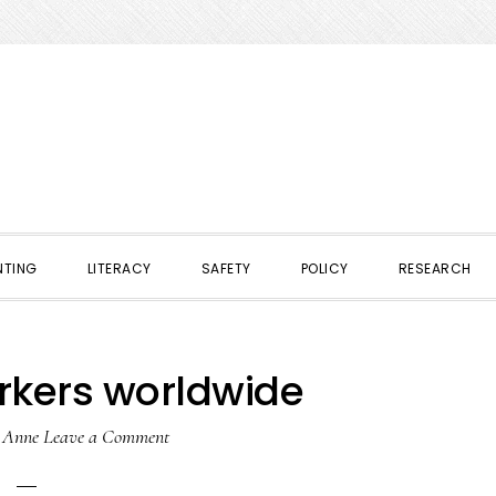
NTING
LITERACY
SAFETY
POLICY
RESEARCH
rkers worldwide
y
Anne
Leave a Comment