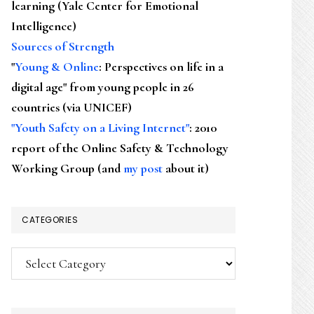
learning (Yale Center for Emotional
Intelligence)
Sources of Strength
"
Young & Online
: Perspectives on life in a
digital age" from young people in 26
countries (via UNICEF)
"Youth Safety on a Living Internet"
: 2010
report of the Online Safety & Technology
Working Group (and
my post
about it)
CATEGORIES
Categories