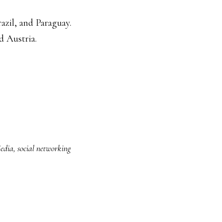
razil, and Paraguay.
d Austria.
Media
,
social networking