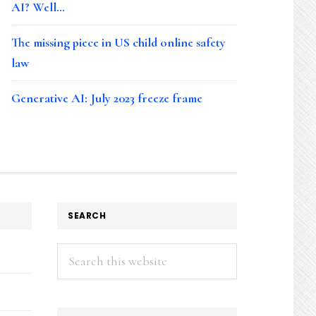
AI? Well…
The missing piece in US child online safety
law
Generative AI: July 2023 freeze frame
SEARCH
Search
this
website