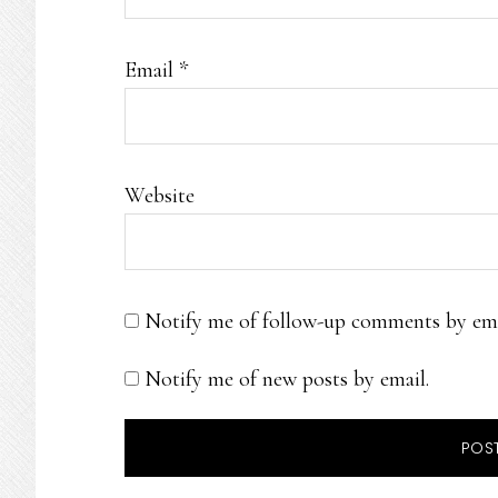
Email
*
Website
Notify me of follow-up comments by ema
Notify me of new posts by email.