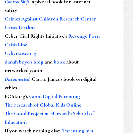
Control Shift
:
a pivotal book for Internet
safety
Crimes Against Children Research Center
Crisis Textline
Cyber Civil Rights Initiative's
Revenge Porn
Crisis Line
Cyberwise.org
danah boyd's blog
and
book
about
networked youth
Disconnected
, Carrie James's book on digital
ethics
FOSI.org's
Good Digital Parenting
The research of Global Kids Online
The Good Project at Harvard's School of
Education
If you watch nothing else
:
"Parenting in a