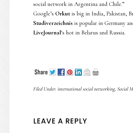
social network in Argentina and Chile.”
Google’s
Orkut
is big in India, Pakistan, B
Studiverzeichnis
is popular in Germany an
LiveJournal
‘s hot in Belarus and Russia.
Filed Under:
international social networking
,
Social 
READER
LEAVE A REPLY
INTERACTIONS