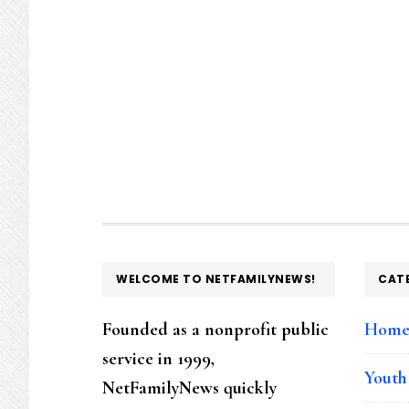
FOOTER
WELCOME TO NETFAMILYNEWS!
CAT
Founded as a nonprofit public
Hom
service in 1999,
Youth
NetFamilyNews quickly