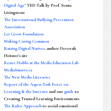
Digital Age"
TED Talk by Prof. Sonia
Livingstone
The International Bullying Prevention
Association
Let Grow Foundation
Making Caring Common
Raising Digital Natives
, author Devorah
Heitner's site
Renee Hobbs at the Media Education Lab
MediaSmarts.ca
The New Media Literacies
Report of the Aspen Task Force on
Learning & the Internet
and our
guide
to
Creating Trusted Learning Environments
The Ruler Approach
to social-emotional