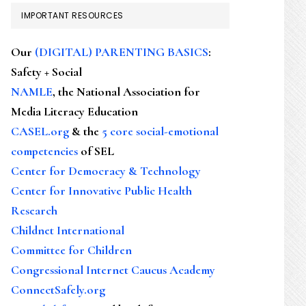
IMPORTANT RESOURCES
Our
(DIGITAL) PARENTING BASICS
:
Safety + Social
NAMLE
, the National Association for
Media Literacy Education
CASEL.org
& the
5 core social-emotional
competencies
of SEL
Center for Democracy & Technology
Center for Innovative Public Health
Research
Childnet International
Committee for Children
Congressional Internet Caucus Academy
ConnectSafely.org