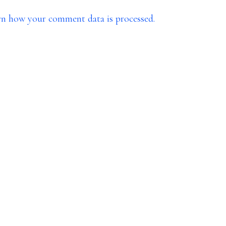
rn how your comment data is processed.