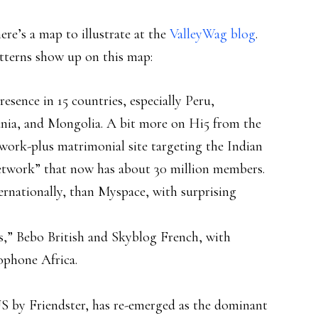
ere’s a map to illustrate at the
ValleyWag blog
.
tterns show up on this map:
resence in 15 countries, especially Peru,
nia, and Mongolia. A bit more on Hi5 from the
network-plus matrimonial site targeting the Indian
network” that now has about 30 million members.
ternationally, than Myspace, with surprising
s,” Bebo British and Skyblog French, with
ophone Africa.
 US by Friendster, has re-emerged as the dominant