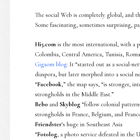
The social Web is completely global, and th
Some fascinating, sometimes surprising, pa
Hi5.com
is the most international, with a p
Colombia, Central America, Tunisia, Roma
Gigaom blog
: It “started out as a social-
diaspora, but later morphed into a social 
“
Facebook
,” the map says, “is stronger, in
strongholds in the Middle East.”
Bebo
and
Skyblog
“follow colonial pattern
strongholds in France, Belgium, and Franc
Friendster
‘s huge in Southeast Asia
“
Fotolog
, a photo service defeated in the