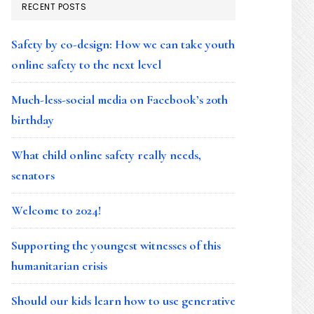
RECENT POSTS
Safety by co-design: How we can take youth
online safety to the next level
Much-less-social media on Facebook’s 20th
birthday
What child online safety really needs,
senators
Welcome to 2024!
Supporting the youngest witnesses of this
humanitarian crisis
Should our kids learn how to use generative