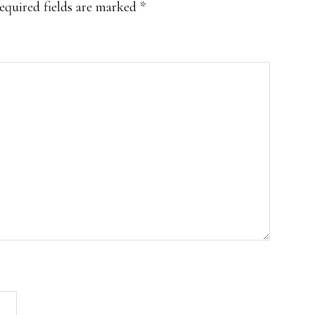
equired fields are marked
*