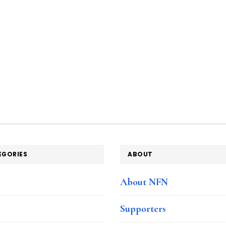
EGORIES
ABOUT
e
About NFN
Supporters