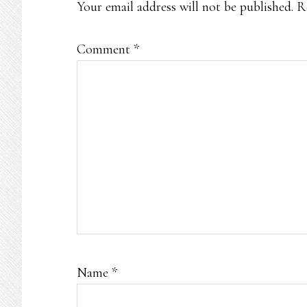
Your email address will not be published.
R
Comment
*
Name
*