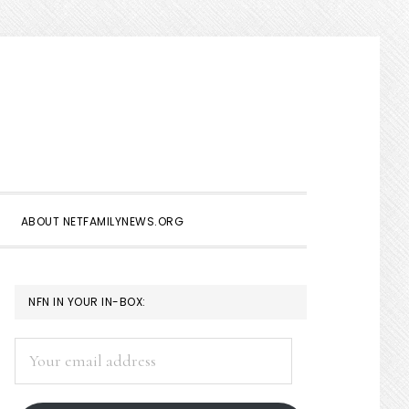
Show
Search
ABOUT NETFAMILYNEWS.ORG
PRIMARY
NFN IN YOUR IN-BOX:
SIDEBAR
Your
email
address