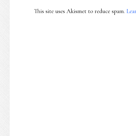
This site uses Akismet to reduce spam.
Lea