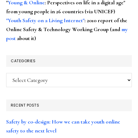
"
Young & Online
: Perspectives on life in a digital age"
from young people in 26 countries (via UNICEF)
"Youth Safety on a Living Internet"
: 2010 report of the
Online Safety & Technology Working Group (and
my
post
about it)
CATEGORIES
Categories
RECENT POSTS
Safety by co-design: How we can take youth online
safety to the next level