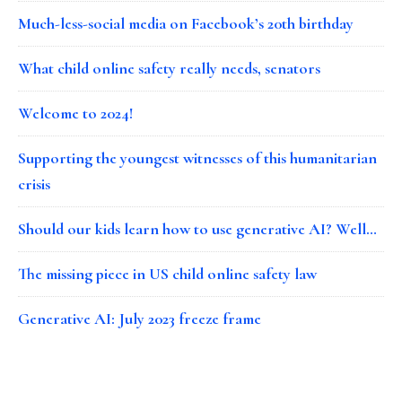
Much-less-social media on Facebook’s 20th birthday
What child online safety really needs, senators
Welcome to 2024!
Supporting the youngest witnesses of this humanitarian
crisis
Should our kids learn how to use generative AI? Well…
The missing piece in US child online safety law
Generative AI: July 2023 freeze frame