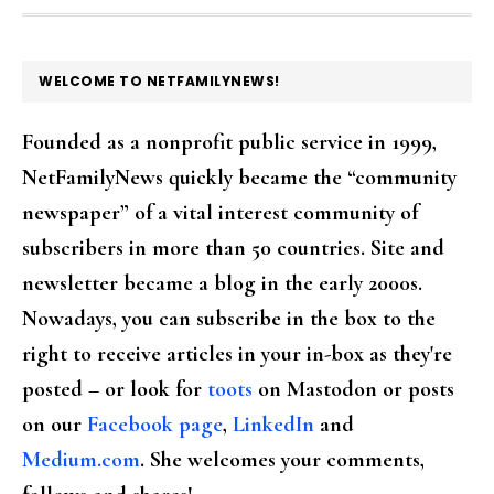
FOOTER
WELCOME TO NETFAMILYNEWS!
Founded as a nonprofit public service in 1999,
NetFamilyNews quickly became the “community
newspaper” of a vital interest community of
subscribers in more than 50 countries. Site and
newsletter became a blog in the early 2000s.
Nowadays, you can subscribe in the box to the
right to receive articles in your in-box as they're
posted – or look for
toots
on Mastodon or posts
on our
Facebook page
,
LinkedIn
and
Medium.com
. She welcomes your comments,