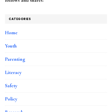
follows and shares!
CATEGORIES
Home
Youth
Parenting
Literacy
Safety
Policy