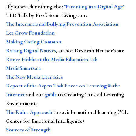
If you watch nothing else
:
"Parenting in a Digital Age"
TED Talk by Prof. Sonia Livingstone
The International Bullying Prevention Association
Let Grow Foundation
Making Caring Common
Raising Digital Natives
, author Devorah Heitner's site
Renee Hobbs at the Media Education Lab
MediaSmarts.ca
The New Media Literacies
Report of the Aspen Task Force on Learning & the
Internet
and our
guide
to Creating Trusted Learning
Environments
The Ruler Approach
to social-emotional learning (Yale
Center for Emotional Intelligence)
Sources of Strength