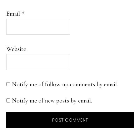
Email
*
Website
Notify me of follow-up comments by email.
Notify me of new posts by email.