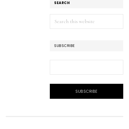
SEARCH
Search
this
website
SUBSCRIBE