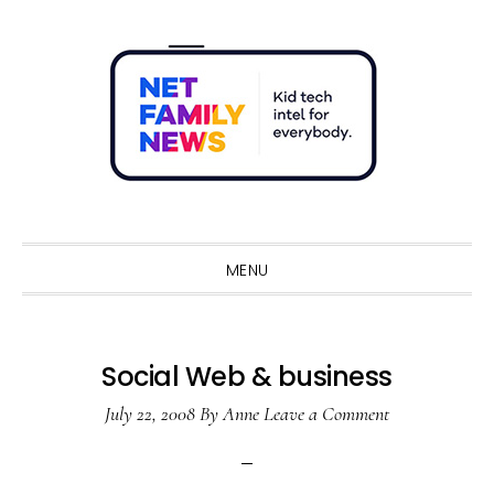
Skip
Skip
Skip
Skip
to
to
to
to
primary
main
primary
footer
navigation
content
sidebar
Sho
Sear
MENU
Social Web & business
July 22, 2008
By
Anne
Leave a Comment