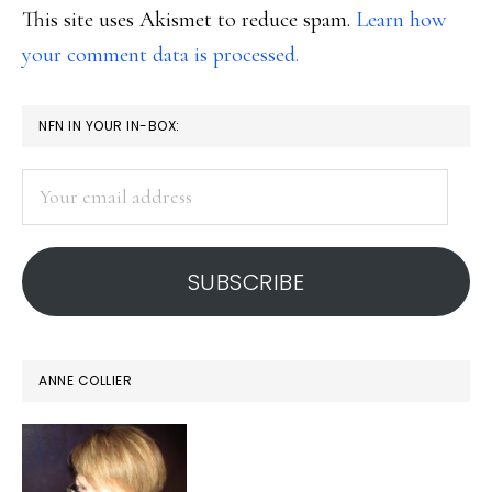
This site uses Akismet to reduce spam.
Learn how
your comment data is processed.
PRIMARY
NFN IN YOUR IN-BOX:
SIDEBAR
Your
email
address
SUBSCRIBE
ANNE COLLIER