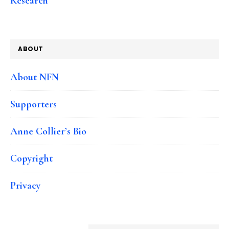
Research
ABOUT
About NFN
Supporters
Anne Collier’s Bio
Copyright
Privacy