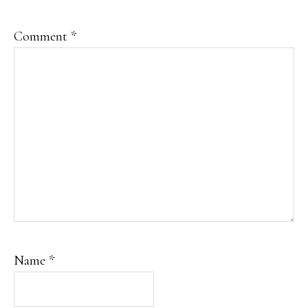
Comment
*
Name
*