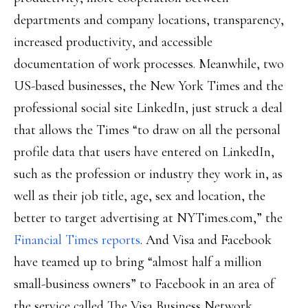
departments and company locations, transparency,
increased productivity, and accessible
documentation of work processes. Meanwhile, two
US-based businesses, the New York Times and the
professional social site LinkedIn, just struck a deal
that allows the Times “to draw on all the personal
profile data that users have entered on LinkedIn,
such as the profession or industry they work in, as
well as their job title, age, sex and location, the
better to target advertising at NYTimes.com,” the
Financial Times reports
. And Visa and Facebook
have teamed up to bring “almost half a million
small-business owners” to Facebook in an area of
the service called The Visa Business Network,