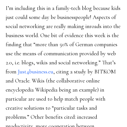
I’m including this in a family-tech blog because kids
just could some day be businesspeople! Aspects of
social networking are really making inroads into the
business world. One bit of evidence this week is the
finding that “more than 50% of German companies
use the means of communication provided by web
2.0, i.e. blogs, wikis and social networking.” That’s
from
Just4business.eu
, citing a study by BITKOM
and Oracle. Wikis (the collaborative online
encyclopedia Wikipedia being an example) in
particular are used to help match people with
creative solutions to “particular tasks and
problems.” Other benefits cited: increased
productivity, more cooperation between