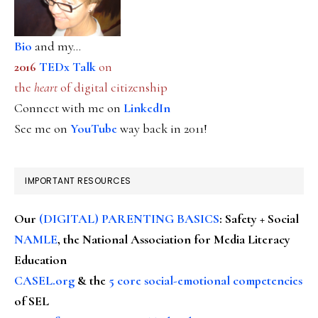
Bio
and my...
2016
TEDx Talk
on
the
heart
of digital citizenship
Connect with me on
LinkedIn
See me on
YouTube
way back in 2011!
IMPORTANT RESOURCES
Our
(DIGITAL) PARENTING BASICS
: Safety + Social
NAMLE
, the National Association for Media Literacy
Education
CASEL.org
& the
5 core social-emotional competencies
of SEL