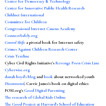
Center for Democracy & Technology
Center for Innovative Public Health Research
Childnet International
Committee for Children
Congressional Internet Caucus Academy
ConnectSafely.org
Control Shift
:
a pivotal book for Internet safety
Crimes Against Children Research Center
Crisis Textline
Cyber Civil Rights Initiative's
Revenge Porn Crisis Line
Cyberwise.org
danah boyd's blog
and
book
about networked youth
Disconnected
, Carrie James's book on digital ethics
FOSI.org's
Good Digital Parenting
The research of Global Kids Online
The Good Project at Harvard's School of Education