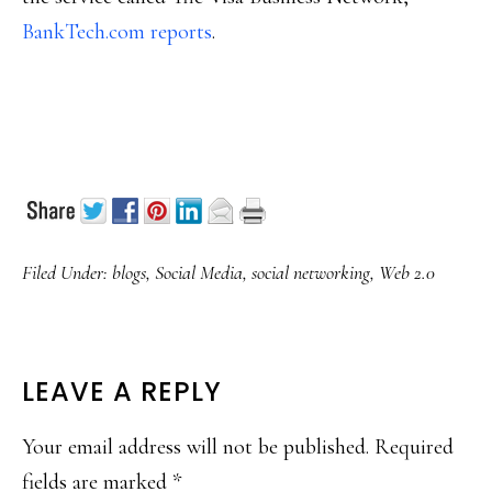
BankTech.com reports
.
Filed Under:
blogs
,
Social Media
,
social networking
,
Web 2.0
READER
LEAVE A REPLY
INTERACTIONS
Your email address will not be published.
Required
fields are marked
*