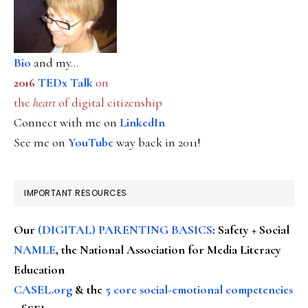
Bio
and my...
2016
TEDx Talk
on
the
heart
of digital citizenship
Connect with me on
LinkedIn
See me on
YouTube
way back in 2011!
IMPORTANT RESOURCES
Our
(DIGITAL) PARENTING BASICS
: Safety + Social
NAMLE
, the National Association for Media Literacy
Education
CASEL.org
& the
5 core social-emotional competencies