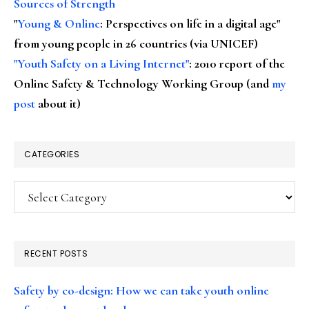
Sources of Strength
"
Young & Online
: Perspectives on life in a digital age"
from young people in 26 countries (via UNICEF)
"Youth Safety on a Living Internet"
: 2010 report of the
Online Safety & Technology Working Group (and
my
post
about it)
CATEGORIES
Categories
RECENT POSTS
Safety by co-design: How we can take youth online