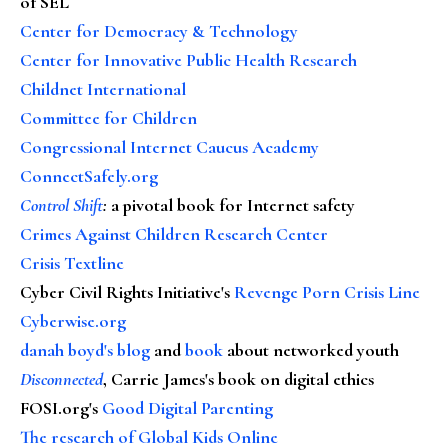
of SEL
Center for Democracy & Technology
Center for Innovative Public Health Research
Childnet International
Committee for Children
Congressional Internet Caucus Academy
ConnectSafely.org
Control Shift
:
a pivotal book for Internet safety
Crimes Against Children Research Center
Crisis Textline
Cyber Civil Rights Initiative's
Revenge Porn Crisis Line
Cyberwise.org
danah boyd's blog
and
book
about networked youth
Disconnected
, Carrie James's book on digital ethics
FOSI.org's
Good Digital Parenting
The research of Global Kids Online