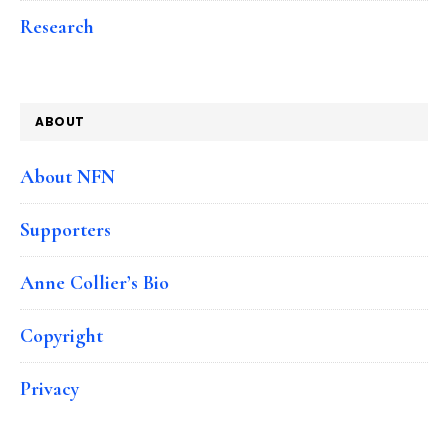
Research
ABOUT
About NFN
Supporters
Anne Collier’s Bio
Copyright
Privacy