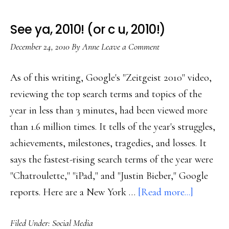
See ya, 2010! (or c u, 2010!)
December 24, 2010
By
Anne
Leave a Comment
As of this writing, Google's "Zeitgeist 2010" video,
reviewing the top search terms and topics of the
year in less than 3 minutes, had been viewed more
than 1.6 million times. It tells of the year's struggles,
achievements, milestones, tragedies, and losses. It
says the fastest-rising search terms of the year were
"Chatroulette," "iPad," and "Justin Bieber," Google
about
reports. Here are a New York …
[Read more...]
See
Filed Under:
Social Media
ya,