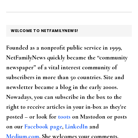
FOOTER
WELCOME TO NETFAMILYNEWS!
Founded as a nonprofit public service in 1999,
NetFamilyNews quickly became the “community
newspaper” of a vital interest community of
subscribers in more than 50 countries. Site and
newsletter became a blog in the early 2000s.
Nowadays, you can subscribe in the box to the
right to receive articles in your in-box as they're
posted – or look for
toots
on Mastodon or posts
on our
Facebook page
,
LinkedIn
and
Medium.com
. She welcomes your comments,