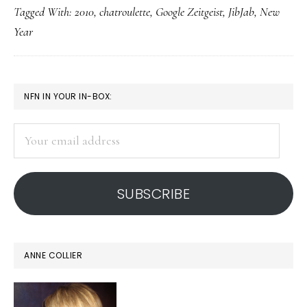
Tagged With:
2010
,
chatroulette
,
Google Zeitgeist
,
JibJab
,
New
2010!
Year
(or
c
u,
PRIMARY
NFN IN YOUR IN-BOX:
2010!)
SIDEBAR
Your
email
address
SUBSCRIBE
ANNE COLLIER