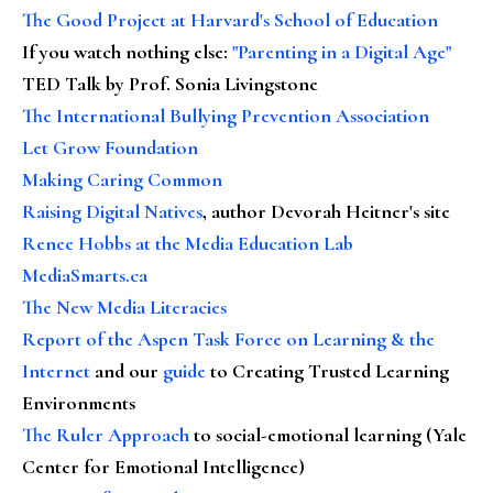
The Good Project at Harvard's School of Education
If you watch nothing else
:
"Parenting in a Digital Age"
TED Talk by Prof. Sonia Livingstone
The International Bullying Prevention Association
Let Grow Foundation
Making Caring Common
Raising Digital Natives
, author Devorah Heitner's site
Renee Hobbs at the Media Education Lab
MediaSmarts.ca
The New Media Literacies
Report of the Aspen Task Force on Learning & the
Internet
and our
guide
to Creating Trusted Learning
Environments
The Ruler Approach
to social-emotional learning (Yale
Center for Emotional Intelligence)