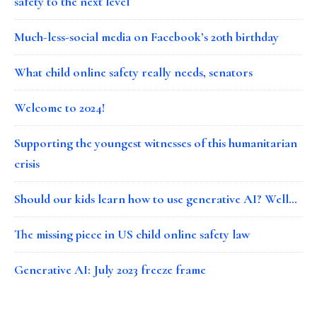
safety to the next level
Much-less-social media on Facebook’s 20th birthday
What child online safety really needs, senators
Welcome to 2024!
Supporting the youngest witnesses of this humanitarian
crisis
Should our kids learn how to use generative AI? Well…
The missing piece in US child online safety law
Generative AI: July 2023 freeze frame