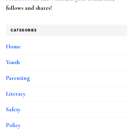
follows and shares!
CATEGORIES
Home
Youth
Parenting
Literacy
Safety
Policy