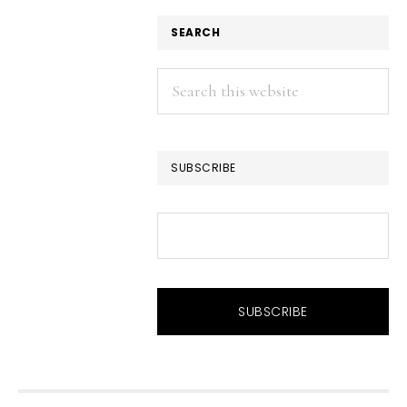
SEARCH
Search
this
website
SUBSCRIBE