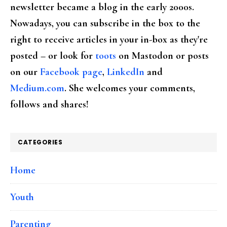
newsletter became a blog in the early 2000s.
Nowadays, you can subscribe in the box to the
right to receive articles in your in-box as they're
posted – or look for
toots
on Mastodon or posts
on our
Facebook page
,
LinkedIn
and
Medium.com
. She welcomes your comments,
follows and shares!
CATEGORIES
Home
Youth
Parenting