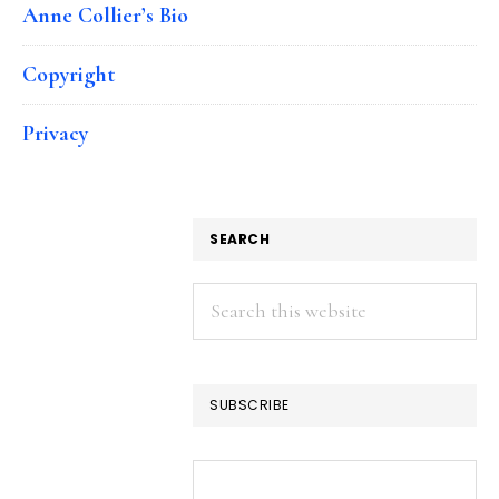
Anne Collier’s Bio
Copyright
Privacy
SEARCH
Search
this
website
SUBSCRIBE