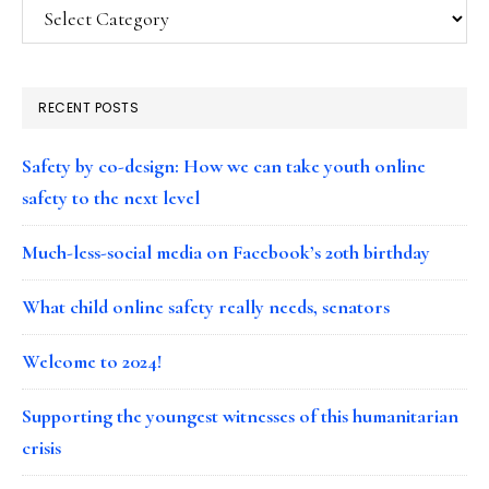
Categories
RECENT POSTS
Safety by co-design: How we can take youth online
safety to the next level
Much-less-social media on Facebook’s 20th birthday
What child online safety really needs, senators
Welcome to 2024!
Supporting the youngest witnesses of this humanitarian
crisis