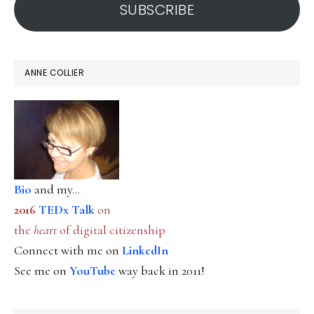
SUBSCRIBE
ANNE COLLIER
Bio
and my...
2016
TEDx Talk
on
the
heart
of digital citizenship
Connect with me on
LinkedIn
See me on
YouTube
way back in 2011!