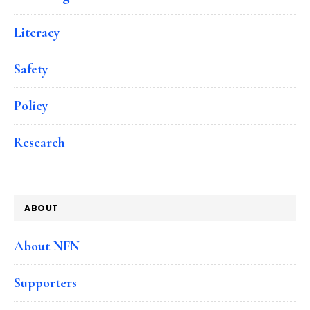
Literacy
Safety
Policy
Research
ABOUT
About NFN
Supporters