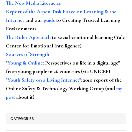
The New Media Literacies
Report of the Aspen Task Force on Learning & the
Internet
and our
guide
to Creating Trusted Learning
Environments
The Ruler Approach
to social-emotional learning (Yale
Center for Emotional Intelligence)
Sources of Strength
"
Young & Online
: Perspectives on life in a digital age"
from young people in 26 countries (via UNICEF)
"Youth Safety on a Living Internet"
: 2010 report of the
Online Safety & Technology Working Group (and
my
post
about it)
CATEGORIES