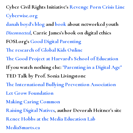
Cyber Civil Rights Initiative's
Revenge Porn Crisis Line
Cyberwise.org
danah boyd's blog
and
book
about networked youth
Disconnected
, Carrie James's book on digital ethics
FOSI.org's
Good Digital Parenting
The research of Global Kids Online
The Good Project at Harvard's School of Education
If you watch nothing else
:
"Parenting in a Digital Age"
TED Talk by Prof. Sonia Livingstone
The International Bullying Prevention Association
Let Grow Foundation
Making Caring Common
Raising Digital Natives
, author Devorah Heitner's site
Renee Hobbs at the Media Education Lab
MediaSmarts.ca