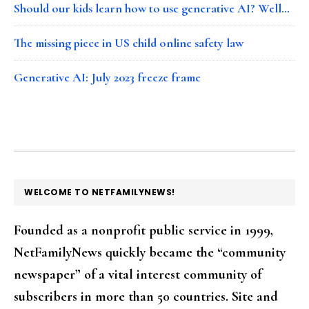
Should our kids learn how to use generative AI? Well…
The missing piece in US child online safety law
Generative AI: July 2023 freeze frame
FOOTER
WELCOME TO NETFAMILYNEWS!
Founded as a nonprofit public service in 1999,
NetFamilyNews quickly became the “community
newspaper” of a vital interest community of
subscribers in more than 50 countries. Site and