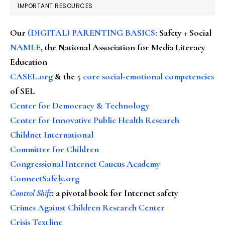
IMPORTANT RESOURCES
Our
(DIGITAL) PARENTING BASICS
: Safety + Social
NAMLE
, the National Association for Media Literacy
Education
CASEL.org
& the
5 core social-emotional competencies
of SEL
Center for Democracy & Technology
Center for Innovative Public Health Research
Childnet International
Committee for Children
Congressional Internet Caucus Academy
ConnectSafely.org
Control Shift
:
a pivotal book for Internet safety
Crimes Against Children Research Center
Crisis Textline