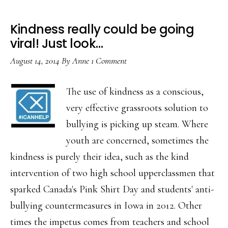
Kindness really could be going
viral! Just look…
August 14, 2014
By
Anne
1 Comment
The use of kindness as a conscious,
very effective grassroots solution to
bullying is picking up steam. Where
youth are concerned, sometimes the
kindness is purely their idea, such as the kind
intervention of two high school upperclassmen that
sparked Canada's Pink Shirt Day and students' anti-
bullying countermeasures in Iowa in 2012. Other
times the impetus comes from teachers and school