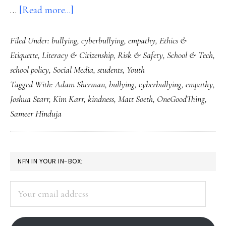
about
…
[Read more...]
Kindness
Filed Under:
bullying
,
cyberbullying
,
empathy
,
Ethics &
really
Etiquette
,
Literacy & Citizenship
,
Risk & Safety
,
School & Tech
,
could
school policy
,
Social Media
,
students
,
Youth
be
Tagged With:
Adam Sherman
,
bullying
,
cyberbullying
,
empathy
,
going
Joshua Starr
,
Kim Karr
,
kindness
,
Matt Soeth
,
OneGoodThing
,
viral!
Sameer Hinduja
Just
look…
PRIMARY
NFN IN YOUR IN-BOX:
SIDEBAR
Your
email
address