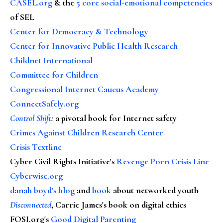
CASEL.org
& the
5 core social-emotional competencies
of SEL
Center for Democracy & Technology
Center for Innovative Public Health Research
Childnet International
Committee for Children
Congressional Internet Caucus Academy
ConnectSafely.org
Control Shift
:
a pivotal book for Internet safety
Crimes Against Children Research Center
Crisis Textline
Cyber Civil Rights Initiative's
Revenge Porn Crisis Line
Cyberwise.org
danah boyd's blog
and
book
about networked youth
Disconnected
, Carrie James's book on digital ethics
FOSI.org's
Good Digital Parenting