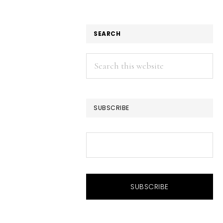
SEARCH
Search
this
website
SUBSCRIBE