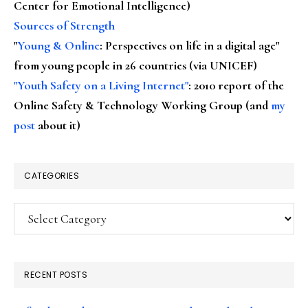
Center for Emotional Intelligence)
Sources of Strength
"
Young & Online
: Perspectives on life in a digital age"
from young people in 26 countries (via UNICEF)
"Youth Safety on a Living Internet"
: 2010 report of the
Online Safety & Technology Working Group (and
my
post
about it)
CATEGORIES
Categories
RECENT POSTS