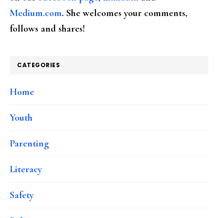
Medium.com
. She welcomes your comments,
follows and shares!
CATEGORIES
Home
Youth
Parenting
Literacy
Safety