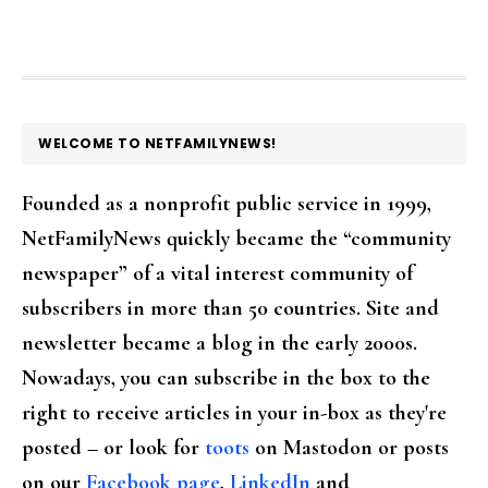
FOOTER
WELCOME TO NETFAMILYNEWS!
Founded as a nonprofit public service in 1999,
NetFamilyNews quickly became the “community
newspaper” of a vital interest community of
subscribers in more than 50 countries. Site and
newsletter became a blog in the early 2000s.
Nowadays, you can subscribe in the box to the
right to receive articles in your in-box as they're
posted – or look for
toots
on Mastodon or posts
on our
Facebook page
,
LinkedIn
and