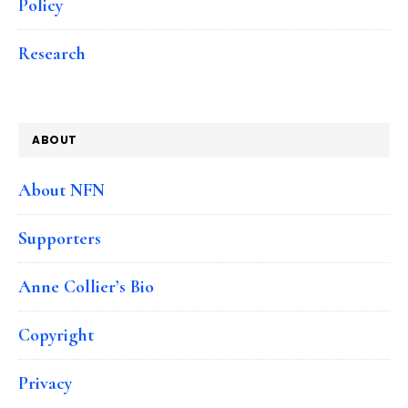
Policy
Research
ABOUT
About NFN
Supporters
Anne Collier’s Bio
Copyright
Privacy