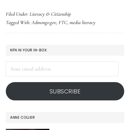
Great
Filed Under:
Literacy & Citizenship
‘ad-
Tagged With:
Admongo.gov
,
FTC
,
media literacy
ucation’
tool
for
PRIMARY
NFN IN YOUR IN-BOX:
teaching
SIDEBAR
media
Your
literacy
email
address
SUBSCRIBE
ANNE COLLIER