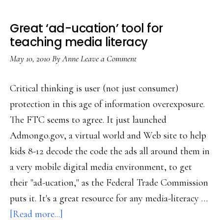
Great ‘ad-ucation’ tool for
teaching media literacy
May 10, 2010
By
Anne
Leave a Comment
Critical thinking is user (not just consumer)
protection in this age of information overexposure.
The FTC seems to agree. It just launched
Admongo.gov, a virtual world and Web site to help
kids 8-12 decode the code the ads all around them in
a very mobile digital media environment, to get
their "ad-ucation," as the Federal Trade Commission
puts it. It's a great resource for any media-literacy …
about
[Read more...]