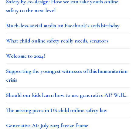
Safety by co-design: How we can take youth online
safety to the next level
Much-less-social media on Facebook’s 20th birthday
What child online safety really needs, senators
Welcome to 2024!
Supporting the youngest witnesses of this humanitarian
crisis
Should our kids learn how to use generative AI? Well…
The missing piece in US child online safety law
Generative AI: July 2023 freeze frame