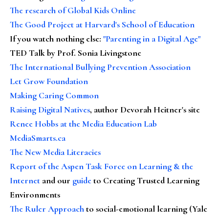
The research of Global Kids Online
The Good Project at Harvard's School of Education
If you watch nothing else
:
"Parenting in a Digital Age"
TED Talk by Prof. Sonia Livingstone
The International Bullying Prevention Association
Let Grow Foundation
Making Caring Common
Raising Digital Natives
, author Devorah Heitner's site
Renee Hobbs at the Media Education Lab
MediaSmarts.ca
The New Media Literacies
Report of the Aspen Task Force on Learning & the
Internet
and our
guide
to Creating Trusted Learning
Environments
The Ruler Approach
to social-emotional learning (Yale