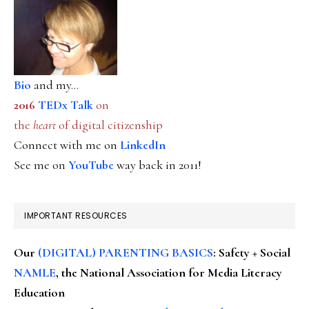
Bio
and my...
2016
TEDx Talk
on
the
heart
of digital citizenship
Connect with me on
LinkedIn
See me on
YouTube
way back in 2011!
IMPORTANT RESOURCES
Our
(DIGITAL) PARENTING BASICS
: Safety + Social
NAMLE
, the National Association for Media Literacy
Education