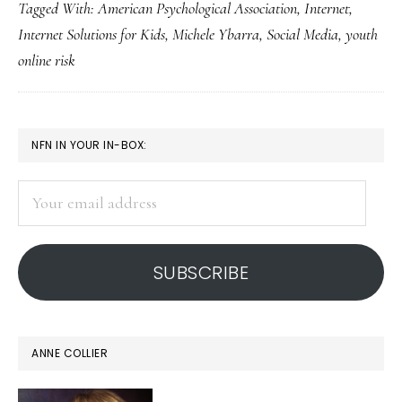
Tagged With:
American Psychological Association
,
Internet
,
about
Internet Solutions for Kids
,
Michele Ybarra
,
Social Media
,
youth
kids’
online risk
online
risks:
Studies
PRIMARY
NFN IN YOUR IN-BOX:
SIDEBAR
Your
email
address
SUBSCRIBE
ANNE COLLIER