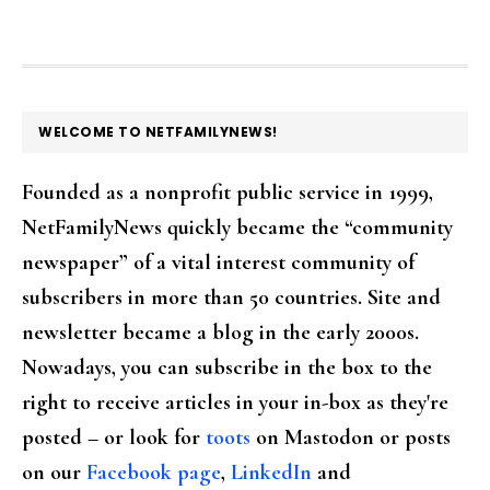
FOOTER
WELCOME TO NETFAMILYNEWS!
Founded as a nonprofit public service in 1999,
NetFamilyNews quickly became the “community
newspaper” of a vital interest community of
subscribers in more than 50 countries. Site and
newsletter became a blog in the early 2000s.
Nowadays, you can subscribe in the box to the
right to receive articles in your in-box as they're
posted – or look for
toots
on Mastodon or posts
on our
Facebook page
,
LinkedIn
and