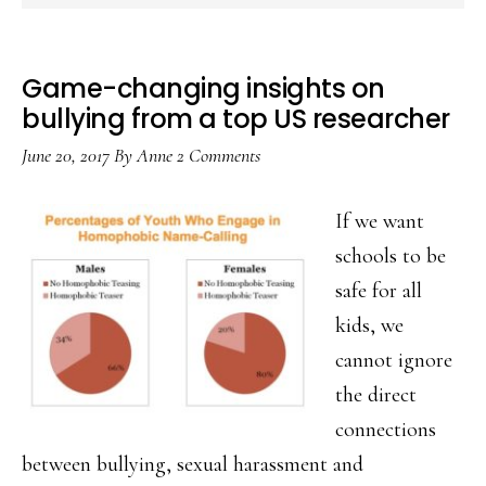
Game-changing insights on
bullying from a top US researcher
June 20, 2017
By
Anne
2 Comments
If we want
schools to be
safe for all
kids, we
cannot ignore
the direct
connections
between bullying, sexual harassment and