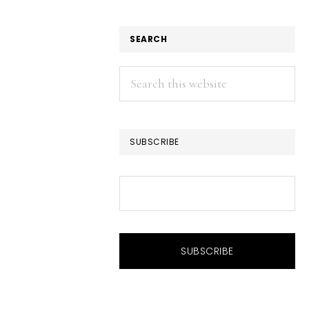
SEARCH
Search
this
website
SUBSCRIBE