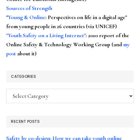
Sources of Strength
"
Young & Online
: Perspectives on life in a digital age"
from young people in 26 countries (via UNICEF)
"Youth Safety on a Living Internet"
: 2010 report of the
Online Safety & Technology Working Group (and
my
post
about it)
CATEGORIES
Categories
RECENT POSTS
Safety by co-design: How we can take youth online