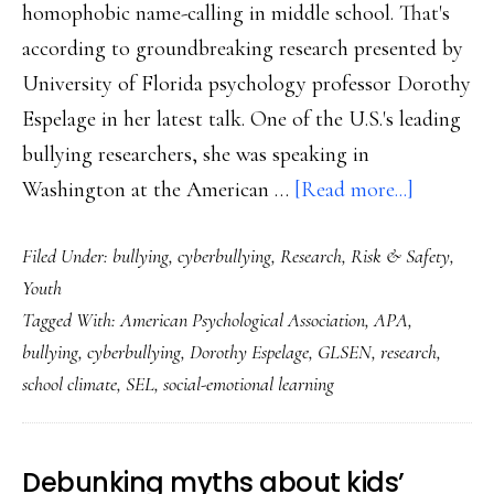
homophobic name-calling in middle school. That's
according to groundbreaking research presented by
University of Florida psychology professor Dorothy
Espelage in her latest talk. One of the U.S.'s leading
bullying researchers, she was speaking in
about
Washington at the American …
[Read more...]
Game-
Filed Under:
bullying
,
cyberbullying
,
Research
,
Risk & Safety
,
changing
Youth
insights
Tagged With:
American Psychological Association
,
APA
,
on
bullying
,
cyberbullying
,
Dorothy Espelage
,
GLSEN
,
research
,
bullying
school climate
,
SEL
,
social-emotional learning
from
a
top
Debunking myths about kids’