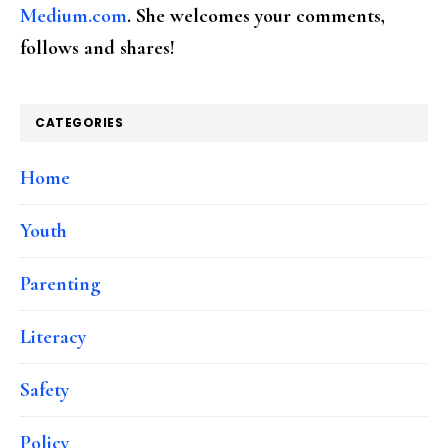
Medium.com
. She welcomes your comments,
follows and shares!
CATEGORIES
Home
Youth
Parenting
Literacy
Safety
Policy