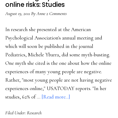
US
online risks: Studies
researche
August 19, 2011
By
Anne
2 Comments
In research she presented at the American
Psychological Association's annual meeting and
which will soon be published in the journal
Pediatrics, Michele Ybarra, did some myth-busting.
One myth she cited is the one about how the online
experiences of many young people are negative.
Rather, "most young people are not having negative
experiences online," USATODAY reports. "In her
about
studies, 62% of …
[Read more...]
Debunking
Filed Under:
Research
myths