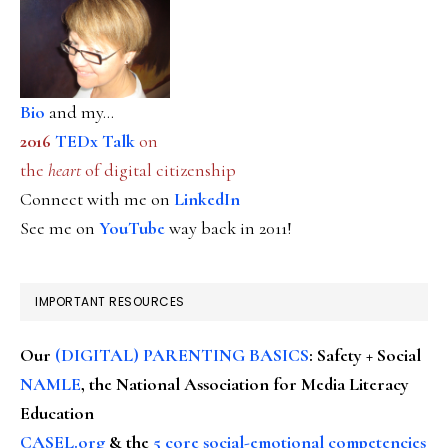
Bio
and my...
2016
TEDx Talk
on
the
heart
of digital citizenship
Connect with me on
LinkedIn
See me on
YouTube
way back in 2011!
IMPORTANT RESOURCES
Our
(DIGITAL) PARENTING BASICS
: Safety + Social
NAMLE
, the National Association for Media Literacy
Education
CASEL.org
& the
5 core social-emotional competencies