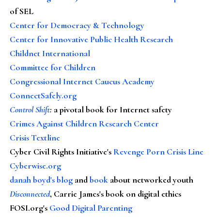
of SEL
Center for Democracy & Technology
Center for Innovative Public Health Research
Childnet International
Committee for Children
Congressional Internet Caucus Academy
ConnectSafely.org
Control Shift
:
a pivotal book for Internet safety
Crimes Against Children Research Center
Crisis Textline
Cyber Civil Rights Initiative's
Revenge Porn Crisis Line
Cyberwise.org
danah boyd's blog
and
book
about networked youth
Disconnected
, Carrie James's book on digital ethics
FOSI.org's
Good Digital Parenting