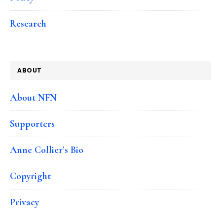
Research
ABOUT
About NFN
Supporters
Anne Collier’s Bio
Copyright
Privacy