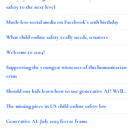
safety to the next level
Much-less-social media on Facebook’s 20th birthday
What child online safety really needs, senators
Welcome to 2024!
Supporting the youngest witnesses of this humanitarian
crisis
Should our kids learn how to use generative AI? Well…
The missing piece in US child online safety law
Generative AI: July 2023 freeze frame