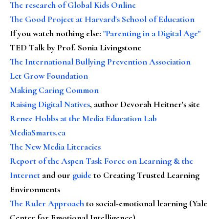
The research of Global Kids Online
The Good Project at Harvard's School of Education
If you watch nothing else
:
"Parenting in a Digital Age"
TED Talk by Prof. Sonia Livingstone
The International Bullying Prevention Association
Let Grow Foundation
Making Caring Common
Raising Digital Natives
, author Devorah Heitner's site
Renee Hobbs at the Media Education Lab
MediaSmarts.ca
The New Media Literacies
Report of the Aspen Task Force on Learning & the
Internet
and our
guide
to Creating Trusted Learning
Environments
The Ruler Approach
to social-emotional learning (Yale
Center for Emotional Intelligence)