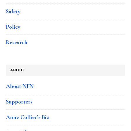
Safety
Policy
Research
ABOUT
About NFN
Supporters
Anne Collier’s Bio