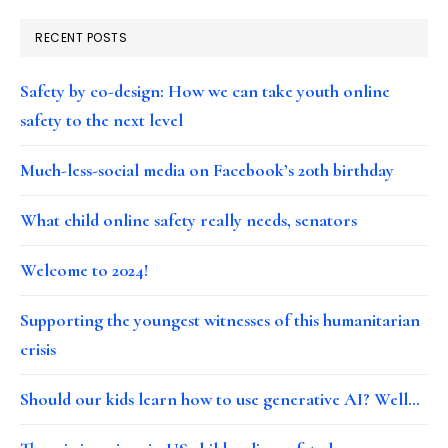
RECENT POSTS
Safety by co-design: How we can take youth online
safety to the next level
Much-less-social media on Facebook’s 20th birthday
What child online safety really needs, senators
Welcome to 2024!
Supporting the youngest witnesses of this humanitarian
crisis
Should our kids learn how to use generative AI? Well…