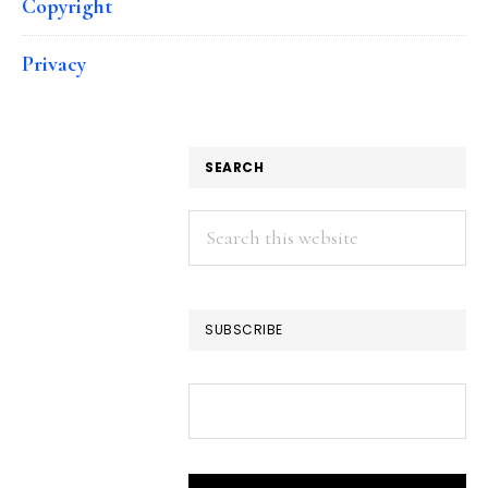
Copyright
Privacy
SEARCH
Search
this
website
SUBSCRIBE