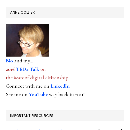
ANNE COLLIER
Bio
and my...
2016
TEDx Talk
on
the
heart
of digital citizenship
Connect with me on
LinkedIn
See me on
YouTube
way back in 2011!
IMPORTANT RESOURCES