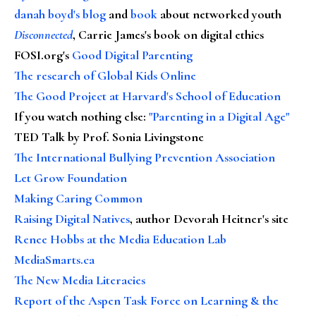
danah boyd's blog
and
book
about networked youth
Disconnected
, Carrie James's book on digital ethics
FOSI.org's
Good Digital Parenting
The research of Global Kids Online
The Good Project at Harvard's School of Education
If you watch nothing else
:
"Parenting in a Digital Age"
TED Talk by Prof. Sonia Livingstone
The International Bullying Prevention Association
Let Grow Foundation
Making Caring Common
Raising Digital Natives
, author Devorah Heitner's site
Renee Hobbs at the Media Education Lab
MediaSmarts.ca
The New Media Literacies
Report of the Aspen Task Force on Learning & the