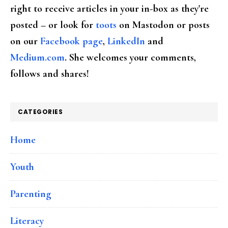
right to receive articles in your in-box as they're
posted – or look for
toots
on Mastodon or posts
on our
Facebook page
,
LinkedIn
and
Medium.com
. She welcomes your comments,
follows and shares!
CATEGORIES
Home
Youth
Parenting
Literacy