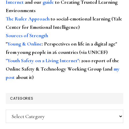
Internet
and our
guide
to Creating Trusted Learning
Environments
The Ruler Approach
to social-emotional learning (Yale
Center for Emotional Intelligence)
Sources of Strength
"
Young & Online
: Perspectives on life in a digital age"
from young people in 26 countries (via UNICEF)
"Youth Safety on a Living Internet"
: 2010 report of the
Online Safety & Technology Working Group (and
my
post
about it)
CATEGORIES
Categories