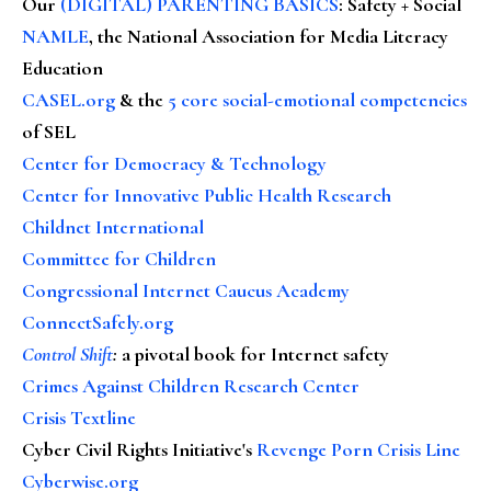
Our
(DIGITAL) PARENTING BASICS
: Safety + Social
NAMLE
, the National Association for Media Literacy
Education
CASEL.org
& the
5 core social-emotional competencies
of SEL
Center for Democracy & Technology
Center for Innovative Public Health Research
Childnet International
Committee for Children
Congressional Internet Caucus Academy
ConnectSafely.org
Control Shift
:
a pivotal book for Internet safety
Crimes Against Children Research Center
Crisis Textline
Cyber Civil Rights Initiative's
Revenge Porn Crisis Line
Cyberwise.org