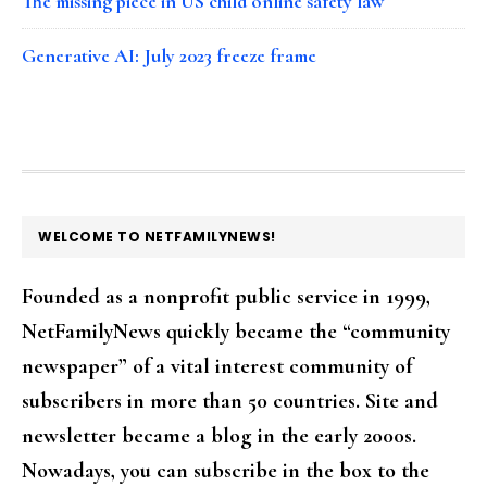
The missing piece in US child online safety law
Generative AI: July 2023 freeze frame
FOOTER
WELCOME TO NETFAMILYNEWS!
Founded as a nonprofit public service in 1999,
NetFamilyNews quickly became the “community
newspaper” of a vital interest community of
subscribers in more than 50 countries. Site and
newsletter became a blog in the early 2000s.
Nowadays, you can subscribe in the box to the