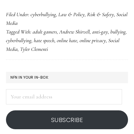
Fixing
Filed Under:
cyberbullying
,
Law & Policy
,
Risk & Safety
,
Social
hate
Media
online
Tagged With:
adult gamers
,
Andrew Shirvell
,
anti-gay
,
bullying
,
and
cyberbullying
,
hate speech
,
online hate
,
online privacy
,
Social
offline:
Media
,
Tyler Clementi
Everyone’s
needed!
PRIMARY
NFN IN YOUR IN-BOX:
SIDEBAR
Your
email
address
SUBSCRIBE