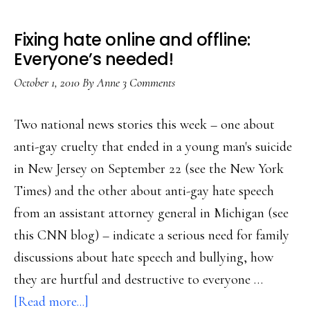
Fixing hate online and offline:
Everyone’s needed!
October 1, 2010
By
Anne
3 Comments
Two national news stories this week – one about
anti-gay cruelty that ended in a young man's suicide
in New Jersey on September 22 (see the New York
Times) and the other about anti-gay hate speech
from an assistant attorney general in Michigan (see
this CNN blog) – indicate a serious need for family
discussions about hate speech and bullying, how
they are hurtful and destructive to everyone …
about
[Read more...]