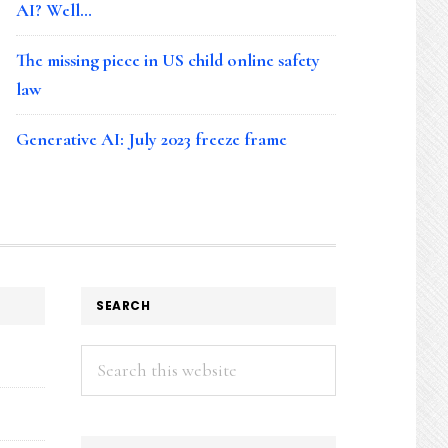
AI? Well…
The missing piece in US child online safety
law
Generative AI: July 2023 freeze frame
SEARCH
Search
this
website