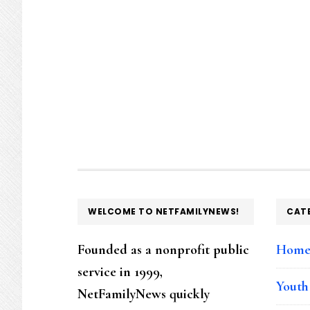
FOOTER
WELCOME TO NETFAMILYNEWS!
CAT
Founded as a nonprofit public
Hom
service in 1999,
Youth
NetFamilyNews quickly