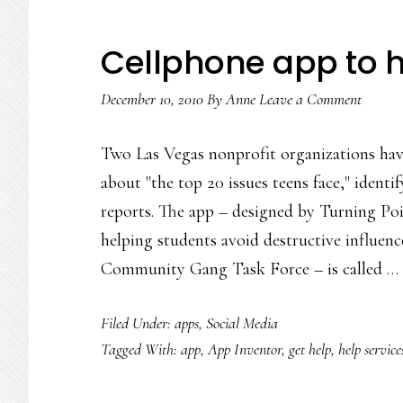
Cellphone app to h
December 10, 2010
By
Anne
Leave a Comment
Two Las Vegas nonprofit organizations hav
about "the top 20 issues teens face," identi
reports. The app – designed by Turning Poi
helping students avoid destructive influenc
Community Gang Task Force – is called …
Filed Under:
apps
,
Social Media
Tagged With:
app
,
App Inventor
,
get help
,
help service