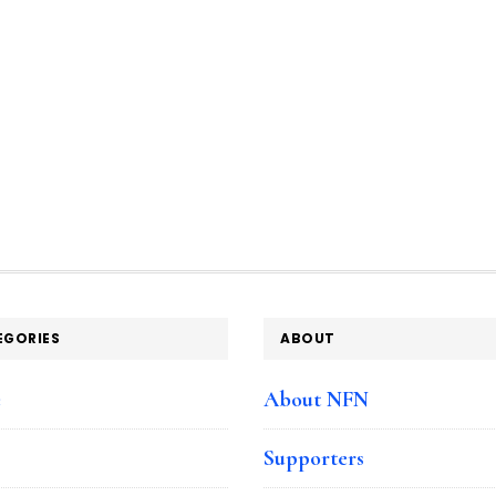
EGORIES
ABOUT
e
About NFN
Supporters