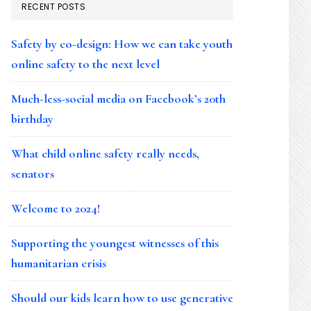
RECENT POSTS
Safety by co-design: How we can take youth
online safety to the next level
Much-less-social media on Facebook’s 20th
birthday
What child online safety really needs,
senators
Welcome to 2024!
Supporting the youngest witnesses of this
humanitarian crisis
Should our kids learn how to use generative