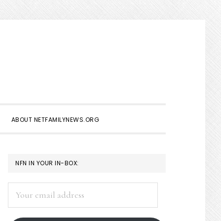
Show
Search
ABOUT NETFAMILYNEWS.ORG
PRIMARY
NFN IN YOUR IN-BOX:
SIDEBAR
Your
email
address