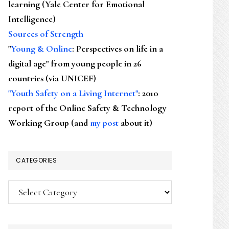
learning (Yale Center for Emotional
Intelligence)
Sources of Strength
"
Young & Online
: Perspectives on life in a
digital age" from young people in 26
countries (via UNICEF)
"Youth Safety on a Living Internet"
: 2010
report of the Online Safety & Technology
Working Group (and
my post
about it)
CATEGORIES
Categories