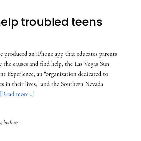
elp troubled teens
e produced an iPhone app that educates parents
fy the causes and find help, the Las Vegas Sun
nt Experience, an "organization dedicated to
es in their lives," and the Southern Nevada
about
[Read more...]
Cellphone
app
s
,
hotlines
to
help