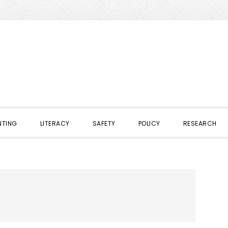
NTING
LITERACY
SAFETY
POLICY
RESEARCH