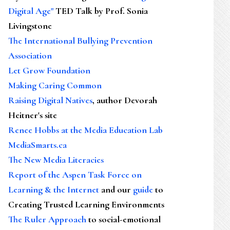
Digital Age"
TED Talk by Prof. Sonia
Livingstone
The International Bullying Prevention
Association
Let Grow Foundation
Making Caring Common
Raising Digital Natives
, author Devorah
Heitner's site
Renee Hobbs at the Media Education Lab
MediaSmarts.ca
The New Media Literacies
Report of the Aspen Task Force on
Learning & the Internet
and our
guide
to
Creating Trusted Learning Environments
The Ruler Approach
to social-emotional