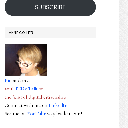
SUBSCRIBE
ANNE COLLIER
Bio
and my...
2016
TEDx Talk
on
the
heart
of digital citizenship
Connect with me on
LinkedIn
See me on
YouTube
way back in 2011!