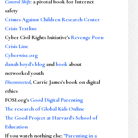
Control Shift
:
a pivotal book for Internet
safety
Crimes Against Children Research Center
Crisis Textline
Cyber Civil Rights Initiative's
Revenge Porn
Crisis Line
Cyberwise.org
danah boyd's blog
and
book
about
networked youth
Disconnected
, Carrie James's book on digital
ethics
FOSI.org's
Good Digital Parenting
The research of Global Kids Online
The Good Project at Harvard's School of
Education
If you watch nothing else
:
"Parenting in a