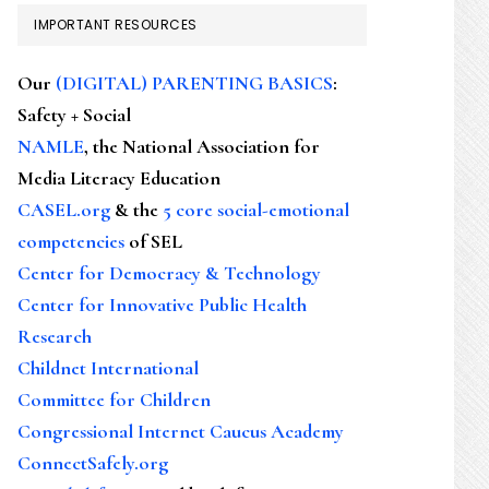
IMPORTANT RESOURCES
Our
(DIGITAL) PARENTING BASICS
:
Safety + Social
NAMLE
, the National Association for
Media Literacy Education
CASEL.org
& the
5 core social-emotional
competencies
of SEL
Center for Democracy & Technology
Center for Innovative Public Health
Research
Childnet International
Committee for Children
Congressional Internet Caucus Academy
ConnectSafely.org