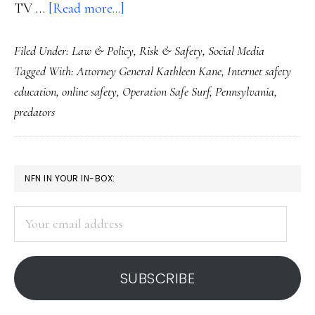
about
TV …
[Read more...]
AG’s
Filed Under:
Law & Policy
,
Risk & Safety
,
Social Media
office
Tagged With:
Attorney General Kathleen Kane
,
Internet safety
apologizes
education
,
online safety
,
Operation Safe Surf
,
Pennsylvania
,
for
predators
a
school
Net
PRIMARY
NFN IN YOUR IN-BOX:
safety
SIDEBAR
preso
Your
email
address
SUBSCRIBE