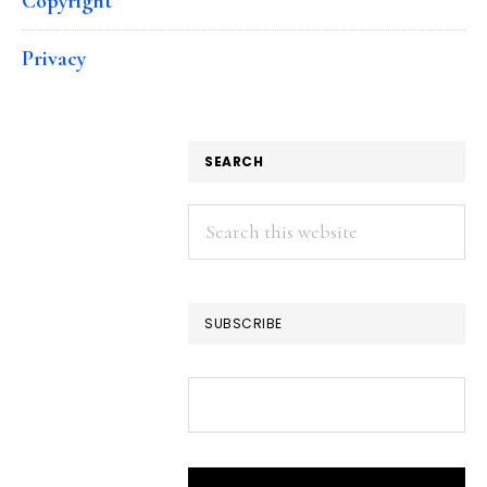
Copyright
Privacy
SEARCH
Search
this
website
SUBSCRIBE