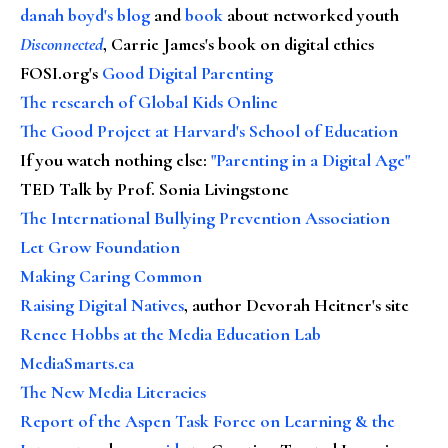
danah boyd's blog
and
book
about networked youth
Disconnected
, Carrie James's book on digital ethics
FOSI.org's
Good Digital Parenting
The research of Global Kids Online
The Good Project at Harvard's School of Education
If you watch nothing else
:
"Parenting in a Digital Age"
TED Talk by Prof. Sonia Livingstone
The International Bullying Prevention Association
Let Grow Foundation
Making Caring Common
Raising Digital Natives
, author Devorah Heitner's site
Renee Hobbs at the Media Education Lab
MediaSmarts.ca
The New Media Literacies
Report of the Aspen Task Force on Learning & the