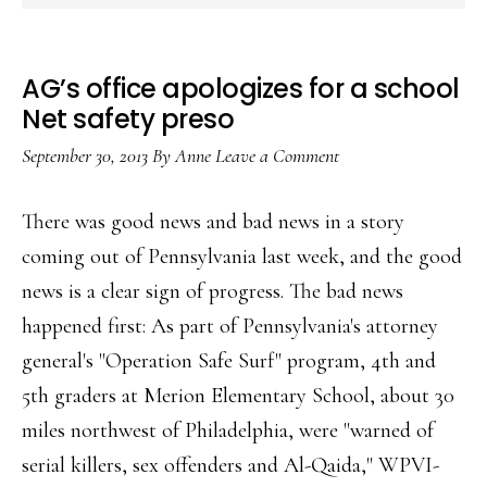
AG’s office apologizes for a school
Net safety preso
September 30, 2013
By
Anne
Leave a Comment
There was good news and bad news in a story
coming out of Pennsylvania last week, and the good
news is a clear sign of progress. The bad news
happened first: As part of Pennsylvania's attorney
general's "Operation Safe Surf" program, 4th and
5th graders at Merion Elementary School, about 30
miles northwest of Philadelphia, were "warned of
serial killers, sex offenders and Al-Qaida," WPVI-