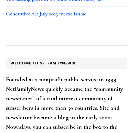
Generative AI: July 2023 freeze frame
FOOTER
WELCOME TO NETFAMILYNEWS!
Founded as a nonprofit public service in 1999,
NetFamilyNews quickly became the “community
newspaper” of a vital interest community of
subscribers in more than 50 countries. Site and
newsletter became a blog in the early 2000s.
Nowadays, you can subscribe in the box to the