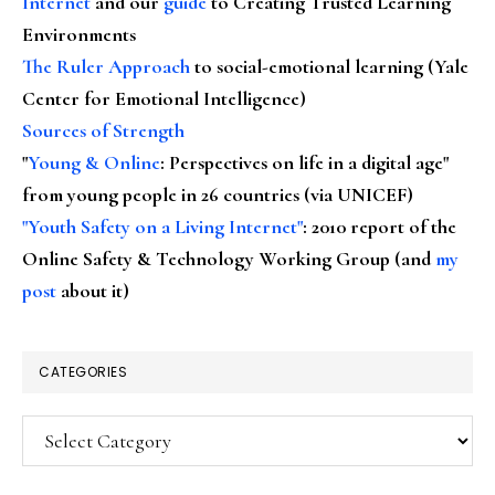
Internet
and our
guide
to Creating Trusted Learning
Environments
The Ruler Approach
to social-emotional learning (Yale
Center for Emotional Intelligence)
Sources of Strength
"
Young & Online
: Perspectives on life in a digital age"
from young people in 26 countries (via UNICEF)
"Youth Safety on a Living Internet"
: 2010 report of the
Online Safety & Technology Working Group (and
my
post
about it)
CATEGORIES
Categories