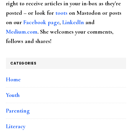
right to receive articles in your in-box as they're
posted – or look for
toots
on Mastodon or posts
on our
Facebook page
,
LinkedIn
and
Medium.com
. She welcomes your comments,
follows and shares!
CATEGORIES
Home
Youth
Parenting
Literacy