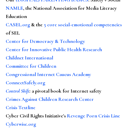
NAMLE
, the National Association for Media Literacy
Education
CASEL.org
& the
5 core social-emotional competencies
of SEL
Center for Democracy & Technology
Center for Innovative Public Health Research
Childnet International
Committee for Children
Congressional Internet Caucus Academy
ConnectSafely.org
Control Shift
:
a pivotal book for Internet safety
Crimes Against Children Research Center
Crisis Textline
Cyber Civil Rights Initiative's
Revenge Porn Crisis Line
Cyberwise.org