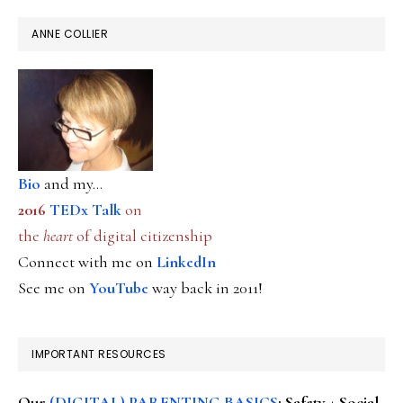
ANNE COLLIER
Bio
and my...
2016
TEDx Talk
on
the
heart
of digital citizenship
Connect with me on
LinkedIn
See me on
YouTube
way back in 2011!
IMPORTANT RESOURCES
Our
(DIGITAL) PARENTING BASICS
: Safety + Social