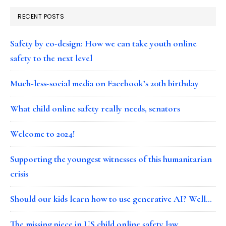
RECENT POSTS
Safety by co-design: How we can take youth online
safety to the next level
Much-less-social media on Facebook’s 20th birthday
What child online safety really needs, senators
Welcome to 2024!
Supporting the youngest witnesses of this humanitarian
crisis
Should our kids learn how to use generative AI? Well…
The missing piece in US child online safety law