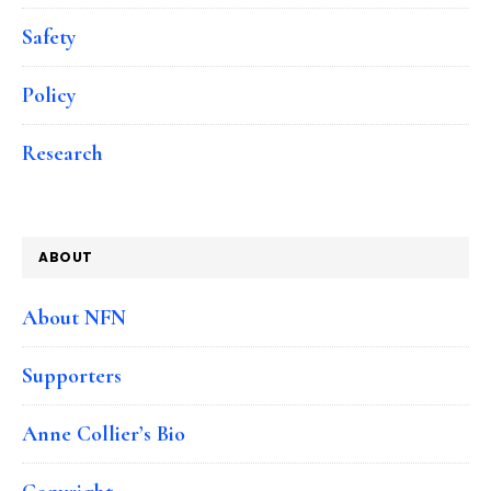
Safety
Policy
Research
ABOUT
About NFN
Supporters
Anne Collier’s Bio